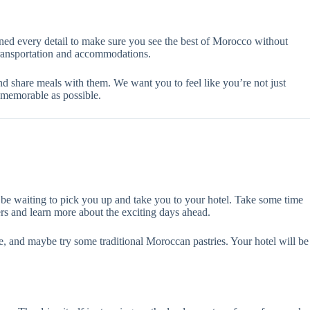
nned every detail to make sure you see the best of Morocco without
 transportation and accommodations.
and share meals with them. We want you to feel like you’re not just
 memorable as possible.
l be waiting to pick you up and take you to your hotel. Take some time
ers and learn more about the exciting days ahead.
afe, and maybe try some traditional Moroccan pastries. Your hotel will be