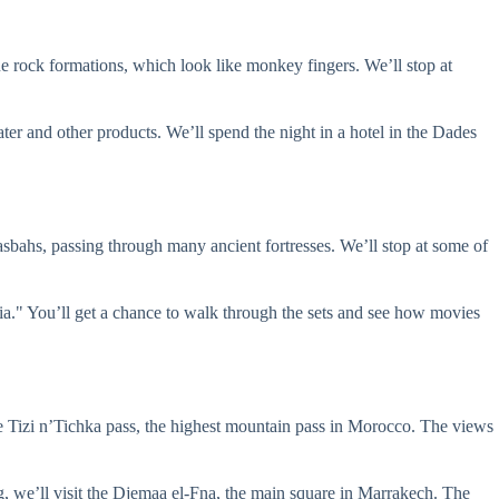
ue rock formations, which look like monkey fingers. We’ll stop at
ter and other products. We’ll spend the night in a hotel in the Dades
bahs, passing through many ancient fortresses. We’ll stop at some of
a." You’ll get a chance to walk through the sets and see how movies
he Tizi n’Tichka pass, the highest mountain pass in Morocco. The views
ng, we’ll visit the Djemaa el-Fna, the main square in Marrakech. The