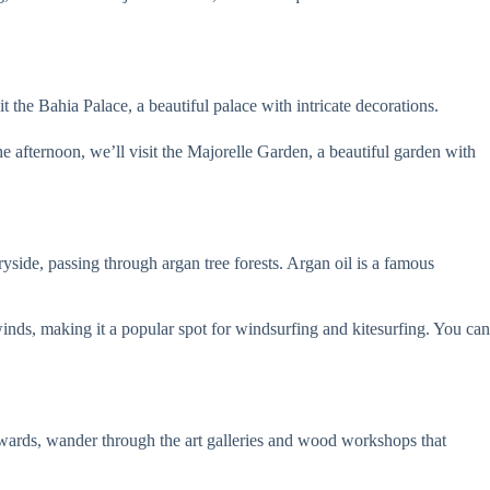
 the Bahia Palace, a beautiful palace with intricate decorations.
e afternoon, we’ll visit the Majorelle Garden, a beautiful garden with
ryside, passing through argan tree forests. Argan oil is a famous
nds, making it a popular spot for windsurfing and kitesurfing. You can
fterwards, wander through the art galleries and wood workshops that