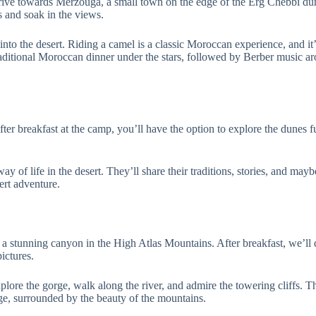
drive towards Merzouga, a small town on the edge of the Erg Chebbi dune
s and soak in the views.
into the desert. Riding a camel is a classic Moroccan experience, and it’
raditional Moroccan dinner under the stars, followed by Berber music ar
ter breakfast at the camp, you’ll have the option to explore the dunes f
 way of life in the desert. They’ll share their traditions, stories, and m
ert adventure.
 stunning canyon in the High Atlas Mountains. After breakfast, we’ll 
ictures.
xplore the gorge, walk along the river, and admire the towering cliffs. 
rge, surrounded by the beauty of the mountains.