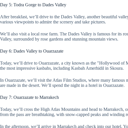
Day 5: Todra Gorge to Dades Valley
After breakfast, we’ll drive to the Dades Valley, another beautiful val
various viewpoints to admire the scenery and take pictures.
We’ll also visit a local rose farm. The Dades Valley is famous for its 
Valley, surrounded by rose gardens and stunning mountain views.
Day 6: Dades Valley to Ouarzazate
Today, we’ll drive to Ouarzazate, a city known as the "Hollywood of M
the most impressive kasbahs, including Kasbah Amerhidil in Skoura.
In Ouarzazate, we’ll visit the Atlas Film Studios, where many famous 
are made in the desert. We’ll spend the night in a hotel in Ouarzazate.
Day 7: Ouarzazate to Marrakech
Today, we’ll cross the High Atlas Mountains and head to Marrakech, one
from the pass are breathtaking, with snow-capped peaks and winding r
In the afternoon, we’ll arrive in Marrakech and check into our hotel. Y