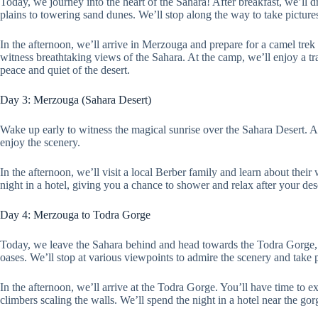
Today, we journey into the heart of the Sahara! After breakfast, we’ll 
plains to towering sand dunes. We’ll stop along the way to take picture
In the afternoon, we’ll arrive in Merzouga and prepare for a camel trek 
witness breathtaking views of the Sahara. At the camp, we’ll enjoy a t
peace and quiet of the desert.
Day 3: Merzouga (Sahara Desert)
Wake up early to witness the magical sunrise over the Sahara Desert. Af
enjoy the scenery.
In the afternoon, we’ll visit a local Berber family and learn about their
night in a hotel, giving you a chance to shower and relax after your des
Day 4: Merzouga to Todra Gorge
Today, we leave the Sahara behind and head towards the Todra Gorge, a
oases. We’ll stop at various viewpoints to admire the scenery and take p
In the afternoon, we’ll arrive at the Todra Gorge. You’ll have time to e
climbers scaling the walls. We’ll spend the night in a hotel near the go