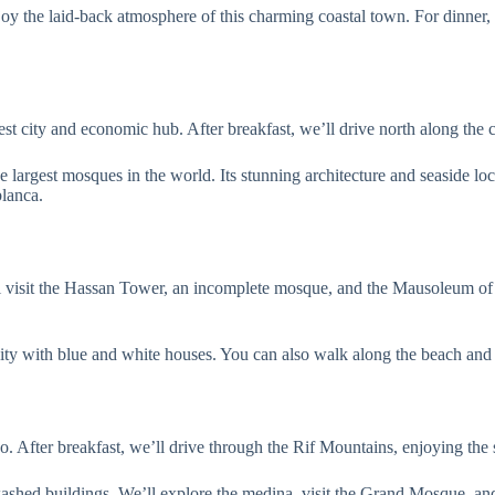
njoy the laid-back atmosphere of this charming coastal town. For dinner, 
st city and economic hub. After breakfast, we’ll drive north along the 
 largest mosques in the world. Its stunning architecture and seaside loc
lanca.
will visit the Hassan Tower, an incomplete mosque, and the Mausoleum
ty with blue and white houses. You can also walk along the beach and 
After breakfast, we’ll drive through the Rif Mountains, enjoying the 
-washed buildings. We’ll explore the medina, visit the Grand Mosque,