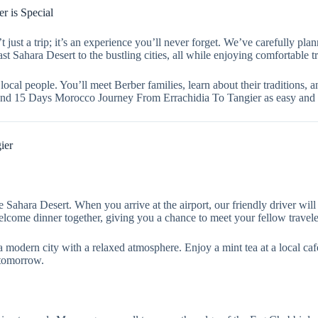
 is Special
st a trip; it’s an experience you’ll never forget. We’ve carefully pla
st Sahara Desert to the bustling cities, all while enjoying comfortable
local people. You’ll meet Berber families, learn about their traditions, 
Grand 15 Days Morocco Journey From Errachidia To Tangier as easy and
ier
 Sahara Desert. When you arrive at the airport, our friendly driver wil
 welcome dinner together, giving you a chance to meet your fellow travel
s a modern city with a relaxed atmosphere. Enjoy a mint tea at a local c
 tomorrow.