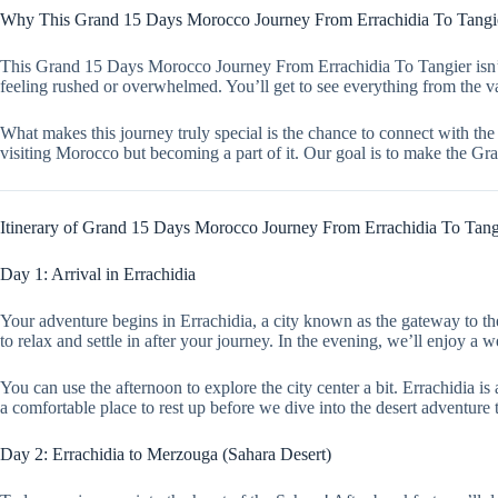
Why This Grand 15 Days Morocco Journey From Errachidia To Tangier
This Grand 15 Days Morocco Journey From Errachidia To Tangier isn’t ju
feeling rushed or overwhelmed. You’ll get to see everything from the va
What makes this journey truly special is the chance to connect with the 
visiting Morocco but becoming a part of it. Our goal is to make the 
Itinerary of Grand 15 Days Morocco Journey From Errachidia To Tang
Day 1: Arrival in Errachidia
Your adventure begins in Errachidia, a city known as the gateway to the
to relax and settle in after your journey. In the evening, we’ll enjoy a
You can use the afternoon to explore the city center a bit. Errachidia i
a comfortable place to rest up before we dive into the desert adventure
Day 2: Errachidia to Merzouga (Sahara Desert)