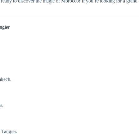
Get ready to discover the magic of Morocco! If you’re looking for a g
ngier
akech.
s.
f Tangier.