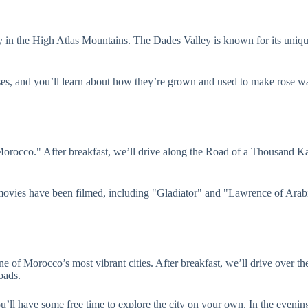
ley in the High Atlas Mountains. The Dades Valley is known for its uniq
roses, and you’ll learn about how they’re grown and used to make rose wa
orocco." After breakfast, we’ll drive along the Road of a Thousand Kas
movies have been filmed, including "Gladiator" and "Lawrence of Arabi
 of Morocco’s most vibrant cities. After breakfast, we’ll drive over t
oads.
ou’ll have some free time to explore the city on your own. In the eveni