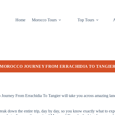
Home
Morocco Tours
Top Tours
 MOROCCO JOURNEY FROM ERRACHIDIA TO TANGIE
urney From Errachidia To Tangier will take you across amazing landsc
l break down the entire trip, day by day, so you know exactly what to e