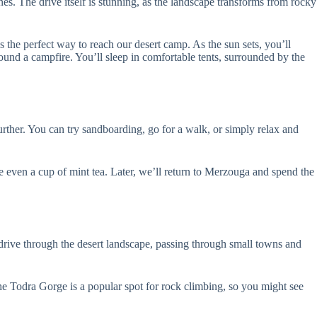
s. The drive itself is stunning, as the landscape transforms from rocky
s the perfect way to reach our desert camp. As the sun sets, you’ll
ound a campfire. You’ll sleep in comfortable tents, surrounded by the
urther. You can try sandboarding, go for a walk, or simply relax and
aybe even a cup of mint tea. Later, we’ll return to Merzouga and spend the
drive through the desert landscape, passing through small towns and
The Todra Gorge is a popular spot for rock climbing, so you might see