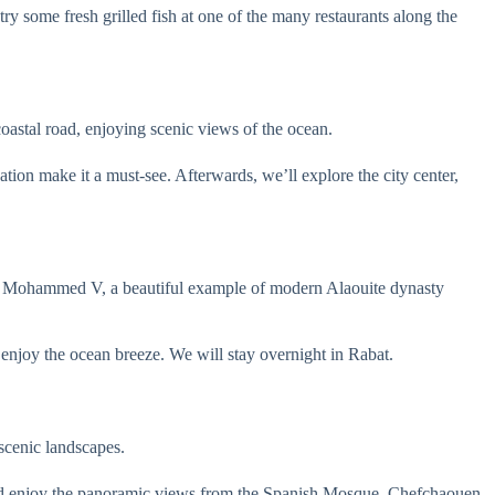
try some fresh grilled fish at one of the many restaurants along the
coastal road, enjoying scenic views of the ocean.
ation make it a must-see. Afterwards, we’ll explore the city center,
 of Mohammed V, a beautiful example of modern Alaouite dynasty
enjoy the ocean breeze. We will stay overnight in Rabat.
scenic landscapes.
 and enjoy the panoramic views from the Spanish Mosque. Chefchaouen