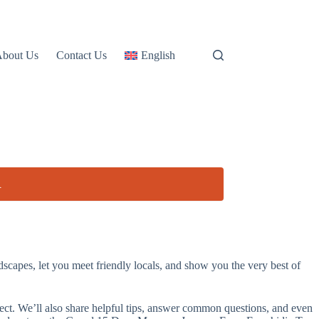
About Us
Contact Us
English
R
apes, let you meet friendly locals, and show you the very best of
xpect. We’ll also share helpful tips, answer common questions, and even