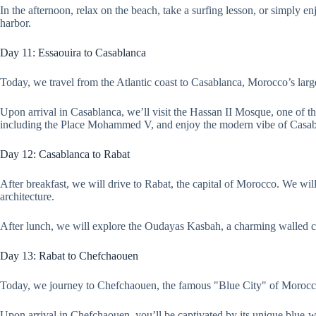
In the afternoon, relax on the beach, take a surfing lesson, or simply e
harbor.
Day 11: Essaouira to Casablanca
Today, we travel from the Atlantic coast to Casablanca, Morocco’s large
Upon arrival in Casablanca, we’ll visit the Hassan II Mosque, one of the
including the Place Mohammed V, and enjoy the modern vibe of Casab
Day 12: Casablanca to Rabat
After breakfast, we will drive to Rabat, the capital of Morocco. We 
architecture.
After lunch, we will explore the Oudayas Kasbah, a charming walled ci
Day 13: Rabat to Chefchaouen
Today, we journey to Chefchaouen, the famous "Blue City" of Morocco. 
Upon arrival in Chefchaouen, you’ll be captivated by its unique blue