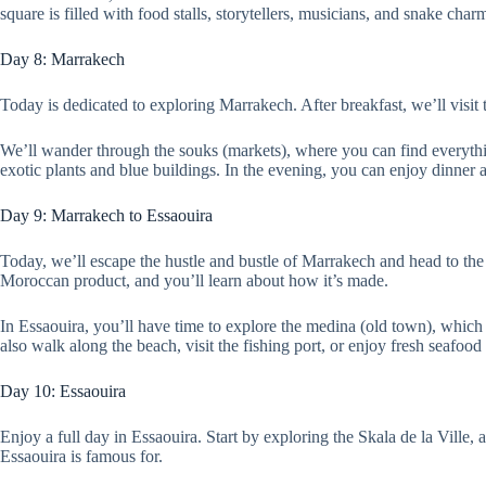
square is filled with food stalls, storytellers, musicians, and snake char
Day 8: Marrakech
Today is dedicated to exploring Marrakech. After breakfast, we’ll visit
We’ll wander through the souks (markets), where you can find everything
exotic plants and blue buildings. In the evening, you can enjoy dinner 
Day 9: Marrakech to Essaouira
Today, we’ll escape the hustle and bustle of Marrakech and head to the c
Moroccan product, and you’ll learn about how it’s made.
In Essaouira, you’ll have time to explore the medina (old town), which
also walk along the beach, visit the fishing port, or enjoy fresh seafood a
Day 10: Essaouira
Enjoy a full day in Essaouira. Start by exploring the Skala de la Ville,
Essaouira is famous for.