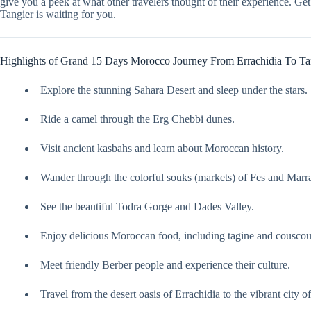
give you a peek at what other travelers thought of their experience. 
Tangier is waiting for you.
Highlights of Grand 15 Days Morocco Journey From Errachidia To Ta
Explore the stunning Sahara Desert and sleep under the stars.
Ride a camel through the Erg Chebbi dunes.
Visit ancient kasbahs and learn about Moroccan history.
Wander through the colorful souks (markets) of Fes and Marr
See the beautiful Todra Gorge and Dades Valley.
Enjoy delicious Moroccan food, including tagine and couscou
Meet friendly Berber people and experience their culture.
Travel from the desert oasis of Errachidia to the vibrant city o