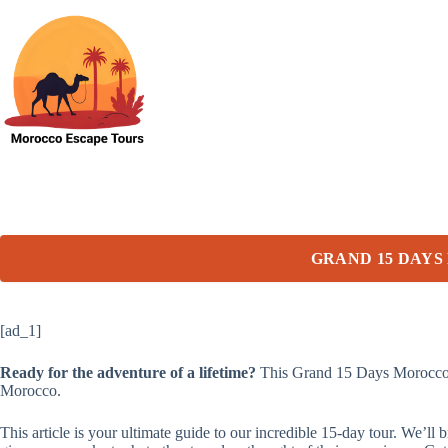
Skip
to
content
GRAND 15 DAYS
[ad_1]
Ready for the adventure of a lifetime?
This Grand 15 Days Morocco Jo
Morocco.
This article is your ultimate guide to our incredible 15-day tour. We’l