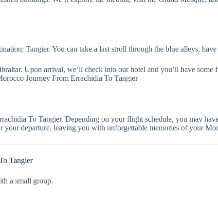
ation: Tangier. You can take a last stroll through the blue alleys, have 
 Gibraltar. Upon arrival, we’ll check into our hotel and you’ll have some 
 Morocco Journey From Errachidia To Tangier
achidia To Tangier. Depending on your flight schedule, you may have 
 for your departure, leaving you with unforgettable memories of your Mo
To Tangier
ith a small group.