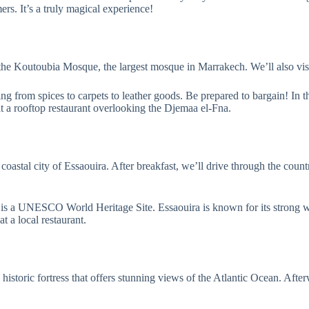
mers. It’s a truly magical experience!
 the Koutoubia Mosque, the largest mosque in Marrakech. We’ll also visit
 from spices to carpets to leather goods. Be prepared to bargain! In th
at a rooftop restaurant overlooking the Djemaa el-Fna.
oastal city of Essaouira. After breakfast, we’ll drive through the count
 is a UNESCO World Heritage Site. Essaouira is known for its strong wi
t a local restaurant.
 a historic fortress that offers stunning views of the Atlantic Ocean. A