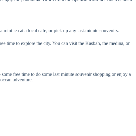
a mint tea at a local cafe, or pick up any last-minute souvenirs.
free time to explore the city. You can visit the Kasbah, the medina, or
some free time to do some last-minute souvenir shopping or enjoy a
roccan adventure.