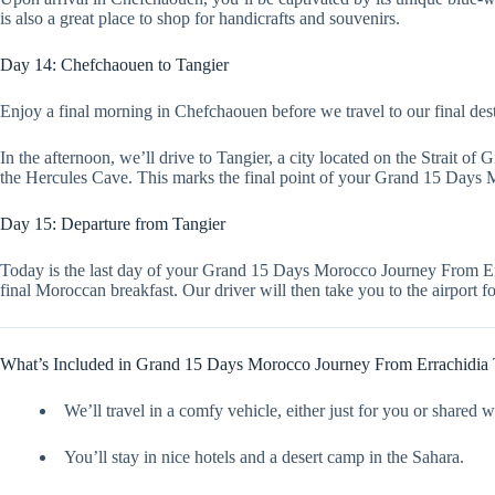
is also a great place to shop for handicrafts and souvenirs.
Day 14: Chefchaouen to Tangier
Enjoy a final morning in Chefchaouen before we travel to our final destin
In the afternoon, we’ll drive to Tangier, a city located on the Strait of
the Hercules Cave. This marks the final point of your Grand 15 Days
Day 15: Departure from Tangier
Today is the last day of your Grand 15 Days Morocco Journey From Err
final Moroccan breakfast. Our driver will then take you to the airport
What’s Included in Grand 15 Days Morocco Journey From Errachidia 
We’ll travel in a comfy vehicle, either just for you or shared w
You’ll stay in nice hotels and a desert camp in the Sahara.