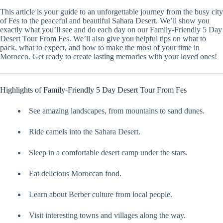
This article is your guide to an unforgettable journey from the busy city
of Fes to the peaceful and beautiful Sahara Desert. We’ll show you
exactly what you’ll see and do each day on our Family-Friendly 5 Day
Desert Tour From Fes. We’ll also give you helpful tips on what to
pack, what to expect, and how to make the most of your time in
Morocco. Get ready to create lasting memories with your loved ones!
Highlights of Family-Friendly 5 Day Desert Tour From Fes
See amazing landscapes, from mountains to sand dunes.
Ride camels into the Sahara Desert.
Sleep in a comfortable desert camp under the stars.
Eat delicious Moroccan food.
Learn about Berber culture from local people.
Visit interesting towns and villages along the way.