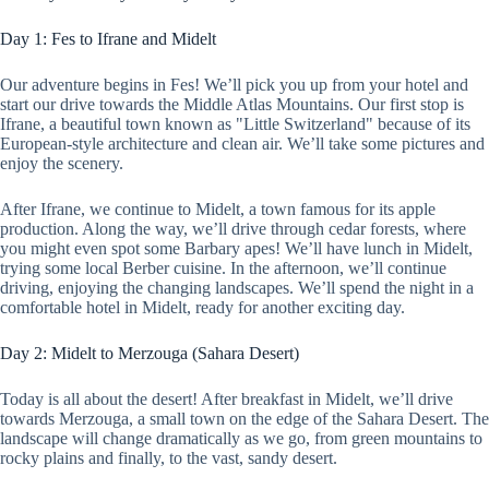
Day 1: Fes to Ifrane and Midelt
Our adventure begins in Fes! We’ll pick you up from your hotel and
start our drive towards the Middle Atlas Mountains. Our first stop is
Ifrane, a beautiful town known as "Little Switzerland" because of its
European-style architecture and clean air. We’ll take some pictures and
enjoy the scenery.
After Ifrane, we continue to Midelt, a town famous for its apple
production. Along the way, we’ll drive through cedar forests, where
you might even spot some Barbary apes! We’ll have lunch in Midelt,
trying some local Berber cuisine. In the afternoon, we’ll continue
driving, enjoying the changing landscapes. We’ll spend the night in a
comfortable hotel in Midelt, ready for another exciting day.
Day 2: Midelt to Merzouga (Sahara Desert)
Today is all about the desert! After breakfast in Midelt, we’ll drive
towards Merzouga, a small town on the edge of the Sahara Desert. The
landscape will change dramatically as we go, from green mountains to
rocky plains and finally, to the vast, sandy desert.