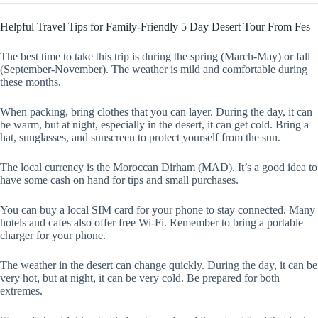
Helpful Travel Tips for Family-Friendly 5 Day Desert Tour From Fes
The best time to take this trip is during the spring (March-May) or fall
(September-November). The weather is mild and comfortable during
these months.
When packing, bring clothes that you can layer. During the day, it can
be warm, but at night, especially in the desert, it can get cold. Bring a
hat, sunglasses, and sunscreen to protect yourself from the sun.
The local currency is the Moroccan Dirham (MAD). It’s a good idea to
have some cash on hand for tips and small purchases.
You can buy a local SIM card for your phone to stay connected. Many
hotels and cafes also offer free Wi-Fi. Remember to bring a portable
charger for your phone.
The weather in the desert can change quickly. During the day, it can be
very hot, but at night, it can be very cold. Be prepared for both
extremes.