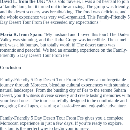
David L. from the UK:
"As a solo traveler, I was a bit hesitant to join
a ‘family’ tour, but it turned out to be amazing. The group was friendly,
and the desert scenery was breathtaking. The food was delicious, and
the whole experience was very well-organized. This Family-Friendly 5
Day Desert Tour From Fes exceeded my expectations."
Maria R. from Spain:
"My husband and I loved this tour! The Dades
Valley was stunning, and the Todra Gorge was incredible. The camel
trek was a bit bumpy, but totally worth it! The desert camp was
romantic and peaceful. We had an amazing experience on the Family-
Friendly 5 Day Desert Tour From Fes."
Conclusion
Family-Friendly 5 Day Desert Tour From Fes offers an unforgettable
journey through Morocco, blending cultural experiences with stunning
natural landscapes. From the bustling city of Fes to the serene Sahara
Desert, you’ll witness diverse scenery and create lasting memories with
your loved ones. The tour is carefully designed to be comfortable and
engaging for all ages, ensuring a hassle-free and enjoyable adventure.
Family-Friendly 5 Day Desert Tour From Fes gives you a complete
Moroccan experience in just a few days. If you’re ready to explore,
this tour is the perfect way to begin your journey.