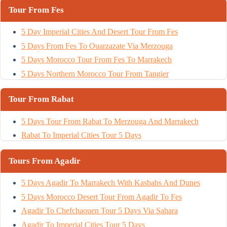
Tour From Fes
5 Day Imperial Cities And Desert Tour From Fes
5 Days From Fes To Ouarzazate Via Merzouga
5 Days Morocco Tour From Fes To Marrakech
5 Days Northern Morocco Tour From Tangier
Tour From Rabat
5 Days Tour From Rabat To Merzouga And Marrakech
Rabat To Imperial Cities Tour 5 Days
Tours From Agadir
5 Days Agadir To Marrakech With Kasbahs And Dunes
5 Days Morocco Desert Tour From Agadir To Fes
Agadir To Chefchaouen Tour 5 Days Via Sahara
Agadir To Imperial Cities Tour 5 Days