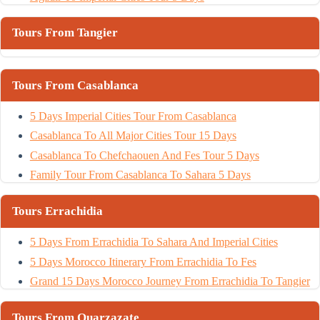
Tours From Tangier
Tours From Casablanca
5 Days Imperial Cities Tour From Casablanca
Casablanca To All Major Cities Tour 15 Days
Casablanca To Chefchaouen And Fes Tour 5 Days
Family Tour From Casablanca To Sahara 5 Days
Tours Errachidia
5 Days From Errachidia To Sahara And Imperial Cities
5 Days Morocco Itinerary From Errachidia To Fes
Grand 15 Days Morocco Journey From Errachidia To Tangier
Tours From Ouarzazate