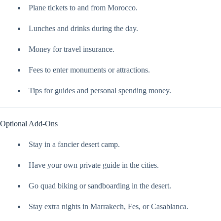
Plane tickets to and from Morocco.
Lunches and drinks during the day.
Money for travel insurance.
Fees to enter monuments or attractions.
Tips for guides and personal spending money.
Optional Add-Ons
Stay in a fancier desert camp.
Have your own private guide in the cities.
Go quad biking or sandboarding in the desert.
Stay extra nights in Marrakech, Fes, or Casablanca.