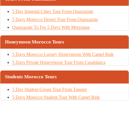
5 Day Imperial Cities Tour From Ouarzazate
5 Days Morocco Desert Tour From Ouarzazate
Ouarzazate To Fes 5 Days With Merzouga
Honeymoon Morocco Tours
5 Days Morocco Luxury Honeymoon With Camel Ride
5 Days Private Honeymoon Tour From Casablanca
Students Morocco Tours
5 Day Student Group Tour From Tangier
5 Days Morocco Student Tour With Camel Ride