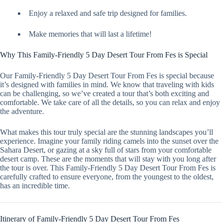
Enjoy a relaxed and safe trip designed for families.
Make memories that will last a lifetime!
Why This Family-Friendly 5 Day Desert Tour From Fes is Special
Our Family-Friendly 5 Day Desert Tour From Fes is special because
it’s designed with families in mind. We know that traveling with kids
can be challenging, so we’ve created a tour that’s both exciting and
comfortable. We take care of all the details, so you can relax and enjoy
the adventure.
What makes this tour truly special are the stunning landscapes you’ll
experience. Imagine your family riding camels into the sunset over the
Sahara Desert, or gazing at a sky full of stars from your comfortable
desert camp. These are the moments that will stay with you long after
the tour is over. This Family-Friendly 5 Day Desert Tour From Fes is
carefully crafted to ensure everyone, from the youngest to the oldest,
has an incredible time.
Itinerary of Family-Friendly 5 Day Desert Tour From Fes