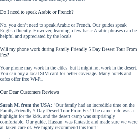
Do I need to speak Arabic or French?
No, you don’t need to speak Arabic or French. Our guides speak
English fluently. However, learning a few basic Arabic phrases can be
helpful and appreciated by the locals.
Will my phone work during Family-Friendly 5 Day Desert Tour From
Fes?
Your phone may work in the cities, but it might not work in the desert.
You can buy a local SIM card for better coverage. Many hotels and
cafes offer free Wi-Fi.
Our Dear Customers Reviews
Sarah M. from the USA:
"Our family had an incredible time on the
Family-Friendly 5 Day Desert Tour From Fes! The camel ride was a
highlight for the kids, and the desert camp was surprisingly
comfortable. Our guide, Hassan, was fantastic and made sure we were
all taken care of. We highly recommend this tour!"