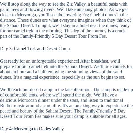
We’ll stop along the way to see the Ziz Valley, a beautiful oasis with
palm trees and flowing rivers. We’ll take amazing photos! As we get
closer to Merzouga, you’ll see the towering Erg Chebbi dunes in the
distance. These dunes are what everyone imagines when they think of
the Sahara Desert. Tonight, we’ll stay in a hotel near the dunes, ready
for our camel trek in the morning. This leg of the journey is a crucial
part of the Family-Friendly 5 Day Desert Tour From Fes.
Day 3: Camel Trek and Desert Camp
Get ready for an unforgettable experience! After breakfast, we’ll
prepare for our camel trek into the Sahara Desert. We’ll ride camels for
about an hour and a half, enjoying the stunning views of the sand
dunes. It’s a magical experience, especially as the sun begins to set.
We’ll reach our desert camp in the late afternoon. The camp is made up
of comfortable tents, where we’ll spend the night. We’ll have a
delicious Moroccan dinner under the stars, and listen to traditional
Berber music around a campfire. It’s an amazing way to experience the
peace and beauty of the Sahara Desert. The Family-Friendly 5 Day
Desert Tour From Fes makes sure your camp is suitable for all ages.
Day 4: Merzouga to Dades Valley