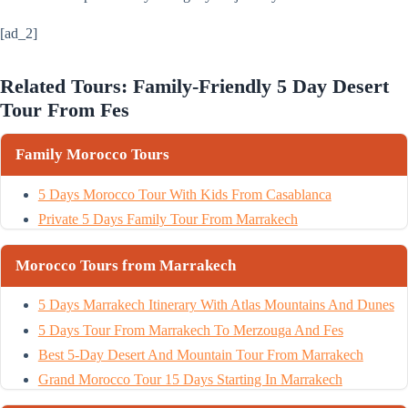
[ad_2]
Related Tours: Family-Friendly 5 Day Desert
Tour From Fes
Family Morocco Tours
5 Days Morocco Tour With Kids From Casablanca
Private 5 Days Family Tour From Marrakech
Morocco Tours from Marrakech
5 Days Marrakech Itinerary With Atlas Mountains And Dunes
5 Days Tour From Marrakech To Merzouga And Fes
Best 5-Day Desert And Mountain Tour From Marrakech
Grand Morocco Tour 15 Days Starting In Marrakech