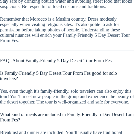
Stay safe by drinking bottled water and avoiding street food that looks
suspicious. Be respectful of local customs and traditions.
Remember that Morocco is a Muslim country. Dress modestly,
especially when visiting religious sites. It’s also polite to ask for
permission before taking photos of people. Understanding these
cultural nuances will enrich your Family-Friendly 5 Day Desert Tour
From Fes.
FAQs About Family-Friendly 5 Day Desert Tour From Fes
Is Family-Friendly 5 Day Desert Tour From Fes good for solo
travelers?
Yes, even though it’s family-friendly, solo travelers can also enjoy this
tour! You’ll meet new people in the group and experience the beauty of
the desert together. The tour is well-organized and safe for everyone.
What kind of meals are included in Family-Friendly 5 Day Desert Tour
From Fes?
Breakfast and dinner are included. You’ll usually have traditional