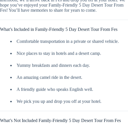
hope you’ve enjoyed your Family-Friendly 5 Day Desert Tour From
Fes! You’ll have memories to share for years to come.
What’s Included in Family-Friendly 5 Day Desert Tour From Fes
Comfortable transportation in a private or shared vehicle.
Nice places to stay in hotels and a desert camp.
Yummy breakfasts and dinners each day.
An amazing camel ride in the desert.
A friendly guide who speaks English well.
We pick you up and drop you off at your hotel.
What’s Not Included Family-Friendly 5 Day Desert Tour From Fes