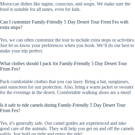
Moroccan dishes like tagine, couscous, and soups. We make sure the
food is suitable for all tastes, even for kids.
Can I customize Family-Friendly 5 Day Desert Tour From Fes with
extra stops?
Yes, we can often customize the tour to include extra stops or activities.
Just let us know your preferences when you book. We’ll do our best to
make your trip perfect.
What clothes should I pack for Family-Friendly 5 Day Desert Tour
From Fes?
Pack comfortable clothes that you can layer. Bring a hat, sunglasses,
and sunscreen for sun protection. Also, bring a warm jacket or sweater
for the evenings in the desert. Comfortable walking shoes are a must!
Is it safe to ride camels during Family-Friendly 5 Day Desert Tour
From Fes?
Yes, it’s generally safe. Our camel guides are experienced and take
good care of the animals. They will help you get on and off the camels
safely. Just hold on tight and enjoy the ride!