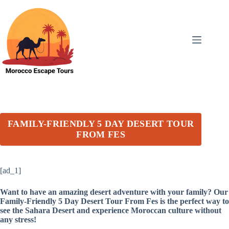
Skip
to
content
FAMILY-FRIENDLY 5 DAY DESERT TOUR
FROM FES
[ad_1]
Want to have an amazing desert adventure with your family? Our
Family-Friendly 5 Day Desert Tour From Fes is the perfect way to
see the Sahara Desert and experience Moroccan culture without
any stress!