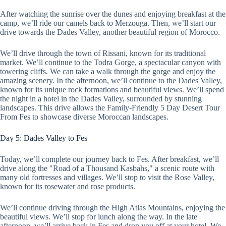
After watching the sunrise over the dunes and enjoying breakfast at the
camp, we’ll ride our camels back to Merzouga. Then, we’ll start our
drive towards the Dades Valley, another beautiful region of Morocco.
We’ll drive through the town of Rissani, known for its traditional
market. We’ll continue to the Todra Gorge, a spectacular canyon with
towering cliffs. We can take a walk through the gorge and enjoy the
amazing scenery. In the afternoon, we’ll continue to the Dades Valley,
known for its unique rock formations and beautiful views. We’ll spend
the night in a hotel in the Dades Valley, surrounded by stunning
landscapes. This drive allows the Family-Friendly 5 Day Desert Tour
From Fes to showcase diverse Moroccan landscapes.
Day 5: Dades Valley to Fes
Today, we’ll complete our journey back to Fes. After breakfast, we’ll
drive along the "Road of a Thousand Kasbahs," a scenic route with
many old fortresses and villages. We’ll stop to visit the Rose Valley,
known for its rosewater and rose products.
We’ll continue driving through the High Atlas Mountains, enjoying the
beautiful views. We’ll stop for lunch along the way. In the late
afternoon, we’ll arrive back in Fes and drop you off at your hotel. We