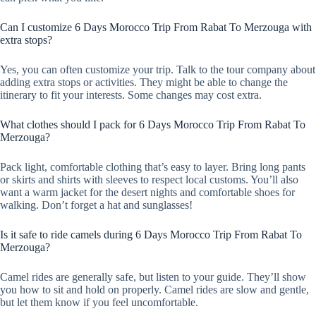
Can I customize 6 Days Morocco Trip From Rabat To Merzouga with
extra stops?
Yes, you can often customize your trip. Talk to the tour company about
adding extra stops or activities. They might be able to change the
itinerary to fit your interests. Some changes may cost extra.
What clothes should I pack for 6 Days Morocco Trip From Rabat To
Merzouga?
Pack light, comfortable clothing that’s easy to layer. Bring long pants
or skirts and shirts with sleeves to respect local customs. You’ll also
want a warm jacket for the desert nights and comfortable shoes for
walking. Don’t forget a hat and sunglasses!
Is it safe to ride camels during 6 Days Morocco Trip From Rabat To
Merzouga?
Camel rides are generally safe, but listen to your guide. They’ll show
you how to sit and hold on properly. Camel rides are slow and gentle,
but let them know if you feel uncomfortable.