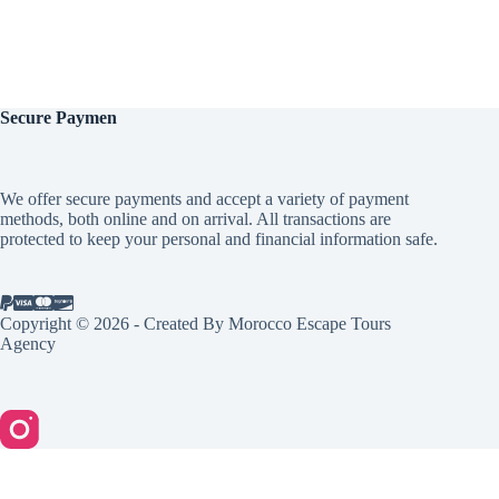
Secure
Paymen
We offer secure payments and accept a variety of payment
methods, both online and on arrival. All transactions are
protected to keep your personal and financial information safe.
Copyright © 2026 - Created By Morocco Escape Tours
Agency
English