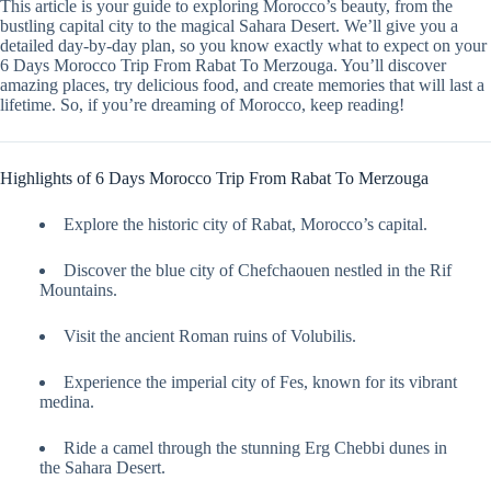
This article is your guide to exploring Morocco’s beauty, from the
bustling capital city to the magical Sahara Desert. We’ll give you a
detailed day-by-day plan, so you know exactly what to expect on your
6 Days Morocco Trip From Rabat To Merzouga. You’ll discover
amazing places, try delicious food, and create memories that will last a
lifetime. So, if you’re dreaming of Morocco, keep reading!
Highlights of 6 Days Morocco Trip From Rabat To Merzouga
Explore the historic city of Rabat, Morocco’s capital.
Discover the blue city of Chefchaouen nestled in the Rif
Mountains.
Visit the ancient Roman ruins of Volubilis.
Experience the imperial city of Fes, known for its vibrant
medina.
Ride a camel through the stunning Erg Chebbi dunes in
the Sahara Desert.