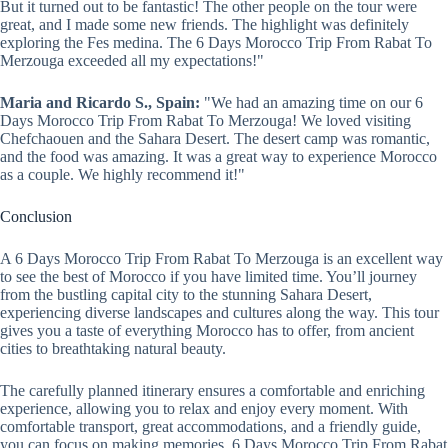
But it turned out to be fantastic! The other people on the tour were
great, and I made some new friends. The highlight was definitely
exploring the Fes medina. The 6 Days Morocco Trip From Rabat To
Merzouga exceeded all my expectations!"
Maria and Ricardo S., Spain:
"We had an amazing time on our 6
Days Morocco Trip From Rabat To Merzouga! We loved visiting
Chefchaouen and the Sahara Desert. The desert camp was romantic,
and the food was amazing. It was a great way to experience Morocco
as a couple. We highly recommend it!"
Conclusion
A 6 Days Morocco Trip From Rabat To Merzouga is an excellent way
to see the best of Morocco if you have limited time. You’ll journey
from the bustling capital city to the stunning Sahara Desert,
experiencing diverse landscapes and cultures along the way. This tour
gives you a taste of everything Morocco has to offer, from ancient
cities to breathtaking natural beauty.
The carefully planned itinerary ensures a comfortable and enriching
experience, allowing you to relax and enjoy every moment. With
comfortable transport, great accommodations, and a friendly guide,
you can focus on making memories. 6 Days Morocco Trip From Rabat