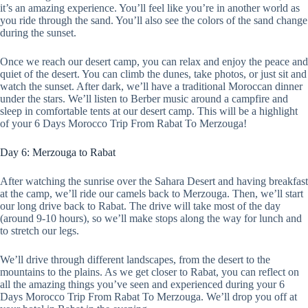
it’s an amazing experience. You’ll feel like you’re in another world as
you ride through the sand. You’ll also see the colors of the sand change
during the sunset.
Once we reach our desert camp, you can relax and enjoy the peace and
quiet of the desert. You can climb the dunes, take photos, or just sit and
watch the sunset. After dark, we’ll have a traditional Moroccan dinner
under the stars. We’ll listen to Berber music around a campfire and
sleep in comfortable tents at our desert camp. This will be a highlight
of your 6 Days Morocco Trip From Rabat To Merzouga!
Day 6: Merzouga to Rabat
After watching the sunrise over the Sahara Desert and having breakfast
at the camp, we’ll ride our camels back to Merzouga. Then, we’ll start
our long drive back to Rabat. The drive will take most of the day
(around 9-10 hours), so we’ll make stops along the way for lunch and
to stretch our legs.
We’ll drive through different landscapes, from the desert to the
mountains to the plains. As we get closer to Rabat, you can reflect on
all the amazing things you’ve seen and experienced during your 6
Days Morocco Trip From Rabat To Merzouga. We’ll drop you off at