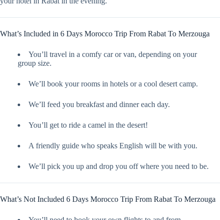
your hotel in Rabat in the evening.
What’s Included in 6 Days Morocco Trip From Rabat To Merzouga
You’ll travel in a comfy car or van, depending on your
group size.
We’ll book your rooms in hotels or a cool desert camp.
We’ll feed you breakfast and dinner each day.
You’ll get to ride a camel in the desert!
A friendly guide who speaks English will be with you.
We’ll pick you up and drop you off where you need to be.
What’s Not Included 6 Days Morocco Trip From Rabat To Merzouga
You’ll need to book your own flights to and from