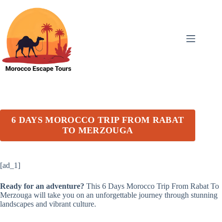
Skip
to
content
6 DAYS MOROCCO TRIP FROM RABAT
TO MERZOUGA
[ad_1]
Ready for an adventure?
This 6 Days Morocco Trip From Rabat To
Merzouga will take you on an unforgettable journey through stunning
landscapes and vibrant culture.