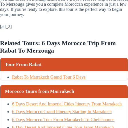
To Merzouga gives you a complete Moroccan experience in just a few
days. If you’re ready to explore, this tour is the perfect way to begin
your journey.
[ad_2]
Related Tours: 6 Days Morocco Trip From
Rabat To Merzouga
Tour From Rabat
Rabat To Marrakech Grand Tour 6 Days
Morocco Tours from Marrakech
6 Days Desert And Imperial Cities Itinerary From Marrakech
6 Days Morocco Grand Itinerary Starting In Marrakech
6 Days Morocco Tour From Marrakech To Chefchaouen
6-Day Desert And Imperial Cities Tour From Marrakech