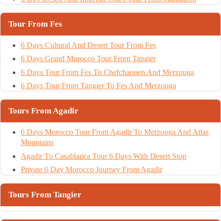
Tour From Fes
6 Days Cultural And Desert Tour From Fes
6 Days Grand Morocco Tour From Tangier
6 Days Tour From Fes To Chefchaouen And Merzouga
6 Days Tour From Tangier To Fes And Merzouga
Tours From Agadir
6 Days Morocco Tour From Agadir To Merzouga And Atlas
Mountains
Agadir To Casablanca Tour 6 Days With Desert Stop
Private 6 Day Morocco Journey From Agadir
Tours From Tangier