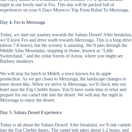
night in our lovely riad in Fes. This day will be packed full of
experiences on your 6 Days Morocco Trip From Rabat To Merzouga.
Day 4: Fes to Merzouga
Today, we start our journey towards the Sahara Desert! After breakfast,
we’ll leave Fes and drive south towards Merzouga. This is a long drive
(about 7-8 hours), but the scenery is amazing. We’ll pass through the
Middle Atlas Mountains, stopping in Ifrane, known as "Little
Switzerland," and the cedar forests of Azrou, where you might see
Barbary monkeys.
We will stop for lunch in Midelt, a town known for its apple
production. As we get closer to Merzouga, the landscape changes to
more desert-like. When we arrive in Merzouga, we’ll check into our
hotel near the Erg Chebbi dunes. You’ll have some time to relax and
prepare for our camel ride into the desert. We will stay the night in
Merzouga to enjoy the desert.
Day 5: Sahara Desert Experience
Today is all about the Sahara Desert! After breakfast, we’ll ride camels
into the Erg Chebbi dunes. The camel trek takes about 1-2 hours, and