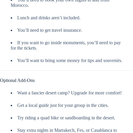
Morocco.
Lunch and drinks aren’t included.
You’ll need to get travel insurance.
If you want to go inside monuments, you’ll need to pay
for the tickets.
You’ll want to bring some money for tips and souvenirs.
Optional Add-Ons
Want a fancier desert camp? Upgrade for more comfort!
Get a local guide just for your group in the cities.
Try riding a quad bike or sandboarding in the desert.
Stay extra nights in Marrakech, Fes, or Casablanca to