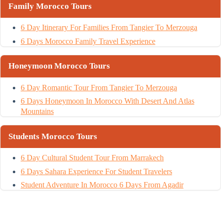
Family Morocco Tours
6 Day Itinerary For Families From Tangier To Merzouga
6 Days Morocco Family Travel Experience
Honeymoon Morocco Tours
6 Day Romantic Tour From Tangier To Merzouga
6 Days Honeymoon In Morocco With Desert And Atlas
Mountains
Students Morocco Tours
6 Day Cultural Student Tour From Marrakech
6 Days Sahara Experience For Student Travelers
Student Adventure In Morocco 6 Days From Agadir