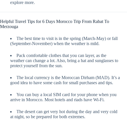
explore more.
Helpful Travel Tips for 6 Days Morocco Trip From Rabat To
Merzouga
The best time to visit is in the spring (March-May) or fall
(September-November) when the weather is mild.
Pack comfortable clothes that you can layer, as the
weather can change a lot. Also, bring a hat and sunglasses to
protect yourself from the sun.
The local currency is the Moroccan Dirham (MAD). It’s a
good idea to have some cash for small purchases and tips.
You can buy a local SIM card for your phone when you
arrive in Morocco. Most hotels and riads have Wi-Fi.
The desert can get very hot during the day and very cold
at night, so be prepared for both extremes.