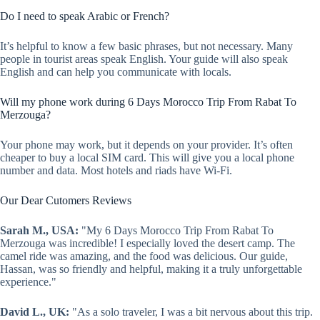
Do I need to speak Arabic or French?
It’s helpful to know a few basic phrases, but not necessary. Many
people in tourist areas speak English. Your guide will also speak
English and can help you communicate with locals.
Will my phone work during 6 Days Morocco Trip From Rabat To
Merzouga?
Your phone may work, but it depends on your provider. It’s often
cheaper to buy a local SIM card. This will give you a local phone
number and data. Most hotels and riads have Wi-Fi.
Our Dear Cutomers Reviews
Sarah M., USA:
"My 6 Days Morocco Trip From Rabat To
Merzouga was incredible! I especially loved the desert camp. The
camel ride was amazing, and the food was delicious. Our guide,
Hassan, was so friendly and helpful, making it a truly unforgettable
experience."
David L., UK:
"As a solo traveler, I was a bit nervous about this trip.