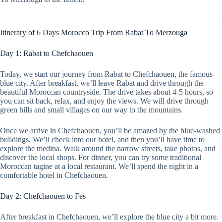
Itinerary of 6 Days Morocco Trip From Rabat To Merzouga
Day 1: Rabat to Chefchaouen
Today, we start our journey from Rabat to Chefchaouen, the famous
blue city. After breakfast, we’ll leave Rabat and drive through the
beautiful Moroccan countryside. The drive takes about 4-5 hours, so
you can sit back, relax, and enjoy the views. We will drive through
green hills and small villages on our way to the mountains.
Once we arrive in Chefchaouen, you’ll be amazed by the blue-washed
buildings. We’ll check into our hotel, and then you’ll have time to
explore the medina. Walk around the narrow streets, take photos, and
discover the local shops. For dinner, you can try some traditional
Moroccan tagine at a local restaurant. We’ll spend the night in a
comfortable hotel in Chefchaouen.
Day 2: Chefchaouen to Fes
After breakfast in Chefchaouen, we’ll explore the blue city a bit more.