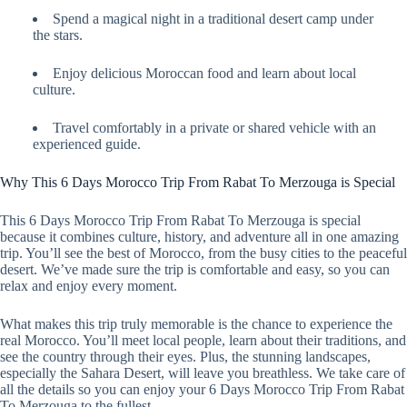
Spend a magical night in a traditional desert camp under
the stars.
Enjoy delicious Moroccan food and learn about local
culture.
Travel comfortably in a private or shared vehicle with an
experienced guide.
Why This 6 Days Morocco Trip From Rabat To Merzouga is Special
This 6 Days Morocco Trip From Rabat To Merzouga is special
because it combines culture, history, and adventure all in one amazing
trip. You’ll see the best of Morocco, from the busy cities to the peaceful
desert. We’ve made sure the trip is comfortable and easy, so you can
relax and enjoy every moment.
What makes this trip truly memorable is the chance to experience the
real Morocco. You’ll meet local people, learn about their traditions, and
see the country through their eyes. Plus, the stunning landscapes,
especially the Sahara Desert, will leave you breathless. We take care of
all the details so you can enjoy your 6 Days Morocco Trip From Rabat
To Merzouga to the fullest.