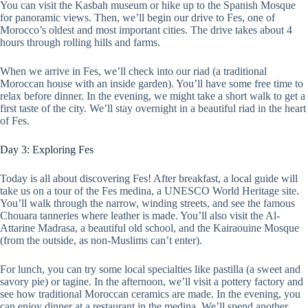
You can visit the Kasbah museum or hike up to the Spanish Mosque
for panoramic views. Then, we’ll begin our drive to Fes, one of
Morocco’s oldest and most important cities. The drive takes about 4
hours through rolling hills and farms.
When we arrive in Fes, we’ll check into our riad (a traditional
Moroccan house with an inside garden). You’ll have some free time to
relax before dinner. In the evening, we might take a short walk to get a
first taste of the city. We’ll stay overnight in a beautiful riad in the heart
of Fes.
Day 3: Exploring Fes
Today is all about discovering Fes! After breakfast, a local guide will
take us on a tour of the Fes medina, a UNESCO World Heritage site.
You’ll walk through the narrow, winding streets, and see the famous
Chouara tanneries where leather is made. You’ll also visit the Al-
Attarine Madrasa, a beautiful old school, and the Kairaouine Mosque
(from the outside, as non-Muslims can’t enter).
For lunch, you can try some local specialties like pastilla (a sweet and
savory pie) or tagine. In the afternoon, we’ll visit a pottery factory and
see how traditional Moroccan ceramics are made. In the evening, you
can enjoy dinner at a restaurant in the medina. We’ll spend another