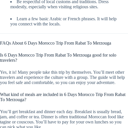
Be respectful of local customs and traditions. Dress
modestly, especially when visiting religious sites.
Learn a few basic Arabic or French phrases. It will help
you connect with the locals.
FAQs About 6 Days Morocco Trip From Rabat To Merzouga
Is 6 Days Morocco Trip From Rabat To Merzouga good for solo
travelers?
Yes, it is! Many people take this trip by themselves. You’ll meet other
travelers and experience the culture with a group. The guide will help
you feel safe and comfortable, so you can enjoy your adventure.
What kind of meals are included in 6 Days Morocco Trip From Rabat
To Merzouga?
You’ll get breakfast and dinner each day. Breakfast is usually bread,
jam, and coffee or tea. Dinner is often traditional Moroccan food like
tagine or couscous. You’ll have to pay for your own lunches so you
can pick what you like.