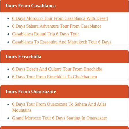
Tours From Casablanca
6 Days Morocco Tour From Casablanca With Desert
6 Days Sahara Adventure Tour From Casablanca
Casablanca Round Trip 6 Days Tour
Casablanca To Essaouira And Marrakech Tour 6 Days
Tours Errachidia
6 Days Desert And Culture Tour From Errachidia
6 Days Tour From Errachidia To Chefchaouen
Tours From Ouarzazate
6 Days Tour From Ouarzazate To Sahara And Atlas
Mountains
Grand Morocco Tour 6 Days Starting In Ouarzazate