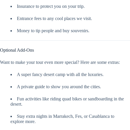
Insurance to protect you on your trip.
Entrance fees to any cool places we visit.
Money to tip people and buy souvenirs.
Optional Add-Ons
Want to make your tour even more special? Here are some extras:
A super fancy desert camp with all the luxuries.
A private guide to show you around the cities.
Fun activities like riding quad bikes or sandboarding in the
desert.
Stay extra nights in Marrakech, Fes, or Casablanca to
explore more.