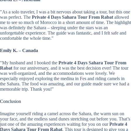
"As a solo traveler, I was a bit nervous about taking a tour, but this one
was perfect. The
Private 4 Days Sahara Tour From Rabat
allowed
me to see so much of Morocco in a short amount of time. The highlight
was definitely the Sahara – sleeping under the stars was an
unforgettable experience. The guide was fantastic, and I felt safe and
comfortable the whole time."
Emily K. – Canada
"My husband and I booked the
Private 4 Days Sahara Tour From
Rabat
for our anniversary, and it was the best decision ever! The tour
was well-organized, and the accommodations were lovely. We
especially enjoyed exploring the medina in Fes and riding camels in
the Sahara. The food was amazing, and our guide made sure we had a
memorable trip. Thank you!"
Conclusion
Imagine yourself riding a camel across the Sahara, the warm sun on
your face, and the endless sand dunes stretching out before you. That’s
just one of the amazing experiences waiting for you on our
Private 4
Days Sahara Tour From Rabat
. This tour is designed to give you a