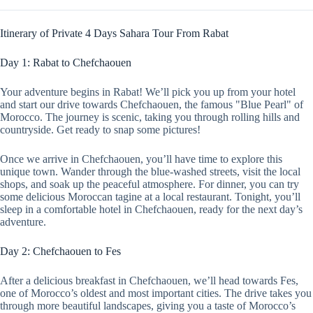
Itinerary of Private 4 Days Sahara Tour From Rabat
Day 1: Rabat to Chefchaouen
Your adventure begins in Rabat! We’ll pick you up from your hotel
and start our drive towards Chefchaouen, the famous "Blue Pearl" of
Morocco. The journey is scenic, taking you through rolling hills and
countryside. Get ready to snap some pictures!
Once we arrive in Chefchaouen, you’ll have time to explore this
unique town. Wander through the blue-washed streets, visit the local
shops, and soak up the peaceful atmosphere. For dinner, you can try
some delicious Moroccan tagine at a local restaurant. Tonight, you’ll
sleep in a comfortable hotel in Chefchaouen, ready for the next day’s
adventure.
Day 2: Chefchaouen to Fes
After a delicious breakfast in Chefchaouen, we’ll head towards Fes,
one of Morocco’s oldest and most important cities. The drive takes you
through more beautiful landscapes, giving you a taste of Morocco’s