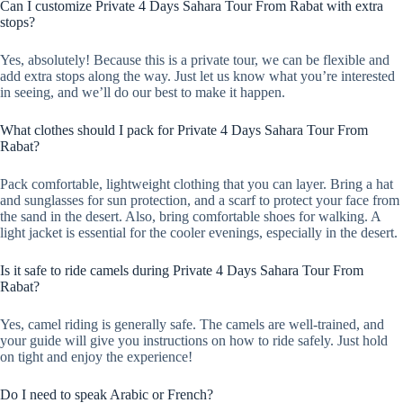
Can I customize Private 4 Days Sahara Tour From Rabat with extra
stops?
Yes, absolutely! Because this is a private tour, we can be flexible and
add extra stops along the way. Just let us know what you’re interested
in seeing, and we’ll do our best to make it happen.
What clothes should I pack for Private 4 Days Sahara Tour From
Rabat?
Pack comfortable, lightweight clothing that you can layer. Bring a hat
and sunglasses for sun protection, and a scarf to protect your face from
the sand in the desert. Also, bring comfortable shoes for walking. A
light jacket is essential for the cooler evenings, especially in the desert.
Is it safe to ride camels during Private 4 Days Sahara Tour From
Rabat?
Yes, camel riding is generally safe. The camels are well-trained, and
your guide will give you instructions on how to ride safely. Just hold
on tight and enjoy the experience!
Do I need to speak Arabic or French?