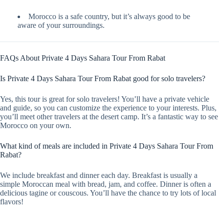
Morocco is a safe country, but it’s always good to be
aware of your surroundings.
FAQs About Private 4 Days Sahara Tour From Rabat
Is Private 4 Days Sahara Tour From Rabat good for solo travelers?
Yes, this tour is great for solo travelers! You’ll have a private vehicle
and guide, so you can customize the experience to your interests. Plus,
you’ll meet other travelers at the desert camp. It’s a fantastic way to see
Morocco on your own.
What kind of meals are included in Private 4 Days Sahara Tour From
Rabat?
We include breakfast and dinner each day. Breakfast is usually a
simple Moroccan meal with bread, jam, and coffee. Dinner is often a
delicious tagine or couscous. You’ll have the chance to try lots of local
flavors!