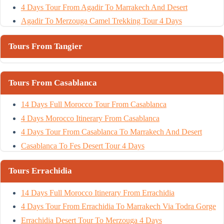
4 Days Tour From Agadir To Marrakech And Desert
Agadir To Merzouga Camel Trekking Tour 4 Days
Tours From Tangier
Tours From Casablanca
14 Days Full Morocco Tour From Casablanca
4 Days Morocco Itinerary From Casablanca
4 Days Tour From Casablanca To Marrakech And Desert
Casablanca To Fes Desert Tour 4 Days
Tours Errachidia
14 Days Full Morocco Itinerary From Errachidia
4 Days Tour From Errachidia To Marrakech Via Todra Gorge
Errachidia Desert Tour To Merzouga 4 Days