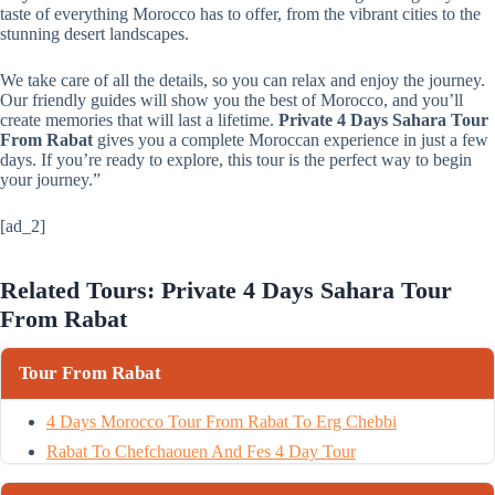
taste of everything Morocco has to offer, from the vibrant cities to the
stunning desert landscapes.
We take care of all the details, so you can relax and enjoy the journey.
Our friendly guides will show you the best of Morocco, and you’ll
create memories that will last a lifetime.
Private 4 Days Sahara Tour
From Rabat
gives you a complete Moroccan experience in just a few
days. If you’re ready to explore, this tour is the perfect way to begin
your journey.”
[ad_2]
Related Tours: Private 4 Days Sahara Tour
From Rabat
Tour From Rabat
4 Days Morocco Tour From Rabat To Erg Chebbi
Rabat To Chefchaouen And Fes 4 Day Tour