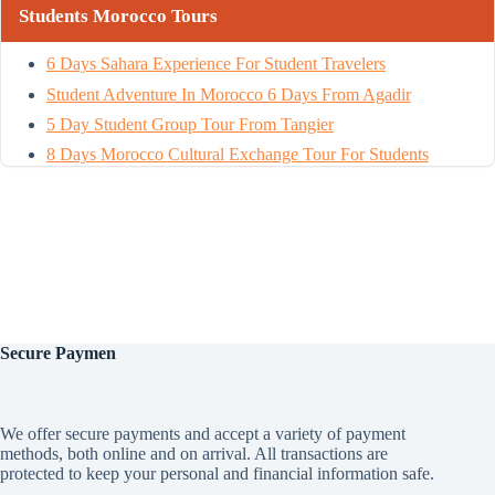
Students Morocco Tours
6 Days Sahara Experience For Student Travelers
Student Adventure In Morocco 6 Days From Agadir
5 Day Student Group Tour From Tangier
8 Days Morocco Cultural Exchange Tour For Students
Secure
Paymen
We offer secure payments and accept a variety of payment
methods, both online and on arrival. All transactions are
protected to keep your personal and financial information safe.