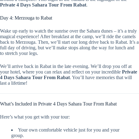
Private 4 Days Sahara Tour From Rabat
.
Day 4: Merzouga to Rabat
Wake up early to watch the sunrise over the Sahara dunes – it’s a truly
magical experience! After breakfast at the camp, we’ll ride the camels
back to Merzouga. Then, we’ll start our long drive back to Rabat. It’s a
full day of driving, but we’ll make stops along the way for lunch and
to stretch your legs.
We’ll arrive back in Rabat in the late evening. We’ll drop you off at
your hotel, where you can relax and reflect on your incredible
Private
4 Days Sahara Tour From Rabat
. You’ll have memories that will
last a lifetime!
What’s Included in Private 4 Days Sahara Tour From Rabat
Here’s what you get with your tour:
Your own comfortable vehicle just for you and your
group.