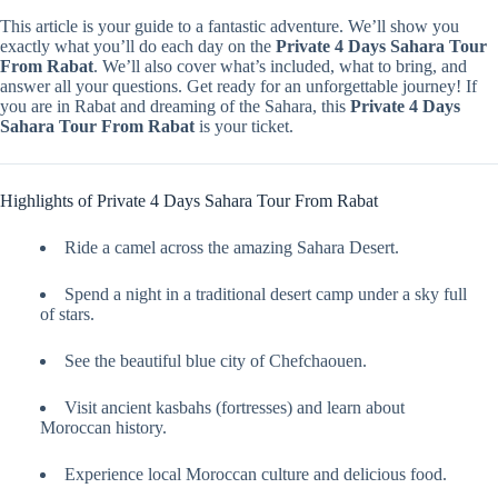
This article is your guide to a fantastic adventure. We’ll show you
exactly what you’ll do each day on the
Private 4 Days Sahara Tour
From Rabat
. We’ll also cover what’s included, what to bring, and
answer all your questions. Get ready for an unforgettable journey! If
you are in Rabat and dreaming of the Sahara, this
Private 4 Days
Sahara Tour From Rabat
is your ticket.
Highlights of Private 4 Days Sahara Tour From Rabat
Ride a camel across the amazing Sahara Desert.
Spend a night in a traditional desert camp under a sky full
of stars.
See the beautiful blue city of Chefchaouen.
Visit ancient kasbahs (fortresses) and learn about
Moroccan history.
Experience local Moroccan culture and delicious food.