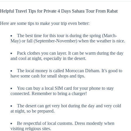
Helpful Travel Tips for Private 4 Days Sahara Tour From Rabat
Here are some tips to make your trip even better:
The best time for this tour is during the spring (March-
May) or fall (September-November) when the weather is nice.
Pack clothes you can layer. It can be warm during the day
and cool at night, especially in the desert.
The local money is called Moroccan Dirham. It’s good to
have some cash for small shops and tips.
You can buy a local SIM card for your phone to stay
connected. Remember to bring a charger!
The desert can get very hot during the day and very cold
at night, so be prepared.
Be respectful of local customs. Dress modestly when
visiting religious sites.