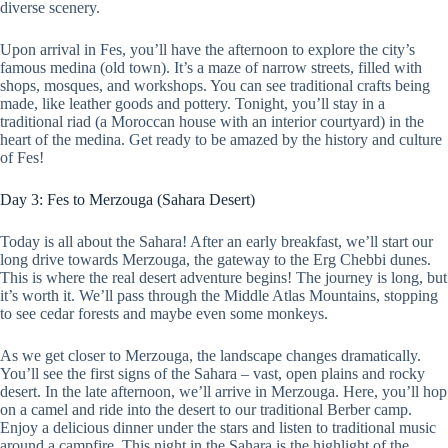
diverse scenery.
Upon arrival in Fes, you’ll have the afternoon to explore the city’s
famous medina (old town). It’s a maze of narrow streets, filled with
shops, mosques, and workshops. You can see traditional crafts being
made, like leather goods and pottery. Tonight, you’ll stay in a
traditional riad (a Moroccan house with an interior courtyard) in the
heart of the medina. Get ready to be amazed by the history and culture
of Fes!
Day 3: Fes to Merzouga (Sahara Desert)
Today is all about the Sahara! After an early breakfast, we’ll start our
long drive towards Merzouga, the gateway to the Erg Chebbi dunes.
This is where the real desert adventure begins! The journey is long, but
it’s worth it. We’ll pass through the Middle Atlas Mountains, stopping
to see cedar forests and maybe even some monkeys.
As we get closer to Merzouga, the landscape changes dramatically.
You’ll see the first signs of the Sahara – vast, open plains and rocky
desert. In the late afternoon, we’ll arrive in Merzouga. Here, you’ll hop
on a camel and ride into the desert to our traditional Berber camp.
Enjoy a delicious dinner under the stars and listen to traditional music
around a campfire. This night in the Sahara is the highlight of the