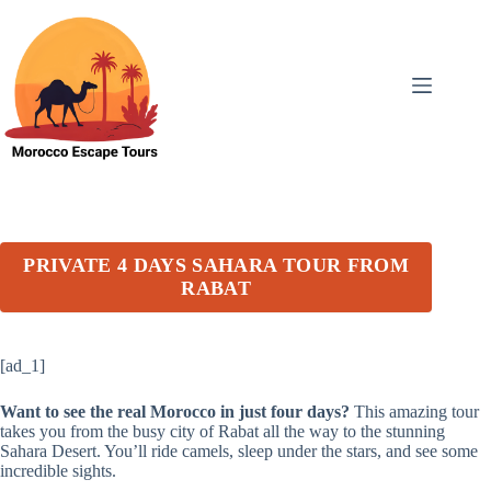
Skip
to
content
PRIVATE 4 DAYS SAHARA TOUR FROM
RABAT
[ad_1]
Want to see the real Morocco in just four days?
This amazing tour
takes you from the busy city of Rabat all the way to the stunning
Sahara Desert. You’ll ride camels, sleep under the stars, and see some
incredible sights.