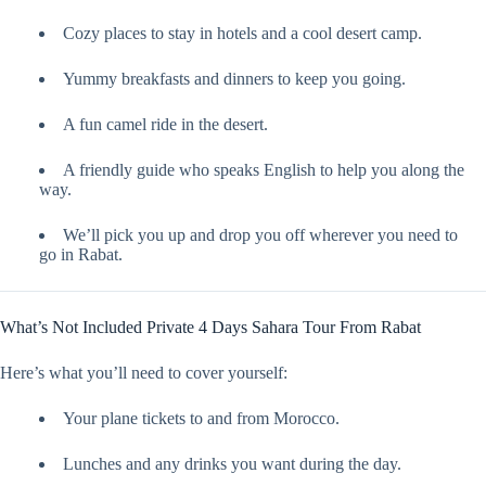
Cozy places to stay in hotels and a cool desert camp.
Yummy breakfasts and dinners to keep you going.
A fun camel ride in the desert.
A friendly guide who speaks English to help you along the
way.
We’ll pick you up and drop you off wherever you need to
go in Rabat.
What’s Not Included Private 4 Days Sahara Tour From Rabat
Here’s what you’ll need to cover yourself:
Your plane tickets to and from Morocco.
Lunches and any drinks you want during the day.