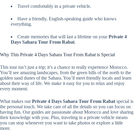
Travel comfortably in a private vehicle.
Have a friendly, English-speaking guide who knows
everything.
Create memories that will last a lifetime on your
Private 4
Days Sahara Tour From Rabat
.
Why This Private 4 Days Sahara Tour From Rabat is Special
This tour isn’t just a trip; it’s a chance to really experience Morocco.
You’ll see amazing landscapes, from the green hills of the north to the
golden sand dunes of the Sahara. You’ll meet friendly locals and learn
about their way of life. We make it easy for you to relax and enjoy
every moment.
What makes our
Private 4 Days Sahara Tour From Rabat
special is
the personal touch. We take care of all the details so you can focus on
having fun. Our guides are passionate about Morocco and love sharing
their knowledge with you. Plus, traveling in a private vehicle means
you can stop whenever you want to take photos or explore a little
more.