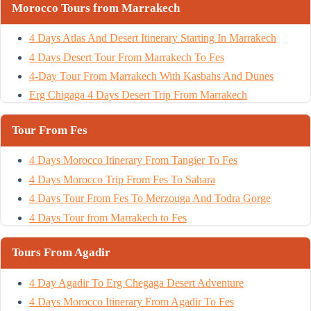
Morocco Tours from Marrakech
4 Days Atlas And Desert Itinerary Starting In Marrakech
4 Days Desert Tour From Marrakech To Fes
4-Day Tour From Marrakech With Kasbahs And Dunes
Erg Chigaga 4 Days Desert Trip From Marrakech
Tour From Fes
4 Days Morocco Itinerary From Tangier To Fes
4 Days Morocco Trip From Fes To Sahara
4 Days Tour From Fes To Merzouga And Todra Gorge
4 Days Tour from Marrakech to Fes
Tours From Agadir
4 Day Agadir To Erg Chegaga Desert Adventure
4 Days Morocco Itinerary From Agadir To Fes