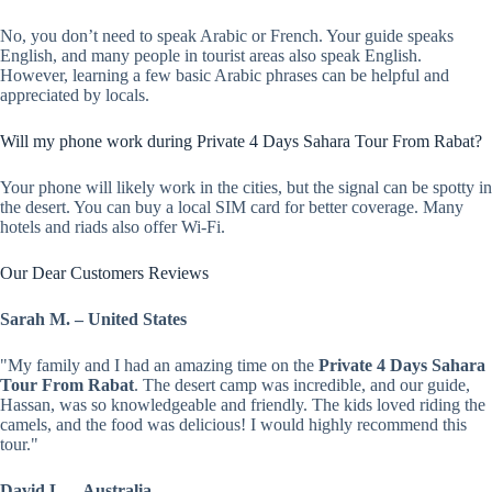
No, you don’t need to speak Arabic or French. Your guide speaks
English, and many people in tourist areas also speak English.
However, learning a few basic Arabic phrases can be helpful and
appreciated by locals.
Will my phone work during Private 4 Days Sahara Tour From Rabat?
Your phone will likely work in the cities, but the signal can be spotty in
the desert. You can buy a local SIM card for better coverage. Many
hotels and riads also offer Wi-Fi.
Our Dear Customers Reviews
Sarah M. – United States
"My family and I had an amazing time on the
Private 4 Days Sahara
Tour From Rabat
. The desert camp was incredible, and our guide,
Hassan, was so knowledgeable and friendly. The kids loved riding the
camels, and the food was delicious! I would highly recommend this
tour."
David L. – Australia