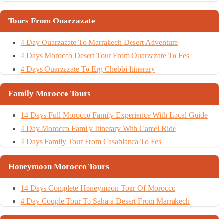
Tours From Ouarzazate
4 Day Ouarzazate To Marrakech Desert Adventure
4 Days Morocco Desert Tour From Ouarzazate To Fes
4 Days Ouarzazate To Erg Chebbi Itinerary
Family Morocco Tours
14 Days Full Morocco Family Experience With Local Guide
4 Day Morocco Family Itinerary With Camel Ride
4 Days Family Tour From Casablanca To Fes
Honeymoon Morocco Tours
14 Days Complete Honeymoon Tour Of Morocco
4 Day Couple Tour To Sahara Desert From Marrakech