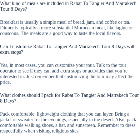
What kind of meals are included in Rabat To Tangier And Marrakech
Tour 8 Days?
Breakfast is usually a simple meal of bread, jam, and coffee or tea.
Dinner is typically a more substantial Moroccan meal, like tagine or
couscous. The meals are a good way to taste the local flavors.
Can I customize Rabat To Tangier And Marrakech Tour 8 Days with
extra stops?
Yes, in most cases, you can customize your tour. Talk to the tour
operator to see if they can add extra stops or activities that you’re
interested in. Just remember that customizing the tour may affect the
price.
What clothes should I pack for Rabat To Tangier And Marrakech Tour
8 Days?
Pack comfortable, lightweight clothing that you can layer. Bring a
jacket or sweater for the evenings, especially in the desert. Also, pack
comfortable walking shoes, a hat, and sunscreen. Remember to dress
respectfully when visiting religious sites.