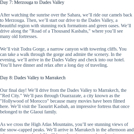
Day 7: Merzouga to Dades Valley
After watching the sunrise over the Sahara, we’ll ride our camels back
to Merzouga. Then, we’ll start our drive to the Dades Valley, a
beautiful region with stunning rock formations and green oases. We’ll
drive along the "Road of a Thousand Kasbahs," where you’ll see
many old fortresses.
We’ll visit Todra Gorge, a narrow canyon with towering cliffs. You
can take a walk through the gorge and admire the scenery. In the
evening, we’ll arrive in the Dades Valley and check into our hotel.
You’ll have dinner and relax after a long day of traveling.
Day 8: Dades Valley to Marrakech
Our final day! We’ll drive from the Dades Valley to Marrakech, the
"Red City." We’ll pass through Ouarzazate, a city known as the
"Hollywood of Morocco" because many movies have been filmed
here. We’ll visit the Taourirt Kasbah, an impressive fortress that once
belonged to the Glaoui family.
As we cross the High Atlas Mountains, you’ll see stunning views of
the snow-capped peaks. We’ll arrive in Marrakech in the afternoon and