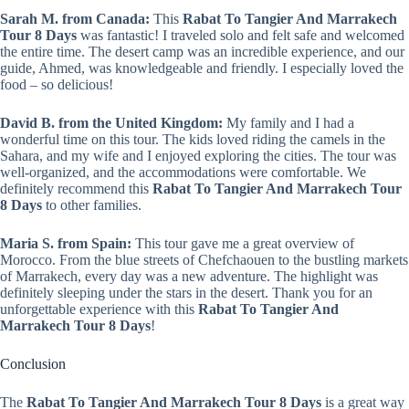
Sarah M. from Canada:
This
Rabat To Tangier And Marrakech
Tour 8 Days
was fantastic! I traveled solo and felt safe and welcomed
the entire time. The desert camp was an incredible experience, and our
guide, Ahmed, was knowledgeable and friendly. I especially loved the
food – so delicious!
David B. from the United Kingdom:
My family and I had a
wonderful time on this tour. The kids loved riding the camels in the
Sahara, and my wife and I enjoyed exploring the cities. The tour was
well-organized, and the accommodations were comfortable. We
definitely recommend this
Rabat To Tangier And Marrakech Tour
8 Days
to other families.
Maria S. from Spain:
This tour gave me a great overview of
Morocco. From the blue streets of Chefchaouen to the bustling markets
of Marrakech, every day was a new adventure. The highlight was
definitely sleeping under the stars in the desert. Thank you for an
unforgettable experience with this
Rabat To Tangier And
Marrakech Tour 8 Days
!
Conclusion
The
Rabat To Tangier And Marrakech Tour 8 Days
is a great way