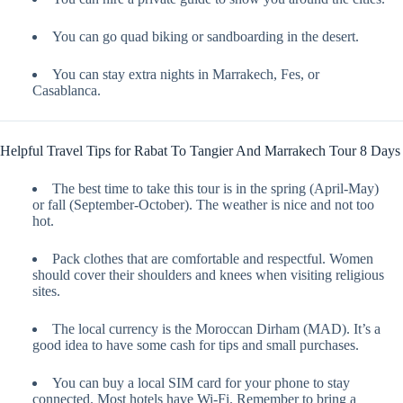
You can go quad biking or sandboarding in the desert.
You can stay extra nights in Marrakech, Fes, or
Casablanca.
Helpful Travel Tips for Rabat To Tangier And Marrakech Tour 8 Days
The best time to take this tour is in the spring (April-May)
or fall (September-October). The weather is nice and not too
hot.
Pack clothes that are comfortable and respectful. Women
should cover their shoulders and knees when visiting religious
sites.
The local currency is the Moroccan Dirham (MAD). It’s a
good idea to have some cash for tips and small purchases.
You can buy a local SIM card for your phone to stay
connected. Most hotels have Wi-Fi. Remember to bring a