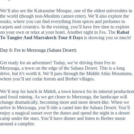
We’ll also see the Kairaouine Mosque, one of the oldest universities in
the world (though non-Muslims cannot enter). We’ll also explore the
souks, where you can find everything from spices and perfumes to
carpets and ceramics. In the evening, you’ll have free time to explore
on your own or relax at your hotel. Another night in Fes. The
Rabat
To Tangier And Marrakech Tour 8 Days
is showing you so much!
Day 6: Fes to Merzouga (Sahara Desert)
Get ready for an adventure! Today, we’re driving from Fes to
Merzouga, a town on the edge of the Sahara Desert. This is a long
drive, but it’s worth it. We’ll pass through the Middle Atlas Mountains,
where you’ll see cedar forests and Berber villages.
We’ll stop for lunch in Midelt, a town known for its mineral production
and fossil mining. As we get closer to Merzouga, the landscape will
change dramatically, becoming more and more desert-like. When we
arrive in Merzouga, you’ll ride a camel into the Sahara Desert. You’ll
enjoy a magical sunset over the dunes and spend the night in a desert
camp under the stars. You’ll have dinner and listen to Berber music
around a campfire.