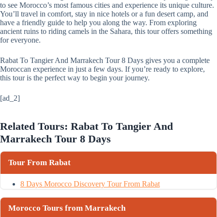
to see Morocco’s most famous cities and experience its unique culture.
You’ll travel in comfort, stay in nice hotels or a fun desert camp, and
have a friendly guide to help you along the way. From exploring
ancient ruins to riding camels in the Sahara, this tour offers something
for everyone.
Rabat To Tangier And Marrakech Tour 8 Days gives you a complete
Moroccan experience in just a few days. If you’re ready to explore,
this tour is the perfect way to begin your journey.
[ad_2]
Related Tours: Rabat To Tangier And
Marrakech Tour 8 Days
Tour From Rabat
8 Days Morocco Discovery Tour From Rabat
Morocco Tours from Marrakech