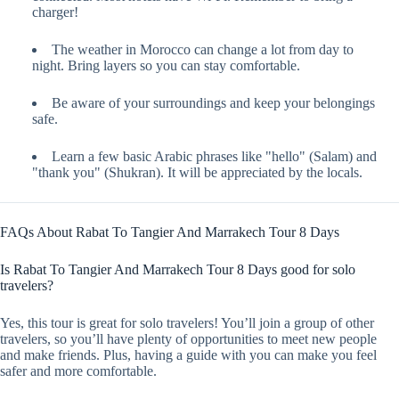
charger!
The weather in Morocco can change a lot from day to
night. Bring layers so you can stay comfortable.
Be aware of your surroundings and keep your belongings
safe.
Learn a few basic Arabic phrases like "hello" (Salam) and
"thank you" (Shukran). It will be appreciated by the locals.
FAQs About Rabat To Tangier And Marrakech Tour 8 Days
Is Rabat To Tangier And Marrakech Tour 8 Days good for solo
travelers?
Yes, this tour is great for solo travelers! You’ll join a group of other
travelers, so you’ll have plenty of opportunities to meet new people
and make friends. Plus, having a guide with you can make you feel
safer and more comfortable.