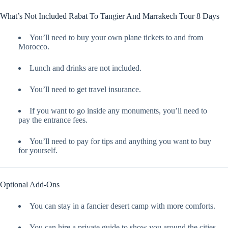
What’s Not Included Rabat To Tangier And Marrakech Tour 8 Days
You’ll need to buy your own plane tickets to and from
Morocco.
Lunch and drinks are not included.
You’ll need to get travel insurance.
If you want to go inside any monuments, you’ll need to
pay the entrance fees.
You’ll need to pay for tips and anything you want to buy
for yourself.
Optional Add-Ons
You can stay in a fancier desert camp with more comforts.
You can hire a private guide to show you around the cities.