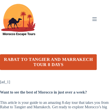
Skip
to
content
RABAT TO TANGIER AND MARRAKECH
TOUR 8 DAYS
[ad_1]
Want to see the best of Morocco in just over a week?
This article is your guide to an amazing 8-day tour that takes you from
Rabat to Tangier and Marrakech. Get ready to explore Morocco’s big