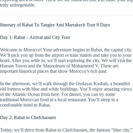
truly unforgettable.
Itinerary of Rabat To Tangier And Marrakech Tour 8 Days
Day 1: Rabat – Arrival and City Tour
Welcome to Morocco! Your adventure begins in Rabat, the capital city.
We’ll pick you up from the airport or train station and take you to your
hotel. After you settle in, we’ll start exploring the city. We will visit the
Hassan Tower and the Mausoleum of Mohammed V. These are
important historical places that show Morocco’s rich past.
In the afternoon, we’ll walk through the Oudayas Kasbah, a beautiful
old fortress with blue and white buildings. You’ll enjoy amazing views
of the Atlantic Ocean from here. For dinner, you can try some
traditional Moroccan food at a local restaurant. You’ll sleep in a
comfortable hotel in Rabat.
Day 2: Rabat to Chefchaouen
Today, we’ll drive from Rabat to Chefchaouen, the famous "blue city."