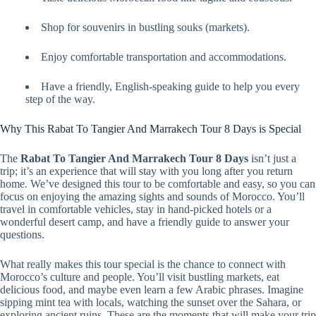
Shop for souvenirs in bustling souks (markets).
Enjoy comfortable transportation and accommodations.
Have a friendly, English-speaking guide to help you every
step of the way.
Why This Rabat To Tangier And Marrakech Tour 8 Days is Special
The
Rabat To Tangier And Marrakech Tour 8 Days
isn’t just a
trip; it’s an experience that will stay with you long after you return
home. We’ve designed this tour to be comfortable and easy, so you can
focus on enjoying the amazing sights and sounds of Morocco. You’ll
travel in comfortable vehicles, stay in hand-picked hotels or a
wonderful desert camp, and have a friendly guide to answer your
questions.
What really makes this tour special is the chance to connect with
Morocco’s culture and people. You’ll visit bustling markets, eat
delicious food, and maybe even learn a few Arabic phrases. Imagine
sipping mint tea with locals, watching the sunset over the Sahara, or
exploring ancient ruins. These are the moments that will make your trip