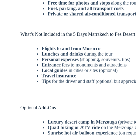
Free time for photos and stops
along the rou
Fuel, parking, and all transport costs
Private or shared air-conditioned transpor
What’s Not Included in the 5 Days Marrakech to Fes Desert
Flights to and from Morocco
Lunches and drinks
during the tour
Personal expenses
(shopping, souvenirs, tips)
Entrance fees
to monuments and attractions
Local guides
in cities or sites (optional)
Travel insurance
Tips
for the driver and staff (optional but appreci
Optional Add-Ons
Luxury desert camp in Merzouga
(private 
Quad biking or ATV ride
on the Merzouga 
Sunrise hot air balloon experience
(on reque