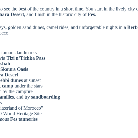
o see the best of the country in a short time. You start in the lively city 
hara Desert
, and finish in the historic city of
Fes
.
eys, golden sand dunes, camel rides, and unforgettable nights in a
Berb
occo.
s famous landmarks
via
Tizi n’Tichka Pass
asbah
d
Skoura Oasis
a Desert
ebbi dunes
at sunset
t camp
under the stars
c
by the campfire
amilies
, and try
sandboarding
ey
Switzerland of Morocco”
World Heritage Site
amous
Fes tanneries