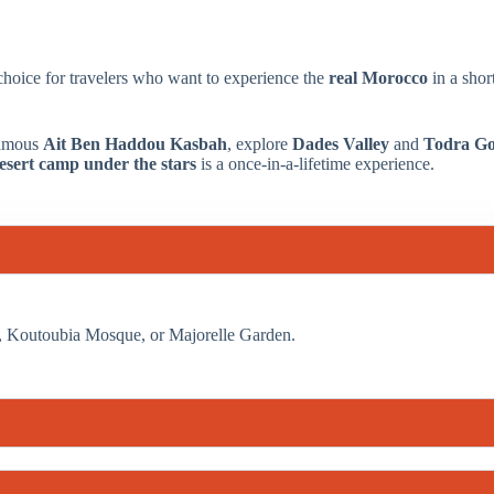
 choice for travelers who want to experience the
real Morocco
in a sho
 famous
Ait Ben Haddou Kasbah
, explore
Dades Valley
and
Todra Go
esert camp under the stars
is a once-in-a-lifetime experience.
re, Koutoubia Mosque, or Majorelle Garden.