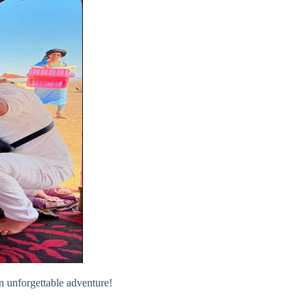
 unforgettable adventure!