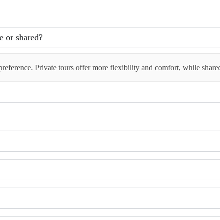
te or shared?
reference. Private tours offer more flexibility and comfort, while share