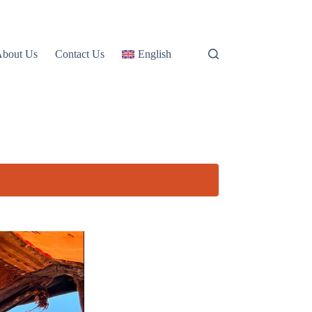
About Us
Contact Us
English