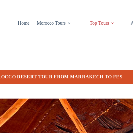
Home
Morocco Tours
Top Tours
ROCCO DESERT TOUR FROM MARRAKECH TO FES