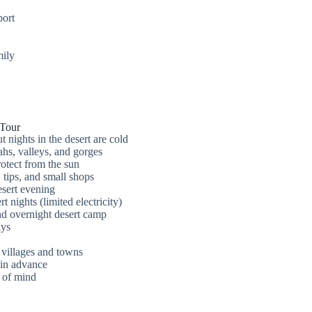
port
mily
 Tour
 nights in the desert are cold
hs, valleys, and gorges
otect from the sun
 tips, and small shops
esert evening
t nights (limited electricity)
nd overnight desert camp
ays
 villages and towns
in advance
 of mind