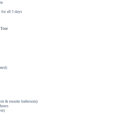
te
t
for all 5 days
 Tour
ated)
tent & ensuite bathroom)
dunes
st)