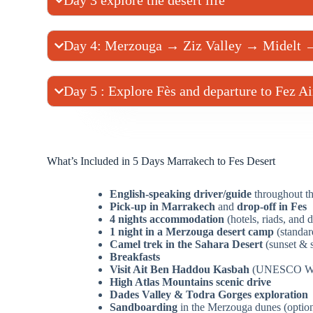
Day 3 explore the desert life
Day 4: Merzouga → Ziz Valley → Midelt 
Day 5 : Explore Fès and departure to Fez Ai
What’s Included in 5 Days Marrakech to Fes Desert
English-speaking driver/guide
throughout th
Pick-up in Marrakech
and
drop-off in Fes
4 nights accommodation
(hotels, riads, and 
1 night in a Merzouga desert camp
(standar
Camel trek in the Sahara Desert
(sunset & s
Breakfasts
Visit Ait Ben Haddou Kasbah
(UNESCO Worl
High Atlas Mountains scenic drive
Dades Valley & Todra Gorges exploration
Sandboarding
in the Merzouga dunes (option