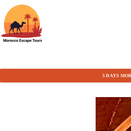
5 DAYS MO