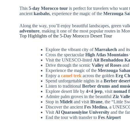
This
5-day Morocco tour
is perfect for travelers who want t
ancient
kasbahs
, experience the magic of the
Merzouga Sa
Along the way, you’ll enjoy beautiful landscapes, green vall
adventure
, making it one of the most popular routes in Mor
Top Highlights of the 5-Day Morocco Desert Tour
Explore the vibrant city of
Marrakech
and it
Cross the spectacular
High Atlas Mountains
Visit the UNESCO-listed
Aït Benhaddou K
Drive through the scenic
Valley of Roses
an
Experience the magic of the
Merzouga Sahar
Enjoy a
camel trek
across the golden
Erg Ch
Spend unforgettable nights in a
Berber deser
Listen to traditional
Berber drums and musi
Explore desert life by
4×4 jeep
, visit
nomad f
Admire palm groves in the beautiful
Ziz Vall
Stop in
Midelt
and visit
Ifrane
, the “Little 
Discover the ancient
Fes Medina
, a UNESCO 
Visit
Al Quaraouiyine University
and the f
End the tour with transfer to
Fes Airport