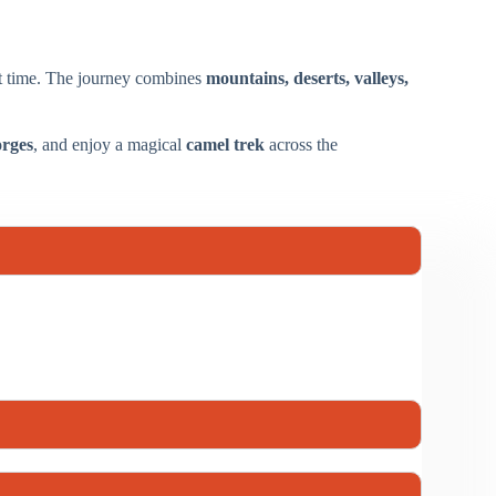
rt time. The journey combines
mountains, deserts, valleys,
rges
, and enjoy a magical
camel trek
across the