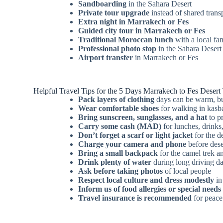
Sandboarding
in the Sahara Desert
Private tour upgrade
instead of shared trans
Extra night in Marrakech or Fes
Guided city tour in Marrakech or Fes
Traditional Moroccan lunch
with a local fa
Professional photo stop
in the Sahara Desert
Airport transfer
in Marrakech or Fes
Helpful Travel Tips for the 5 Days Marrakech to Fes Desert
Pack layers of clothing
days can be warm, but
Wear comfortable shoes
for walking in kasba
Bring sunscreen, sunglasses, and a hat
to pr
Carry some cash (MAD)
for lunches, drinks,
Don’t forget a scarf or light jacket
for the d
Charge your camera and phone
before deser
Bring a small backpack
for the camel trek a
Drink plenty of water
during long driving d
Ask before taking photos
of local people
Respect local culture and dress modestly
in
Inform us of food allergies or special needs
Travel insurance is recommended
for peace