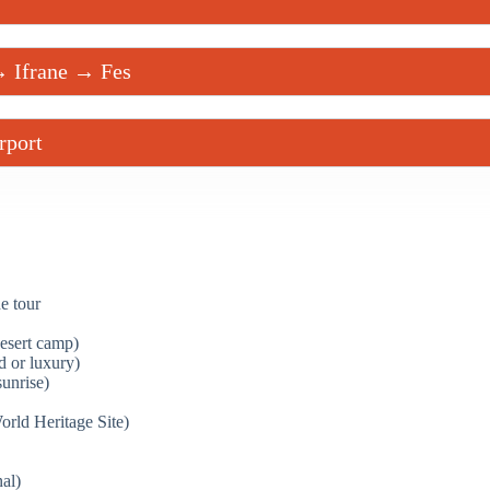
→ Ifrane → Fes
rport
e tour
desert camp)
d or luxury)
unrise)
d Heritage Site)
al)