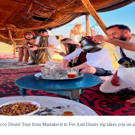
o Desert Tour from Marrakech to Fes And Dunes trip takes you on an