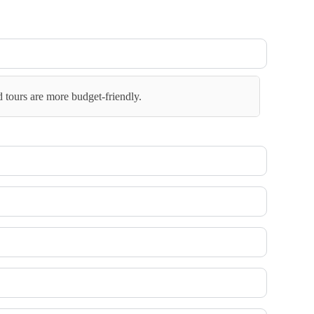
d tours are more budget-friendly.