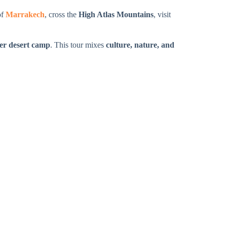
of
Marrakech
, cross the
High Atlas Mountains
, visit
er desert camp
. This tour mixes
culture, nature, and