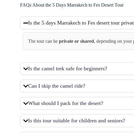
FAQs About the 5 Days Marrakech to Fes Desert Tour
Is the 5 days Marrakech to Fes desert tour priva
The tour can be
private or shared
, depending on your p
Is the camel trek safe for beginners?
Can I skip the camel ride?
What should I pack for the desert?
Is this tour suitable for children and seniors?