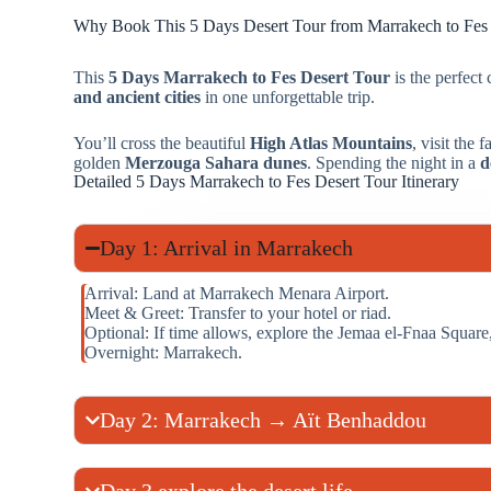
Why Book This 5 Days Desert Tour from Marrakech to Fes
This
5 Days Marrakech to Fes Desert Tour
is the perfect
and ancient cities
in one unforgettable trip.
You’ll cross the beautiful
High Atlas Mountains
, visit the
golden
Merzouga Sahara dunes
. Spending the night in a
d
Detailed 5 Days Marrakech to Fes Desert Tour Itinerary
Day 1: Arrival in Marrakech
Arrival: Land at Marrakech Menara Airport.
Meet & Greet: Transfer to your hotel or riad.
Optional: If time allows, explore the Jemaa el-Fnaa Squa
Overnight: Marrakech.
Day 2: Marrakech → Aït Benhaddou