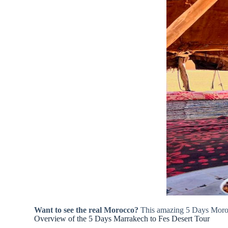
Want to see the real Morocco?
This amazing 5 Days Morocc
Overview of the 5 Days Marrakech to Fes Desert Tour