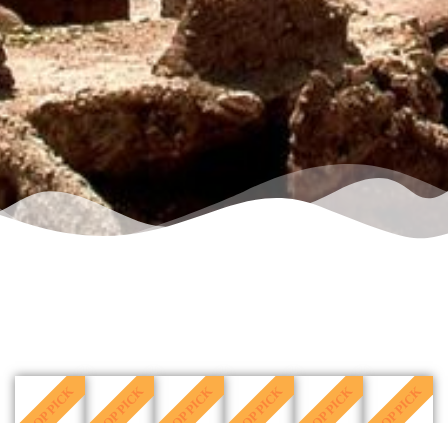
TOP PICK
TOP PICK
TOP PICK
TOP PICK
TOP PICK
TOP PICK