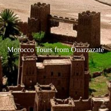
Morocco Tours from Ouarzazate