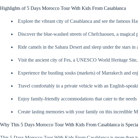
Highlights of 5 Days Morocco Tour With Kids From Casablanca
Explore the vibrant city of Casablanca and see the famous H
Discover the blue-washed streets of Chefchaouen, a magical pl
Ride camels in the Sahara Desert and sleep under the stars in
Visit the ancient city of Fes, a UNESCO World Heritage Site,
Experience the bustling souks (markets) of Marrakech and en
Travel comfortably in a private vehicle with an English-speak
Enjoy family-friendly accommodations that cater to the needs 
Create lasting memories with your family on this incredible 
Why This 5 Days Morocco Tour With Kids From Casablanca is Specia
This 5 Days Morocco Tour With Kids From Casablanca is more than just a