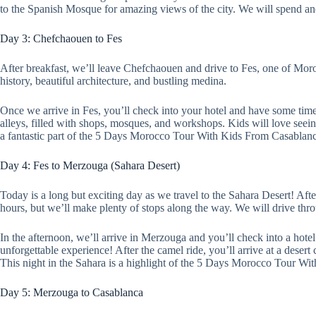
to the Spanish Mosque for amazing views of the city. We will spend an
Day 3: Chefchaouen to Fes
After breakfast, we’ll leave Chefchaouen and drive to Fes, one of Moroc
history, beautiful architecture, and bustling medina.
Once we arrive in Fes, you’ll check into your hotel and have some time
alleys, filled with shops, mosques, and workshops. Kids will love seein
a fantastic part of the 5 Days Morocco Tour With Kids From Casablanca.
Day 4: Fes to Merzouga (Sahara Desert)
Today is a long but exciting day as we travel to the Sahara Desert! Aft
hours, but we’ll make plenty of stops along the way. We will drive thr
In the afternoon, we’ll arrive in Merzouga and you’ll check into a hotel 
unforgettable experience! After the camel ride, you’ll arrive at a deser
This night in the Sahara is a highlight of the 5 Days Morocco Tour W
Day 5: Merzouga to Casablanca