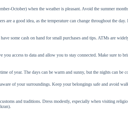
eptember-October) when the weather is pleasant. Avoid the summer months 
Layers are a good idea, as the temperature can change throughout the da
ave some cash on hand for small purchases and tips. ATMs are widely av
give you access to data and allow you to stay connected. Make sure to bri
me of year. The days can be warm and sunny, but the nights can be cool,
be aware of your surroundings. Keep your belongings safe and avoid walk
 customs and traditions. Dress modestly, especially when visiting religio
kran).