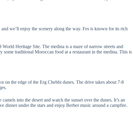
 and we’ll enjoy the scenery along the way. Fes is known for its rich
O World Heritage Site. The medina is a maze of narrow streets and
y some traditional Moroccan food at a restaurant in the medina. This is
town on the edge of the Erg Chebbi dunes. The drive takes about 7-8
ges.
de camels into the desert and watch the sunset over the dunes. It’s an
 have dinner under the stars and enjoy Berber music around a campfire.