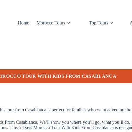
Home
Morocco Tours
Top Tours
MOROCCO TOUR WITH KIDS FROM CASABLANCA
is tour from Casablanca is perfect for families who want adventure but 
s From Casablanca. We’ll show you where you’ll go, what you’ll do, and
tions. This 5 Days Morocco Tour With Kids From Casablanca is designed 