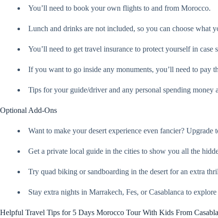
You’ll need to book your own flights to and from Morocco.
Lunch and drinks are not included, so you can choose what yo
You’ll need to get travel insurance to protect yourself in cas
If you want to go inside any monuments, you’ll need to pay th
Tips for your guide/driver and any personal spending money a
Optional Add-Ons
Want to make your desert experience even fancier? Upgrade t
Get a private local guide in the cities to show you all the hid
Try quad biking or sandboarding in the desert for an extra thril
Stay extra nights in Marrakech, Fes, or Casablanca to explore
Helpful Travel Tips for 5 Days Morocco Tour With Kids From Casabl