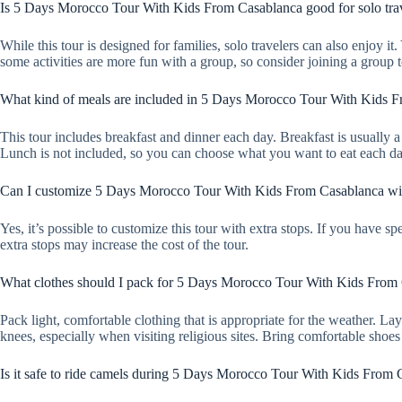
Is 5 Days Morocco Tour With Kids From Casablanca good for solo tra
While this tour is designed for families, solo travelers can also enjoy 
some activities are more fun with a group, so consider joining a group t
What kind of meals are included in 5 Days Morocco Tour With Kids 
This tour includes breakfast and dinner each day. Breakfast is usually a 
Lunch is not included, so you can choose what you want to eat each da
Can I customize 5 Days Morocco Tour With Kids From Casablanca wit
Yes, it’s possible to customize this tour with extra stops. If you have s
extra stops may increase the cost of the tour.
What clothes should I pack for 5 Days Morocco Tour With Kids From
Pack light, comfortable clothing that is appropriate for the weather. 
knees, especially when visiting religious sites. Bring comfortable shoe
Is it safe to ride camels during 5 Days Morocco Tour With Kids From