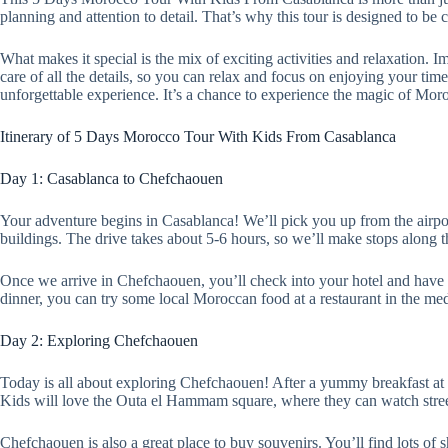
planning and attention to detail. That’s why this tour is designed to be 
What makes it special is the mix of exciting activities and relaxation.
care of all the details, so you can relax and focus on enjoying your ti
unforgettable experience. It’s a chance to experience the magic of Moro
Itinerary of 5 Days Morocco Tour With Kids From Casablanca
Day 1: Casablanca to Chefchaouen
Your adventure begins in Casablanca! We’ll pick you up from the airpor
buildings. The drive takes about 5-6 hours, so we’ll make stops along t
Once we arrive in Chefchaouen, you’ll check into your hotel and have s
dinner, you can try some local Moroccan food at a restaurant in the me
Day 2: Exploring Chefchaouen
Today is all about exploring Chefchaouen! After a yummy breakfast at y
Kids will love the Outa el Hammam square, where they can watch stree
Chefchaouen is also a great place to buy souvenirs. You’ll find lots of 