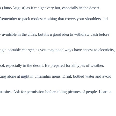
(June-August) as it can get very hot, especially in the desert.
y. Remember to pack modest clothing that covers your shoulders and
ailable in the cities, but it’s a good idea to withdraw cash before
ng a portable charger, as you may not always have access to electricity,
 especially in the desert. Be prepared for all types of weather.
ing alone at night in unfamiliar areas. Drink bottled water and avoid
us sites. Ask for permission before taking pictures of people. Learn a