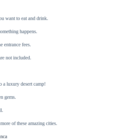
u want to eat and drink.
e something happens.
e entrance fees.
re not included.
o a luxury desert camp!
den gems.
l.
 more of these amazing cities.
anca