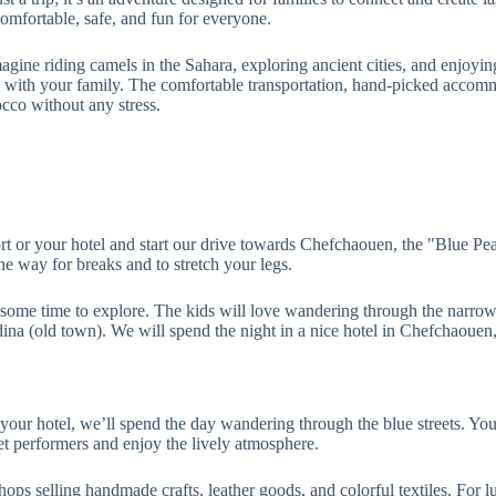
comfortable, safe, and fun for everyone.
 Imagine riding camels in the Sahara, exploring ancient cities, and enjo
me with your family. The comfortable transportation, hand-picked accommo
cco without any stress.
t or your hotel and start our drive towards Chefchaouen, the "Blue Pear
he way for breaks and to stretch your legs.
ome time to explore. The kids will love wandering through the narrow, w
dina (old town). We will spend the night in a nice hotel in Chefchaoue
our hotel, we’ll spend the day wandering through the blue streets. You 
t performers and enjoy the lively atmosphere.
shops selling handmade crafts, leather goods, and colorful textiles. For 