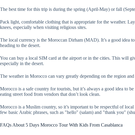
The best time for this trip is during the spring (April-May) or fall (S
Pack light, comfortable clothing that is appropriate for the weather. 
knees, especially when visiting religious sites.
The local currency is the Moroccan Dirham (MAD). It’s a good idea to h
heading to the desert.
You can buy a local SIM card at the airport or in the cities. This will 
especially in the desert.
The weather in Morocco can vary greatly depending on the region and ti
Morocco is a safe country for tourists, but it’s always a good idea to 
eating street food from vendors that don’t look clean.
Morocco is a Muslim country, so it’s important to be respectful of local
few basic Arabic phrases, such as "hello" (salam) and "thank you" (shu
FAQs About 5 Days Morocco Tour With Kids From Casablanca