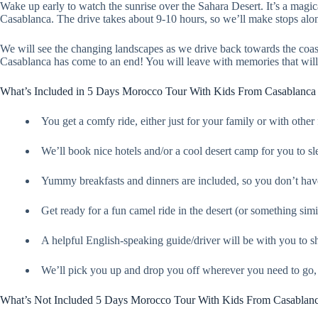
Wake up early to watch the sunrise over the Sahara Desert. It’s a magic
Casablanca. The drive takes about 9-10 hours, so we’ll make stops alo
We will see the changing landscapes as we drive back towards the coas
Casablanca has come to an end! You will leave with memories that will l
What’s Included in 5 Days Morocco Tour With Kids From Casablanca
You get a comfy ride, either just for your family or with other
We’ll book nice hotels and/or a cool desert camp for you to sl
Yummy breakfasts and dinners are included, so you don’t hav
Get ready for a fun camel ride in the desert (or something simila
A helpful English-speaking guide/driver will be with you to
We’ll pick you up and drop you off wherever you need to go, s
What’s Not Included 5 Days Morocco Tour With Kids From Casablan