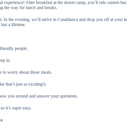
al experience! After breakfast at the desert camp, you’ll ride camels b
ng the way for lunch and breaks.
t. In the evening, we’ll arrive in Casablanca and drop you off at your
ast a lifetime.
 friendly people.
eep in.
e to worry about those meals.
r that’s just as exciting!).
 show you around and answer your questions.
o it’s super easy.
ca