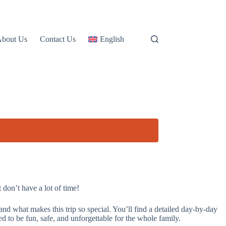
About Us
Contact Us
English
don’t have a lot of time!
 what makes this trip so special. You’ll find a detailed day-by-day
to be fun, safe, and unforgettable for the whole family.