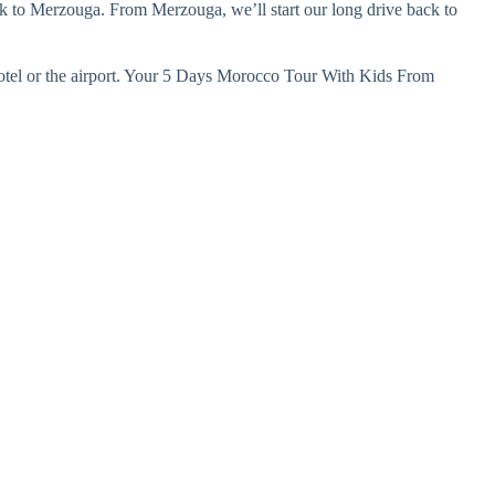
ack to Merzouga. From Merzouga, we’ll start our long drive back to
 hotel or the airport. Your 5 Days Morocco Tour With Kids From