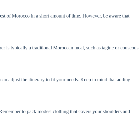
e best of Morocco in a short amount of time. However, be aware that
nner is typically a traditional Moroccan meal, such as tagine or couscous.
can adjust the itinerary to fit your needs. Keep in mind that adding
y. Remember to pack modest clothing that covers your shoulders and