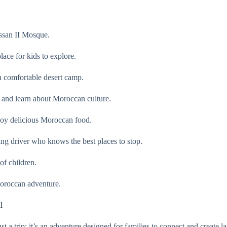
assan II Mosque.
ace for kids to explore.
 a comfortable desert camp.
 and learn about Moroccan culture.
joy delicious Moroccan food.
ing driver who knows the best places to stop.
of children.
Moroccan adventure.
l
 trip; it’s an adventure designed for families to connect and create la