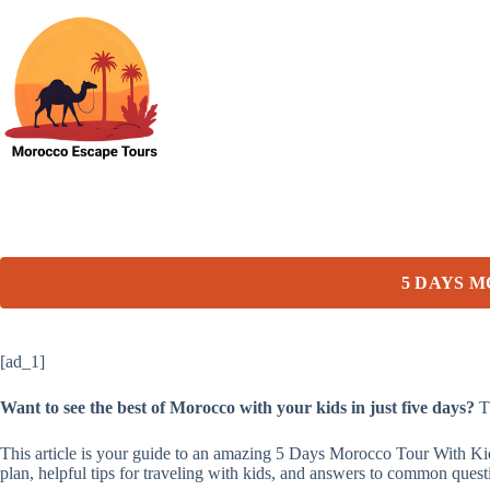
Skip
to
content
5 DAYS 
[ad_1]
Want to see the best of Morocco with your kids in just five days?
Th
This article is your guide to an amazing 5 Days Morocco Tour With Kid
plan, helpful tips for traveling with kids, and answers to common ques