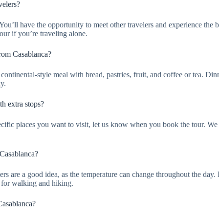
velers?
it. You’ll have the opportunity to meet other travelers and experience th
our if you’re traveling alone.
From Casablanca?
continental-style meal with bread, pastries, fruit, and coffee or tea. Di
y.
h extra stops?
pecific places you want to visit, let us know when you book the tour. We 
 Casablanca?
Layers are a good idea, as the temperature can change throughout the da
s for walking and hiking.
 Casablanca?