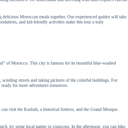
ying delicious Moroccan meals together. Our experienced guides will take
dations, and kid-friendly activities make this tour a truly
l" of Morocco. This city is famous for its beautiful blue-washed
inding streets and taking pictures of the colorful buildings. For
n, ready for more adventures tomorrow.
can visit the Kasbah, a historical fortress, and the Grand Mosque.
lunch, try some local tagine or couscous. In the afternoon, you can hike