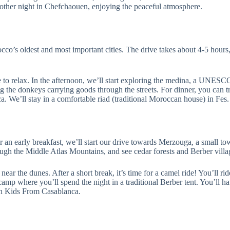
other night in Chefchaouen, enjoying the peaceful atmosphere.
co’s oldest and most important cities. The drive takes about 4-5 hours,
 to relax. In the afternoon, we’ll start exploring the medina, a UNESC
g the donkeys carrying goods through the streets. For dinner, you can tr
 We’ll stay in a comfortable riad (traditional Moroccan house) in Fes.
er an early breakfast, we’ll start our drive towards Merzouga, a small 
ough the Middle Atlas Mountains, and see cedar forests and Berber villa
near the dunes. After a short break, it’s time for a camel ride! You’ll ri
t camp where you’ll spend the night in a traditional Berber tent. You’ll
ith Kids From Casablanca.