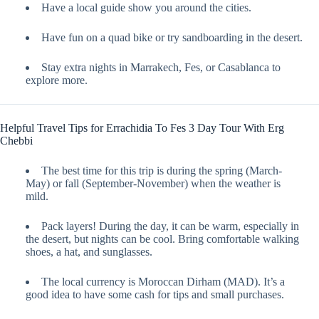
Have a local guide show you around the cities.
Have fun on a quad bike or try sandboarding in the desert.
Stay extra nights in Marrakech, Fes, or Casablanca to
explore more.
Helpful Travel Tips for Errachidia To Fes 3 Day Tour With Erg
Chebbi
The best time for this trip is during the spring (March-
May) or fall (September-November) when the weather is
mild.
Pack layers! During the day, it can be warm, especially in
the desert, but nights can be cool. Bring comfortable walking
shoes, a hat, and sunglasses.
The local currency is Moroccan Dirham (MAD). It’s a
good idea to have some cash for tips and small purchases.