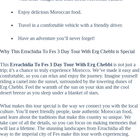
Enjoy delicious Moroccan food.
Travel in a comfortable vehicle with a friendly driver.
Have an adventure you’ll never forget!
Why This Errachidia To Fes 3 Day Tour With Erg Chebbi is Special
This
Errachidia To Fes 3 Day Tour With Erg Chebbi
is not just a
trip; it’s a chance to truly experience Morocco. We’ve made it easy and
comfortable, so you can relax and enjoy the journey. Imagine yourself
riding a camel into the sunset, surrounded by the towering dunes of
Erg Chebbi. Feel the warmth of the sun on your skin and the cool
desert breeze as you sleep under a blanket of stars.
What makes this tour special is the way we connect you with the local
culture. You’ll meet friendly people, taste authentic Moroccan food,
and learn about the traditions that make this country so unique. We
take care of all the details, so you can focus on making memories that
will last a lifetime. The stunning landscapes from Errachidia all the
way to the imperial city of Fes make this tour worth experiencing.