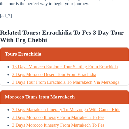
this tour is the perfect way to begin your journey.
[ad_2]
Related Tours: Errachidia To Fes 3 Day Tour
With Erg Chebbi
Tours Errachidia
13 Days Morocco Explorer Tour Starting From Errachidia
3 Days Morocco Desert Tour From Errachidia
3 Days Tour From Errachidia To Marrakech Via Merzouga
Morocco Tours from Marrakech
3 Days Marrakech Itinerary To Merzouga With Camel Ride
3 Days Morocco Itinerary From Marrakech To Fes
3 Days Morocco Itinerary From Marrakech To Fes