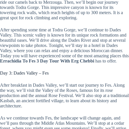
ride our camels back to Merzouga. Then, we’ll begin our journey
towards Todra Gorge. This impressive canyon is known for its
towering rock walls, which reach heights of up to 300 meters. It is a
great spot for rock climbing and exploring.
After spending some time at Todra Gorge, we’ll continue to Dades
Valley. This scenic valley is known for its unique rock formations and
beautiful oases. We’ll drive along the Dades River and stop at several
viewpoints to take photos. Tonight, we’ll stay in a hotel in Dades
Valley, where you can relax and enjoy a delicious Moroccan dinner.
Today you will have experienced some of the most amazing places this
Errachidia To Fes 3 Day Tour With Erg Chebbi
has to offer.
Day 3: Dades Valley – Fes
After breakfast in Dades Valley, we’ll start our journey to Fes. Along
the way, we’ll visit the Valley of the Roses, famous for its rose
production and the annual Rose Festival. We’ll also stop at a traditional
Kasbah, an ancient fortified village, to learn about its history and
architecture.
As we continue towards Fes, the landscape will change again, and
we’ll pass through the Middle Atlas Mountains. We’ll stop at a cedar
forest, where you might even see some monkeys! Finally, we’ll arrive