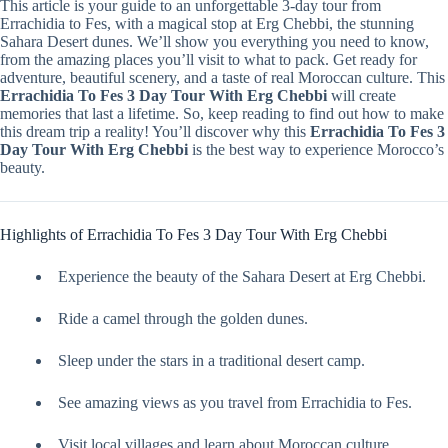
This article is your guide to an unforgettable 3-day tour from
Errachidia to Fes, with a magical stop at Erg Chebbi, the stunning
Sahara Desert dunes. We’ll show you everything you need to know,
from the amazing places you’ll visit to what to pack. Get ready for
adventure, beautiful scenery, and a taste of real Moroccan culture. This
Errachidia To Fes 3 Day Tour With Erg Chebbi
will create
memories that last a lifetime. So, keep reading to find out how to make
this dream trip a reality! You’ll discover why this
Errachidia To Fes 3
Day Tour With Erg Chebbi
is the best way to experience Morocco’s
beauty.
Highlights of Errachidia To Fes 3 Day Tour With Erg Chebbi
Experience the beauty of the Sahara Desert at Erg Chebbi.
Ride a camel through the golden dunes.
Sleep under the stars in a traditional desert camp.
See amazing views as you travel from Errachidia to Fes.
Visit local villages and learn about Moroccan culture.