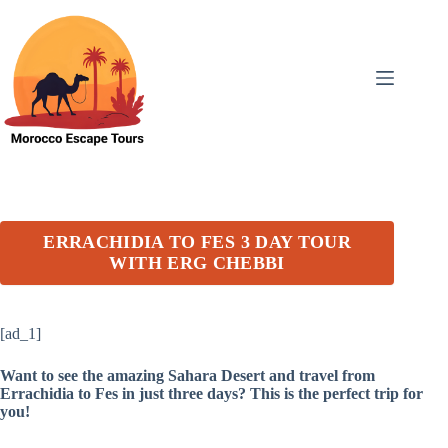
Skip
to
content
ERRACHIDIA TO FES 3 DAY TOUR
WITH ERG CHEBBI
[ad_1]
Want to see the amazing Sahara Desert and travel from
Errachidia to Fes in just three days? This is the perfect trip for
you!