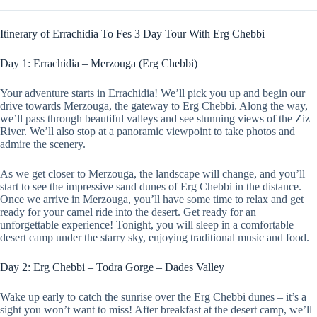
Itinerary of Errachidia To Fes 3 Day Tour With Erg Chebbi
Day 1: Errachidia – Merzouga (Erg Chebbi)
Your adventure starts in Errachidia! We’ll pick you up and begin our
drive towards Merzouga, the gateway to Erg Chebbi. Along the way,
we’ll pass through beautiful valleys and see stunning views of the Ziz
River. We’ll also stop at a panoramic viewpoint to take photos and
admire the scenery.
As we get closer to Merzouga, the landscape will change, and you’ll
start to see the impressive sand dunes of Erg Chebbi in the distance.
Once we arrive in Merzouga, you’ll have some time to relax and get
ready for your camel ride into the desert. Get ready for an
unforgettable experience! Tonight, you will sleep in a comfortable
desert camp under the starry sky, enjoying traditional music and food.
Day 2: Erg Chebbi – Todra Gorge – Dades Valley
Wake up early to catch the sunrise over the Erg Chebbi dunes – it’s a
sight you won’t want to miss! After breakfast at the desert camp, we’ll