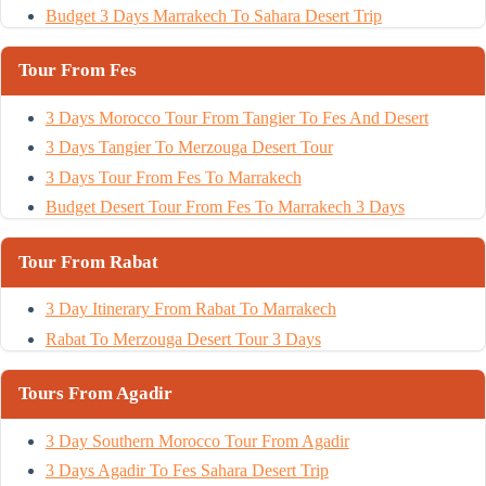
Budget 3 Days Marrakech To Sahara Desert Trip
Tour From Fes
3 Days Morocco Tour From Tangier To Fes And Desert
3 Days Tangier To Merzouga Desert Tour
3 Days Tour From Fes To Marrakech
Budget Desert Tour From Fes To Marrakech 3 Days
Tour From Rabat
3 Day Itinerary From Rabat To Marrakech
Rabat To Merzouga Desert Tour 3 Days
Tours From Agadir
3 Day Southern Morocco Tour From Agadir
3 Days Agadir To Fes Sahara Desert Trip