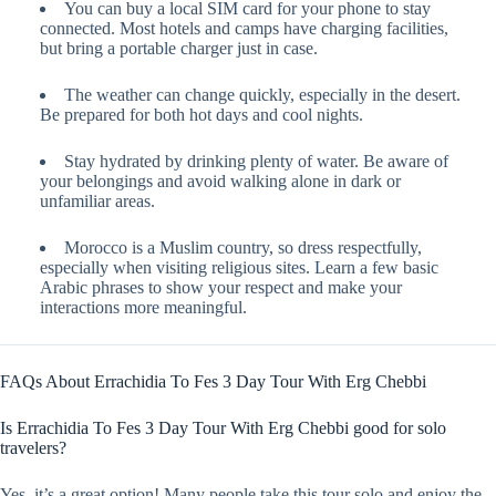
You can buy a local SIM card for your phone to stay
connected. Most hotels and camps have charging facilities,
but bring a portable charger just in case.
The weather can change quickly, especially in the desert.
Be prepared for both hot days and cool nights.
Stay hydrated by drinking plenty of water. Be aware of
your belongings and avoid walking alone in dark or
unfamiliar areas.
Morocco is a Muslim country, so dress respectfully,
especially when visiting religious sites. Learn a few basic
Arabic phrases to show your respect and make your
interactions more meaningful.
FAQs About Errachidia To Fes 3 Day Tour With Erg Chebbi
Is Errachidia To Fes 3 Day Tour With Erg Chebbi good for solo
travelers?
Yes, it’s a great option! Many people take this tour solo and enjoy the