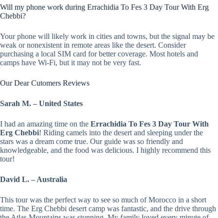
Will my phone work during Errachidia To Fes 3 Day Tour With Erg
Chebbi?
Your phone will likely work in cities and towns, but the signal may be
weak or nonexistent in remote areas like the desert. Consider
purchasing a local SIM card for better coverage. Most hotels and
camps have Wi-Fi, but it may not be very fast.
Our Dear Cutomers Reviews
Sarah M. – United States
I had an amazing time on the
Errachidia To Fes 3 Day Tour With
Erg Chebbi
! Riding camels into the desert and sleeping under the
stars was a dream come true. Our guide was so friendly and
knowledgeable, and the food was delicious. I highly recommend this
tour!
David L. – Australia
This tour was the perfect way to see so much of Morocco in a short
time. The Erg Chebbi desert camp was fantastic, and the drive through
the Atlas Mountains was stunning. My family loved every minute of