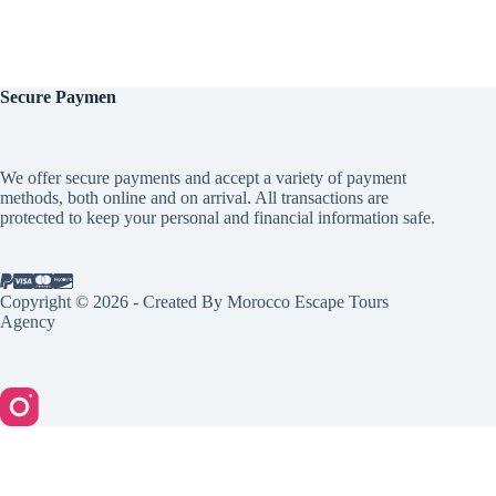
Secure
Paymen
We offer secure payments and accept a variety of payment
methods, both online and on arrival. All transactions are
protected to keep your personal and financial information safe.
Copyright © 2026 - Created By Morocco Escape Tours
Agency
English