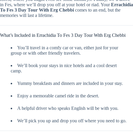
in Fes, where we’ll drop you off at your hotel or riad. Your
Errachidia
To Fes 3 Day Tour With Erg Chebbi
comes to an end, but the
memories will last a lifetime.
What’s Included in Errachidia To Fes 3 Day Tour With Erg Chebbi
You’ll travel in a comfy car or van, either just for your
group or with other friendly travelers.
We’ll book your stays in nice hotels and a cool desert
camp.
Yummy breakfasts and dinners are included in your stay.
Enjoy a memorable camel ride in the desert.
A helpful driver who speaks English will be with you.
We’ll pick you up and drop you off where you need to go.