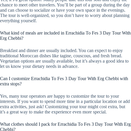
chance to meet other travelers. You’ll be part of a group during the day
and can choose to socialize or have your own space in the evenings.
The tour is well-organized, so you don’t have to worry about planning
everything yourself.
What kind of meals are included in Errachidia To Fes 3 Day Tour With
Erg Chebbi?
Breakfast and dinner are usually included. You can expect to enjoy
traditional Moroccan dishes like tagine, couscous, and fresh bread.
Vegetarian options are usually available, but it’s always a good idea to
let us know your dietary needs in advance.
Can I customize Errachidia To Fes 3 Day Tour With Erg Chebbi with
extra stops?
Yes, many tour operators are happy to customize the tour to your
interests. If you want to spend more time in a particular location or add
extra activities, just ask! Customizing your tour might cost extra, but
it’s a great way to make the experience even more special.
What clothes should I pack for Errachidia To Fes 3 Day Tour With Erg
Chebbi?