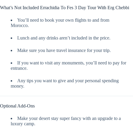
What’s Not Included Errachidia To Fes 3 Day Tour With Erg Chebbi
You’ll need to book your own flights to and from
Morocco.
Lunch and any drinks aren’t included in the price.
Make sure you have travel insurance for your trip.
If you want to visit any monuments, you’ll need to pay for
entrance.
Any tips you want to give and your personal spending
money.
Optional Add-Ons
Make your desert stay super fancy with an upgrade to a
luxury camp.