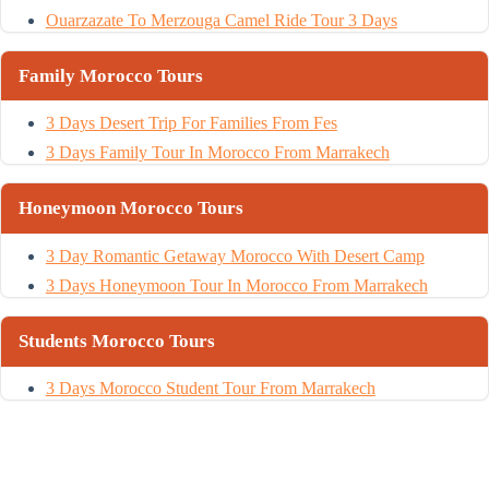
Ouarzazate To Merzouga Camel Ride Tour 3 Days
Family Morocco Tours
3 Days Desert Trip For Families From Fes
3 Days Family Tour In Morocco From Marrakech
Honeymoon Morocco Tours
3 Day Romantic Getaway Morocco With Desert Camp
3 Days Honeymoon Tour In Morocco From Marrakech
Students Morocco Tours
3 Days Morocco Student Tour From Marrakech