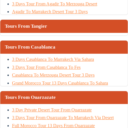
3 Days Tour From Agadir To Merzouga Desert
Agadir To Marrakech Desert Tour 3 Days
Tours From Tangier
Tours From Casablanca
3 Days Casablanca To Marrakech Via Sahara
3 Days Tour From Casablanca To Fes
Casablanca To Merzouga Desert Tour 3 Days
Grand Morocco Tour 13 Days Casablanca To Sahara
Tours From Ouarzazate
3 Day Private Desert Tour From Ouarzazate
3 Days Tour From Ouarzazate To Marrakech Via Desert
Full Morocco Tour 13 Days From Ouarzazate