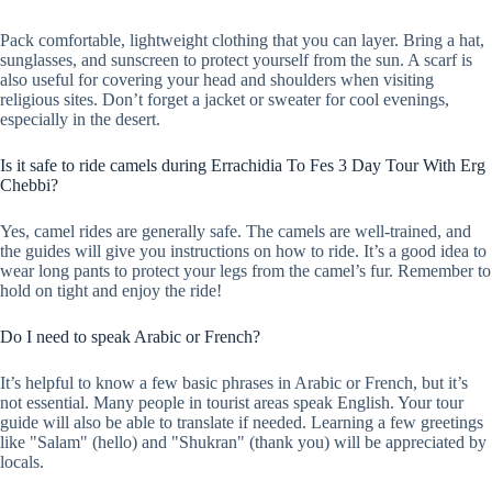
Pack comfortable, lightweight clothing that you can layer. Bring a hat,
sunglasses, and sunscreen to protect yourself from the sun. A scarf is
also useful for covering your head and shoulders when visiting
religious sites. Don’t forget a jacket or sweater for cool evenings,
especially in the desert.
Is it safe to ride camels during Errachidia To Fes 3 Day Tour With Erg
Chebbi?
Yes, camel rides are generally safe. The camels are well-trained, and
the guides will give you instructions on how to ride. It’s a good idea to
wear long pants to protect your legs from the camel’s fur. Remember to
hold on tight and enjoy the ride!
Do I need to speak Arabic or French?
It’s helpful to know a few basic phrases in Arabic or French, but it’s
not essential. Many people in tourist areas speak English. Your tour
guide will also be able to translate if needed. Learning a few greetings
like "Salam" (hello) and "Shukran" (thank you) will be appreciated by
locals.