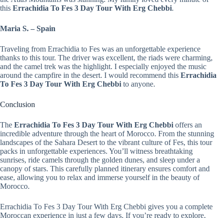
this
Errachidia To Fes 3 Day Tour With Erg Chebbi
.
Maria S. – Spain
Traveling from Errachidia to Fes was an unforgettable experience
thanks to this tour. The driver was excellent, the riads were charming,
and the camel trek was the highlight. I especially enjoyed the music
around the campfire in the desert. I would recommend this
Errachidia
To Fes 3 Day Tour With Erg Chebbi
to anyone.
Conclusion
The
Errachidia To Fes 3 Day Tour With Erg Chebbi
offers an
incredible adventure through the heart of Morocco. From the stunning
landscapes of the Sahara Desert to the vibrant culture of Fes, this tour
packs in unforgettable experiences. You’ll witness breathtaking
sunrises, ride camels through the golden dunes, and sleep under a
canopy of stars. This carefully planned itinerary ensures comfort and
ease, allowing you to relax and immerse yourself in the beauty of
Morocco.
Errachidia To Fes 3 Day Tour With Erg Chebbi gives you a complete
Moroccan experience in just a few days. If you’re ready to explore,