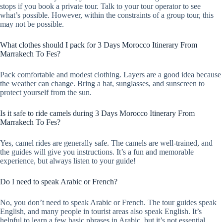
stops if you book a private tour. Talk to your tour operator to see
what’s possible. However, within the constraints of a group tour, this
may not be possible.
What clothes should I pack for 3 Days Morocco Itinerary From
Marrakech To Fes?
Pack comfortable and modest clothing. Layers are a good idea because
the weather can change. Bring a hat, sunglasses, and sunscreen to
protect yourself from the sun.
Is it safe to ride camels during 3 Days Morocco Itinerary From
Marrakech To Fes?
Yes, camel rides are generally safe. The camels are well-trained, and
the guides will give you instructions. It’s a fun and memorable
experience, but always listen to your guide!
Do I need to speak Arabic or French?
No, you don’t need to speak Arabic or French. The tour guides speak
English, and many people in tourist areas also speak English. It’s
helpful to learn a few basic phrases in Arabic, but it’s not essential.