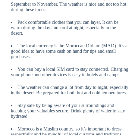
September to November. The weather is nice and not too hot
during these times.
Pack comfortable clothes that you can layer. It can be
warm during the day and cool at night, especially in the
desert.
The local currency is the Moroccan Dirham (MAD). It’s a
good idea to have some cash on hand for tips and small
purchases.
You can buy a local SIM card to stay connected. Charging
your phone and other devices is easy in hotels and camps.
The weather can change a lot from day to night, especially
in the desert. Be prepared for both hot and cold temperatures.
Stay safe by being aware of your surroundings and
keeping your valuables secure. Drink plenty of water to stay
hydrated.
Morocco is a Muslim country, so it’s important to dress
respectfully and be mindful of local customs and traditions.