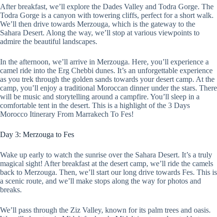
After breakfast, we’ll explore the Dades Valley and Todra Gorge. The
Todra Gorge is a canyon with towering cliffs, perfect for a short walk.
We’ll then drive towards Merzouga, which is the gateway to the
Sahara Desert. Along the way, we’ll stop at various viewpoints to
admire the beautiful landscapes.
In the afternoon, we’ll arrive in Merzouga. Here, you’ll experience a
camel ride into the Erg Chebbi dunes. It’s an unforgettable experience
as you trek through the golden sands towards your desert camp. At the
camp, you’ll enjoy a traditional Moroccan dinner under the stars. There
will be music and storytelling around a campfire. You’ll sleep in a
comfortable tent in the desert. This is a highlight of the 3 Days
Morocco Itinerary From Marrakech To Fes!
Day 3: Merzouga to Fes
Wake up early to watch the sunrise over the Sahara Desert. It’s a truly
magical sight! After breakfast at the desert camp, we’ll ride the camels
back to Merzouga. Then, we’ll start our long drive towards Fes. This is
a scenic route, and we’ll make stops along the way for photos and
breaks.
We’ll pass through the Ziz Valley, known for its palm trees and oasis.