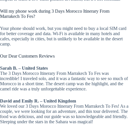
Will my phone work during 3 Days Morocco Itinerary From
Marrakech To Fes?
Your phone should work, but you might need to buy a local SIM card
for better coverage and data. Wi-Fi is available in many hotels and
cafes, especially in cities, but is unlikely to be available in the desert
camp.
Our Dear Customers Reviews
Sarah B. – United States
The 3 Days Morocco Itinerary From Marrakech To Fes was
incredible! I traveled solo, and it was a fantastic way to see so much of
Morocco in a short time. The desert camp was the highlight, and the
camel ride was a truly unforgettable experience.
David and Emily R. – United Kingdom
We loved our 3 Days Morocco Itinerary From Marrakech To Fes! As a
couple, we were looking for an adventure, and this tour delivered. The
food was delicious, and our guide was so knowledgeable and friendly.
Sleeping under the stars in the Sahara was magical!