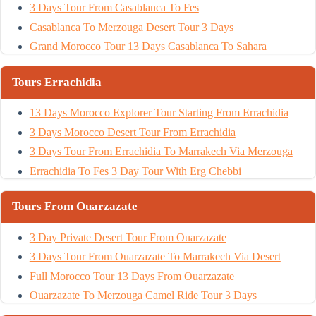
3 Days Tour From Casablanca To Fes
Casablanca To Merzouga Desert Tour 3 Days
Grand Morocco Tour 13 Days Casablanca To Sahara
Tours Errachidia
13 Days Morocco Explorer Tour Starting From Errachidia
3 Days Morocco Desert Tour From Errachidia
3 Days Tour From Errachidia To Marrakech Via Merzouga
Errachidia To Fes 3 Day Tour With Erg Chebbi
Tours From Ouarzazate
3 Day Private Desert Tour From Ouarzazate
3 Days Tour From Ouarzazate To Marrakech Via Desert
Full Morocco Tour 13 Days From Ouarzazate
Ouarzazate To Merzouga Camel Ride Tour 3 Days