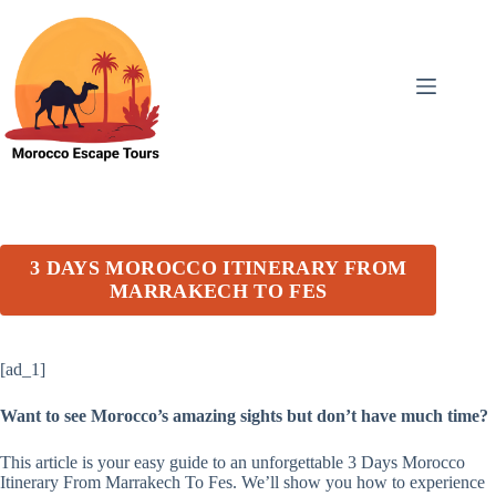
Skip
to
content
3 DAYS MOROCCO ITINERARY FROM
MARRAKECH TO FES
[ad_1]
Want to see Morocco’s amazing sights but don’t have much time?
This article is your easy guide to an unforgettable 3 Days Morocco
Itinerary From Marrakech To Fes. We’ll show you how to experience