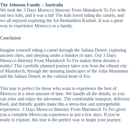
The Johnson Family – Australia
We took the 3 Days Morocco Itinerary From Marrakech To Fes with
our two kids, and it was a hit! The kids loved riding the camels, and
we all enjoyed exploring the Ait Benhaddou Kasbah. It was a great
way to experience Morocco as a family.
Conclusion
Imagine yourself riding a camel through the Sahara Desert, exploring
ancient cities, and sleeping under a blanket of stars. Our 3 Days
Morocco Itinerary From Marrakech To Fes makes these dreams a
reality! This carefully planned journey takes you from the vibrant city
of Marrakech, through the stunning landscapes of the Atlas Mountains
and the Sahara Desert, to the cultural heart of Fes.
This tour is perfect for those who want to experience the best of
Morocco in a short amount of time. We handle all the details, so you
can relax and enjoy the adventure. The comfortable transport, delicious
food, and friendly guides make this a stress-free and unforgettable
experience. 3 Days Morocco Itinerary From Marrakech To Fes gives
you a complete Moroccan experience in just a few days. If you’re
ready to explore, this tour is the perfect way to begin your journey.