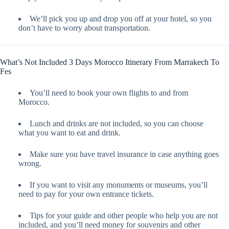
We’ll pick you up and drop you off at your hotel, so you
don’t have to worry about transportation.
What’s Not Included 3 Days Morocco Itinerary From Marrakech To
Fes
You’ll need to book your own flights to and from
Morocco.
Lunch and drinks are not included, so you can choose
what you want to eat and drink.
Make sure you have travel insurance in case anything goes
wrong.
If you want to visit any monuments or museums, you’ll
need to pay for your own entrance tickets.
Tips for your guide and other people who help you are not
included, and you’ll need money for souvenirs and other