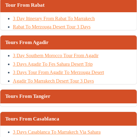
Tour From Rabat
3 Day Itinerary From Rabat To Marrakech
Rabat To Merzouga Desert Tour 3 Days
Tours From Agadir
3 Day Southern Morocco Tour From Agadir
3 Days Agadir To Fes Sahara Desert Trip
3 Days Tour From Agadir To Merzouga Desert
Agadir To Marrakech Desert Tour 3 Days
Tours From Tangier
Tours From Casablanca
3 Days Casablanca To Marrakech Via Sahara