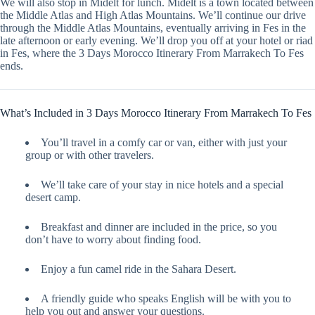
We will also stop in Midelt for lunch. Midelt is a town located between
the Middle Atlas and High Atlas Mountains. We’ll continue our drive
through the Middle Atlas Mountains, eventually arriving in Fes in the
late afternoon or early evening. We’ll drop you off at your hotel or riad
in Fes, where the 3 Days Morocco Itinerary From Marrakech To Fes
ends.
What’s Included in 3 Days Morocco Itinerary From Marrakech To Fes
You’ll travel in a comfy car or van, either with just your
group or with other travelers.
We’ll take care of your stay in nice hotels and a special
desert camp.
Breakfast and dinner are included in the price, so you
don’t have to worry about finding food.
Enjoy a fun camel ride in the Sahara Desert.
A friendly guide who speaks English will be with you to
help you out and answer your questions.