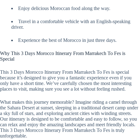
Enjoy delicious Moroccan food along the way.
Travel in a comfortable vehicle with an English-speaking
driver.
Experience the best of Morocco in just three days.
Why This 3 Days Morocco Itinerary From Marrakech To Fes is
Special
This 3 Days Morocco Itinerary From Marrakech To Fes is special
because it’s designed to give you a fantastic experience even if you
only have a short time. We’ve carefully chosen the most interesting
places to visit, making sure you see a lot without feeling rushed.
What makes this journey memorable? Imagine riding a camel through
the Sahara Desert at sunset, sleeping in a traditional desert camp under
a sky full of stars, and exploring ancient cities with winding streets.
Our itinerary is designed to be comfortable and easy to follow, so you
can relax and enjoy the amazing landscapes and meet friendly locals.
This 3 Days Morocco Itinerary From Marrakech To Fes is truly
unforgettable.