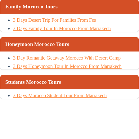
Family Morocco Tours
3 Days Desert Trip For Families From Fes
3 Days Family Tour In Morocco From Marrakech
Honeymoon Morocco Tours
3 Day Romantic Getaway Morocco With Desert Camp
3 Days Honeymoon Tour In Morocco From Marrakech
Students Morocco Tours
3 Days Morocco Student Tour From Marrakech