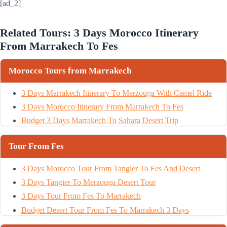
[ad_2]
Related Tours: 3 Days Morocco Itinerary
From Marrakech To Fes
Morocco Tours from Marrakech
3 Days Marrakech Itinerary To Merzouga With Camel Ride
3 Days Morocco Itinerary From Marrakech To Fes
Budget 3 Days Marrakech To Sahara Desert Trip
Tour From Fes
3 Days Morocco Tour From Tangier To Fes And Desert
3 Days Tangier To Merzouga Desert Tour
3 Days Tour From Fes To Marrakech
Budget Desert Tour From Fes To Marrakech 3 Days