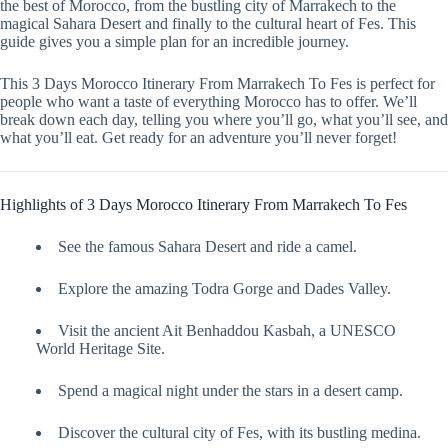
the best of Morocco, from the bustling city of Marrakech to the
magical Sahara Desert and finally to the cultural heart of Fes. This
guide gives you a simple plan for an incredible journey.
This 3 Days Morocco Itinerary From Marrakech To Fes is perfect for
people who want a taste of everything Morocco has to offer. We’ll
break down each day, telling you where you’ll go, what you’ll see, and
what you’ll eat. Get ready for an adventure you’ll never forget!
Highlights of 3 Days Morocco Itinerary From Marrakech To Fes
See the famous Sahara Desert and ride a camel.
Explore the amazing Todra Gorge and Dades Valley.
Visit the ancient Ait Benhaddou Kasbah, a UNESCO
World Heritage Site.
Spend a magical night under the stars in a desert camp.
Discover the cultural city of Fes, with its bustling medina.