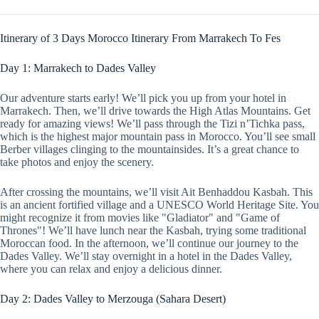
Itinerary of 3 Days Morocco Itinerary From Marrakech To Fes
Day 1: Marrakech to Dades Valley
Our adventure starts early! We’ll pick you up from your hotel in
Marrakech. Then, we’ll drive towards the High Atlas Mountains. Get
ready for amazing views! We’ll pass through the Tizi n’Tichka pass,
which is the highest major mountain pass in Morocco. You’ll see small
Berber villages clinging to the mountainsides. It’s a great chance to
take photos and enjoy the scenery.
After crossing the mountains, we’ll visit Ait Benhaddou Kasbah. This
is an ancient fortified village and a UNESCO World Heritage Site. You
might recognize it from movies like "Gladiator" and "Game of
Thrones"! We’ll have lunch near the Kasbah, trying some traditional
Moroccan food. In the afternoon, we’ll continue our journey to the
Dades Valley. We’ll stay overnight in a hotel in the Dades Valley,
where you can relax and enjoy a delicious dinner.
Day 2: Dades Valley to Merzouga (Sahara Desert)