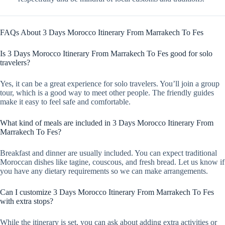
FAQs About 3 Days Morocco Itinerary From Marrakech To Fes
Is 3 Days Morocco Itinerary From Marrakech To Fes good for solo
travelers?
Yes, it can be a great experience for solo travelers. You’ll join a group
tour, which is a good way to meet other people. The friendly guides
make it easy to feel safe and comfortable.
What kind of meals are included in 3 Days Morocco Itinerary From
Marrakech To Fes?
Breakfast and dinner are usually included. You can expect traditional
Moroccan dishes like tagine, couscous, and fresh bread. Let us know if
you have any dietary requirements so we can make arrangements.
Can I customize 3 Days Morocco Itinerary From Marrakech To Fes
with extra stops?
While the itinerary is set, you can ask about adding extra activities or