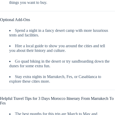
things you want to buy.
Optional Add-Ons
Spend a night in a fancy desert camp with more luxurious
tents and facilities.
Hire a local guide to show you around the cities and tell
you about their history and culture.
Go quad biking in the desert or try sandboarding down the
dunes for some extra fun.
Stay extra nights in Marrakech, Fes, or Casablanca to
explore these cities more.
Helpful Travel Tips for 3 Days Morocco Itinerary From Marrakech To
Fes
The best months for this trip are March to May and