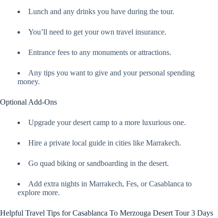
Lunch and any drinks you have during the tour.
You’ll need to get your own travel insurance.
Entrance fees to any monuments or attractions.
Any tips you want to give and your personal spending
money.
Optional Add-Ons
Upgrade your desert camp to a more luxurious one.
Hire a private local guide in cities like Marrakech.
Go quad biking or sandboarding in the desert.
Add extra nights in Marrakech, Fes, or Casablanca to
explore more.
Helpful Travel Tips for Casablanca To Merzouga Desert Tour 3 Days