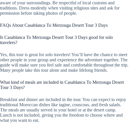
aware of your surroundings. Be respectful of local customs and
traditions. Dress modestly when visiting religious sites and ask for
permission before taking photos of people.
FAQs About Casablanca To Merzouga Desert Tour 3 Days
Is Casablanca To Merzouga Desert Tour 3 Days good for solo
travelers?
Yes, this tour is great for solo travelers! You’ll have the chance to meet
other people in your group and experience the adventure together. The
guide will make sure you feel safe and comfortable throughout the trip.
Many people take this tour alone and make lifelong friends.
What kind of meals are included in Casablanca To Merzouga Desert
Tour 3 Days?
Breakfast and dinner are included in the tour. You can expect to enjoy
traditional Moroccan dishes like tagine, couscous, and fresh salads.
The meals are usually served in your hotel or at the desert camp.
Lunch is not included, giving you the freedom to choose where and
what you want to eat.