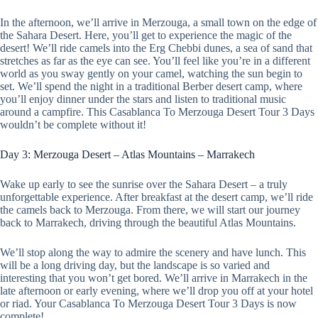
In the afternoon, we’ll arrive in Merzouga, a small town on the edge of
the Sahara Desert. Here, you’ll get to experience the magic of the
desert! We’ll ride camels into the Erg Chebbi dunes, a sea of sand that
stretches as far as the eye can see. You’ll feel like you’re in a different
world as you sway gently on your camel, watching the sun begin to
set. We’ll spend the night in a traditional Berber desert camp, where
you’ll enjoy dinner under the stars and listen to traditional music
around a campfire. This Casablanca To Merzouga Desert Tour 3 Days
wouldn’t be complete without it!
Day 3: Merzouga Desert – Atlas Mountains – Marrakech
Wake up early to see the sunrise over the Sahara Desert – a truly
unforgettable experience. After breakfast at the desert camp, we’ll ride
the camels back to Merzouga. From there, we will start our journey
back to Marrakech, driving through the beautiful Atlas Mountains.
We’ll stop along the way to admire the scenery and have lunch. This
will be a long driving day, but the landscape is so varied and
interesting that you won’t get bored. We’ll arrive in Marrakech in the
late afternoon or early evening, where we’ll drop you off at your hotel
or riad. Your Casablanca To Merzouga Desert Tour 3 Days is now
complete!