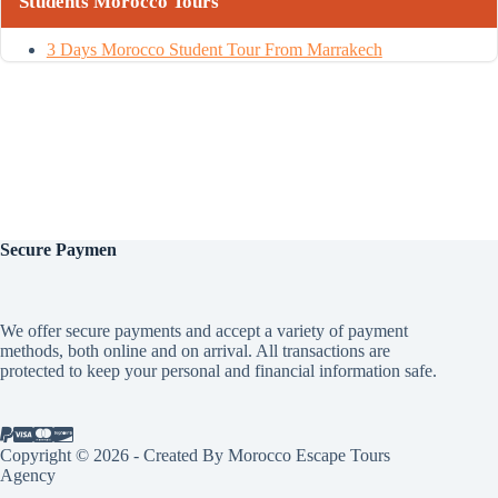
Students Morocco Tours
3 Days Morocco Student Tour From Marrakech
Secure
Paymen
We offer secure payments and accept a variety of payment
methods, both online and on arrival. All transactions are
protected to keep your personal and financial information safe.
Copyright © 2026 - Created By Morocco Escape Tours
Agency