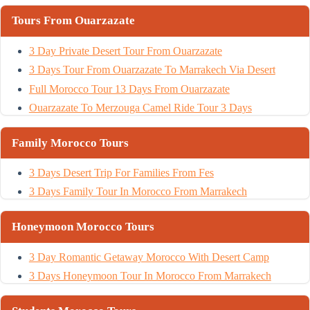
Tours From Ouarzazate
3 Day Private Desert Tour From Ouarzazate
3 Days Tour From Ouarzazate To Marrakech Via Desert
Full Morocco Tour 13 Days From Ouarzazate
Ouarzazate To Merzouga Camel Ride Tour 3 Days
Family Morocco Tours
3 Days Desert Trip For Families From Fes
3 Days Family Tour In Morocco From Marrakech
Honeymoon Morocco Tours
3 Day Romantic Getaway Morocco With Desert Camp
3 Days Honeymoon Tour In Morocco From Marrakech