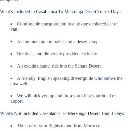
What’s Included in Casablanca To Merzouga Desert Tour 3 Days
Comfortable transportation in a private or shared car or
van.
Accommodation in hotels and a desert camp.
Breakfast and dinner are provided each day.
An exciting camel ride into the Sahara Desert.
A friendly, English-speaking driver/guide who knows the
area well.
We will pick you up and drop you off at your hotel or
airport.
What’s Not Included Casablanca To Merzouga Desert Tour 3 Days
The cost of your flights to and from Morocco.