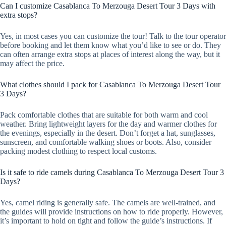
Can I customize Casablanca To Merzouga Desert Tour 3 Days with
extra stops?
Yes, in most cases you can customize the tour! Talk to the tour operator
before booking and let them know what you’d like to see or do. They
can often arrange extra stops at places of interest along the way, but it
may affect the price.
What clothes should I pack for Casablanca To Merzouga Desert Tour
3 Days?
Pack comfortable clothes that are suitable for both warm and cool
weather. Bring lightweight layers for the day and warmer clothes for
the evenings, especially in the desert. Don’t forget a hat, sunglasses,
sunscreen, and comfortable walking shoes or boots. Also, consider
packing modest clothing to respect local customs.
Is it safe to ride camels during Casablanca To Merzouga Desert Tour 3
Days?
Yes, camel riding is generally safe. The camels are well-trained, and
the guides will provide instructions on how to ride properly. However,
it’s important to hold on tight and follow the guide’s instructions. If