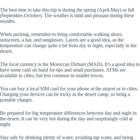
The best time to take this trip is during the spring (April-May) or fall
(September-October). The weather is mild and pleasant during these
months.
When packing, remember to bring comfortable walking shoes,
sunscreen, a hat, and sunglasses. Layers are a good idea, as the
temperature can change quite a bit from day to night, especially in the
desert.
The local currency is the Moroccan Dirham (MAD). It’s a good idea to
have some cash on hand for tips and small purchases. ATMs are
available in cities, but less common in smaller towns.
You can buy a local SIM card for your phone at the airport or in cities.
Charging your devices can be tricky in the desert camp, so bring a
portable charger.
Be prepared for big temperature differences between day and night in
the desert. It can be very hot during the day and surprisingly cold at
night.
Stay safe by drinking plenty of water, avoiding tap water, and being