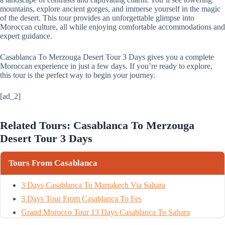
mountains, explore ancient gorges, and immerse yourself in the magic
of the desert. This tour provides an unforgettable glimpse into
Moroccan culture, all while enjoying comfortable accommodations and
expert guidance.
Casablanca To Merzouga Desert Tour 3 Days gives you a complete
Moroccan experience in just a few days. If you’re ready to explore,
this tour is the perfect way to begin your journey.
[ad_2]
Related Tours: Casablanca To Merzouga
Desert Tour 3 Days
Tours From Casablanca
3 Days Casablanca To Marrakech Via Sahara
3 Days Tour From Casablanca To Fes
Grand Morocco Tour 13 Days Casablanca To Sahara