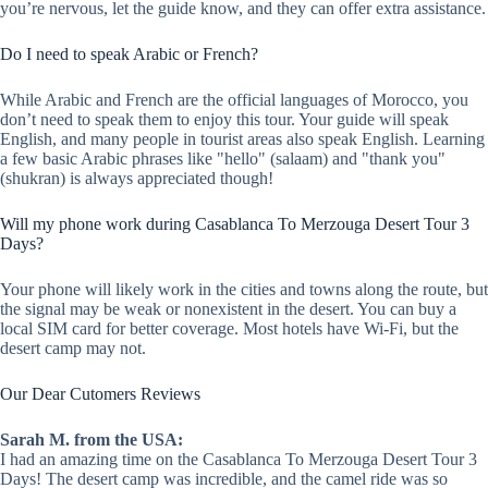
you’re nervous, let the guide know, and they can offer extra assistance.
Do I need to speak Arabic or French?
While Arabic and French are the official languages of Morocco, you
don’t need to speak them to enjoy this tour. Your guide will speak
English, and many people in tourist areas also speak English. Learning
a few basic Arabic phrases like "hello" (salaam) and "thank you"
(shukran) is always appreciated though!
Will my phone work during Casablanca To Merzouga Desert Tour 3
Days?
Your phone will likely work in the cities and towns along the route, but
the signal may be weak or nonexistent in the desert. You can buy a
local SIM card for better coverage. Most hotels have Wi-Fi, but the
desert camp may not.
Our Dear Cutomers Reviews
Sarah M. from the USA:
I had an amazing time on the Casablanca To Merzouga Desert Tour 3
Days! The desert camp was incredible, and the camel ride was so