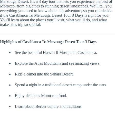
Merzouga Desert. It’s a 3-day tour that lets you experience the best of
Morocco, from big cities to stunning desert landscapes. We’ll tell you
everything you need to know about this adventure, so you can decide
if the Casablanca To Merzouga Desert Tour 3 Days is right for you.
You’ll learn about the places you’ll visit, what you’ll do, and what
makes this trip so special.
Highlights of Casablanca To Merzouga Desert Tour 3 Days
See the beautiful Hassan II Mosque in Casablanca.
Explore the Atlas Mountains and see amazing views.
Ride a camel into the Sahara Desert.
Spend a night in a traditional desert camp under the stars.
Enjoy delicious Moroccan food.
Learn about Berber culture and traditions.