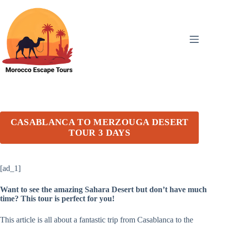
Skip
to
content
CASABLANCA TO MERZOUGA DESERT
TOUR 3 DAYS
[ad_1]
Want to see the amazing Sahara Desert but don’t have much
time? This tour is perfect for you!
This article is all about a fantastic trip from Casablanca to the