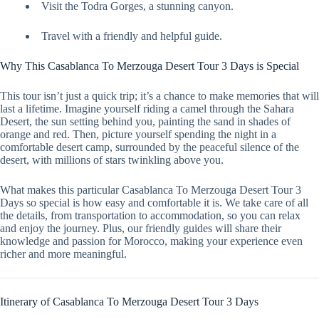
Visit the Todra Gorges, a stunning canyon.
Travel with a friendly and helpful guide.
Why This Casablanca To Merzouga Desert Tour 3 Days is Special
This tour isn’t just a quick trip; it’s a chance to make memories that will
last a lifetime. Imagine yourself riding a camel through the Sahara
Desert, the sun setting behind you, painting the sand in shades of
orange and red. Then, picture yourself spending the night in a
comfortable desert camp, surrounded by the peaceful silence of the
desert, with millions of stars twinkling above you.
What makes this particular Casablanca To Merzouga Desert Tour 3
Days so special is how easy and comfortable it is. We take care of all
the details, from transportation to accommodation, so you can relax
and enjoy the journey. Plus, our friendly guides will share their
knowledge and passion for Morocco, making your experience even
richer and more meaningful.
Itinerary of Casablanca To Merzouga Desert Tour 3 Days