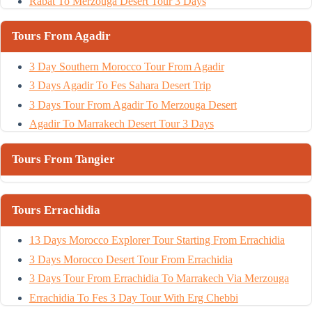
Rabat To Merzouga Desert Tour 3 Days
Tours From Agadir
3 Day Southern Morocco Tour From Agadir
3 Days Agadir To Fes Sahara Desert Trip
3 Days Tour From Agadir To Merzouga Desert
Agadir To Marrakech Desert Tour 3 Days
Tours From Tangier
Tours Errachidia
13 Days Morocco Explorer Tour Starting From Errachidia
3 Days Morocco Desert Tour From Errachidia
3 Days Tour From Errachidia To Marrakech Via Merzouga
Errachidia To Fes 3 Day Tour With Erg Chebbi