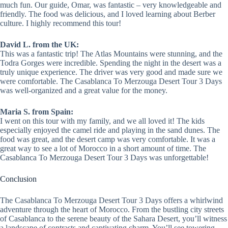
much fun. Our guide, Omar, was fantastic – very knowledgeable and
friendly. The food was delicious, and I loved learning about Berber
culture. I highly recommend this tour!
David L. from the UK:
This was a fantastic trip! The Atlas Mountains were stunning, and the
Todra Gorges were incredible. Spending the night in the desert was a
truly unique experience. The driver was very good and made sure we
were comfortable. The Casablanca To Merzouga Desert Tour 3 Days
was well-organized and a great value for the money.
Maria S. from Spain:
I went on this tour with my family, and we all loved it! The kids
especially enjoyed the camel ride and playing in the sand dunes. The
food was great, and the desert camp was very comfortable. It was a
great way to see a lot of Morocco in a short amount of time. The
Casablanca To Merzouga Desert Tour 3 Days was unforgettable!
Conclusion
The Casablanca To Merzouga Desert Tour 3 Days offers a whirlwind
adventure through the heart of Morocco. From the bustling city streets
of Casablanca to the serene beauty of the Sahara Desert, you’ll witness
a landscape of contrasts and captivating charm. You’ll see towering