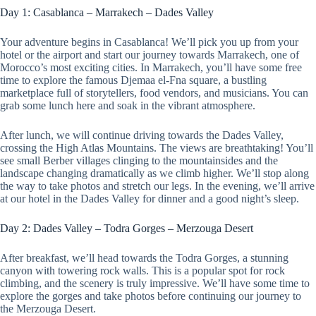
Day 1: Casablanca – Marrakech – Dades Valley
Your adventure begins in Casablanca! We’ll pick you up from your
hotel or the airport and start our journey towards Marrakech, one of
Morocco’s most exciting cities. In Marrakech, you’ll have some free
time to explore the famous Djemaa el-Fna square, a bustling
marketplace full of storytellers, food vendors, and musicians. You can
grab some lunch here and soak in the vibrant atmosphere.
After lunch, we will continue driving towards the Dades Valley,
crossing the High Atlas Mountains. The views are breathtaking! You’ll
see small Berber villages clinging to the mountainsides and the
landscape changing dramatically as we climb higher. We’ll stop along
the way to take photos and stretch our legs. In the evening, we’ll arrive
at our hotel in the Dades Valley for dinner and a good night’s sleep.
Day 2: Dades Valley – Todra Gorges – Merzouga Desert
After breakfast, we’ll head towards the Todra Gorges, a stunning
canyon with towering rock walls. This is a popular spot for rock
climbing, and the scenery is truly impressive. We’ll have some time to
explore the gorges and take photos before continuing our journey to
the Merzouga Desert.