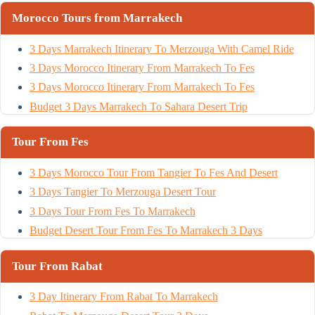
Morocco Tours from Marrakech
3 Days Marrakech Itinerary To Merzouga With Camel Ride
3 Days Morocco Itinerary From Marrakech To Fes
3 Days Morocco Itinerary From Marrakech To Fes
Budget 3 Days Marrakech To Sahara Desert Trip
Tour From Fes
3 Days Morocco Tour From Tangier To Fes And Desert
3 Days Tangier To Merzouga Desert Tour
3 Days Tour From Fes To Marrakech
Budget Desert Tour From Fes To Marrakech 3 Days
Tour From Rabat
3 Day Itinerary From Rabat To Marrakech