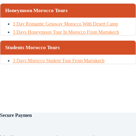
Honeymoon Morocco Tours
3 Day Romantic Getaway Morocco With Desert Camp
3 Days Honeymoon Tour In Morocco From Marrakech
Students Morocco Tours
3 Days Morocco Student Tour From Marrakech
Secure
Paymen