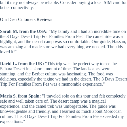
but it may not always be reliable. Consider buying a local SIM card for
better connectivity.
Our Dear Cutomers Reviews
Sarah M. from the USA:
"My family and I had an incredible time on
the 3 Days Desert Trip For Families From Fes! The camel ride was a
highlight, and the desert camp was so comfortable. Our guide, Hassan,
was amazing and made sure we had everything we needed. The kids
loved it!"
David L. from the UK:
"This trip was the perfect way to see the
Sahara Desert in a short amount of time. The landscapes were
stunning, and the Berber culture was fascinating. The food was
delicious, especially the tagine we had in the desert. The 3 Days Desert
Trip For Families From Fes was a memorable experience."
Maria S. from Spain:
"I traveled solo on this tour and felt completely
safe and well taken care of. The desert camp was a magical
experience, and the camel trek was unforgettable. The guide was
knowledgeable and friendly, and I learned so much about Moroccan
culture. This 3 Days Desert Trip For Families From Fes exceeded my
expectations."