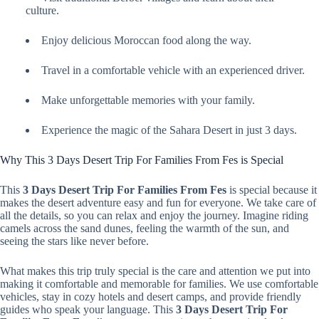
culture.
Enjoy delicious Moroccan food along the way.
Travel in a comfortable vehicle with an experienced driver.
Make unforgettable memories with your family.
Experience the magic of the Sahara Desert in just 3 days.
Why This 3 Days Desert Trip For Families From Fes is Special
This
3 Days Desert Trip For Families From Fes
is special because it
makes the desert adventure easy and fun for everyone. We take care of
all the details, so you can relax and enjoy the journey. Imagine riding
camels across the sand dunes, feeling the warmth of the sun, and
seeing the stars like never before.
What makes this trip truly special is the care and attention we put into
making it comfortable and memorable for families. We use comfortable
vehicles, stay in cozy hotels and desert camps, and provide friendly
guides who speak your language. This
3 Days Desert Trip For