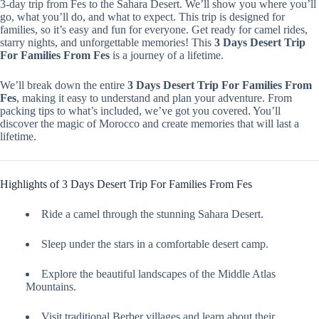
3-day trip from Fes to the Sahara Desert. We’ll show you where you’ll
go, what you’ll do, and what to expect. This trip is designed for
families, so it’s easy and fun for everyone. Get ready for camel rides,
starry nights, and unforgettable memories! This
3 Days Desert Trip
For Families From Fes
is a journey of a lifetime.
We’ll break down the entire
3 Days Desert Trip For Families From
Fes
, making it easy to understand and plan your adventure. From
packing tips to what’s included, we’ve got you covered. You’ll
discover the magic of Morocco and create memories that will last a
lifetime.
Highlights of 3 Days Desert Trip For Families From Fes
Ride a camel through the stunning Sahara Desert.
Sleep under the stars in a comfortable desert camp.
Explore the beautiful landscapes of the Middle Atlas
Mountains.
Visit traditional Berber villages and learn about their