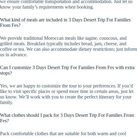
we ensure comfortable transportation and accommodation. Just let us
know your family’s requirements when booking.
What kind of meals are included in 3 Days Desert Trip For Families
From Fes?
We provide traditional Moroccan meals like tagine, couscous, and
grilled meats. Breakfast typically includes bread, jam, cheese, and
coffee or tea. We can also accommodate dietary restrictions; just inform
us in advance.
Can I customize 3 Days Desert Trip For Families From Fes with extra
stops?
Yes, we are happy to customize the tour to your preferences. If you’d
like to visit specific places or spend more time in certain areas, just let
us know. We’ll work with you to create the perfect itinerary for your
family.
What clothes should I pack for 3 Days Desert Trip For Families From
Fes?
Pack comfortable clothes that are suitable for both warm and cool