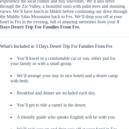
experience the local culture and buy souvenirs. We’ll also drive
through the Ziz Valley, a beautiful oasis with palm trees and stunning
views. We’ll have lunch in Midelt before continuing our drive through
the Middle Atlas Mountains back to Fes. We’ll drop you off at your
hotel in Fes in the evening, full of amazing memories from your
3
Days Desert Trip For Families From Fes
.
What’s Included in 3 Days Desert Trip For Families From Fes
You’ll travel in a comfortable car or van, either just for
your family or with a small group.
We’ll arrange your stay in nice hotels and a desert camp
with beds.
Breakfast and dinner are included each day.
You’ll get to ride a camel in the desert.
A friendly guide who speaks English will be with you.