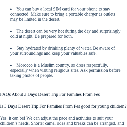
You can buy a local SIM card for your phone to stay
connected. Make sure to bring a portable charger as outlets
may be limited in the desert.
The desert can be very hot during the day and surprisingly
cold at night. Be prepared for both.
Stay hydrated by drinking plenty of water. Be aware of
your surroundings and keep your valuables safe.
Morocco is a Muslim country, so dress respectfully,
especially when visiting religious sites. Ask permission before
taking photos of people.
FAQs About 3 Days Desert Trip For Families From Fes
Is 3 Days Desert Trip For Families From Fes good for young children?
Yes, it can be! We can adjust the pace and activities to suit your
children’s needs. Shorter camel rides and breaks can be arranged, and