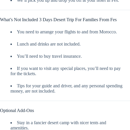
We’ll pick you up and drop you off at your hotel in Fes.
What’s Not Included 3 Days Desert Trip For Families From Fes
You need to arrange your flights to and from Morocco.
Lunch and drinks are not included.
You’ll need to buy travel insurance.
If you want to visit any special places, you’ll need to pay
for the tickets.
Tips for your guide and driver, and any personal spending
money, are not included.
Optional Add-Ons
Stay in a fancier desert camp with nicer tents and
amenities.