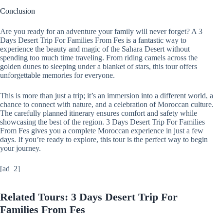
Conclusion
Are you ready for an adventure your family will never forget? A 3
Days Desert Trip For Families From Fes is a fantastic way to
experience the beauty and magic of the Sahara Desert without
spending too much time traveling. From riding camels across the
golden dunes to sleeping under a blanket of stars, this tour offers
unforgettable memories for everyone.
This is more than just a trip; it’s an immersion into a different world, a
chance to connect with nature, and a celebration of Moroccan culture.
The carefully planned itinerary ensures comfort and safety while
showcasing the best of the region. 3 Days Desert Trip For Families
From Fes gives you a complete Moroccan experience in just a few
days. If you’re ready to explore, this tour is the perfect way to begin
your journey.
[ad_2]
Related Tours: 3 Days Desert Trip For
Families From Fes