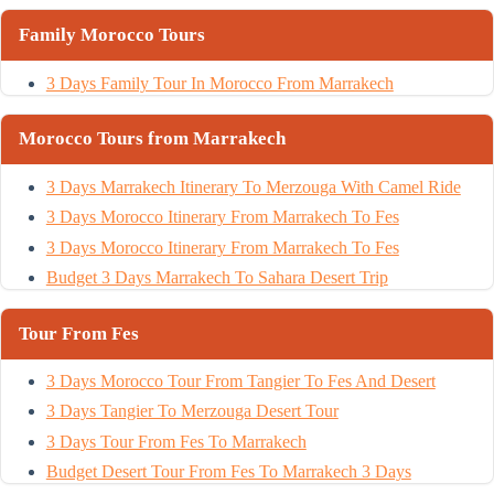
Family Morocco Tours
3 Days Family Tour In Morocco From Marrakech
Morocco Tours from Marrakech
3 Days Marrakech Itinerary To Merzouga With Camel Ride
3 Days Morocco Itinerary From Marrakech To Fes
3 Days Morocco Itinerary From Marrakech To Fes
Budget 3 Days Marrakech To Sahara Desert Trip
Tour From Fes
3 Days Morocco Tour From Tangier To Fes And Desert
3 Days Tangier To Merzouga Desert Tour
3 Days Tour From Fes To Marrakech
Budget Desert Tour From Fes To Marrakech 3 Days