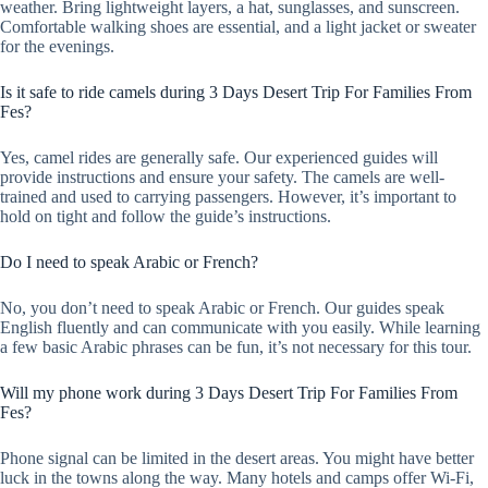
weather. Bring lightweight layers, a hat, sunglasses, and sunscreen.
Comfortable walking shoes are essential, and a light jacket or sweater
for the evenings.
Is it safe to ride camels during 3 Days Desert Trip For Families From
Fes?
Yes, camel rides are generally safe. Our experienced guides will
provide instructions and ensure your safety. The camels are well-
trained and used to carrying passengers. However, it’s important to
hold on tight and follow the guide’s instructions.
Do I need to speak Arabic or French?
No, you don’t need to speak Arabic or French. Our guides speak
English fluently and can communicate with you easily. While learning
a few basic Arabic phrases can be fun, it’s not necessary for this tour.
Will my phone work during 3 Days Desert Trip For Families From
Fes?
Phone signal can be limited in the desert areas. You might have better
luck in the towns along the way. Many hotels and camps offer Wi-Fi,