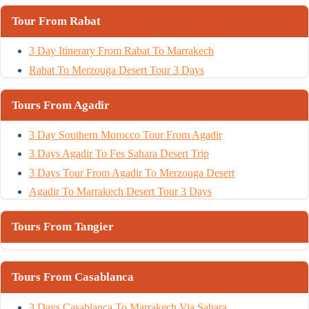
Tour From Rabat
3 Day Itinerary From Rabat To Marrakech
Rabat To Merzouga Desert Tour 3 Days
Tours From Agadir
3 Day Southern Morocco Tour From Agadir
3 Days Agadir To Fes Sahara Desert Trip
3 Days Tour From Agadir To Merzouga Desert
Agadir To Marrakech Desert Tour 3 Days
Tours From Tangier
Tours From Casablanca
3 Days Casablanca To Marrakech Via Sahara