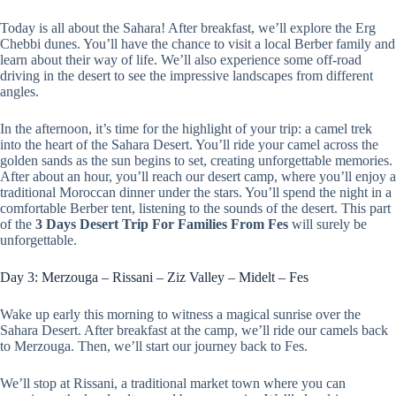
Today is all about the Sahara! After breakfast, we’ll explore the Erg
Chebbi dunes. You’ll have the chance to visit a local Berber family and
learn about their way of life. We’ll also experience some off-road
driving in the desert to see the impressive landscapes from different
angles.
In the afternoon, it’s time for the highlight of your trip: a camel trek
into the heart of the Sahara Desert. You’ll ride your camel across the
golden sands as the sun begins to set, creating unforgettable memories.
After about an hour, you’ll reach our desert camp, where you’ll enjoy a
traditional Moroccan dinner under the stars. You’ll spend the night in a
comfortable Berber tent, listening to the sounds of the desert. This part
of the
3 Days Desert Trip For Families From Fes
will surely be
unforgettable.
Day 3: Merzouga – Rissani – Ziz Valley – Midelt – Fes
Wake up early this morning to witness a magical sunrise over the
Sahara Desert. After breakfast at the camp, we’ll ride our camels back
to Merzouga. Then, we’ll start our journey back to Fes.
We’ll stop at Rissani, a traditional market town where you can