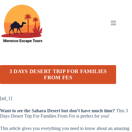
Skip
to
content
3 DAYS DESERT TRIP FOR FAMILIES
FROM FES
[ad_1]
Want to see the Sahara Desert but don’t have much time?
This 3
Days Desert Trip For Families From Fes is perfect for you!
This article gives you everything you need to know about an amazing