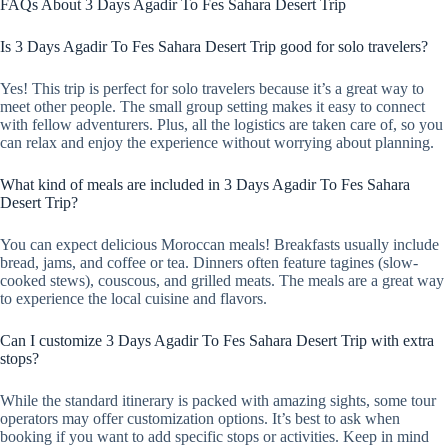
FAQs About 3 Days Agadir To Fes Sahara Desert Trip
Is 3 Days Agadir To Fes Sahara Desert Trip good for solo travelers?
Yes! This trip is perfect for solo travelers because it’s a great way to
meet other people. The small group setting makes it easy to connect
with fellow adventurers. Plus, all the logistics are taken care of, so you
can relax and enjoy the experience without worrying about planning.
What kind of meals are included in 3 Days Agadir To Fes Sahara
Desert Trip?
You can expect delicious Moroccan meals! Breakfasts usually include
bread, jams, and coffee or tea. Dinners often feature tagines (slow-
cooked stews), couscous, and grilled meats. The meals are a great way
to experience the local cuisine and flavors.
Can I customize 3 Days Agadir To Fes Sahara Desert Trip with extra
stops?
While the standard itinerary is packed with amazing sights, some tour
operators may offer customization options. It’s best to ask when
booking if you want to add specific stops or activities. Keep in mind