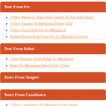
Tour From Fes
3 Days Morocco Tour From Tangier To Fes And Desert
3 Days Tangier To Merzouga Desert Tour
3 Days Tour From Fes To Marrakech
Budget Desert Tour From Fes To Marrakech 3 Days
Tour From Rabat
3 Day Itinerary From Rabat To Marrakech
Rabat To Merzouga Desert Tour 3 Days
Tours From Tangier
Tours From Casablanca
3 Days Casablanca To Marrakech Via Sahara