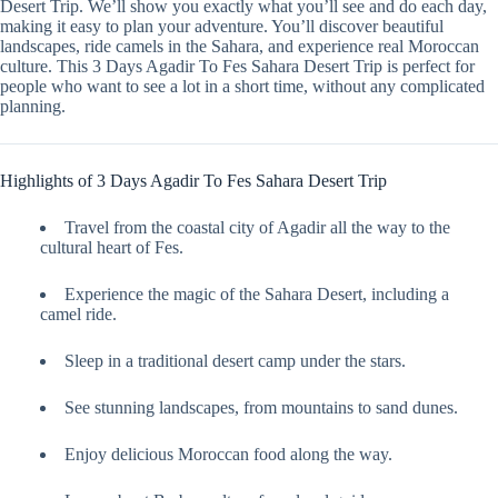
Desert Trip. We’ll show you exactly what you’ll see and do each day,
making it easy to plan your adventure. You’ll discover beautiful
landscapes, ride camels in the Sahara, and experience real Moroccan
culture. This 3 Days Agadir To Fes Sahara Desert Trip is perfect for
people who want to see a lot in a short time, without any complicated
planning.
Highlights of 3 Days Agadir To Fes Sahara Desert Trip
Travel from the coastal city of Agadir all the way to the
cultural heart of Fes.
Experience the magic of the Sahara Desert, including a
camel ride.
Sleep in a traditional desert camp under the stars.
See stunning landscapes, from mountains to sand dunes.
Enjoy delicious Moroccan food along the way.