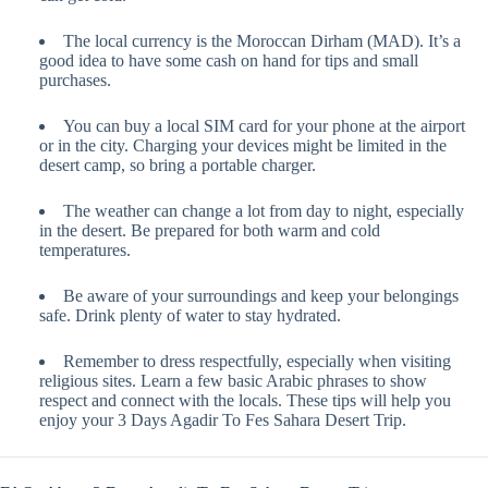
The local currency is the Moroccan Dirham (MAD). It’s a
good idea to have some cash on hand for tips and small
purchases.
You can buy a local SIM card for your phone at the airport
or in the city. Charging your devices might be limited in the
desert camp, so bring a portable charger.
The weather can change a lot from day to night, especially
in the desert. Be prepared for both warm and cold
temperatures.
Be aware of your surroundings and keep your belongings
safe. Drink plenty of water to stay hydrated.
Remember to dress respectfully, especially when visiting
religious sites. Learn a few basic Arabic phrases to show
respect and connect with the locals. These tips will help you
enjoy your 3 Days Agadir To Fes Sahara Desert Trip.