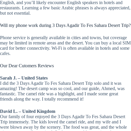
English, and you’ll likely encounter English speakers in hotels and
restaurants. Learning a few basic Arabic phrases is always appreciated,
but not essential.
Will my phone work during 3 Days Agadir To Fes Sahara Desert Trip?
Phone service is generally available in cities and towns, but coverage
may be limited in remote areas and the desert. You can buy a local SIM
card for better connectivity. Wi-Fi is often available in hotels and some
cafes.
Our Dear Cutomers Reviews
Sarah J. – United States
I did the 3 Days Agadir To Fes Sahara Desert Trip solo and it was
amazing! The desert camp was so cool, and our guide, Ahmed, was
fantastic. The camel ride was a highlight, and I made some great
friends along the way. I totally recommend it!
David L. – United Kingdom
Our family of four enjoyed the 3 Days Agadir To Fes Sahara Desert
Trip immensely. The kids loved the camel ride, and my wife and I
were blown away by the scenery. The food was great, and the whole