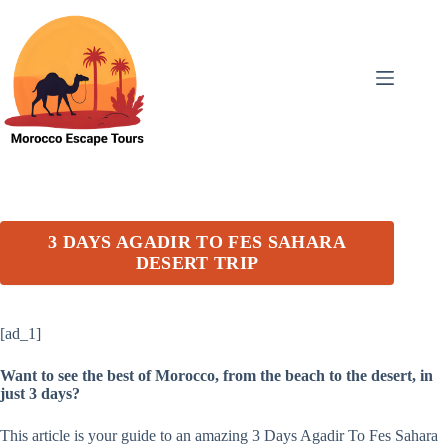
Skip
to
content
3 DAYS AGADIR TO FES SAHARA
DESERT TRIP
[ad_1]
Want to see the best of Morocco, from the beach to the desert, in
just 3 days?
This article is your guide to an amazing 3 Days Agadir To Fes Sahara