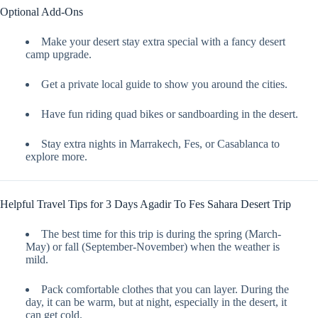
Optional Add-Ons
Make your desert stay extra special with a fancy desert
camp upgrade.
Get a private local guide to show you around the cities.
Have fun riding quad bikes or sandboarding in the desert.
Stay extra nights in Marrakech, Fes, or Casablanca to
explore more.
Helpful Travel Tips for 3 Days Agadir To Fes Sahara Desert Trip
The best time for this trip is during the spring (March-
May) or fall (September-November) when the weather is
mild.
Pack comfortable clothes that you can layer. During the
day, it can be warm, but at night, especially in the desert, it
can get cold.