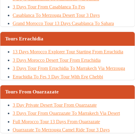
3 Days Tour From Casablanca To Fes
Casablanca To Merzouga Desert Tour 3 Days
Grand Morocco Tour 13 Days Casablanca To Sahara
Tours Errachidia
13 Days Morocco Explorer Tour Starting From Errachidia
3 Days Morocco Desert Tour From Errachidia
3 Days Tour From Errachidia To Marrakech Via Merzouga
Errachidia To Fes 3 Day Tour With Erg Chebbi
Tours From Ouarzazate
3 Day Private Desert Tour From Ouarzazate
3 Days Tour From Ouarzazate To Marrakech Via Desert
Full Morocco Tour 13 Days From Ouarzazate
Ouarzazate To Merzouga Camel Ride Tour 3 Days