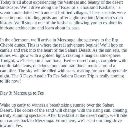
Today is all about experiencing the vastness and beauty of the desert
landscape. We’ll drive along the "Road of a Thousand Kasbahs," a
scenic route dotted with ancient fortified villages. These kasbahs were
once important trading posts and offer a glimpse into Morocco’s rich
history. We’ll stop at one of the kasbahs, allowing you to explore its
intricate architecture and learn about its past.
In the afternoon, we’ll arrive in Merzouga, the gateway to the Erg
Chebbi dunes. This is where the real adventure begins! We’ll hop on
camels and trek into the heart of the Sahara Desert. As the sun sets, the
dunes will glow with a golden light, creating a magical atmosphere.
Tonight, we’ll sleep in a traditional Berber desert camp, complete with
comfortable tents, delicious food, and traditional music around a
campfire. The sky will be filled with stars, making for an unforgettable
night. The 3 Days Agadir To Fes Sahara Desert Trip is really coming
to life now!
Day 3: Merzouga to Fes
Wake up early to witness a breathtaking sunrise over the Sahara
Desert. The colors of the sand will change with the rising sun, creating
a truly stunning spectacle. After breakfast at the desert camp, we’ll ride
our camels back to Merzouga. From there, we’ll start our long drive
towards Fes.