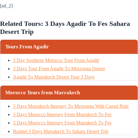
[ad_2]
Related Tours: 3 Days Agadir To Fes Sahara
Desert Trip
Tours From Agadir
3 Day Southern Morocco Tour From Agadir
3 Days Tour From Agadir To Merzouga Desert
Agadir To Marrakech Desert Tour 3 Days
Morocco Tours from Marrakech
3 Days Marrakech Itinerary To Merzouga With Camel Ride
3 Days Morocco Itinerary From Marrakech To Fes
3 Days Morocco Itinerary From Marrakech To Fes
Budget 3 Days Marrakech To Sahara Desert Trip