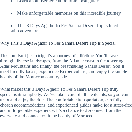
Learn about Berber culture from local guides.
Make unforgettable memories on this incredible journey.
This 3 Days Agadir To Fes Sahara Desert Trip is filled
with adventure.
Why This 3 Days Agadir To Fes Sahara Desert Trip is Special
This tour isn’t just a trip; it’s a journey of a lifetime. You’ll travel
through diverse landscapes, from the Atlantic coast to the towering
Atlas Mountains and finally, the breathtaking Sahara Desert. You’ll
meet friendly locals, experience Berber culture, and enjoy the simple
beauty of the Moroccan countryside.
What makes this 3 Days Agadir To Fes Sahara Desert Trip truly
special is its simplicity. We’ve taken care of all the details, so you can
relax and enjoy the ride. The comfortable transportation, carefully
chosen accommodations, and experienced guides make for a stress-free
and unforgettable experience. It’s a chance to disconnect from the
everyday and connect with the beauty of Morocco.