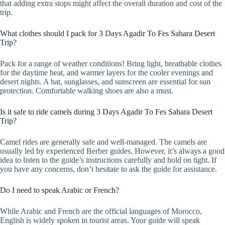
that adding extra stops might affect the overall duration and cost of the
trip.
What clothes should I pack for 3 Days Agadir To Fes Sahara Desert
Trip?
Pack for a range of weather conditions! Bring light, breathable clothes
for the daytime heat, and warmer layers for the cooler evenings and
desert nights. A hat, sunglasses, and sunscreen are essential for sun
protection. Comfortable walking shoes are also a must.
Is it safe to ride camels during 3 Days Agadir To Fes Sahara Desert
Trip?
Camel rides are generally safe and well-managed. The camels are
usually led by experienced Berber guides. However, it’s always a good
idea to listen to the guide’s instructions carefully and hold on tight. If
you have any concerns, don’t hesitate to ask the guide for assistance.
Do I need to speak Arabic or French?
While Arabic and French are the official languages of Morocco,
English is widely spoken in tourist areas. Your guide will speak