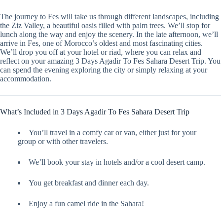
The journey to Fes will take us through different landscapes, including
the Ziz Valley, a beautiful oasis filled with palm trees. We’ll stop for
lunch along the way and enjoy the scenery. In the late afternoon, we’ll
arrive in Fes, one of Morocco’s oldest and most fascinating cities.
We’ll drop you off at your hotel or riad, where you can relax and
reflect on your amazing 3 Days Agadir To Fes Sahara Desert Trip. You
can spend the evening exploring the city or simply relaxing at your
accommodation.
What’s Included in 3 Days Agadir To Fes Sahara Desert Trip
You’ll travel in a comfy car or van, either just for your
group or with other travelers.
We’ll book your stay in hotels and/or a cool desert camp.
You get breakfast and dinner each day.
Enjoy a fun camel ride in the Sahara!