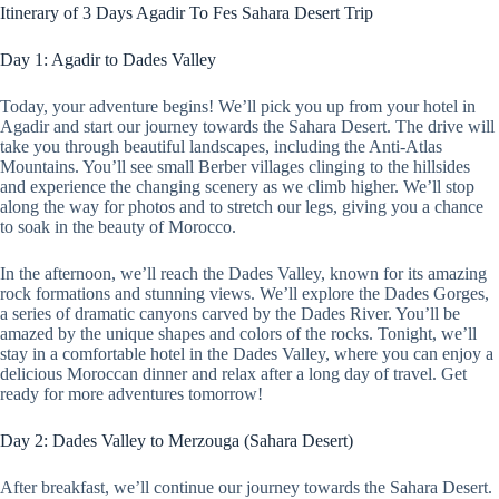
Itinerary of 3 Days Agadir To Fes Sahara Desert Trip
Day 1: Agadir to Dades Valley
Today, your adventure begins! We’ll pick you up from your hotel in
Agadir and start our journey towards the Sahara Desert. The drive will
take you through beautiful landscapes, including the Anti-Atlas
Mountains. You’ll see small Berber villages clinging to the hillsides
and experience the changing scenery as we climb higher. We’ll stop
along the way for photos and to stretch our legs, giving you a chance
to soak in the beauty of Morocco.
In the afternoon, we’ll reach the Dades Valley, known for its amazing
rock formations and stunning views. We’ll explore the Dades Gorges,
a series of dramatic canyons carved by the Dades River. You’ll be
amazed by the unique shapes and colors of the rocks. Tonight, we’ll
stay in a comfortable hotel in the Dades Valley, where you can enjoy a
delicious Moroccan dinner and relax after a long day of travel. Get
ready for more adventures tomorrow!
Day 2: Dades Valley to Merzouga (Sahara Desert)
After breakfast, we’ll continue our journey towards the Sahara Desert.