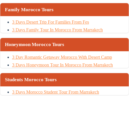
Family Morocco Tours
3 Days Desert Trip For Families From Fes
3 Days Family Tour In Morocco From Marrakech
Honeymoon Morocco Tours
3 Day Romantic Getaway Morocco With Desert Camp
3 Days Honeymoon Tour In Morocco From Marrakech
Students Morocco Tours
3 Days Morocco Student Tour From Marrakech