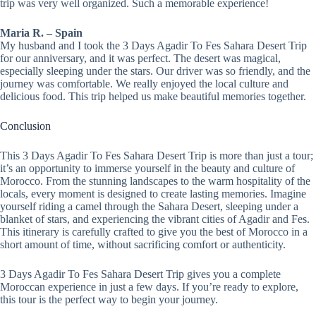
trip was very well organized. Such a memorable experience!
Maria R. – Spain
My husband and I took the 3 Days Agadir To Fes Sahara Desert Trip
for our anniversary, and it was perfect. The desert was magical,
especially sleeping under the stars. Our driver was so friendly, and the
journey was comfortable. We really enjoyed the local culture and
delicious food. This trip helped us make beautiful memories together.
Conclusion
This 3 Days Agadir To Fes Sahara Desert Trip is more than just a tour;
it’s an opportunity to immerse yourself in the beauty and culture of
Morocco. From the stunning landscapes to the warm hospitality of the
locals, every moment is designed to create lasting memories. Imagine
yourself riding a camel through the Sahara Desert, sleeping under a
blanket of stars, and experiencing the vibrant cities of Agadir and Fes.
This itinerary is carefully crafted to give you the best of Morocco in a
short amount of time, without sacrificing comfort or authenticity.
3 Days Agadir To Fes Sahara Desert Trip gives you a complete
Moroccan experience in just a few days. If you’re ready to explore,
this tour is the perfect way to begin your journey.