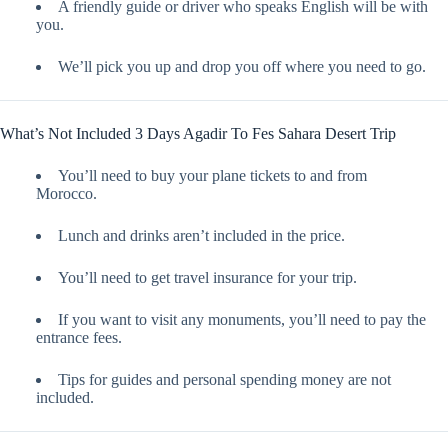
A friendly guide or driver who speaks English will be with
you.
We’ll pick you up and drop you off where you need to go.
What’s Not Included 3 Days Agadir To Fes Sahara Desert Trip
You’ll need to buy your plane tickets to and from
Morocco.
Lunch and drinks aren’t included in the price.
You’ll need to get travel insurance for your trip.
If you want to visit any monuments, you’ll need to pay the
entrance fees.
Tips for guides and personal spending money are not
included.