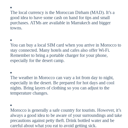
The local currency is the Moroccan Dirham (MAD). It’s a
good idea to have some cash on hand for tips and small
purchases. ATMs are available in Marrakech and bigger
towns.
You can buy a local SIM card when you arrive in Morocco to
stay connected. Many hotels and cafes also offer Wi-Fi.
Remember to bring a portable charger for your phone,
especially for the desert camp.
The weather in Morocco can vary a lot from day to night,
especially in the desert. Be prepared for hot days and cool
nights. Bring layers of clothing so you can adjust to the
temperature changes.
Morocco is generally a safe country for tourists. However, it’s
always a good idea to be aware of your surroundings and take
precautions against petty theft. Drink bottled water and be
careful about what you eat to avoid getting sick.