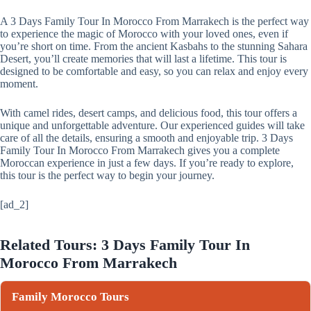
A 3 Days Family Tour In Morocco From Marrakech is the perfect way
to experience the magic of Morocco with your loved ones, even if
you’re short on time. From the ancient Kasbahs to the stunning Sahara
Desert, you’ll create memories that will last a lifetime. This tour is
designed to be comfortable and easy, so you can relax and enjoy every
moment.
With camel rides, desert camps, and delicious food, this tour offers a
unique and unforgettable adventure. Our experienced guides will take
care of all the details, ensuring a smooth and enjoyable trip. 3 Days
Family Tour In Morocco From Marrakech gives you a complete
Moroccan experience in just a few days. If you’re ready to explore,
this tour is the perfect way to begin your journey.
[ad_2]
Related Tours: 3 Days Family Tour In
Morocco From Marrakech
Family Morocco Tours