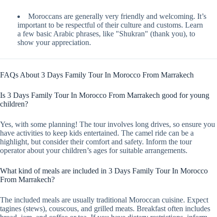
Moroccans are generally very friendly and welcoming. It’s
important to be respectful of their culture and customs. Learn
a few basic Arabic phrases, like "Shukran" (thank you), to
show your appreciation.
FAQs About 3 Days Family Tour In Morocco From Marrakech
Is 3 Days Family Tour In Morocco From Marrakech good for young
children?
Yes, with some planning! The tour involves long drives, so ensure you
have activities to keep kids entertained. The camel ride can be a
highlight, but consider their comfort and safety. Inform the tour
operator about your children’s ages for suitable arrangements.
What kind of meals are included in 3 Days Family Tour In Morocco
From Marrakech?
The included meals are usually traditional Moroccan cuisine. Expect
tagines (stews), couscous, and grilled meats. Breakfast often includes