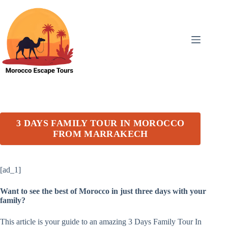
Skip
to
content
3 DAYS FAMILY TOUR IN MOROCCO
FROM MARRAKECH
[ad_1]
Want to see the best of Morocco in just three days with your
family?
This article is your guide to an amazing 3 Days Family Tour In