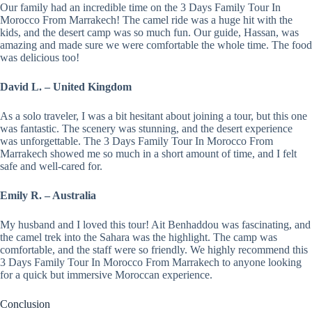
Our family had an incredible time on the 3 Days Family Tour In
Morocco From Marrakech! The camel ride was a huge hit with the
kids, and the desert camp was so much fun. Our guide, Hassan, was
amazing and made sure we were comfortable the whole time. The food
was delicious too!
David L. – United Kingdom
As a solo traveler, I was a bit hesitant about joining a tour, but this one
was fantastic. The scenery was stunning, and the desert experience
was unforgettable. The 3 Days Family Tour In Morocco From
Marrakech showed me so much in a short amount of time, and I felt
safe and well-cared for.
Emily R. – Australia
My husband and I loved this tour! Ait Benhaddou was fascinating, and
the camel trek into the Sahara was the highlight. The camp was
comfortable, and the staff were so friendly. We highly recommend this
3 Days Family Tour In Morocco From Marrakech to anyone looking
for a quick but immersive Moroccan experience.
Conclusion