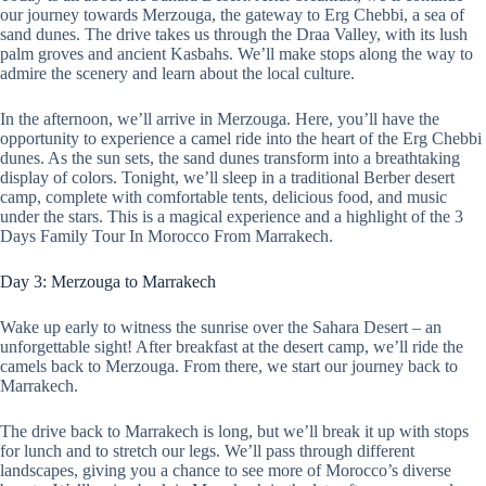
our journey towards Merzouga, the gateway to Erg Chebbi, a sea of
sand dunes. The drive takes us through the Draa Valley, with its lush
palm groves and ancient Kasbahs. We’ll make stops along the way to
admire the scenery and learn about the local culture.
In the afternoon, we’ll arrive in Merzouga. Here, you’ll have the
opportunity to experience a camel ride into the heart of the Erg Chebbi
dunes. As the sun sets, the sand dunes transform into a breathtaking
display of colors. Tonight, we’ll sleep in a traditional Berber desert
camp, complete with comfortable tents, delicious food, and music
under the stars. This is a magical experience and a highlight of the 3
Days Family Tour In Morocco From Marrakech.
Day 3: Merzouga to Marrakech
Wake up early to witness the sunrise over the Sahara Desert – an
unforgettable sight! After breakfast at the desert camp, we’ll ride the
camels back to Merzouga. From there, we start our journey back to
Marrakech.
The drive back to Marrakech is long, but we’ll break it up with stops
for lunch and to stretch our legs. We’ll pass through different
landscapes, giving you a chance to see more of Morocco’s diverse