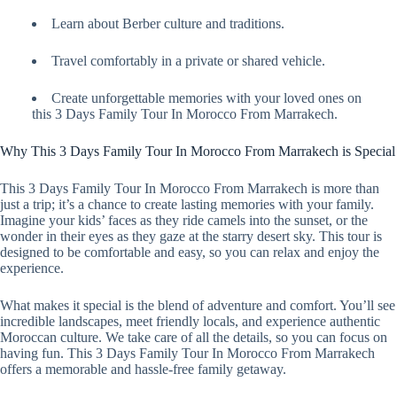
Learn about Berber culture and traditions.
Travel comfortably in a private or shared vehicle.
Create unforgettable memories with your loved ones on
this 3 Days Family Tour In Morocco From Marrakech.
Why This 3 Days Family Tour In Morocco From Marrakech is Special
This 3 Days Family Tour In Morocco From Marrakech is more than
just a trip; it’s a chance to create lasting memories with your family.
Imagine your kids’ faces as they ride camels into the sunset, or the
wonder in their eyes as they gaze at the starry desert sky. This tour is
designed to be comfortable and easy, so you can relax and enjoy the
experience.
What makes it special is the blend of adventure and comfort. You’ll see
incredible landscapes, meet friendly locals, and experience authentic
Moroccan culture. We take care of all the details, so you can focus on
having fun. This 3 Days Family Tour In Morocco From Marrakech
offers a memorable and hassle-free family getaway.