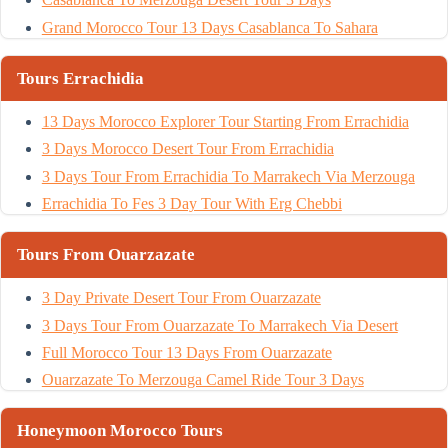
Grand Morocco Tour 13 Days Casablanca To Sahara
Tours Errachidia
13 Days Morocco Explorer Tour Starting From Errachidia
3 Days Morocco Desert Tour From Errachidia
3 Days Tour From Errachidia To Marrakech Via Merzouga
Errachidia To Fes 3 Day Tour With Erg Chebbi
Tours From Ouarzazate
3 Day Private Desert Tour From Ouarzazate
3 Days Tour From Ouarzazate To Marrakech Via Desert
Full Morocco Tour 13 Days From Ouarzazate
Ouarzazate To Merzouga Camel Ride Tour 3 Days
Honeymoon Morocco Tours