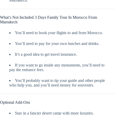
Marrakech.
What’s Not Included 3 Days Family Tour In Morocco From
Marrakech
You’ll need to book your flights to and from Morocco.
You’ll need to pay for your own lunches and drinks.
It’s a good idea to get travel insurance.
If you want to go inside any monuments, you’ll need to
pay the entrance fees.
You’ll probably want to tip your guide and other people
who help you, and you’ll need money for souvenirs.
Optional Add-Ons
Stay in a fancier desert camp with more luxuries.