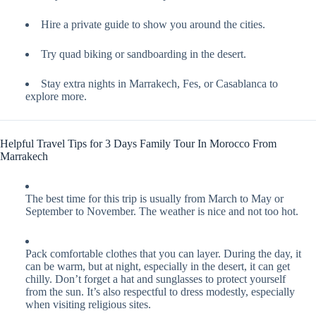
Hire a private guide to show you around the cities.
Try quad biking or sandboarding in the desert.
Stay extra nights in Marrakech, Fes, or Casablanca to
explore more.
Helpful Travel Tips for 3 Days Family Tour In Morocco From
Marrakech
The best time for this trip is usually from March to May or
September to November. The weather is nice and not too hot.
Pack comfortable clothes that you can layer. During the day, it
can be warm, but at night, especially in the desert, it can get
chilly. Don’t forget a hat and sunglasses to protect yourself
from the sun. It’s also respectful to dress modestly, especially
when visiting religious sites.