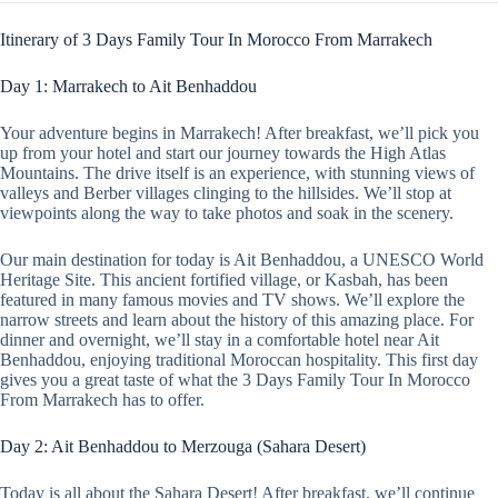
Itinerary of 3 Days Family Tour In Morocco From Marrakech
Day 1: Marrakech to Ait Benhaddou
Your adventure begins in Marrakech! After breakfast, we’ll pick you
up from your hotel and start our journey towards the High Atlas
Mountains. The drive itself is an experience, with stunning views of
valleys and Berber villages clinging to the hillsides. We’ll stop at
viewpoints along the way to take photos and soak in the scenery.
Our main destination for today is Ait Benhaddou, a UNESCO World
Heritage Site. This ancient fortified village, or Kasbah, has been
featured in many famous movies and TV shows. We’ll explore the
narrow streets and learn about the history of this amazing place. For
dinner and overnight, we’ll stay in a comfortable hotel near Ait
Benhaddou, enjoying traditional Moroccan hospitality. This first day
gives you a great taste of what the 3 Days Family Tour In Morocco
From Marrakech has to offer.
Day 2: Ait Benhaddou to Merzouga (Sahara Desert)
Today is all about the Sahara Desert! After breakfast, we’ll continue