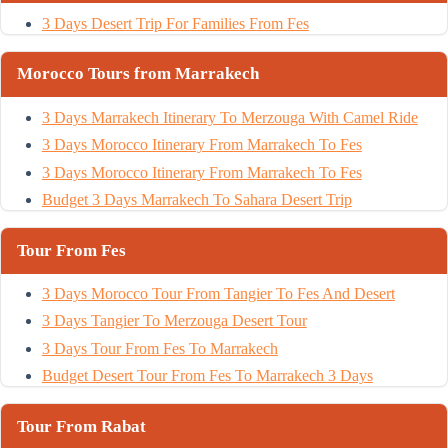
3 Days Desert Trip For Families From Fes
Morocco Tours from Marrakech
3 Days Marrakech Itinerary To Merzouga With Camel Ride
3 Days Morocco Itinerary From Marrakech To Fes
3 Days Morocco Itinerary From Marrakech To Fes
Budget 3 Days Marrakech To Sahara Desert Trip
Tour From Fes
3 Days Morocco Tour From Tangier To Fes And Desert
3 Days Tangier To Merzouga Desert Tour
3 Days Tour From Fes To Marrakech
Budget Desert Tour From Fes To Marrakech 3 Days
Tour From Rabat