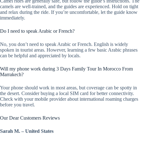
Camel rides are generally safe, but follow the guide’s instructions. The
camels are well-trained, and the guides are experienced. Hold on tight
and relax during the ride. If you’re uncomfortable, let the guide know
immediately.
Do I need to speak Arabic or French?
No, you don’t need to speak Arabic or French. English is widely
spoken in tourist areas. However, learning a few basic Arabic phrases
can be helpful and appreciated by locals.
Will my phone work during 3 Days Family Tour In Morocco From
Marrakech?
Your phone should work in most areas, but coverage can be spotty in
the desert. Consider buying a local SIM card for better connectivity.
Check with your mobile provider about international roaming charges
before you travel.
Our Dear Customers Reviews
Sarah M. – United States