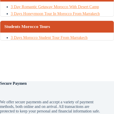
3 Day Romantic Getaway Morocco With Desert Camp
3 Days Honeymoon Tour In Morocco From Marrakech
Students Morocco Tours
3 Days Morocco Student Tour From Marrakech
Secure
Paymen
We offer secure payments and accept a variety of payment
methods, both online and on arrival. All transactions are
protected to keep your personal and financial information safe.