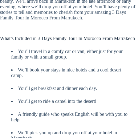
beauty. We’ll arrive back in Marrakech in the late afternoon or early
evening, where we’ll drop you off at your hotel. You’ll have plenty of
stories to tell and memories to cherish from your amazing 3 Days
Family Tour In Morocco From Marrakech.
What’s Included in 3 Days Family Tour In Morocco From Marrakech
You’ll travel in a comfy car or van, either just for your
family or with a small group.
We’ll book your stays in nice hotels and a cool desert
camp.
You’ll get breakfast and dinner each day.
You’ll get to ride a camel into the desert!
A friendly guide who speaks English will be with you to
help.
We’ll pick you up and drop you off at your hotel in