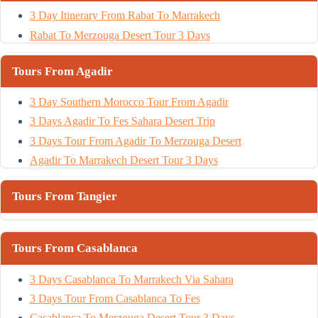
3 Day Itinerary From Rabat To Marrakech
Rabat To Merzouga Desert Tour 3 Days
Tours From Agadir
3 Day Southern Morocco Tour From Agadir
3 Days Agadir To Fes Sahara Desert Trip
3 Days Tour From Agadir To Merzouga Desert
Agadir To Marrakech Desert Tour 3 Days
Tours From Tangier
Tours From Casablanca
3 Days Casablanca To Marrakech Via Sahara
3 Days Tour From Casablanca To Fes
Casablanca To Merzouga Desert Tour 3 Days