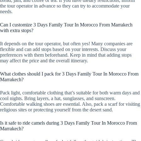
bread, jam, and coffee or tea. If you have dietary restrictions, inform
the tour operator in advance so they can try to accommodate your
needs.
Can I customize 3 Days Family Tour In Morocco From Marrakech
with extra stops?
It depends on the tour operator, but often yes! Many companies are
flexible and can add stops based on your interests. Discuss your
preferences with them beforehand. Keep in mind that adding stops
may affect the price and the overall itinerary.
What clothes should I pack for 3 Days Family Tour In Morocco From
Marrakech?
Pack light, comfortable clothing that’s suitable for both warm days and
cool nights. Bring layers, a hat, sunglasses, and sunscreen.
Comfortable walking shoes are essential. Also, pack a scarf for visiting
religious sites or protecting yourself from the desert sand.
Is it safe to ride camels during 3 Days Family Tour In Morocco From
Marrakech?