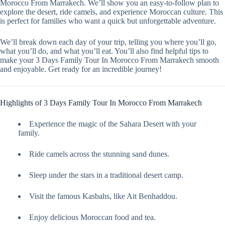
Morocco From Marrakech. We’ll show you an easy-to-follow plan to
explore the desert, ride camels, and experience Moroccan culture. This
is perfect for families who want a quick but unforgettable adventure.
We’ll break down each day of your trip, telling you where you’ll go,
what you’ll do, and what you’ll eat. You’ll also find helpful tips to
make your 3 Days Family Tour In Morocco From Marrakech smooth
and enjoyable. Get ready for an incredible journey!
Highlights of 3 Days Family Tour In Morocco From Marrakech
Experience the magic of the Sahara Desert with your
family.
Ride camels across the stunning sand dunes.
Sleep under the stars in a traditional desert camp.
Visit the famous Kasbahs, like Ait Benhaddou.
Enjoy delicious Moroccan food and tea.