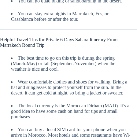
You can go quad biking or sandboarding in the desert.
You can stay extra nights in Marrakech, Fes, or
Casablanca before or after the tour.
Helpful Travel Tips for Private 6 Days Sahara Itinerary From
Marrakech Round Trip
The best time to go on this trip is during the spring
(March-May) or fall (September-November) when the
weather is nice and cool.
Wear comfortable clothes and shoes for walking. Bring a
hat and sunglasses to protect yourself from the sun. In the
desert, it can get cold at night, so bring a jacket or sweater.
The local currency is the Moroccan Dirham (MAD). It’s a
good idea to have some cash on hand for tips and small
purchases.
You can buy a local SIM card for your phone when you
arrive in Morocco. Most hotels and some restaurants have Wi-