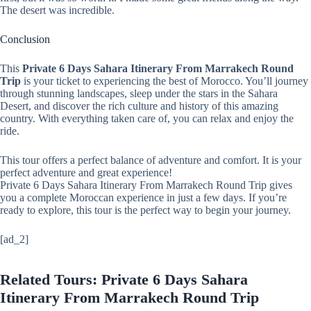
The desert was incredible.
Conclusion
This
Private 6 Days Sahara Itinerary From Marrakech Round
Trip
is your ticket to experiencing the best of Morocco. You’ll journey
through stunning landscapes, sleep under the stars in the Sahara
Desert, and discover the rich culture and history of this amazing
country. With everything taken care of, you can relax and enjoy the
ride.
This tour offers a perfect balance of adventure and comfort. It is your
perfect adventure and great experience!
Private 6 Days Sahara Itinerary From Marrakech Round Trip gives
you a complete Moroccan experience in just a few days. If you’re
ready to explore, this tour is the perfect way to begin your journey.
[ad_2]
Related Tours: Private 6 Days Sahara
Itinerary From Marrakech Round Trip