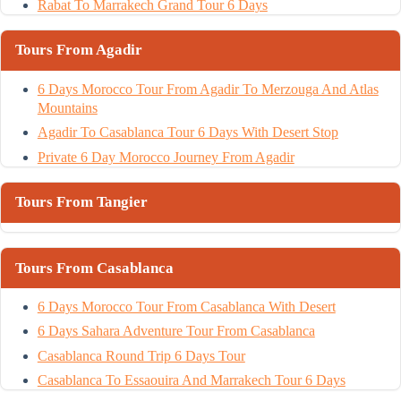
Rabat To Marrakech Grand Tour 6 Days
Tours From Agadir
6 Days Morocco Tour From Agadir To Merzouga And Atlas
Mountains
Agadir To Casablanca Tour 6 Days With Desert Stop
Private 6 Day Morocco Journey From Agadir
Tours From Tangier
Tours From Casablanca
6 Days Morocco Tour From Casablanca With Desert
6 Days Sahara Adventure Tour From Casablanca
Casablanca Round Trip 6 Days Tour
Casablanca To Essaouira And Marrakech Tour 6 Days