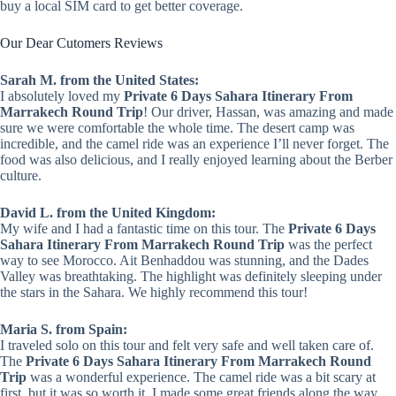
buy a local SIM card to get better coverage.
Our Dear Cutomers Reviews
Sarah M. from the United States:
I absolutely loved my
Private 6 Days Sahara Itinerary From
Marrakech Round Trip
! Our driver, Hassan, was amazing and made
sure we were comfortable the whole time. The desert camp was
incredible, and the camel ride was an experience I’ll never forget. The
food was also delicious, and I really enjoyed learning about the Berber
culture.
David L. from the United Kingdom:
My wife and I had a fantastic time on this tour. The
Private 6 Days
Sahara Itinerary From Marrakech Round Trip
was the perfect
way to see Morocco. Ait Benhaddou was stunning, and the Dades
Valley was breathtaking. The highlight was definitely sleeping under
the stars in the Sahara. We highly recommend this tour!
Maria S. from Spain:
I traveled solo on this tour and felt very safe and well taken care of.
The
Private 6 Days Sahara Itinerary From Marrakech Round
Trip
was a wonderful experience. The camel ride was a bit scary at
first, but it was so worth it. I made some great friends along the way.