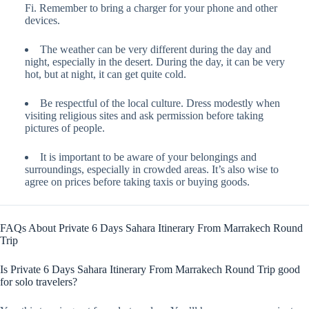
Fi. Remember to bring a charger for your phone and other
devices.
The weather can be very different during the day and
night, especially in the desert. During the day, it can be very
hot, but at night, it can get quite cold.
Be respectful of the local culture. Dress modestly when
visiting religious sites and ask permission before taking
pictures of people.
It is important to be aware of your belongings and
surroundings, especially in crowded areas. It’s also wise to
agree on prices before taking taxis or buying goods.
FAQs About Private 6 Days Sahara Itinerary From Marrakech Round
Trip
Is Private 6 Days Sahara Itinerary From Marrakech Round Trip good
for solo travelers?