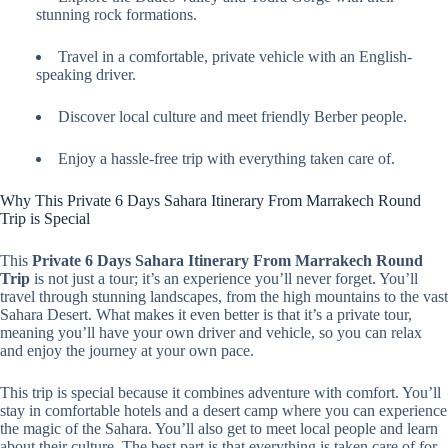
stunning rock formations.
Travel in a comfortable, private vehicle with an English-
speaking driver.
Discover local culture and meet friendly Berber people.
Enjoy a hassle-free trip with everything taken care of.
Why This Private 6 Days Sahara Itinerary From Marrakech Round
Trip is Special
This
Private 6 Days Sahara Itinerary From Marrakech Round
Trip
is not just a tour; it’s an experience you’ll never forget. You’ll
travel through stunning landscapes, from the high mountains to the vast
Sahara Desert. What makes it even better is that it’s a private tour,
meaning you’ll have your own driver and vehicle, so you can relax
and enjoy the journey at your own pace.
This trip is special because it combines adventure with comfort. You’ll
stay in comfortable hotels and a desert camp where you can experience
the magic of the Sahara. You’ll also get to meet local people and learn
about their culture. The best part is that everything is taken care of for