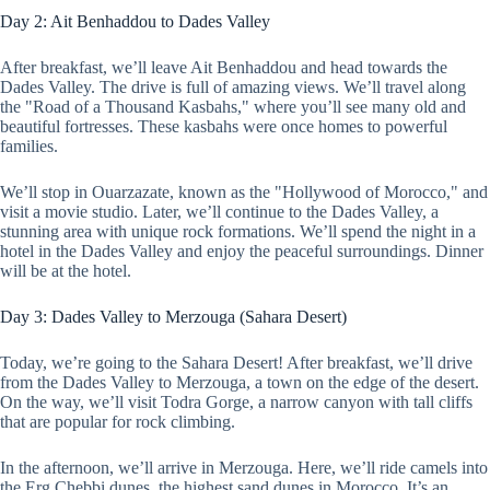
Day 2: Ait Benhaddou to Dades Valley
After breakfast, we’ll leave Ait Benhaddou and head towards the
Dades Valley. The drive is full of amazing views. We’ll travel along
the "Road of a Thousand Kasbahs," where you’ll see many old and
beautiful fortresses. These kasbahs were once homes to powerful
families.
We’ll stop in Ouarzazate, known as the "Hollywood of Morocco," and
visit a movie studio. Later, we’ll continue to the Dades Valley, a
stunning area with unique rock formations. We’ll spend the night in a
hotel in the Dades Valley and enjoy the peaceful surroundings. Dinner
will be at the hotel.
Day 3: Dades Valley to Merzouga (Sahara Desert)
Today, we’re going to the Sahara Desert! After breakfast, we’ll drive
from the Dades Valley to Merzouga, a town on the edge of the desert.
On the way, we’ll visit Todra Gorge, a narrow canyon with tall cliffs
that are popular for rock climbing.
In the afternoon, we’ll arrive in Merzouga. Here, we’ll ride camels into
the Erg Chebbi dunes, the highest sand dunes in Morocco. It’s an