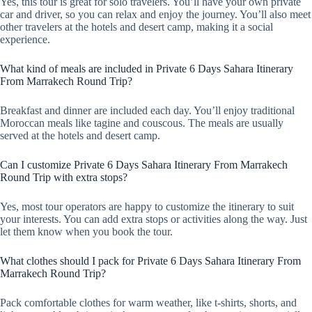
Yes, this tour is great for solo travelers. You’ll have your own private
car and driver, so you can relax and enjoy the journey. You’ll also meet
other travelers at the hotels and desert camp, making it a social
experience.
What kind of meals are included in Private 6 Days Sahara Itinerary
From Marrakech Round Trip?
Breakfast and dinner are included each day. You’ll enjoy traditional
Moroccan meals like tagine and couscous. The meals are usually
served at the hotels and desert camp.
Can I customize Private 6 Days Sahara Itinerary From Marrakech
Round Trip with extra stops?
Yes, most tour operators are happy to customize the itinerary to suit
your interests. You can add extra stops or activities along the way. Just
let them know when you book the tour.
What clothes should I pack for Private 6 Days Sahara Itinerary From
Marrakech Round Trip?
Pack comfortable clothes for warm weather, like t-shirts, shorts, and