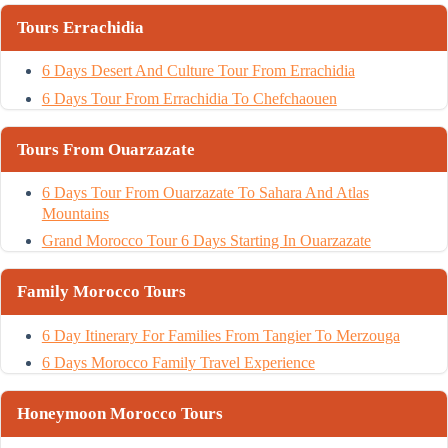
Tours Errachidia
6 Days Desert And Culture Tour From Errachidia
6 Days Tour From Errachidia To Chefchaouen
Tours From Ouarzazate
6 Days Tour From Ouarzazate To Sahara And Atlas
Mountains
Grand Morocco Tour 6 Days Starting In Ouarzazate
Family Morocco Tours
6 Day Itinerary For Families From Tangier To Merzouga
6 Days Morocco Family Travel Experience
Honeymoon Morocco Tours