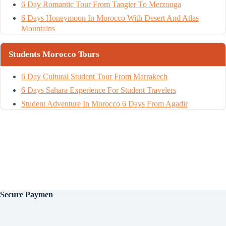
6 Day Romantic Tour From Tangier To Merzouga
6 Days Honeymoon In Morocco With Desert And Atlas
Mountains
Students Morocco Tours
6 Day Cultural Student Tour From Marrakech
6 Days Sahara Experience For Student Travelers
Student Adventure In Morocco 6 Days From Agadir
Secure
Paymen