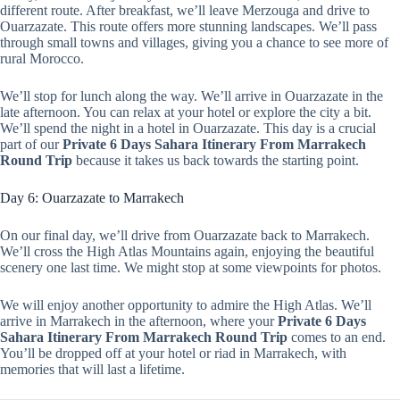
different route. After breakfast, we’ll leave Merzouga and drive to
Ouarzazate. This route offers more stunning landscapes. We’ll pass
through small towns and villages, giving you a chance to see more of
rural Morocco.
We’ll stop for lunch along the way. We’ll arrive in Ouarzazate in the
late afternoon. You can relax at your hotel or explore the city a bit.
We’ll spend the night in a hotel in Ouarzazate. This day is a crucial
part of our
Private 6 Days Sahara Itinerary From Marrakech
Round Trip
because it takes us back towards the starting point.
Day 6: Ouarzazate to Marrakech
On our final day, we’ll drive from Ouarzazate back to Marrakech.
We’ll cross the High Atlas Mountains again, enjoying the beautiful
scenery one last time. We might stop at some viewpoints for photos.
We will enjoy another opportunity to admire the High Atlas. We’ll
arrive in Marrakech in the afternoon, where your
Private 6 Days
Sahara Itinerary From Marrakech Round Trip
comes to an end.
You’ll be dropped off at your hotel or riad in Marrakech, with
memories that will last a lifetime.