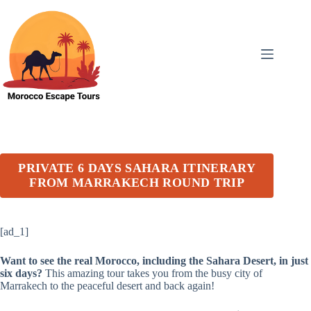
Skip
to
content
PRIVATE 6 DAYS SAHARA ITINERARY
FROM MARRAKECH ROUND TRIP
[ad_1]
Want to see the real Morocco, including the Sahara Desert, in just
six days?
This amazing tour takes you from the busy city of
Marrakech to the peaceful desert and back again!