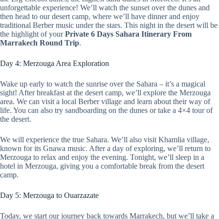
unforgettable experience! We’ll watch the sunset over the dunes and
then head to our desert camp, where we’ll have dinner and enjoy
traditional Berber music under the stars. This night in the desert will be
the highlight of your
Private 6 Days Sahara Itinerary From
Marrakech Round Trip
.
Day 4: Merzouga Area Exploration
Wake up early to watch the sunrise over the Sahara – it’s a magical
sight! After breakfast at the desert camp, we’ll explore the Merzouga
area. We can visit a local Berber village and learn about their way of
life. You can also try sandboarding on the dunes or take a 4×4 tour of
the desert.
We will experience the true Sahara. We’ll also visit Khamlia village,
known for its Gnawa music. After a day of exploring, we’ll return to
Merzouga to relax and enjoy the evening. Tonight, we’ll sleep in a
hotel in Merzouga, giving you a comfortable break from the desert
camp.
Day 5: Merzouga to Ouarzazate
Today, we start our journey back towards Marrakech, but we’ll take a