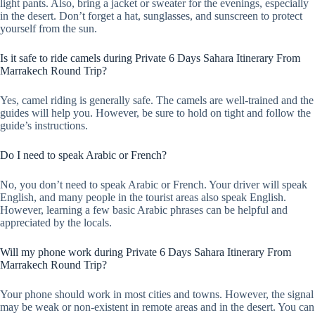
light pants. Also, bring a jacket or sweater for the evenings, especially
in the desert. Don’t forget a hat, sunglasses, and sunscreen to protect
yourself from the sun.
Is it safe to ride camels during Private 6 Days Sahara Itinerary From
Marrakech Round Trip?
Yes, camel riding is generally safe. The camels are well-trained and the
guides will help you. However, be sure to hold on tight and follow the
guide’s instructions.
Do I need to speak Arabic or French?
No, you don’t need to speak Arabic or French. Your driver will speak
English, and many people in the tourist areas also speak English.
However, learning a few basic Arabic phrases can be helpful and
appreciated by the locals.
Will my phone work during Private 6 Days Sahara Itinerary From
Marrakech Round Trip?
Your phone should work in most cities and towns. However, the signal
may be weak or non-existent in remote areas and in the desert. You can