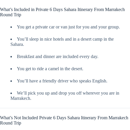
What’s Included in Private 6 Days Sahara Itinerary From Marrakech
Round Trip
You get a private car or van just for you and your group.
You’ll sleep in nice hotels and in a desert camp in the
Sahara.
Breakfast and dinner are included every day.
You get to ride a camel in the desert.
You’ll have a friendly driver who speaks English.
We’ll pick you up and drop you off wherever you are in
Marrakech.
What’s Not Included Private 6 Days Sahara Itinerary From Marrakech
Round Trip