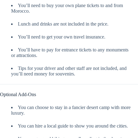
You’ll need to buy your own plane tickets to and from
Morocco.
Lunch and drinks are not included in the price.
You’ll need to get your own travel insurance.
You’ll have to pay for entrance tickets to any monuments
or attractions.
Tips for your driver and other staff are not included, and
you’ll need money for souvenirs.
Optional Add-Ons
You can choose to stay in a fancier desert camp with more
luxury.
You can hire a local guide to show you around the cities.