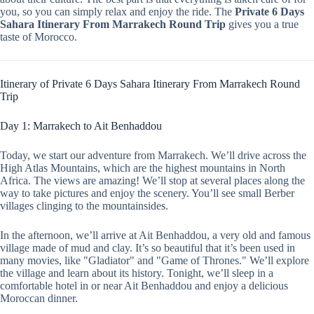
you, so you can simply relax and enjoy the ride. The
Private 6 Days
Sahara Itinerary From Marrakech Round Trip
gives you a true
taste of Morocco.
Itinerary of Private 6 Days Sahara Itinerary From Marrakech Round
Trip
Day 1: Marrakech to Ait Benhaddou
Today, we start our adventure from Marrakech. We’ll drive across the
High Atlas Mountains, which are the highest mountains in North
Africa. The views are amazing! We’ll stop at several places along the
way to take pictures and enjoy the scenery. You’ll see small Berber
villages clinging to the mountainsides.
In the afternoon, we’ll arrive at Ait Benhaddou, a very old and famous
village made of mud and clay. It’s so beautiful that it’s been used in
many movies, like "Gladiator" and "Game of Thrones." We’ll explore
the village and learn about its history. Tonight, we’ll sleep in a
comfortable hotel in or near Ait Benhaddou and enjoy a delicious
Moroccan dinner.