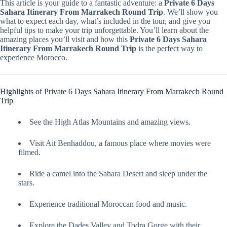
This article is your guide to a fantastic adventure: a
Private 6 Days
Sahara Itinerary From Marrakech Round Trip
. We’ll show you
what to expect each day, what’s included in the tour, and give you
helpful tips to make your trip unforgettable. You’ll learn about the
amazing places you’ll visit and how this
Private 6 Days Sahara
Itinerary From Marrakech Round Trip
is the perfect way to
experience Morocco.
Highlights of Private 6 Days Sahara Itinerary From Marrakech Round
Trip
See the High Atlas Mountains and amazing views.
Visit Ait Benhaddou, a famous place where movies were
filmed.
Ride a camel into the Sahara Desert and sleep under the
stars.
Experience traditional Moroccan food and music.
Explore the Dades Valley and Todra Gorge with their