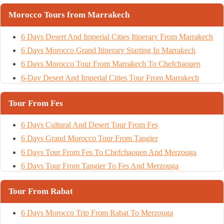
Morocco Tours from Marrakech
6 Days Desert And Imperial Cities Itinerary From Marrakech
6 Days Morocco Grand Itinerary Starting In Marrakech
6 Days Morocco Tour From Marrakech To Chefchaouen
6-Day Desert And Imperial Cities Tour From Marrakech
Tour From Fes
6 Days Cultural And Desert Tour From Fes
6 Days Grand Morocco Tour From Tangier
6 Days Tour From Fes To Chefchaouen And Merzouga
6 Days Tour From Tangier To Fes And Merzouga
Tour From Rabat
6 Days Morocco Trip From Rabat To Merzouga