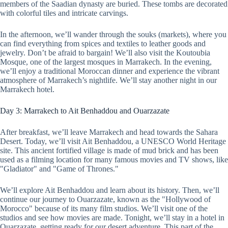
members of the Saadian dynasty are buried. These tombs are decorated
with colorful tiles and intricate carvings.
In the afternoon, we’ll wander through the souks (markets), where you
can find everything from spices and textiles to leather goods and
jewelry. Don’t be afraid to bargain! We’ll also visit the Koutoubia
Mosque, one of the largest mosques in Marrakech. In the evening,
we’ll enjoy a traditional Moroccan dinner and experience the vibrant
atmosphere of Marrakech’s nightlife. We’ll stay another night in our
Marrakech hotel.
Day 3: Marrakech to Ait Benhaddou and Ouarzazate
After breakfast, we’ll leave Marrakech and head towards the Sahara
Desert. Today, we’ll visit Ait Benhaddou, a UNESCO World Heritage
site. This ancient fortified village is made of mud brick and has been
used as a filming location for many famous movies and TV shows, like
"Gladiator" and "Game of Thrones."
We’ll explore Ait Benhaddou and learn about its history. Then, we’ll
continue our journey to Ouarzazate, known as the "Hollywood of
Morocco" because of its many film studios. We’ll visit one of the
studios and see how movies are made. Tonight, we’ll stay in a hotel in
Ouarzazate, getting ready for our desert adventure. This part of the