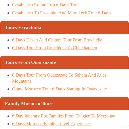
Casablanca Round Trip 6 Days Tour
Casablanca To Essaouira And Marrakech Tour 6 Days
Tours Errachidia
6 Days Desert And Culture Tour From Errachidia
6 Days Tour From Errachidia To Chefchaouen
Tours From Ouarzazate
6 Days Tour From Ouarzazate To Sahara And Atlas
Mountains
Grand Morocco Tour 6 Days Starting In Ouarzazate
Family Morocco Tours
6 Day Itinerary For Families From Tangier To Merzouga
6 Days Morocco Family Travel Experience