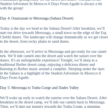
Student Adventure In Morocco 6 Days From Agadir is always a hit
with the group!
Day 4: Ouarzazate to Merzouga (Sahara Desert)
Today is the day we head to the Sahara Desert! After breakfast, we’ll
start our drive towards Merzouga, a small town on the edge of the Erg
Chebbi dunes. The landscape will change dramatically as we get closer
to the desert, from rocky plains to sand dunes.
In the afternoon, we’ll arrive in Merzouga and get ready for our camel
trek. We’ll ride camels into the desert and watch the sunset over the
dunes. It’s an unforgettable experience! Tonight, we’ll sleep in a
traditional Berber desert camp, enjoying a delicious dinner and
listening to Berber music around a campfire. Sleeping under the stars
in the Sahara is a highlight of the Student Adventure In Morocco 6
Days From Agadir.
Day 5: Merzouga to Todra Gorge and Dades Valley
We’ll wake up early to watch the sunrise over the Sahara Desert. After
breakfast in the desert camp, we’ll ride our camels back to Merzouga.
Then, we’ll start our journey towards the Todra Gorge, a stunning