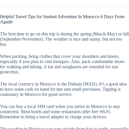
Helpful Travel Tips for Student Adventure In Morocco 6 Days From
Agadir
The best time to go on this trip is during the spring (March-May) or fall
(September-November). The weather is nice and sunny, but not too
hot.
When packing, bring clothes that cover your shoulders and knees,
especially if you plan to visit mosques. Also, pack comfortable shoes
for walking and hiking. A hat and sunglasses are essential for sun
protection.
The local currency in Morocco is the Dirham (MAD). It’s a good idea
to have some cash on hand for tips and small purchases. Tipping is
customary in Morocco for good service.
You can buy a local SIM card when you arrive in Morocco to stay
connected. Most hotels and some restaurants offer free Wi-Fi.
Remember to bring a travel adapter to charge your devices.
The weather in Morocco can vary greatly from day to night, especially