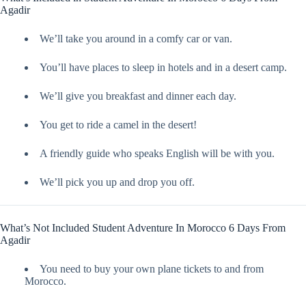
Agadir
We’ll take you around in a comfy car or van.
You’ll have places to sleep in hotels and in a desert camp.
We’ll give you breakfast and dinner each day.
You get to ride a camel in the desert!
A friendly guide who speaks English will be with you.
We’ll pick you up and drop you off.
What’s Not Included Student Adventure In Morocco 6 Days From
Agadir
You need to buy your own plane tickets to and from
Morocco.