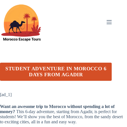
Skip
to
content
STUDENT ADVENTURE IN MOROCCO 6
DAYS FROM AGADIR
[ad_1]
Want an awesome trip to Morocco without spending a lot of
money?
This 6-day adventure, starting from Agadir, is perfect for
students! We’ll show you the best of Morocco, from the sandy desert
to exciting cities, all in a fun and easy way.