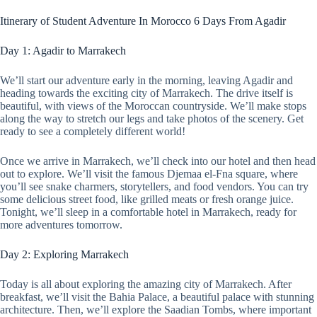
Itinerary of Student Adventure In Morocco 6 Days From Agadir
Day 1: Agadir to Marrakech
We’ll start our adventure early in the morning, leaving Agadir and
heading towards the exciting city of Marrakech. The drive itself is
beautiful, with views of the Moroccan countryside. We’ll make stops
along the way to stretch our legs and take photos of the scenery. Get
ready to see a completely different world!
Once we arrive in Marrakech, we’ll check into our hotel and then head
out to explore. We’ll visit the famous Djemaa el-Fna square, where
you’ll see snake charmers, storytellers, and food vendors. You can try
some delicious street food, like grilled meats or fresh orange juice.
Tonight, we’ll sleep in a comfortable hotel in Marrakech, ready for
more adventures tomorrow.
Day 2: Exploring Marrakech
Today is all about exploring the amazing city of Marrakech. After
breakfast, we’ll visit the Bahia Palace, a beautiful palace with stunning
architecture. Then, we’ll explore the Saadian Tombs, where important