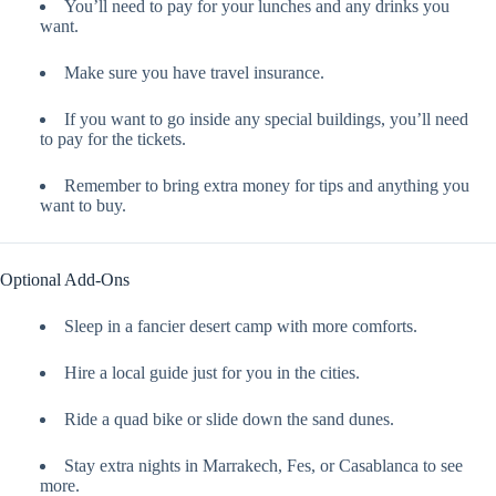
You’ll need to pay for your lunches and any drinks you
want.
Make sure you have travel insurance.
If you want to go inside any special buildings, you’ll need
to pay for the tickets.
Remember to bring extra money for tips and anything you
want to buy.
Optional Add-Ons
Sleep in a fancier desert camp with more comforts.
Hire a local guide just for you in the cities.
Ride a quad bike or slide down the sand dunes.
Stay extra nights in Marrakech, Fes, or Casablanca to see
more.