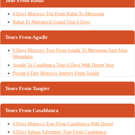
Tour From Rabat
6 Days Morocco Trip From Rabat To Merzouga
Rabat To Marrakech Grand Tour 6 Days
Tours From Agadir
6 Days Morocco Tour From Agadir To Merzouga And Atlas
Mountains
Agadir To Casablanca Tour 6 Days With Desert Stop
Private 6 Day Morocco Journey From Agadir
Tours From Tangier
Tours From Casablanca
6 Days Morocco Tour From Casablanca With Desert
6 Days Sahara Adventure Tour From Casablanca