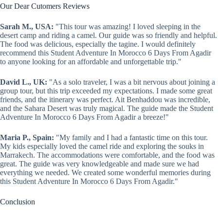
Our Dear Cutomers Reviews
Sarah M., USA:
"This tour was amazing! I loved sleeping in the
desert camp and riding a camel. Our guide was so friendly and helpful.
The food was delicious, especially the tagine. I would definitely
recommend this Student Adventure In Morocco 6 Days From Agadir
to anyone looking for an affordable and unforgettable trip."
David L., UK:
"As a solo traveler, I was a bit nervous about joining a
group tour, but this trip exceeded my expectations. I made some great
friends, and the itinerary was perfect. Ait Benhaddou was incredible,
and the Sahara Desert was truly magical. The guide made the Student
Adventure In Morocco 6 Days From Agadir a breeze!"
Maria P., Spain:
"My family and I had a fantastic time on this tour.
My kids especially loved the camel ride and exploring the souks in
Marrakech. The accommodations were comfortable, and the food was
great. The guide was very knowledgeable and made sure we had
everything we needed. We created some wonderful memories during
this Student Adventure In Morocco 6 Days From Agadir."
Conclusion