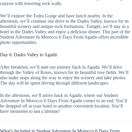
canyon with towering rock walls.
We’ll explore the Todra Gorge and have lunch nearby. In the
afternoon, we’ll continue our drive to the Dades Valley, known for its
beautiful scenery and unique rock formations. Tonight, we’ll stay in a
hotel in the Dades Valley and enjoy a delicious dinner. This part of the
Student Adventure In Morocco 6 Days From Agadir offers incredible
photo opportunities.
Day 6: Dades Valley to Agadir
After breakfast, we’ll start our journey back to Agadir. We’ll drive
through the Valley of Roses, known for its beautiful rose fields. We’ll
also make stops along the way to enjoy the scenery and take photos.
The day will be spent driving through different landscapes.
In the afternoon, we’ll arrive back in Agadir, where our Student
Adventure In Morocco 6 Days From Agadir comes to an end. You’ll
be dropped off at your hotel or another convenient location. You’ll
have memories to last a lifetime!
What’s Included in Student Adventure In Morocco 6 Days From