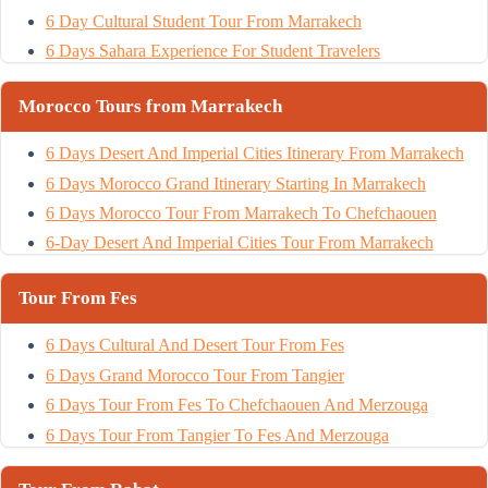
6 Day Cultural Student Tour From Marrakech
6 Days Sahara Experience For Student Travelers
Morocco Tours from Marrakech
6 Days Desert And Imperial Cities Itinerary From Marrakech
6 Days Morocco Grand Itinerary Starting In Marrakech
6 Days Morocco Tour From Marrakech To Chefchaouen
6-Day Desert And Imperial Cities Tour From Marrakech
Tour From Fes
6 Days Cultural And Desert Tour From Fes
6 Days Grand Morocco Tour From Tangier
6 Days Tour From Fes To Chefchaouen And Merzouga
6 Days Tour From Tangier To Fes And Merzouga