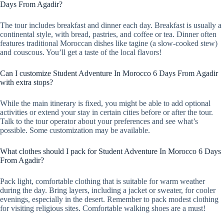
Days From Agadir?
The tour includes breakfast and dinner each day. Breakfast is usually a
continental style, with bread, pastries, and coffee or tea. Dinner often
features traditional Moroccan dishes like tagine (a slow-cooked stew)
and couscous. You’ll get a taste of the local flavors!
Can I customize Student Adventure In Morocco 6 Days From Agadir
with extra stops?
While the main itinerary is fixed, you might be able to add optional
activities or extend your stay in certain cities before or after the tour.
Talk to the tour operator about your preferences and see what’s
possible. Some customization may be available.
What clothes should I pack for Student Adventure In Morocco 6 Days
From Agadir?
Pack light, comfortable clothing that is suitable for warm weather
during the day. Bring layers, including a jacket or sweater, for cooler
evenings, especially in the desert. Remember to pack modest clothing
for visiting religious sites. Comfortable walking shoes are a must!