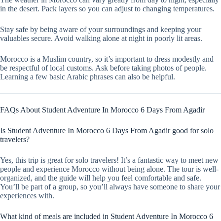
in the desert. Pack layers so you can adjust to changing temperatures.
Stay safe by being aware of your surroundings and keeping your
valuables secure. Avoid walking alone at night in poorly lit areas.
Morocco is a Muslim country, so it’s important to dress modestly and
be respectful of local customs. Ask before taking photos of people.
Learning a few basic Arabic phrases can also be helpful.
FAQs About Student Adventure In Morocco 6 Days From Agadir
Is Student Adventure In Morocco 6 Days From Agadir good for solo
travelers?
Yes, this trip is great for solo travelers! It’s a fantastic way to meet new
people and experience Morocco without being alone. The tour is well-
organized, and the guide will help you feel comfortable and safe.
You’ll be part of a group, so you’ll always have someone to share your
experiences with.
What kind of meals are included in Student Adventure In Morocco 6