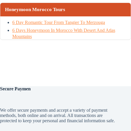
Honeymoon Morocco Tours
6 Day Romantic Tour From Tangier To Merzouga
6 Days Honeymoon In Morocco With Desert And Atlas
Mountains
Secure
Paymen
We offer secure payments and accept a variety of payment
methods, both online and on arrival. All transactions are
protected to keep your personal and financial information safe.