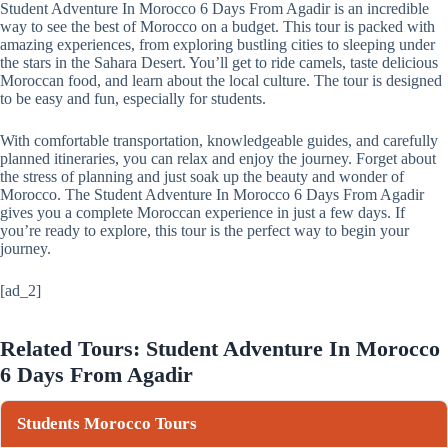
Student Adventure In Morocco 6 Days From Agadir is an incredible
way to see the best of Morocco on a budget. This tour is packed with
amazing experiences, from exploring bustling cities to sleeping under
the stars in the Sahara Desert. You’ll get to ride camels, taste delicious
Moroccan food, and learn about the local culture. The tour is designed
to be easy and fun, especially for students.
With comfortable transportation, knowledgeable guides, and carefully
planned itineraries, you can relax and enjoy the journey. Forget about
the stress of planning and just soak up the beauty and wonder of
Morocco. The Student Adventure In Morocco 6 Days From Agadir
gives you a complete Moroccan experience in just a few days. If
you’re ready to explore, this tour is the perfect way to begin your
journey.
[ad_2]
Related Tours: Student Adventure In Morocco
6 Days From Agadir
Students Morocco Tours