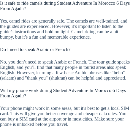
Is it safe to ride camels during Student Adventure In Morocco 6 Days
From Agadir?
Yes, camel rides are generally safe. The camels are well-trained, and
the guides are experienced. However, it’s important to listen to the
guide’s instructions and hold on tight. Camel riding can be a bit
bumpy, but it’s a fun and memorable experience.
Do I need to speak Arabic or French?
No, you don’t need to speak Arabic or French. The tour guide speaks
English, and you’ll find that many people in tourist areas also speak
English. However, learning a few basic Arabic phrases like "hello"
(salaam) and "thank you" (shukran) can be helpful and appreciated.
Will my phone work during Student Adventure In Morocco 6 Days
From Agadir?
Your phone might work in some areas, but it’s best to get a local SIM
card. This will give you better coverage and cheaper data rates. You
can buy a SIM card at the airport or in most cities. Make sure your
phone is unlocked before you travel.