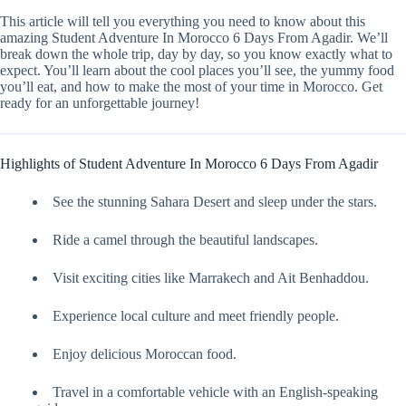
This article will tell you everything you need to know about this
amazing Student Adventure In Morocco 6 Days From Agadir. We’ll
break down the whole trip, day by day, so you know exactly what to
expect. You’ll learn about the cool places you’ll see, the yummy food
you’ll eat, and how to make the most of your time in Morocco. Get
ready for an unforgettable journey!
Highlights of Student Adventure In Morocco 6 Days From Agadir
See the stunning Sahara Desert and sleep under the stars.
Ride a camel through the beautiful landscapes.
Visit exciting cities like Marrakech and Ait Benhaddou.
Experience local culture and meet friendly people.
Enjoy delicious Moroccan food.
Travel in a comfortable vehicle with an English-speaking