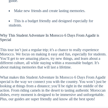
guide.
Make new friends and create lasting memories.
This is a budget friendly and designed especially for
students.
Why This Student Adventure In Morocco 6 Days From Agadir is
Special
This tour isn’t just a regular trip; it’s a chance to really experience
Morocco. We focus on making it easy and fun, especially for students.
You’ll get to see amazing places, try new things, and learn about a
different culture, all while staying within a reasonable budget. It’s
about making memories that will last a lifetime.
What makes this Student Adventure In Morocco 6 Days From Agadir
special is the way we connect you with the country. You won’t just be
looking at things from a distance; you’ll be right in the middle of the
action. From riding camels in the desert to tasting authentic Moroccan
dishes, every moment is designed to be immersive and unforgettable.
Plus, our guides are super friendly and know all the best spots!