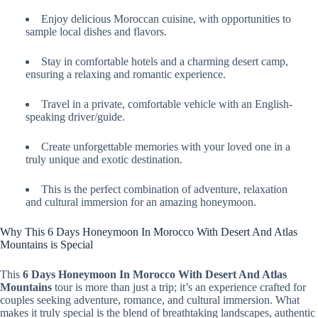
Enjoy delicious Moroccan cuisine, with opportunities to
sample local dishes and flavors.
Stay in comfortable hotels and a charming desert camp,
ensuring a relaxing and romantic experience.
Travel in a private, comfortable vehicle with an English-
speaking driver/guide.
Create unforgettable memories with your loved one in a
truly unique and exotic destination.
This is the perfect combination of adventure, relaxation
and cultural immersion for an amazing honeymoon.
Why This 6 Days Honeymoon In Morocco With Desert And Atlas
Mountains is Special
This
6 Days Honeymoon In Morocco With Desert And Atlas
Mountains
tour is more than just a trip; it’s an experience crafted for
couples seeking adventure, romance, and cultural immersion. What
makes it truly special is the blend of breathtaking landscapes, authentic