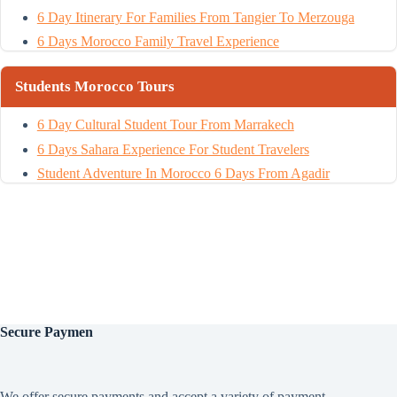
6 Day Itinerary For Families From Tangier To Merzouga
6 Days Morocco Family Travel Experience
Students Morocco Tours
6 Day Cultural Student Tour From Marrakech
6 Days Sahara Experience For Student Travelers
Student Adventure In Morocco 6 Days From Agadir
Secure
Paymen
We offer secure payments and accept a variety of payment