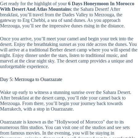
Get ready for the highlight of your
6 Days Honeymoon In Morocco
With Desert And Atlas Mountains
: the Sahara Desert! After
breakfast, you’ll travel from the Dades Valley to Merzouga, the
gateway to Erg Chebbi, a sea of sand dunes. As you approach
Merzouga, you’ll see the impressive dunes rising in the distance.
Once you arrive, you’ll meet your camel and begin your trek into the
desert. Enjoy the breathtaking sunset as you ride across the dunes. You
will arrive at a traditional Berber desert camp where you will spend the
night. Enjoy dinner under the stars, listen to traditional music, and
marvel at the clear night sky. The desert camp provides a unique and
unforgettable experience.
Day 5: Merzouga to Ouarzazate
Wake up early to witness a stunning sunrise over the Sahara Desert.
After breakfast at the desert camp, you’ll ride your camel back to
Merzouga. From there, you’ll begin your journey back towards
Marrakech, with a stop in Ouarzazate.
Ouarzazate is known as the "Hollywood of Morocco" due to its
numerous film studios. You can visit one of the studios and see sets
from famous movies. In the evening, you will be staying in