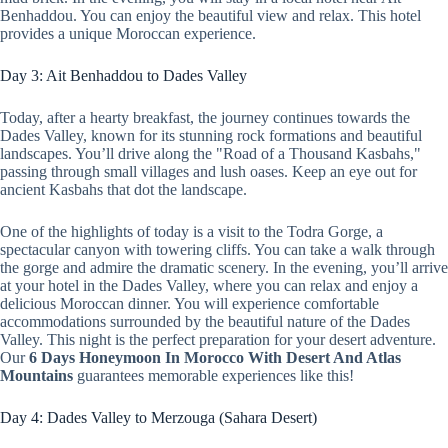
Benhaddou. You can enjoy the beautiful view and relax. This hotel
provides a unique Moroccan experience.
Day 3: Ait Benhaddou to Dades Valley
Today, after a hearty breakfast, the journey continues towards the
Dades Valley, known for its stunning rock formations and beautiful
landscapes. You’ll drive along the "Road of a Thousand Kasbahs,"
passing through small villages and lush oases. Keep an eye out for
ancient Kasbahs that dot the landscape.
One of the highlights of today is a visit to the Todra Gorge, a
spectacular canyon with towering cliffs. You can take a walk through
the gorge and admire the dramatic scenery. In the evening, you’ll arrive
at your hotel in the Dades Valley, where you can relax and enjoy a
delicious Moroccan dinner. You will experience comfortable
accommodations surrounded by the beautiful nature of the Dades
Valley. This night is the perfect preparation for your desert adventure.
Our
6 Days Honeymoon In Morocco With Desert And Atlas
Mountains
guarantees memorable experiences like this!
Day 4: Dades Valley to Merzouga (Sahara Desert)