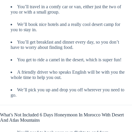
You’ll travel in a comfy car or van, either just the two of
you or with a small group.
We’ll book nice hotels and a really cool desert camp for
you to stay in.
You’ll get breakfast and dinner every day, so you don’t
have to worry about finding food.
You get to ride a camel in the desert, which is super fun!
A friendly driver who speaks English will be with you the
whole time to help you out.
We’ll pick you up and drop you off wherever you need to
go.
What’s Not Included 6 Days Honeymoon In Morocco With Desert
And Atlas Mountains