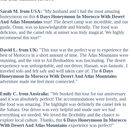
Sarah M. from USA:
"My husband and I had the most amazing
honeymoon on this
6 Days Honeymoon In Morocco With Desert
And Atlas Mountains
tour! The desert camp was incredible, and our
guide, Omar, was so knowledgeable and friendly. The food was
delicious, and the camel ride at sunset was truly magical. We highly
recommend this tour!"
David L. from UK:
"This tour was the perfect way to experience the
best of Morocco in a short amount of time. The Atlas Mountains were
stunning, and the visit to Ait Benhaddou was fascinating. The desert
experience was unforgettable, and our driver, Hassan, was fantastic. I
traveled solo and felt safe and well taken care of. The
6 Days
Honeymoon In Morocco With Desert And Atlas Mountains
adventure made me feel more connected."
Emily C. from Australia:
"We booked this tour for our anniversary
and it was absolutely perfect! The accommodations were lovely, and
the food was amazing. The highlight was definitely the camel trek in
the Sahara. Our driver was very helpful and made sure we had
everything we needed. We loved the flexibility and the chance to
explore local culture. Thanks, this
6 Days Honeymoon In Morocco
With Desert And Atlas Mountains
experience was perfect!"