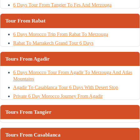
6 Days Tour From Tangier To Fes And Merzouga
Tour From Rabat
6 Days Morocco Trip From Rabat To Merzouga
Rabat To Marrakech Grand Tour 6 Days
Tours From Agadir
6 Days Morocco Tour From Agadir To Merzouga And Atlas
Mountains
Agadir To Casablanca Tour 6 Days With Desert Stop
Private 6 Day Morocco Journey From Agadir
Tours From Tangier
Tours From Casablanca