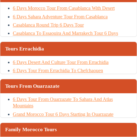
6 Days Morocco Tour From Casablanca With Desert
6 Days Sahara Adventure Tour From Casablanca
Casablanca Round Trip 6 Days Tour
Casablanca To Essaouira And Marrakech Tour 6 Days
Tours Errachidia
6 Days Desert And Culture Tour From Errachidia
6 Days Tour From Errachidia To Chefchaouen
Tours From Ouarzazate
6 Days Tour From Ouarzazate To Sahara And Atlas
Mountains
Grand Morocco Tour 6 Days Starting In Ouarzazate
Family Morocco Tours