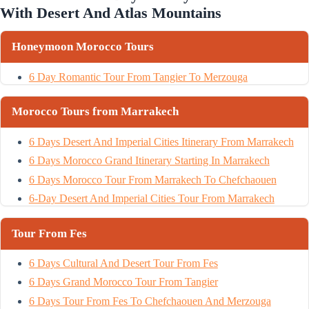
With Desert And Atlas Mountains
Honeymoon Morocco Tours
6 Day Romantic Tour From Tangier To Merzouga
Morocco Tours from Marrakech
6 Days Desert And Imperial Cities Itinerary From Marrakech
6 Days Morocco Grand Itinerary Starting In Marrakech
6 Days Morocco Tour From Marrakech To Chefchaouen
6-Day Desert And Imperial Cities Tour From Marrakech
Tour From Fes
6 Days Cultural And Desert Tour From Fes
6 Days Grand Morocco Tour From Tangier
6 Days Tour From Fes To Chefchaouen And Merzouga