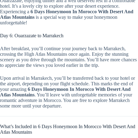
Ouarzazate, enjoying dinner and a well deserved rest in a comfortable
hotel. It’s a lovely city to explore after your desert experience.
Experiencing a
6 Days Honeymoon In Morocco With Desert And
Atlas Mountains
is a special way to make your honeymoon
unforgettable!
Day 6: Ouarzazate to Marrakech
After breakfast, you’ll continue your journey back to Marrakech,
crossing the High Atlas Mountains once again. Enjoy the stunning
scenery as you drive through the mountains. You’ll have more chances
to appreciate the views you loved earlier in the trip.
Upon arrival in Marrakech, you’ll be transferred back to your hotel or
the airport, depending on your flight schedule. This marks the end of
your amazing
6 Days Honeymoon In Morocco With Desert And
Atlas Mountains
. You’ll leave with unforgettable memories of your
romantic adventure in Morocco. You are free to explore Marrakech
some more until your departure.
What’s Included in 6 Days Honeymoon In Morocco With Desert And
Atlas Mountains