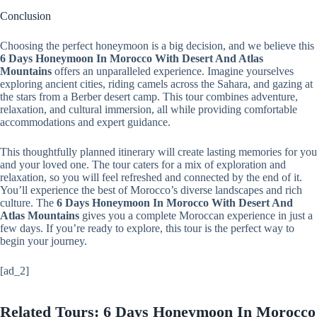
Conclusion
Choosing the perfect honeymoon is a big decision, and we believe this
6 Days Honeymoon In Morocco With Desert And Atlas
Mountains
offers an unparalleled experience. Imagine yourselves
exploring ancient cities, riding camels across the Sahara, and gazing at
the stars from a Berber desert camp. This tour combines adventure,
relaxation, and cultural immersion, all while providing comfortable
accommodations and expert guidance.
This thoughtfully planned itinerary will create lasting memories for you
and your loved one. The tour caters for a mix of exploration and
relaxation, so you will feel refreshed and connected by the end of it.
You’ll experience the best of Morocco’s diverse landscapes and rich
culture. The
6 Days Honeymoon In Morocco With Desert And
Atlas Mountains
gives you a complete Moroccan experience in just a
few days. If you’re ready to explore, this tour is the perfect way to
begin your journey.
[ad_2]
Related Tours: 6 Days Honeymoon In Morocco