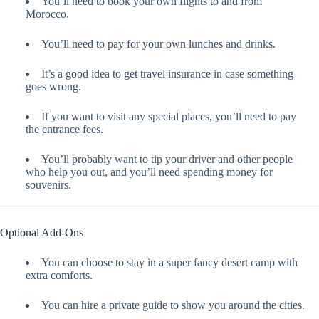
You’ll need to book your own flights to and from
Morocco.
You’ll need to pay for your own lunches and drinks.
It’s a good idea to get travel insurance in case something
goes wrong.
If you want to visit any special places, you’ll need to pay
the entrance fees.
You’ll probably want to tip your driver and other people
who help you out, and you’ll need spending money for
souvenirs.
Optional Add-Ons
You can choose to stay in a super fancy desert camp with
extra comforts.
You can hire a private guide to show you around the cities.