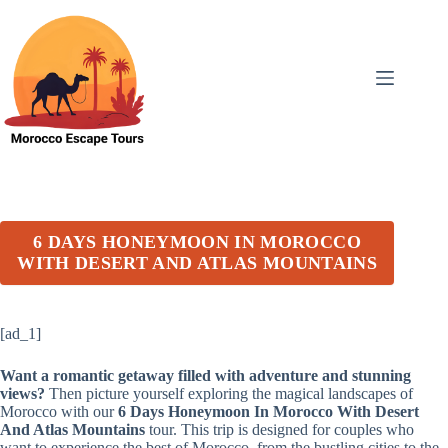
Skip
to
content
6 DAYS HONEYMOON IN MOROCCO
WITH DESERT AND ATLAS MOUNTAINS
[ad_1]
Want a romantic getaway filled with adventure and stunning
views?
Then picture yourself exploring the magical landscapes of
Morocco with our
6 Days Honeymoon In Morocco With Desert
And Atlas Mountains
tour. This trip is designed for couples who
want to experience the best of Morocco, from the bustling cities to the