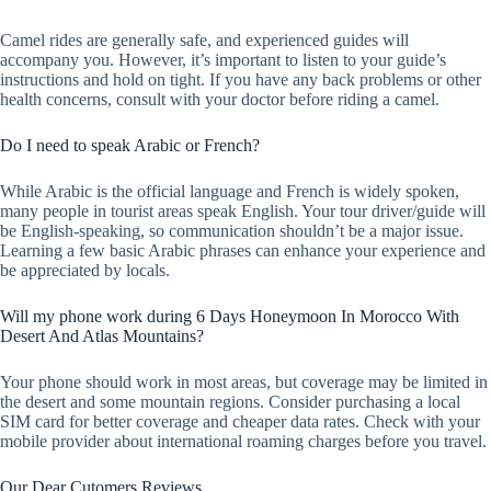
Camel rides are generally safe, and experienced guides will
accompany you. However, it’s important to listen to your guide’s
instructions and hold on tight. If you have any back problems or other
health concerns, consult with your doctor before riding a camel.
Do I need to speak Arabic or French?
While Arabic is the official language and French is widely spoken,
many people in tourist areas speak English. Your tour driver/guide will
be English-speaking, so communication shouldn’t be a major issue.
Learning a few basic Arabic phrases can enhance your experience and
be appreciated by locals.
Will my phone work during 6 Days Honeymoon In Morocco With
Desert And Atlas Mountains?
Your phone should work in most areas, but coverage may be limited in
the desert and some mountain regions. Consider purchasing a local
SIM card for better coverage and cheaper data rates. Check with your
mobile provider about international roaming charges before you travel.
Our Dear Cutomers Reviews