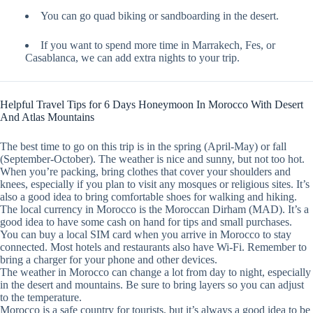
You can go quad biking or sandboarding in the desert.
If you want to spend more time in Marrakech, Fes, or
Casablanca, we can add extra nights to your trip.
Helpful Travel Tips for 6 Days Honeymoon In Morocco With Desert
And Atlas Mountains
The best time to go on this trip is in the spring (April-May) or fall
(September-October). The weather is nice and sunny, but not too hot.
When you’re packing, bring clothes that cover your shoulders and
knees, especially if you plan to visit any mosques or religious sites. It’s
also a good idea to bring comfortable shoes for walking and hiking.
The local currency in Morocco is the Moroccan Dirham (MAD). It’s a
good idea to have some cash on hand for tips and small purchases.
You can buy a local SIM card when you arrive in Morocco to stay
connected. Most hotels and restaurants also have Wi-Fi. Remember to
bring a charger for your phone and other devices.
The weather in Morocco can change a lot from day to night, especially
in the desert and mountains. Be sure to bring layers so you can adjust
to the temperature.
Morocco is a safe country for tourists, but it’s always a good idea to be