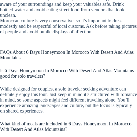
aware of your surroundings and keep your valuables safe. Drink
bottled water and avoid eating street food from vendors that look
unclean.
Moroccan culture is very conservative, so it’s important to dress
modestly and be respectful of local customs. Ask before taking pictures
of people and avoid public displays of affection.
FAQs About 6 Days Honeymoon In Morocco With Desert And Atlas
Mountains
Is 6 Days Honeymoon In Morocco With Desert And Atlas Mountains
good for solo travelers?
While designed for couples, a solo traveler seeking adventure can
definitely enjoy this tour. Just keep in mind it’s structured with romance
in mind, so some aspects might feel different traveling alone. You’ll
experience amazing landscapes and culture, but the focus is typically
on shared experiences.
What kind of meals are included in 6 Days Honeymoon In Morocco
With Desert And Atlas Mountains?