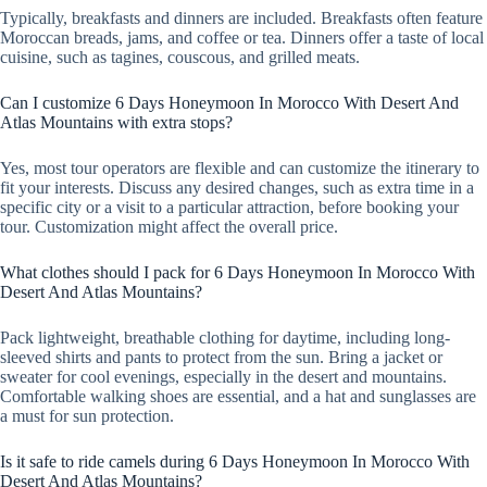
Typically, breakfasts and dinners are included. Breakfasts often feature
Moroccan breads, jams, and coffee or tea. Dinners offer a taste of local
cuisine, such as tagines, couscous, and grilled meats.
Can I customize 6 Days Honeymoon In Morocco With Desert And
Atlas Mountains with extra stops?
Yes, most tour operators are flexible and can customize the itinerary to
fit your interests. Discuss any desired changes, such as extra time in a
specific city or a visit to a particular attraction, before booking your
tour. Customization might affect the overall price.
What clothes should I pack for 6 Days Honeymoon In Morocco With
Desert And Atlas Mountains?
Pack lightweight, breathable clothing for daytime, including long-
sleeved shirts and pants to protect from the sun. Bring a jacket or
sweater for cool evenings, especially in the desert and mountains.
Comfortable walking shoes are essential, and a hat and sunglasses are
a must for sun protection.
Is it safe to ride camels during 6 Days Honeymoon In Morocco With
Desert And Atlas Mountains?