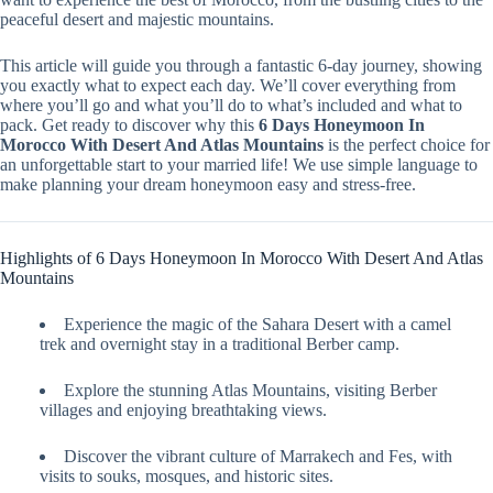
peaceful desert and majestic mountains.
This article will guide you through a fantastic 6-day journey, showing
you exactly what to expect each day. We’ll cover everything from
where you’ll go and what you’ll do to what’s included and what to
pack. Get ready to discover why this
6 Days Honeymoon In
Morocco With Desert And Atlas Mountains
is the perfect choice for
an unforgettable start to your married life! We use simple language to
make planning your dream honeymoon easy and stress-free.
Highlights of 6 Days Honeymoon In Morocco With Desert And Atlas
Mountains
Experience the magic of the Sahara Desert with a camel
trek and overnight stay in a traditional Berber camp.
Explore the stunning Atlas Mountains, visiting Berber
villages and enjoying breathtaking views.
Discover the vibrant culture of Marrakech and Fes, with
visits to souks, mosques, and historic sites.