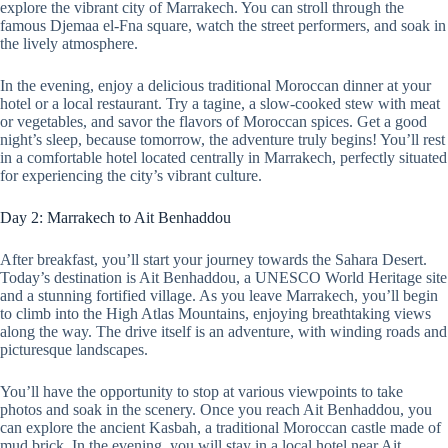
explore the vibrant city of Marrakech. You can stroll through the
famous Djemaa el-Fna square, watch the street performers, and soak in
the lively atmosphere.
In the evening, enjoy a delicious traditional Moroccan dinner at your
hotel or a local restaurant. Try a tagine, a slow-cooked stew with meat
or vegetables, and savor the flavors of Moroccan spices. Get a good
night’s sleep, because tomorrow, the adventure truly begins! You’ll rest
in a comfortable hotel located centrally in Marrakech, perfectly situated
for experiencing the city’s vibrant culture.
Day 2: Marrakech to Ait Benhaddou
After breakfast, you’ll start your journey towards the Sahara Desert.
Today’s destination is Ait Benhaddou, a UNESCO World Heritage site
and a stunning fortified village. As you leave Marrakech, you’ll begin
to climb into the High Atlas Mountains, enjoying breathtaking views
along the way. The drive itself is an adventure, with winding roads and
picturesque landscapes.
You’ll have the opportunity to stop at various viewpoints to take
photos and soak in the scenery. Once you reach Ait Benhaddou, you
can explore the ancient Kasbah, a traditional Moroccan castle made of
mud brick. In the evening, you will stay in a local hotel near Ait