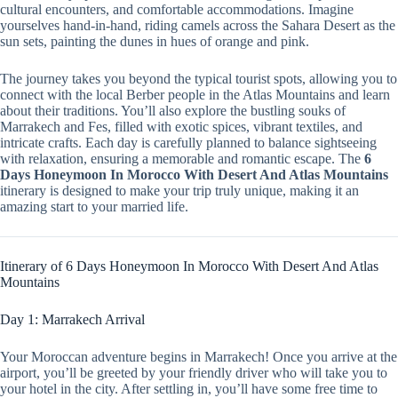
cultural encounters, and comfortable accommodations. Imagine
yourselves hand-in-hand, riding camels across the Sahara Desert as the
sun sets, painting the dunes in hues of orange and pink.
The journey takes you beyond the typical tourist spots, allowing you to
connect with the local Berber people in the Atlas Mountains and learn
about their traditions. You’ll also explore the bustling souks of
Marrakech and Fes, filled with exotic spices, vibrant textiles, and
intricate crafts. Each day is carefully planned to balance sightseeing
with relaxation, ensuring a memorable and romantic escape. The
6
Days Honeymoon In Morocco With Desert And Atlas Mountains
itinerary is designed to make your trip truly unique, making it an
amazing start to your married life.
Itinerary of 6 Days Honeymoon In Morocco With Desert And Atlas
Mountains
Day 1: Marrakech Arrival
Your Moroccan adventure begins in Marrakech! Once you arrive at the
airport, you’ll be greeted by your friendly driver who will take you to
your hotel in the city. After settling in, you’ll have some free time to