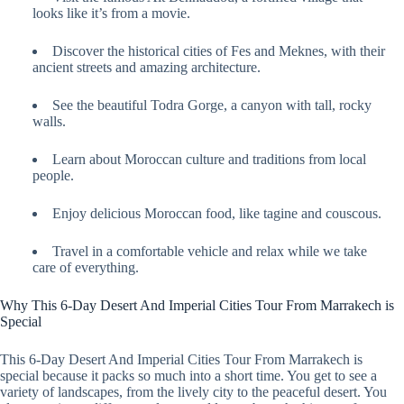
looks like it’s from a movie.
Discover the historical cities of Fes and Meknes, with their
ancient streets and amazing architecture.
See the beautiful Todra Gorge, a canyon with tall, rocky
walls.
Learn about Moroccan culture and traditions from local
people.
Enjoy delicious Moroccan food, like tagine and couscous.
Travel in a comfortable vehicle and relax while we take
care of everything.
Why This 6-Day Desert And Imperial Cities Tour From Marrakech is
Special
This 6-Day Desert And Imperial Cities Tour From Marrakech is
special because it packs so much into a short time. You get to see a
variety of landscapes, from the lively city to the peaceful desert. You