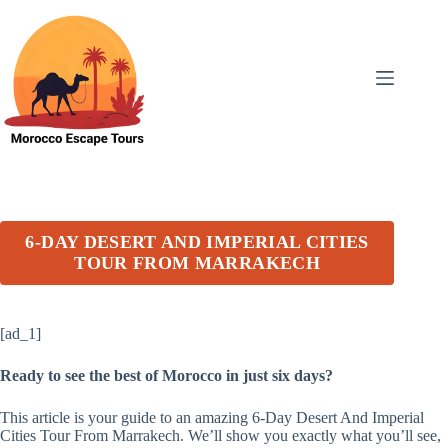
Skip
to
content
6-DAY DESERT AND IMPERIAL CITIES
TOUR FROM MARRAKECH
[ad_1]
Ready to see the best of Morocco in just six days?
This article is your guide to an amazing 6-Day Desert And Imperial
Cities Tour From Marrakech. We’ll show you exactly what you’ll see,