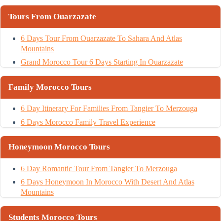
Tours From Ouarzazate
6 Days Tour From Ouarzazate To Sahara And Atlas
Mountains
Grand Morocco Tour 6 Days Starting In Ouarzazate
Family Morocco Tours
6 Day Itinerary For Families From Tangier To Merzouga
6 Days Morocco Family Travel Experience
Honeymoon Morocco Tours
6 Day Romantic Tour From Tangier To Merzouga
6 Days Honeymoon In Morocco With Desert And Atlas
Mountains
Students Morocco Tours