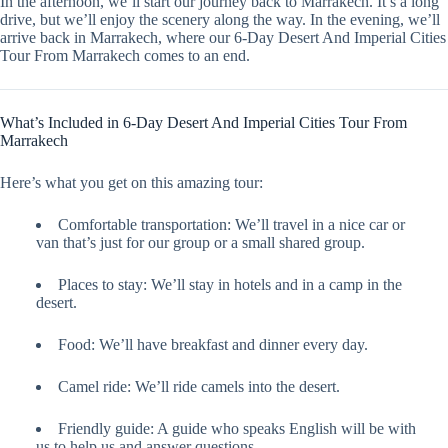
In the afternoon, we’ll start our journey back to Marrakech. It’s a long
drive, but we’ll enjoy the scenery along the way. In the evening, we’ll
arrive back in Marrakech, where our 6-Day Desert And Imperial Cities
Tour From Marrakech comes to an end.
What’s Included in 6-Day Desert And Imperial Cities Tour From
Marrakech
Here’s what you get on this amazing tour:
Comfortable transportation: We’ll travel in a nice car or
van that’s just for our group or a small shared group.
Places to stay: We’ll stay in hotels and in a camp in the
desert.
Food: We’ll have breakfast and dinner every day.
Camel ride: We’ll ride camels into the desert.
Friendly guide: A guide who speaks English will be with
us to help us and answer questions.