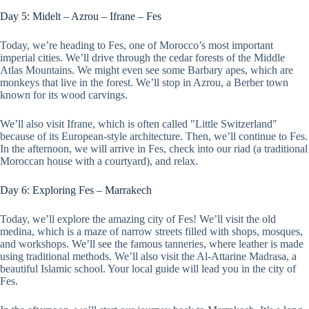
Day 5: Midelt – Azrou – Ifrane – Fes
Today, we’re heading to Fes, one of Morocco’s most important
imperial cities. We’ll drive through the cedar forests of the Middle
Atlas Mountains. We might even see some Barbary apes, which are
monkeys that live in the forest. We’ll stop in Azrou, a Berber town
known for its wood carvings.
We’ll also visit Ifrane, which is often called "Little Switzerland"
because of its European-style architecture. Then, we’ll continue to Fes.
In the afternoon, we will arrive in Fes, check into our riad (a traditional
Moroccan house with a courtyard), and relax.
Day 6: Exploring Fes – Marrakech
Today, we’ll explore the amazing city of Fes! We’ll visit the old
medina, which is a maze of narrow streets filled with shops, mosques,
and workshops. We’ll see the famous tanneries, where leather is made
using traditional methods. We’ll also visit the Al-Attarine Madrasa, a
beautiful Islamic school. Your local guide will lead you in the city of
Fes.