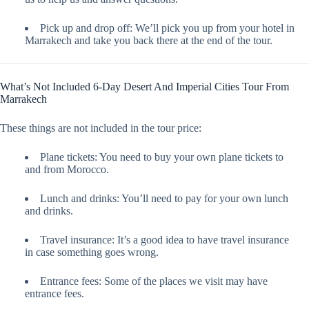
Pick up and drop off: We’ll pick you up from your hotel in
Marrakech and take you back there at the end of the tour.
What’s Not Included 6-Day Desert And Imperial Cities Tour From
Marrakech
These things are not included in the tour price:
Plane tickets: You need to buy your own plane tickets to
and from Morocco.
Lunch and drinks: You’ll need to pay for your own lunch
and drinks.
Travel insurance: It’s a good idea to have travel insurance
in case something goes wrong.
Entrance fees: Some of the places we visit may have
entrance fees.