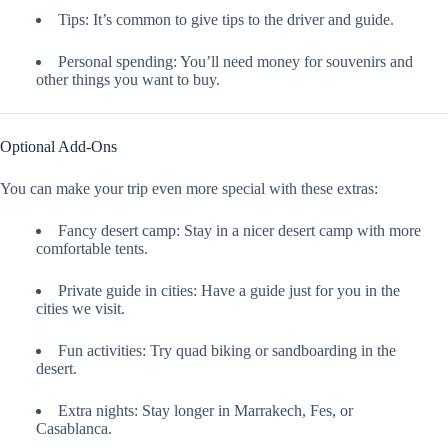
Tips: It’s common to give tips to the driver and guide.
Personal spending: You’ll need money for souvenirs and
other things you want to buy.
Optional Add-Ons
You can make your trip even more special with these extras:
Fancy desert camp: Stay in a nicer desert camp with more
comfortable tents.
Private guide in cities: Have a guide just for you in the
cities we visit.
Fun activities: Try quad biking or sandboarding in the
desert.
Extra nights: Stay longer in Marrakech, Fes, or
Casablanca.