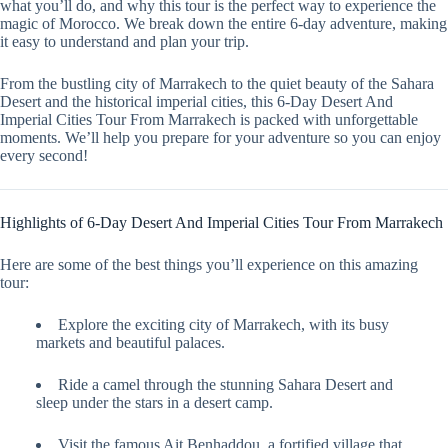
what you’ll do, and why this tour is the perfect way to experience the
magic of Morocco. We break down the entire 6-day adventure, making
it easy to understand and plan your trip.
From the bustling city of Marrakech to the quiet beauty of the Sahara
Desert and the historical imperial cities, this 6-Day Desert And
Imperial Cities Tour From Marrakech is packed with unforgettable
moments. We’ll help you prepare for your adventure so you can enjoy
every second!
Highlights of 6-Day Desert And Imperial Cities Tour From Marrakech
Here are some of the best things you’ll experience on this amazing
tour:
Explore the exciting city of Marrakech, with its busy
markets and beautiful palaces.
Ride a camel through the stunning Sahara Desert and
sleep under the stars in a desert camp.
Visit the famous Ait Benhaddou, a fortified village that