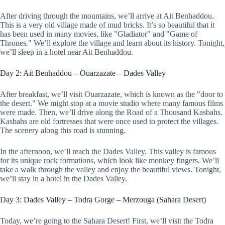
After driving through the mountains, we’ll arrive at Ait Benhaddou.
This is a very old village made of mud bricks. It’s so beautiful that it
has been used in many movies, like "Gladiator" and "Game of
Thrones." We’ll explore the village and learn about its history. Tonight,
we’ll sleep in a hotel near Ait Benhaddou.
Day 2: Ait Benhaddou – Ouarzazate – Dades Valley
After breakfast, we’ll visit Ouarzazate, which is known as the "door to
the desert." We might stop at a movie studio where many famous films
were made. Then, we’ll drive along the Road of a Thousand Kasbahs.
Kasbahs are old fortresses that were once used to protect the villages.
The scenery along this road is stunning.
In the afternoon, we’ll reach the Dades Valley. This valley is famous
for its unique rock formations, which look like monkey fingers. We’ll
take a walk through the valley and enjoy the beautiful views. Tonight,
we’ll stay in a hotel in the Dades Valley.
Day 3: Dades Valley – Todra Gorge – Merzouga (Sahara Desert)
Today, we’re going to the Sahara Desert! First, we’ll visit the Todra