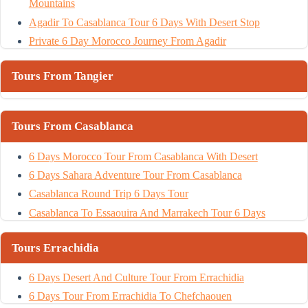
Mountains
Agadir To Casablanca Tour 6 Days With Desert Stop
Private 6 Day Morocco Journey From Agadir
Tours From Tangier
Tours From Casablanca
6 Days Morocco Tour From Casablanca With Desert
6 Days Sahara Adventure Tour From Casablanca
Casablanca Round Trip 6 Days Tour
Casablanca To Essaouira And Marrakech Tour 6 Days
Tours Errachidia
6 Days Desert And Culture Tour From Errachidia
6 Days Tour From Errachidia To Chefchaouen