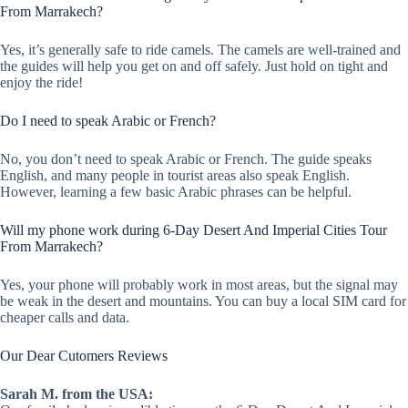
From Marrakech?
Yes, it’s generally safe to ride camels. The camels are well-trained and
the guides will help you get on and off safely. Just hold on tight and
enjoy the ride!
Do I need to speak Arabic or French?
No, you don’t need to speak Arabic or French. The guide speaks
English, and many people in tourist areas also speak English.
However, learning a few basic Arabic phrases can be helpful.
Will my phone work during 6-Day Desert And Imperial Cities Tour
From Marrakech?
Yes, your phone will probably work in most areas, but the signal may
be weak in the desert and mountains. You can buy a local SIM card for
cheaper calls and data.
Our Dear Cutomers Reviews
Sarah M. from the USA: