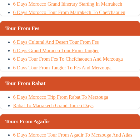
6 Days Morocco Grand Itinerary Starting In Marrakech
6 Days Morocco Tour From Marrakech To Chefchaouen
Tour From Fes
6 Days Cultural And Desert Tour From Fes
6 Days Grand Morocco Tour From Tangier
6 Days Tour From Fes To Chefchaouen And Merzouga
6 Days Tour From Tangier To Fes And Merzouga
Tour From Rabat
6 Days Morocco Trip From Rabat To Merzouga
Rabat To Marrakech Grand Tour 6 Days
Tours From Agadir
6 Days Morocco Tour From Agadir To Merzouga And Atlas