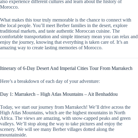
also experience different cultures and learn about the history of
Morocco.
What makes this tour truly memorable is the chance to connect with
the local people. You’ll meet Berber families in the desert, explore
traditional markets, and taste authentic Moroccan cuisine. The
comfortable transportation and simple itinerary mean you can relax and
enjoy the journey, knowing that everything is taken care of. It’s an
amazing way to create lasting memories of Morocco.
Itinerary of 6-Day Desert And Imperial Cities Tour From Marrakech
Here’s a breakdown of each day of your adventure:
Day 1: Marrakech – High Atlas Mountains – Ait Benhaddou
Today, we start our journey from Marrakech! We’ll drive across the
High Atlas Mountains, which are the highest mountains in North
Africa. The views are amazing, with snow-capped peaks and green
valleys. We’ll stop along the way to take pictures and enjoy the
scenery. We will see many Berber villages dotted along the
mountainside.