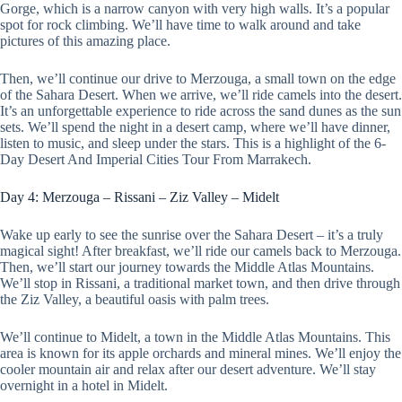
Gorge, which is a narrow canyon with very high walls. It’s a popular
spot for rock climbing. We’ll have time to walk around and take
pictures of this amazing place.
Then, we’ll continue our drive to Merzouga, a small town on the edge
of the Sahara Desert. When we arrive, we’ll ride camels into the desert.
It’s an unforgettable experience to ride across the sand dunes as the sun
sets. We’ll spend the night in a desert camp, where we’ll have dinner,
listen to music, and sleep under the stars. This is a highlight of the 6-
Day Desert And Imperial Cities Tour From Marrakech.
Day 4: Merzouga – Rissani – Ziz Valley – Midelt
Wake up early to see the sunrise over the Sahara Desert – it’s a truly
magical sight! After breakfast, we’ll ride our camels back to Merzouga.
Then, we’ll start our journey towards the Middle Atlas Mountains.
We’ll stop in Rissani, a traditional market town, and then drive through
the Ziz Valley, a beautiful oasis with palm trees.
We’ll continue to Midelt, a town in the Middle Atlas Mountains. This
area is known for its apple orchards and mineral mines. We’ll enjoy the
cooler mountain air and relax after our desert adventure. We’ll stay
overnight in a hotel in Midelt.