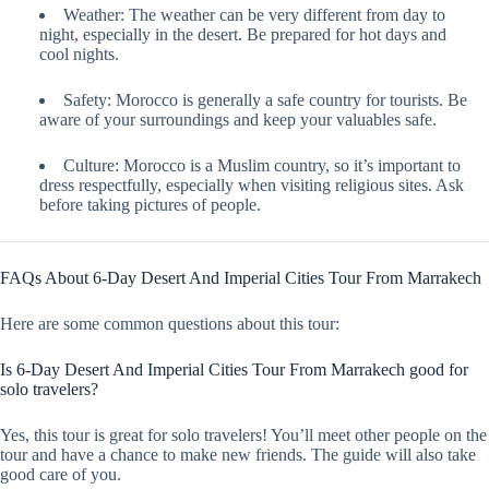
Weather: The weather can be very different from day to
night, especially in the desert. Be prepared for hot days and
cool nights.
Safety: Morocco is generally a safe country for tourists. Be
aware of your surroundings and keep your valuables safe.
Culture: Morocco is a Muslim country, so it’s important to
dress respectfully, especially when visiting religious sites. Ask
before taking pictures of people.
FAQs About 6-Day Desert And Imperial Cities Tour From Marrakech
Here are some common questions about this tour:
Is 6-Day Desert And Imperial Cities Tour From Marrakech good for
solo travelers?
Yes, this tour is great for solo travelers! You’ll meet other people on the
tour and have a chance to make new friends. The guide will also take
good care of you.