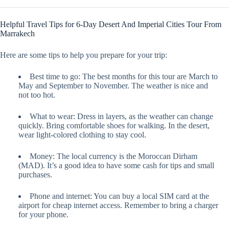
Helpful Travel Tips for 6-Day Desert And Imperial Cities Tour From
Marrakech
Here are some tips to help you prepare for your trip:
Best time to go: The best months for this tour are March to
May and September to November. The weather is nice and
not too hot.
What to wear: Dress in layers, as the weather can change
quickly. Bring comfortable shoes for walking. In the desert,
wear light-colored clothing to stay cool.
Money: The local currency is the Moroccan Dirham
(MAD). It’s a good idea to have some cash for tips and small
purchases.
Phone and internet: You can buy a local SIM card at the
airport for cheap internet access. Remember to bring a charger
for your phone.