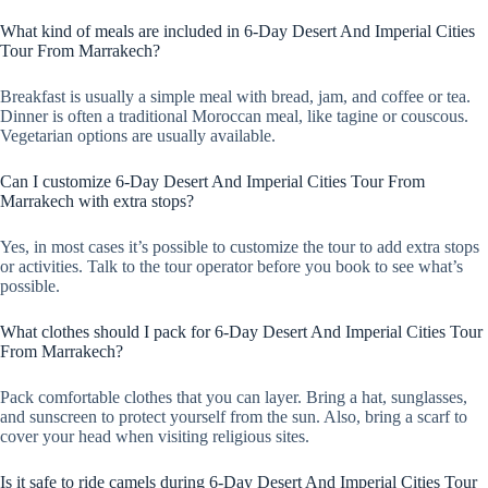
What kind of meals are included in 6-Day Desert And Imperial Cities
Tour From Marrakech?
Breakfast is usually a simple meal with bread, jam, and coffee or tea.
Dinner is often a traditional Moroccan meal, like tagine or couscous.
Vegetarian options are usually available.
Can I customize 6-Day Desert And Imperial Cities Tour From
Marrakech with extra stops?
Yes, in most cases it’s possible to customize the tour to add extra stops
or activities. Talk to the tour operator before you book to see what’s
possible.
What clothes should I pack for 6-Day Desert And Imperial Cities Tour
From Marrakech?
Pack comfortable clothes that you can layer. Bring a hat, sunglasses,
and sunscreen to protect yourself from the sun. Also, bring a scarf to
cover your head when visiting religious sites.
Is it safe to ride camels during 6-Day Desert And Imperial Cities Tour