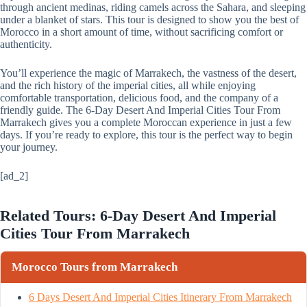
through ancient medinas, riding camels across the Sahara, and sleeping
under a blanket of stars. This tour is designed to show you the best of
Morocco in a short amount of time, without sacrificing comfort or
authenticity.
You’ll experience the magic of Marrakech, the vastness of the desert,
and the rich history of the imperial cities, all while enjoying
comfortable transportation, delicious food, and the company of a
friendly guide. The 6-Day Desert And Imperial Cities Tour From
Marrakech gives you a complete Moroccan experience in just a few
days. If you’re ready to explore, this tour is the perfect way to begin
your journey.
[ad_2]
Related Tours: 6-Day Desert And Imperial
Cities Tour From Marrakech
Morocco Tours from Marrakech
6 Days Desert And Imperial Cities Itinerary From Marrakech