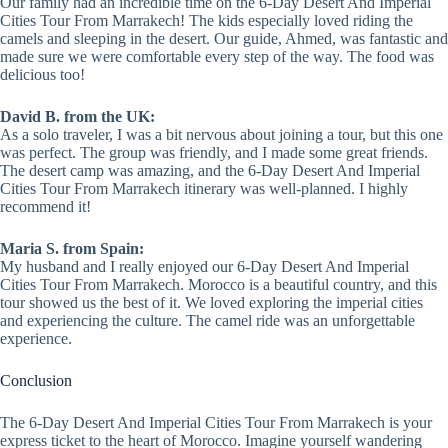
Our family had an incredible time on the 6-Day Desert And Imperial
Cities Tour From Marrakech! The kids especially loved riding the
camels and sleeping in the desert. Our guide, Ahmed, was fantastic and
made sure we were comfortable every step of the way. The food was
delicious too!
David B. from the UK:
As a solo traveler, I was a bit nervous about joining a tour, but this one
was perfect. The group was friendly, and I made some great friends.
The desert camp was amazing, and the 6-Day Desert And Imperial
Cities Tour From Marrakech itinerary was well-planned. I highly
recommend it!
Maria S. from Spain:
My husband and I really enjoyed our 6-Day Desert And Imperial
Cities Tour From Marrakech. Morocco is a beautiful country, and this
tour showed us the best of it. We loved exploring the imperial cities
and experiencing the culture. The camel ride was an unforgettable
experience.
Conclusion
The 6-Day Desert And Imperial Cities Tour From Marrakech is your
express ticket to the heart of Morocco. Imagine yourself wandering