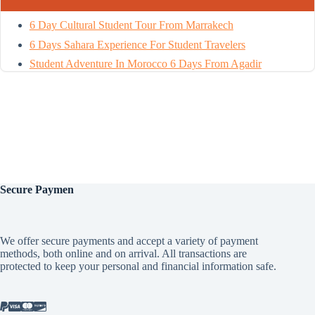
6 Day Cultural Student Tour From Marrakech
6 Days Sahara Experience For Student Travelers
Student Adventure In Morocco 6 Days From Agadir
Secure
Paymen
We offer secure payments and accept a variety of payment
methods, both online and on arrival. All transactions are
protected to keep your personal and financial information safe.