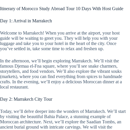
Itinerary of Morocco Study Abroad Tour 10 Days With Host Guide
Day 1: Arrival in Marrakech
Welcome to Marrakech! When you arrive at the airport, your host
guide will be waiting to greet you. They will help you with your
luggage and take you to your hotel in the heart of the city. Once
you’ve settled in, take some time to relax and freshen up.
In the afternoon, we’ll begin exploring Marrakech. We’ll visit the
famous Djemaa el-Fna square, where you’ll see snake charmers,
storytellers, and food vendors. We’ll also explore the vibrant souks
(markets), where you can find everything from spices to handmade
crafts. In the evening, we’ll enjoy a delicious Moroccan dinner at a
local restaurant.
Day 2: Marrakech City Tour
Today, we’ll delve deeper into the wonders of Marrakech. We’ll start
by visiting the beautiful Bahia Palace, a stunning example of
Moroccan architecture. Next, we’ll explore the Saadian Tombs, an
ancient burial ground with intricate carvings. We will visit the