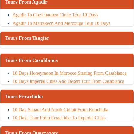
Tours From Agadir
Agadir To Chefchaouen Circle Tour 10 Days
Agadir To Marrakech And Merzouga Tour 10 Days
Tours From Tangier
Tours From Casablanca
10 Days Honeymoon In Morocco Starting From Casablanca
10 Days Imperial Cities And Desert Tour From Casablanca
Tours Errachidia
10 Day Sahara And North Circuit From Errachidia
10 Days Tour From Errachidia To Imperial Cities
Tours From Ouarzazate