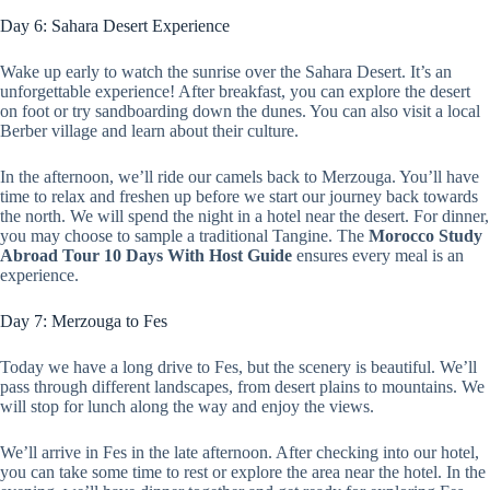
Day 6: Sahara Desert Experience
Wake up early to watch the sunrise over the Sahara Desert. It’s an
unforgettable experience! After breakfast, you can explore the desert
on foot or try sandboarding down the dunes. You can also visit a local
Berber village and learn about their culture.
In the afternoon, we’ll ride our camels back to Merzouga. You’ll have
time to relax and freshen up before we start our journey back towards
the north. We will spend the night in a hotel near the desert. For dinner,
you may choose to sample a traditional Tangine. The
Morocco Study
Abroad Tour 10 Days With Host Guide
ensures every meal is an
experience.
Day 7: Merzouga to Fes
Today we have a long drive to Fes, but the scenery is beautiful. We’ll
pass through different landscapes, from desert plains to mountains. We
will stop for lunch along the way and enjoy the views.
We’ll arrive in Fes in the late afternoon. After checking into our hotel,
you can take some time to rest or explore the area near the hotel. In the