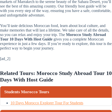
markets of Marrakech to the serene beauty of the Sahara Desert, you’ll
see the best of this amazing country. Our friendly host guide will be
with you every step of the way, ensuring you have a safe, comfortable,
and unforgettable adventure.
You’ll taste delicious Moroccan food, learn about local culture, and
make memories that will last a lifetime. We take care of all the details,
so you can relax and enjoy your trip. The
Morocco Study Abroad
Tour 10 Days With Host Guide
gives you a complete Moroccan
experience in just a few days. If you’re ready to explore, this tour is the
perfect way to begin your journey.
[ad_2]
Related Tours: Morocco Study Abroad Tour 10
Days With Host Guide
Students Morocco Tours
10 Days Morocco Explorer Tour For Students