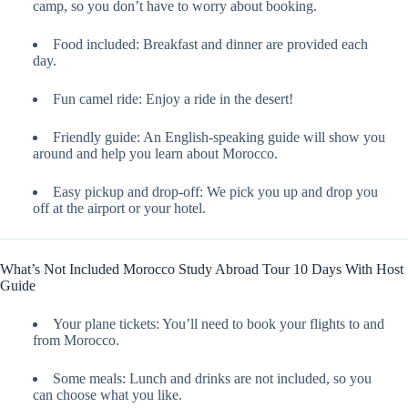
camp, so you don’t have to worry about booking.
Food included: Breakfast and dinner are provided each
day.
Fun camel ride: Enjoy a ride in the desert!
Friendly guide: An English-speaking guide will show you
around and help you learn about Morocco.
Easy pickup and drop-off: We pick you up and drop you
off at the airport or your hotel.
What’s Not Included Morocco Study Abroad Tour 10 Days With Host
Guide
Your plane tickets: You’ll need to book your flights to and
from Morocco.
Some meals: Lunch and drinks are not included, so you
can choose what you like.