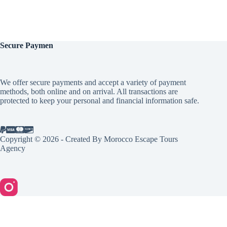
Secure
Paymen
We offer secure payments and accept a variety of payment
methods, both online and on arrival. All transactions are
protected to keep your personal and financial information safe.
Copyright © 2026 - Created By Morocco Escape Tours
Agency
English