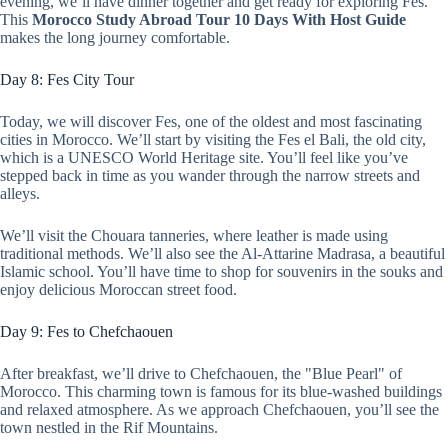
evening, we’ll have dinner together and get ready for exploring Fes.
This
Morocco Study Abroad Tour 10 Days With Host Guide
makes the long journey comfortable.
Day 8: Fes City Tour
Today, we will discover Fes, one of the oldest and most fascinating
cities in Morocco. We’ll start by visiting the Fes el Bali, the old city,
which is a UNESCO World Heritage site. You’ll feel like you’ve
stepped back in time as you wander through the narrow streets and
alleys.
We’ll visit the Chouara tanneries, where leather is made using
traditional methods. We’ll also see the Al-Attarine Madrasa, a beautiful
Islamic school. You’ll have time to shop for souvenirs in the souks and
enjoy delicious Moroccan street food.
Day 9: Fes to Chefchaouen
After breakfast, we’ll drive to Chefchaouen, the "Blue Pearl" of
Morocco. This charming town is famous for its blue-washed buildings
and relaxed atmosphere. As we approach Chefchaouen, you’ll see the
town nestled in the Rif Mountains.