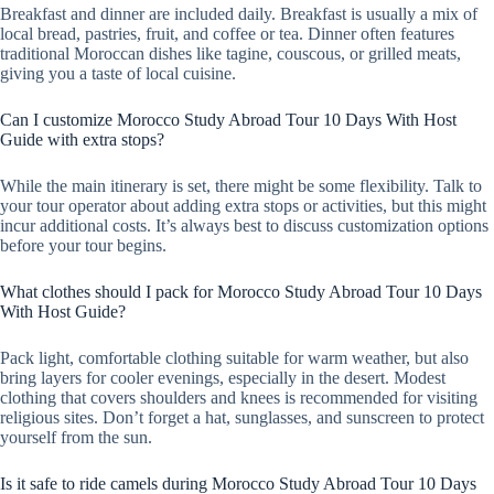
Breakfast and dinner are included daily. Breakfast is usually a mix of
local bread, pastries, fruit, and coffee or tea. Dinner often features
traditional Moroccan dishes like tagine, couscous, or grilled meats,
giving you a taste of local cuisine.
Can I customize Morocco Study Abroad Tour 10 Days With Host
Guide with extra stops?
While the main itinerary is set, there might be some flexibility. Talk to
your tour operator about adding extra stops or activities, but this might
incur additional costs. It’s always best to discuss customization options
before your tour begins.
What clothes should I pack for Morocco Study Abroad Tour 10 Days
With Host Guide?
Pack light, comfortable clothing suitable for warm weather, but also
bring layers for cooler evenings, especially in the desert. Modest
clothing that covers shoulders and knees is recommended for visiting
religious sites. Don’t forget a hat, sunglasses, and sunscreen to protect
yourself from the sun.
Is it safe to ride camels during Morocco Study Abroad Tour 10 Days