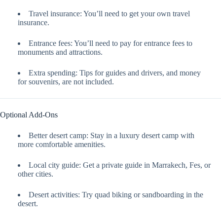
Travel insurance: You’ll need to get your own travel
insurance.
Entrance fees: You’ll need to pay for entrance fees to
monuments and attractions.
Extra spending: Tips for guides and drivers, and money
for souvenirs, are not included.
Optional Add-Ons
Better desert camp: Stay in a luxury desert camp with
more comfortable amenities.
Local city guide: Get a private guide in Marrakech, Fes, or
other cities.
Desert activities: Try quad biking or sandboarding in the
desert.