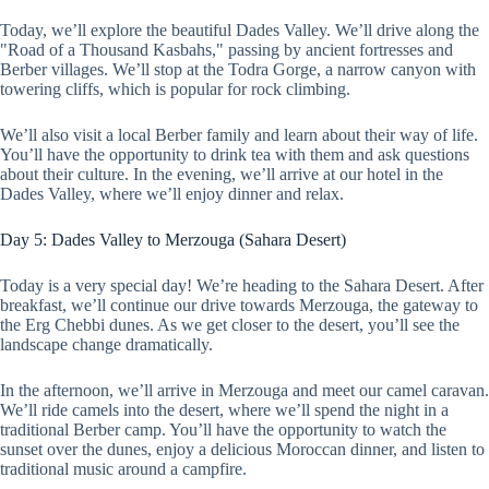
Today, we’ll explore the beautiful Dades Valley. We’ll drive along the
"Road of a Thousand Kasbahs," passing by ancient fortresses and
Berber villages. We’ll stop at the Todra Gorge, a narrow canyon with
towering cliffs, which is popular for rock climbing.
We’ll also visit a local Berber family and learn about their way of life.
You’ll have the opportunity to drink tea with them and ask questions
about their culture. In the evening, we’ll arrive at our hotel in the
Dades Valley, where we’ll enjoy dinner and relax.
Day 5: Dades Valley to Merzouga (Sahara Desert)
Today is a very special day! We’re heading to the Sahara Desert. After
breakfast, we’ll continue our drive towards Merzouga, the gateway to
the Erg Chebbi dunes. As we get closer to the desert, you’ll see the
landscape change dramatically.
In the afternoon, we’ll arrive in Merzouga and meet our camel caravan.
We’ll ride camels into the desert, where we’ll spend the night in a
traditional Berber camp. You’ll have the opportunity to watch the
sunset over the dunes, enjoy a delicious Moroccan dinner, and listen to
traditional music around a campfire.