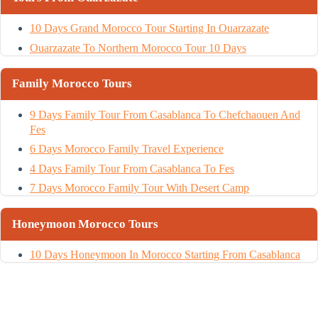
10 Days Grand Morocco Tour Starting In Ouarzazate
Ouarzazate To Northern Morocco Tour 10 Days
Family Morocco Tours
9 Days Family Tour From Casablanca To Chefchaouen And
Fes
6 Days Morocco Family Travel Experience
4 Days Family Tour From Casablanca To Fes
7 Days Morocco Family Tour With Desert Camp
Honeymoon Morocco Tours
10 Days Honeymoon In Morocco Starting From Casablanca