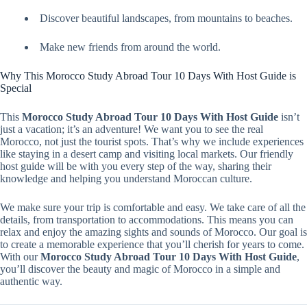
Discover beautiful landscapes, from mountains to beaches.
Make new friends from around the world.
Why This Morocco Study Abroad Tour 10 Days With Host Guide is
Special
This
Morocco Study Abroad Tour 10 Days With Host Guide
isn’t
just a vacation; it’s an adventure! We want you to see the real
Morocco, not just the tourist spots. That’s why we include experiences
like staying in a desert camp and visiting local markets. Our friendly
host guide will be with you every step of the way, sharing their
knowledge and helping you understand Moroccan culture.
We make sure your trip is comfortable and easy. We take care of all the
details, from transportation to accommodations. This means you can
relax and enjoy the amazing sights and sounds of Morocco. Our goal is
to create a memorable experience that you’ll cherish for years to come.
With our
Morocco Study Abroad Tour 10 Days With Host Guide
,
you’ll discover the beauty and magic of Morocco in a simple and
authentic way.