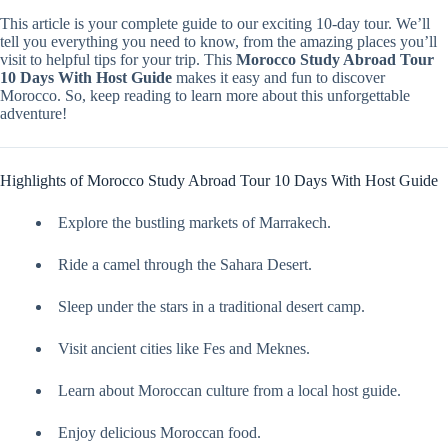
This article is your complete guide to our exciting 10-day tour. We’ll
tell you everything you need to know, from the amazing places you’ll
visit to helpful tips for your trip. This
Morocco Study Abroad Tour
10 Days With Host Guide
makes it easy and fun to discover
Morocco. So, keep reading to learn more about this unforgettable
adventure!
Highlights of Morocco Study Abroad Tour 10 Days With Host Guide
Explore the bustling markets of Marrakech.
Ride a camel through the Sahara Desert.
Sleep under the stars in a traditional desert camp.
Visit ancient cities like Fes and Meknes.
Learn about Moroccan culture from a local host guide.
Enjoy delicious Moroccan food.