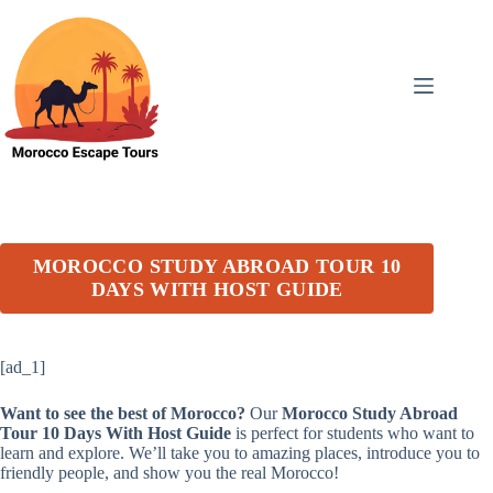
Skip
to
content
MOROCCO STUDY ABROAD TOUR 10
DAYS WITH HOST GUIDE
[ad_1]
Want to see the best of Morocco?
Our
Morocco Study Abroad
Tour 10 Days With Host Guide
is perfect for students who want to
learn and explore. We’ll take you to amazing places, introduce you to
friendly people, and show you the real Morocco!