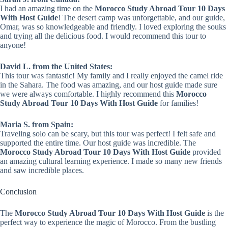
I had an amazing time on the
Morocco Study Abroad Tour 10 Days
With Host Guide
! The desert camp was unforgettable, and our guide,
Omar, was so knowledgeable and friendly. I loved exploring the souks
and trying all the delicious food. I would recommend this tour to
anyone!
David L. from the United States:
This tour was fantastic! My family and I really enjoyed the camel ride
in the Sahara. The food was amazing, and our host guide made sure
we were always comfortable. I highly recommend this
Morocco
Study Abroad Tour 10 Days With Host Guide
for families!
Maria S. from Spain:
Traveling solo can be scary, but this tour was perfect! I felt safe and
supported the entire time. Our host guide was incredible. The
Morocco Study Abroad Tour 10 Days With Host Guide
provided
an amazing cultural learning experience. I made so many new friends
and saw incredible places.
Conclusion
The
Morocco Study Abroad Tour 10 Days With Host Guide
is the
perfect way to experience the magic of Morocco. From the bustling