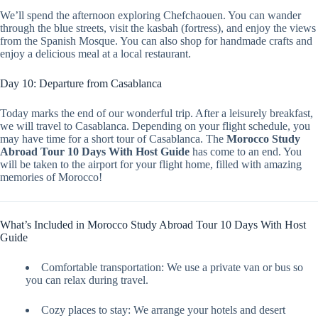
We’ll spend the afternoon exploring Chefchaouen. You can wander
through the blue streets, visit the kasbah (fortress), and enjoy the views
from the Spanish Mosque. You can also shop for handmade crafts and
enjoy a delicious meal at a local restaurant.
Day 10: Departure from Casablanca
Today marks the end of our wonderful trip. After a leisurely breakfast,
we will travel to Casablanca. Depending on your flight schedule, you
may have time for a short tour of Casablanca. The
Morocco Study
Abroad Tour 10 Days With Host Guide
has come to an end. You
will be taken to the airport for your flight home, filled with amazing
memories of Morocco!
What’s Included in Morocco Study Abroad Tour 10 Days With Host
Guide
Comfortable transportation: We use a private van or bus so
you can relax during travel.
Cozy places to stay: We arrange your hotels and desert