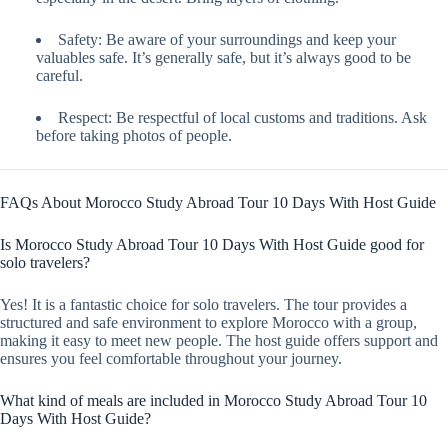
Safety: Be aware of your surroundings and keep your
valuables safe. It’s generally safe, but it’s always good to be
careful.
Respect: Be respectful of local customs and traditions. Ask
before taking photos of people.
FAQs About Morocco Study Abroad Tour 10 Days With Host Guide
Is Morocco Study Abroad Tour 10 Days With Host Guide good for
solo travelers?
Yes! It is a fantastic choice for solo travelers. The tour provides a
structured and safe environment to explore Morocco with a group,
making it easy to meet new people. The host guide offers support and
ensures you feel comfortable throughout your journey.
What kind of meals are included in Morocco Study Abroad Tour 10
Days With Host Guide?