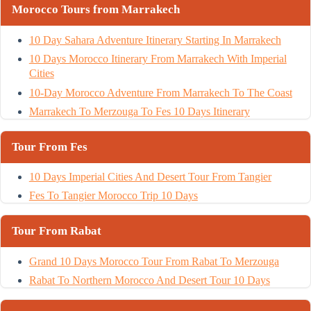
Morocco Tours from Marrakech
10 Day Sahara Adventure Itinerary Starting In Marrakech
10 Days Morocco Itinerary From Marrakech With Imperial
Cities
10-Day Morocco Adventure From Marrakech To The Coast
Marrakech To Merzouga To Fes 10 Days Itinerary
Tour From Fes
10 Days Imperial Cities And Desert Tour From Tangier
Fes To Tangier Morocco Trip 10 Days
Tour From Rabat
Grand 10 Days Morocco Tour From Rabat To Merzouga
Rabat To Northern Morocco And Desert Tour 10 Days