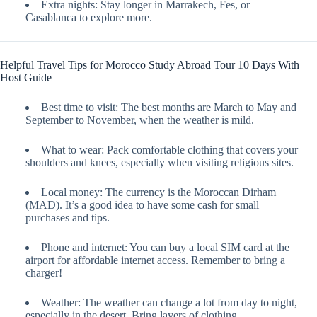
Extra nights: Stay longer in Marrakech, Fes, or
Casablanca to explore more.
Helpful Travel Tips for Morocco Study Abroad Tour 10 Days With
Host Guide
Best time to visit: The best months are March to May and
September to November, when the weather is mild.
What to wear: Pack comfortable clothing that covers your
shoulders and knees, especially when visiting religious sites.
Local money: The currency is the Moroccan Dirham
(MAD). It’s a good idea to have some cash for small
purchases and tips.
Phone and internet: You can buy a local SIM card at the
airport for affordable internet access. Remember to bring a
charger!
Weather: The weather can change a lot from day to night,
especially in the desert. Bring layers of clothing.