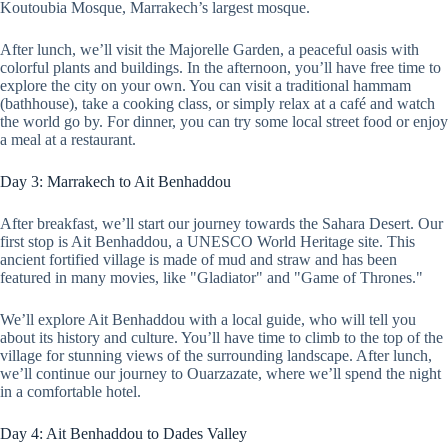
Koutoubia Mosque, Marrakech’s largest mosque.
After lunch, we’ll visit the Majorelle Garden, a peaceful oasis with
colorful plants and buildings. In the afternoon, you’ll have free time to
explore the city on your own. You can visit a traditional hammam
(bathhouse), take a cooking class, or simply relax at a café and watch
the world go by. For dinner, you can try some local street food or enjoy
a meal at a restaurant.
Day 3: Marrakech to Ait Benhaddou
After breakfast, we’ll start our journey towards the Sahara Desert. Our
first stop is Ait Benhaddou, a UNESCO World Heritage site. This
ancient fortified village is made of mud and straw and has been
featured in many movies, like "Gladiator" and "Game of Thrones."
We’ll explore Ait Benhaddou with a local guide, who will tell you
about its history and culture. You’ll have time to climb to the top of the
village for stunning views of the surrounding landscape. After lunch,
we’ll continue our journey to Ouarzazate, where we’ll spend the night
in a comfortable hotel.
Day 4: Ait Benhaddou to Dades Valley