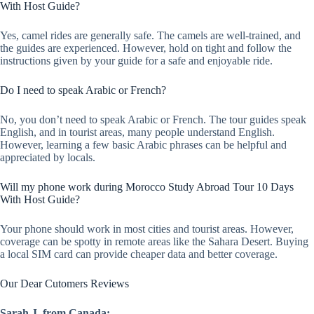
With Host Guide?
Yes, camel rides are generally safe. The camels are well-trained, and
the guides are experienced. However, hold on tight and follow the
instructions given by your guide for a safe and enjoyable ride.
Do I need to speak Arabic or French?
No, you don’t need to speak Arabic or French. The tour guides speak
English, and in tourist areas, many people understand English.
However, learning a few basic Arabic phrases can be helpful and
appreciated by locals.
Will my phone work during Morocco Study Abroad Tour 10 Days
With Host Guide?
Your phone should work in most cities and tourist areas. However,
coverage can be spotty in remote areas like the Sahara Desert. Buying
a local SIM card can provide cheaper data and better coverage.
Our Dear Cutomers Reviews
Sarah J. from Canada: