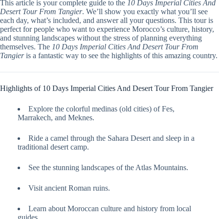
This article is your complete guide to the
10 Days Imperial Cities And
Desert Tour From Tangier
. We’ll show you exactly what you’ll see
each day, what’s included, and answer all your questions. This tour is
perfect for people who want to experience Morocco’s culture, history,
and stunning landscapes without the stress of planning everything
themselves. The
10 Days Imperial Cities And Desert Tour From
Tangier
is a fantastic way to see the highlights of this amazing country.
Highlights of 10 Days Imperial Cities And Desert Tour From Tangier
Explore the colorful medinas (old cities) of Fes,
Marrakech, and Meknes.
Ride a camel through the Sahara Desert and sleep in a
traditional desert camp.
See the stunning landscapes of the Atlas Mountains.
Visit ancient Roman ruins.
Learn about Moroccan culture and history from local
guides.