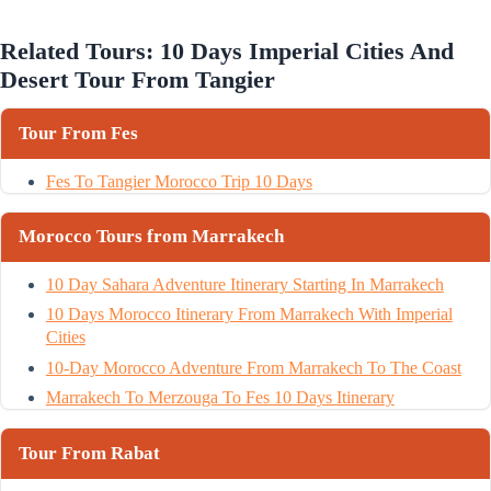
Related Tours: 10 Days Imperial Cities And
Desert Tour From Tangier
Tour From Fes
Fes To Tangier Morocco Trip 10 Days
Morocco Tours from Marrakech
10 Day Sahara Adventure Itinerary Starting In Marrakech
10 Days Morocco Itinerary From Marrakech With Imperial
Cities
10-Day Morocco Adventure From Marrakech To The Coast
Marrakech To Merzouga To Fes 10 Days Itinerary
Tour From Rabat