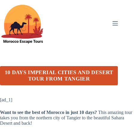
Skip
to
content
10 DAYS IMPERIAL CITIES AND DESERT
TOUR FROM TANGIER
[ad_1]
Want to see the best of Morocco in just 10 days?
This amazing tour
takes you from the northern city of Tangier to the beautiful Sahara
Desert and back!