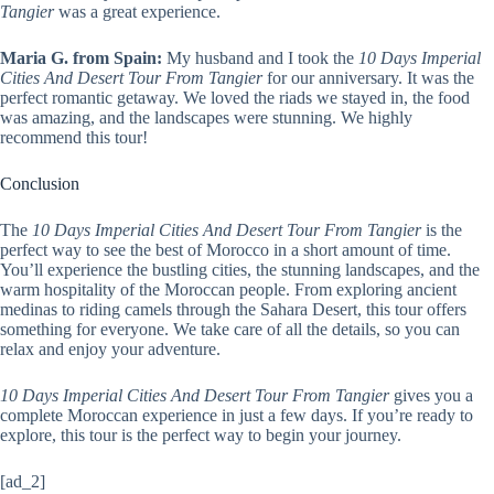
Tangier
was a great experience.
Maria G. from Spain:
My husband and I took the
10 Days Imperial
Cities And Desert Tour From Tangier
for our anniversary. It was the
perfect romantic getaway. We loved the riads we stayed in, the food
was amazing, and the landscapes were stunning. We highly
recommend this tour!
Conclusion
The
10 Days Imperial Cities And Desert Tour From Tangier
is the
perfect way to see the best of Morocco in a short amount of time.
You’ll experience the bustling cities, the stunning landscapes, and the
warm hospitality of the Moroccan people. From exploring ancient
medinas to riding camels through the Sahara Desert, this tour offers
something for everyone. We take care of all the details, so you can
relax and enjoy your adventure.
10 Days Imperial Cities And Desert Tour From Tangier
gives you a
complete Moroccan experience in just a few days. If you’re ready to
explore, this tour is the perfect way to begin your journey.
[ad_2]