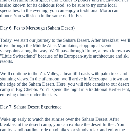
is also known for its delicious food, so be sure to try some local
specialties. In the evening, you can enjoy a traditional Moroccan
dinner. You will sleep in the same riad in Fes.
Day 6: Fes to Merzouga (Sahara Desert)
Today, we start our journey to the Sahara Desert. After breakfast, we’ll
drive through the Middle Atlas Mountains, stopping at scenic
viewpoints along the way. We’ll pass through Ifrane, a town known as
"Little Switzerland" because of its European-style architecture and ski
resorts.
We’ll continue to the Ziz Valley, a beautiful oasis with palm trees and
stunning views. In the afternoon, we’ll arrive in Merzouga, a town on
the edge of the Sahara Desert. Here, you will ride camels to our desert
camp in Erg Chebbi. You’ll spend the night in a traditional Berber tent,
enjoying dinner under the stars.
Day 7: Sahara Desert Experience
Wake up early to watch the sunrise over the Sahara Desert. After
breakfast at the desert camp, you can explore the desert further. You
can try sandboarding, ride quad bikes, or simply relax and enjoy the