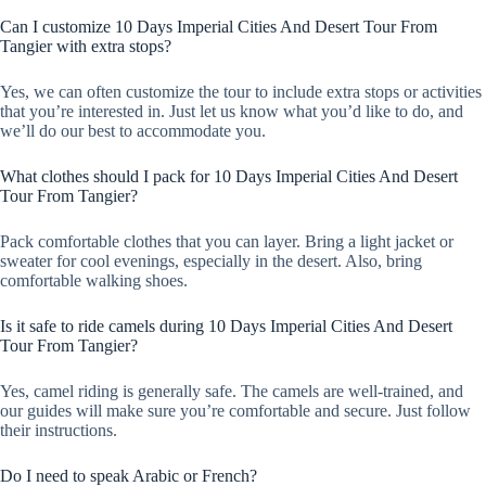
Can I customize 10 Days Imperial Cities And Desert Tour From
Tangier with extra stops?
Yes, we can often customize the tour to include extra stops or activities
that you’re interested in. Just let us know what you’d like to do, and
we’ll do our best to accommodate you.
What clothes should I pack for 10 Days Imperial Cities And Desert
Tour From Tangier?
Pack comfortable clothes that you can layer. Bring a light jacket or
sweater for cool evenings, especially in the desert. Also, bring
comfortable walking shoes.
Is it safe to ride camels during 10 Days Imperial Cities And Desert
Tour From Tangier?
Yes, camel riding is generally safe. The camels are well-trained, and
our guides will make sure you’re comfortable and secure. Just follow
their instructions.
Do I need to speak Arabic or French?