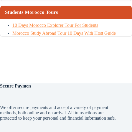
Students Morocco Tours
10 Days Morocco Explorer Tour For Students
Morocco Study Abroad Tour 10 Days With Host Guide
Secure
Paymen
We offer secure payments and accept a variety of payment
methods, both online and on arrival. All transactions are
protected to keep your personal and financial information safe.