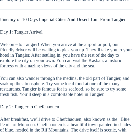
Itinerary of 10 Days Imperial Cities And Desert Tour From Tangier
Day 1: Tangier Arrival
Welcome to Tangier! When you arrive at the airport or port, our
friendly driver will be waiting to pick you up. They’ll take you to your
hotel in Tangier. After settling in, you have the rest of the day to
explore the city on your own. You can visit the Kasbah, a historic
fortress with amazing views of the city and the sea.
You can also wander through the medina, the old part of Tangier, and
soak up the atmosphere. Try some local food at one of the many
restaurants. Tangier is famous for its seafood, so be sure to try some
fresh fish. You’ll sleep in a comfortable hotel in Tangier.
Day 2: Tangier to Chefchaouen
After breakfast, we’ll drive to Chefchaouen, also known as the "Blue
Pearl" of Morocco. Chefchaouen is a beautiful town painted in shades
of blue, nestled in the Rif Mountains. The drive itself is scenic, with