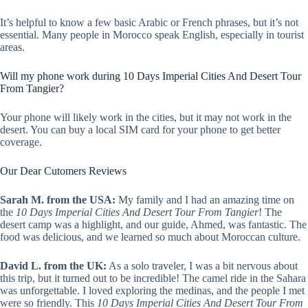
It’s helpful to know a few basic Arabic or French phrases, but it’s not
essential. Many people in Morocco speak English, especially in tourist
areas.
Will my phone work during 10 Days Imperial Cities And Desert Tour
From Tangier?
Your phone will likely work in the cities, but it may not work in the
desert. You can buy a local SIM card for your phone to get better
coverage.
Our Dear Cutomers Reviews
Sarah M. from the USA:
My family and I had an amazing time on
the
10 Days Imperial Cities And Desert Tour From Tangier
! The
desert camp was a highlight, and our guide, Ahmed, was fantastic. The
food was delicious, and we learned so much about Moroccan culture.
David L. from the UK:
As a solo traveler, I was a bit nervous about
this trip, but it turned out to be incredible! The camel ride in the Sahara
was unforgettable. I loved exploring the medinas, and the people I met
were so friendly. This
10 Days Imperial Cities And Desert Tour From