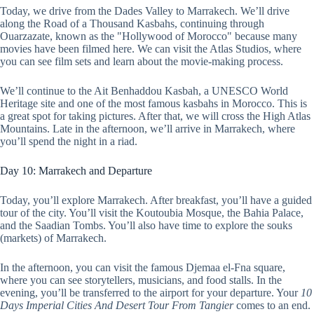
Today, we drive from the Dades Valley to Marrakech. We’ll drive
along the Road of a Thousand Kasbahs, continuing through
Ouarzazate, known as the "Hollywood of Morocco" because many
movies have been filmed here. We can visit the Atlas Studios, where
you can see film sets and learn about the movie-making process.
We’ll continue to the Ait Benhaddou Kasbah, a UNESCO World
Heritage site and one of the most famous kasbahs in Morocco. This is
a great spot for taking pictures. After that, we will cross the High Atlas
Mountains. Late in the afternoon, we’ll arrive in Marrakech, where
you’ll spend the night in a riad.
Day 10: Marrakech and Departure
Today, you’ll explore Marrakech. After breakfast, you’ll have a guided
tour of the city. You’ll visit the Koutoubia Mosque, the Bahia Palace,
and the Saadian Tombs. You’ll also have time to explore the souks
(markets) of Marrakech.
In the afternoon, you can visit the famous Djemaa el-Fna square,
where you can see storytellers, musicians, and food stalls. In the
evening, you’ll be transferred to the airport for your departure. Your
10
Days Imperial Cities And Desert Tour From Tangier
comes to an end.