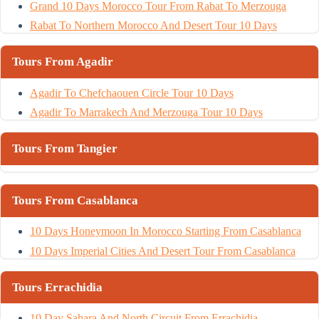
Grand 10 Days Morocco Tour From Rabat To Merzouga
Rabat To Northern Morocco And Desert Tour 10 Days
Tours From Agadir
Agadir To Chefchaouen Circle Tour 10 Days
Agadir To Marrakech And Merzouga Tour 10 Days
Tours From Tangier
Tours From Casablanca
10 Days Honeymoon In Morocco Starting From Casablanca
10 Days Imperial Cities And Desert Tour From Casablanca
Tours Errachidia
10 Day Sahara And North Circuit From Errachidia