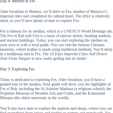
Day 4: Meknes to Fes
After breakfast in Meknes, we’ll drive to Fes, another of Morocco’s
imperial cities and considered its cultural heart. The drive is relatively
short, so you’ll have plenty of time to explore Fes.
Fes is famous for its medina, which is a UNESCO World Heritage site.
The Fes el Bali (old Fes) is a maze of narrow streets, bustling markets,
and ancient buildings. Today, you can start exploring the medina on
your own or with a local guide. You can visit the famous Chouara
tanneries, where leather is made using traditional methods. You’ll sleep
in a traditional riad in Fes. The
10 Days Imperial Cities And Desert
Tour From Tangier
is now really getting into its stride!
Day 5: Exploring Fes
Today is dedicated to exploring Fes. After breakfast, you’ll have a
guided tour of the medina. Your guide will show you the highlights of
Fes el Bali, including the Al-Attarine Madrasa (a religious school), the
Nejjarine Museum of Wooden Arts and Crafts, and the Kairaouine
Mosque (the oldest university in the world).
You’ll also have time to explore the markets and shops, where you can
find everything from spices and textiles to pottery and metalwork. Fes