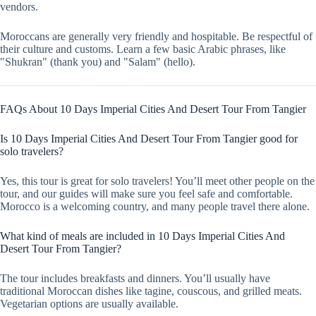
vendors.
Moroccans are generally very friendly and hospitable. Be respectful of
their culture and customs. Learn a few basic Arabic phrases, like
"Shukran" (thank you) and "Salam" (hello).
FAQs About 10 Days Imperial Cities And Desert Tour From Tangier
Is 10 Days Imperial Cities And Desert Tour From Tangier good for
solo travelers?
Yes, this tour is great for solo travelers! You’ll meet other people on the
tour, and our guides will make sure you feel safe and comfortable.
Morocco is a welcoming country, and many people travel there alone.
What kind of meals are included in 10 Days Imperial Cities And
Desert Tour From Tangier?
The tour includes breakfasts and dinners. You’ll usually have
traditional Moroccan dishes like tagine, couscous, and grilled meats.
Vegetarian options are usually available.