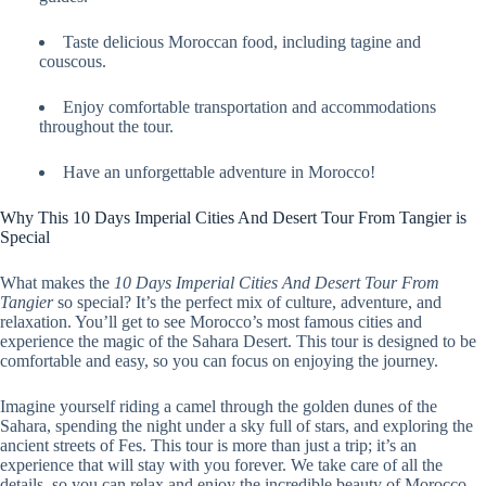
Taste delicious Moroccan food, including tagine and
couscous.
Enjoy comfortable transportation and accommodations
throughout the tour.
Have an unforgettable adventure in Morocco!
Why This 10 Days Imperial Cities And Desert Tour From Tangier is
Special
What makes the
10 Days Imperial Cities And Desert Tour From
Tangier
so special? It’s the perfect mix of culture, adventure, and
relaxation. You’ll get to see Morocco’s most famous cities and
experience the magic of the Sahara Desert. This tour is designed to be
comfortable and easy, so you can focus on enjoying the journey.
Imagine yourself riding a camel through the golden dunes of the
Sahara, spending the night under a sky full of stars, and exploring the
ancient streets of Fes. This tour is more than just a trip; it’s an
experience that will stay with you forever. We take care of all the
details, so you can relax and enjoy the incredible beauty of Morocco.