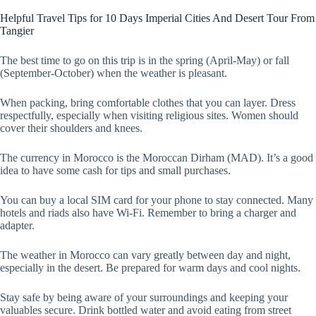
Helpful Travel Tips for 10 Days Imperial Cities And Desert Tour From
Tangier
The best time to go on this trip is in the spring (April-May) or fall
(September-October) when the weather is pleasant.
When packing, bring comfortable clothes that you can layer. Dress
respectfully, especially when visiting religious sites. Women should
cover their shoulders and knees.
The currency in Morocco is the Moroccan Dirham (MAD). It’s a good
idea to have some cash for tips and small purchases.
You can buy a local SIM card for your phone to stay connected. Many
hotels and riads also have Wi-Fi. Remember to bring a charger and
adapter.
The weather in Morocco can vary greatly between day and night,
especially in the desert. Be prepared for warm days and cool nights.
Stay safe by being aware of your surroundings and keeping your
valuables secure. Drink bottled water and avoid eating from street