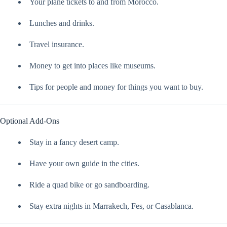
Your plane tickets to and from Morocco.
Lunches and drinks.
Travel insurance.
Money to get into places like museums.
Tips for people and money for things you want to buy.
Optional Add-Ons
Stay in a fancy desert camp.
Have your own guide in the cities.
Ride a quad bike or go sandboarding.
Stay extra nights in Marrakech, Fes, or Casablanca.