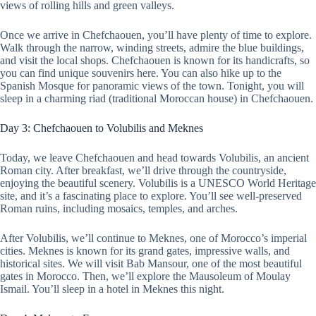
views of rolling hills and green valleys.
Once we arrive in Chefchaouen, you’ll have plenty of time to explore.
Walk through the narrow, winding streets, admire the blue buildings,
and visit the local shops. Chefchaouen is known for its handicrafts, so
you can find unique souvenirs here. You can also hike up to the
Spanish Mosque for panoramic views of the town. Tonight, you will
sleep in a charming riad (traditional Moroccan house) in Chefchaouen.
Day 3: Chefchaouen to Volubilis and Meknes
Today, we leave Chefchaouen and head towards Volubilis, an ancient
Roman city. After breakfast, we’ll drive through the countryside,
enjoying the beautiful scenery. Volubilis is a UNESCO World Heritage
site, and it’s a fascinating place to explore. You’ll see well-preserved
Roman ruins, including mosaics, temples, and arches.
After Volubilis, we’ll continue to Meknes, one of Morocco’s imperial
cities. Meknes is known for its grand gates, impressive walls, and
historical sites. We will visit Bab Mansour, one of the most beautiful
gates in Morocco. Then, we’ll explore the Mausoleum of Moulay
Ismail. You’ll sleep in a hotel in Meknes this night.