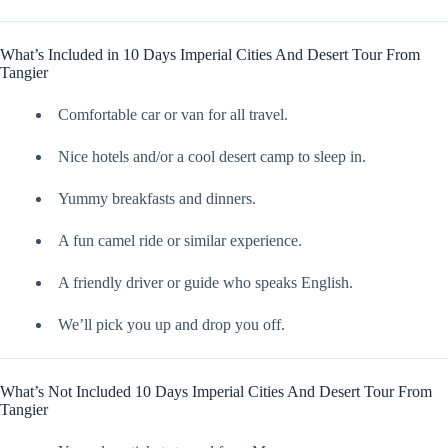
What’s Included in 10 Days Imperial Cities And Desert Tour From
Tangier
Comfortable car or van for all travel.
Nice hotels and/or a cool desert camp to sleep in.
Yummy breakfasts and dinners.
A fun camel ride or similar experience.
A friendly driver or guide who speaks English.
We’ll pick you up and drop you off.
What’s Not Included 10 Days Imperial Cities And Desert Tour From
Tangier