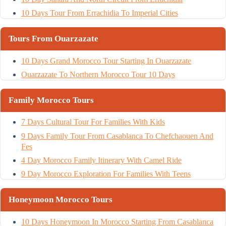
10 Days Tour From Errachidia To Imperial Cities
Tours From Ouarzazate
10 Days Grand Morocco Tour Starting In Ouarzazate
Ouarzazate To Northern Morocco Tour 10 Days
Family Morocco Tours
7 Days Cultural Tour For Families With Kids
9 Days Family Tour From Casablanca To Chefchaouen And
Fes
4 Day Morocco Family Itinerary With Camel Ride
9 Day Morocco Exploration For Families With Teens
Honeymoon Morocco Tours
10 Days Honeymoon In Morocco Starting From Casablanca