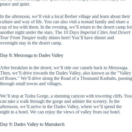
peace and quiet.
In the afternoon, we’ll visit a local Berber village and learn about their
culture and way of life. You can also visit a nomad family and share a
cup of tea with them. In the evening, we’ll return to the desert camp for
another night under the stars. The
10 Days Imperial Cities And Desert
Tour From Tangier
really shines here! You’ll have dinner and
overnight stay in the desert camp.
Day 8: Merzouga to Dades Valley
After breakfast in the desert, we’ll ride our camels back to Merzouga.
Then, we’ll drive towards the Dades Valley, also known as the "Valley
of Roses." We’ll drive along the Road of a Thousand Kasbahs, passing
through small towns and villages.
We’ll stop at Todra Gorge, a stunning canyon with towering cliffs. You
can take a walk through the gorge and admire the scenery. In the
afternoon, we’ll arrive in the Dades Valley, where we’ll spend the
night in a hotel. We can enjoy the views of valley from our hotel.
Day 9: Dades Valley to Marrakech