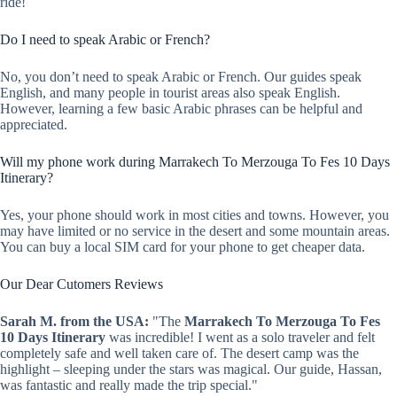
ride!
Do I need to speak Arabic or French?
No, you don’t need to speak Arabic or French. Our guides speak
English, and many people in tourist areas also speak English.
However, learning a few basic Arabic phrases can be helpful and
appreciated.
Will my phone work during Marrakech To Merzouga To Fes 10 Days
Itinerary?
Yes, your phone should work in most cities and towns. However, you
may have limited or no service in the desert and some mountain areas.
You can buy a local SIM card for your phone to get cheaper data.
Our Dear Cutomers Reviews
Sarah M. from the USA:
"The
Marrakech To Merzouga To Fes
10 Days Itinerary
was incredible! I went as a solo traveler and felt
completely safe and well taken care of. The desert camp was the
highlight – sleeping under the stars was magical. Our guide, Hassan,
was fantastic and really made the trip special."