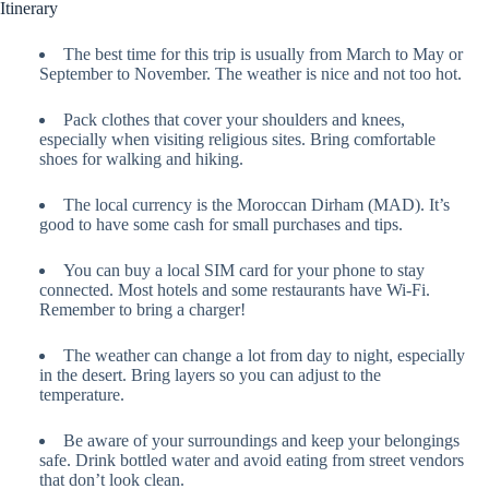
Itinerary
The best time for this trip is usually from March to May or
September to November. The weather is nice and not too hot.
Pack clothes that cover your shoulders and knees,
especially when visiting religious sites. Bring comfortable
shoes for walking and hiking.
The local currency is the Moroccan Dirham (MAD). It’s
good to have some cash for small purchases and tips.
You can buy a local SIM card for your phone to stay
connected. Most hotels and some restaurants have Wi-Fi.
Remember to bring a charger!
The weather can change a lot from day to night, especially
in the desert. Bring layers so you can adjust to the
temperature.
Be aware of your surroundings and keep your belongings
safe. Drink bottled water and avoid eating from street vendors
that don’t look clean.