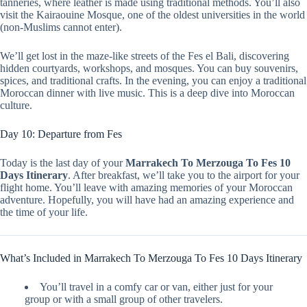
tanneries, where leather is made using traditional methods. You’ll also
visit the Kairaouine Mosque, one of the oldest universities in the world
(non-Muslims cannot enter).
We’ll get lost in the maze-like streets of the Fes el Bali, discovering
hidden courtyards, workshops, and mosques. You can buy souvenirs,
spices, and traditional crafts. In the evening, you can enjoy a traditional
Moroccan dinner with live music. This is a deep dive into Moroccan
culture.
Day 10: Departure from Fes
Today is the last day of your
Marrakech To Merzouga To Fes 10
Days Itinerary
. After breakfast, we’ll take you to the airport for your
flight home. You’ll leave with amazing memories of your Moroccan
adventure. Hopefully, you will have had an amazing experience and
the time of your life.
What’s Included in Marrakech To Merzouga To Fes 10 Days Itinerary
You’ll travel in a comfy car or van, either just for your
group or with a small group of other travelers.