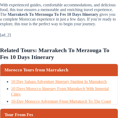
With experienced guides, comfortable accommodations, and delicious
food, this tour ensures a memorable and enriching travel experience.
The
Marrakech To Merzouga To Fes 10 Days Itinerary
gives you
a complete Moroccan experience in just a few days. If you’re ready to
explore, this tour is the perfect way to begin your journey.
[ad_2]
Related Tours: Marrakech To Merzouga To
Fes 10 Days Itinerary
Morocco Tours from Marrakech
10 Day Sahara Adventure Itinerary Starting In Marrakech
10 Days Morocco Itinerary From Marrakech With Imperial
Cities
10-Day Morocco Adventure From Marrakech To The Coast
Tour From Fes