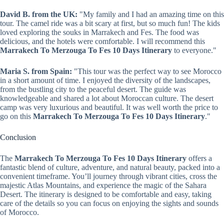
David B. from the UK:
"My family and I had an amazing time on this
tour. The camel ride was a bit scary at first, but so much fun! The kids
loved exploring the souks in Marrakech and Fes. The food was
delicious, and the hotels were comfortable. I will recommend this
Marrakech To Merzouga To Fes 10 Days Itinerary
to everyone."
Maria S. from Spain:
"This tour was the perfect way to see Morocco
in a short amount of time. I enjoyed the diversity of the landscapes,
from the bustling city to the peaceful desert. The guide was
knowledgeable and shared a lot about Moroccan culture. The desert
camp was very luxurious and beautiful. It was well worth the price to
go on this
Marrakech To Merzouga To Fes 10 Days Itinerary
."
Conclusion
The
Marrakech To Merzouga To Fes 10 Days Itinerary
offers a
fantastic blend of culture, adventure, and natural beauty, packed into a
convenient timeframe. You’ll journey through vibrant cities, cross the
majestic Atlas Mountains, and experience the magic of the Sahara
Desert. The itinerary is designed to be comfortable and easy, taking
care of the details so you can focus on enjoying the sights and sounds
of Morocco.