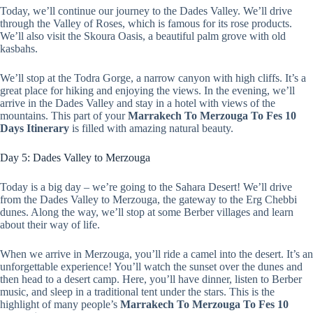
Today, we’ll continue our journey to the Dades Valley. We’ll drive
through the Valley of Roses, which is famous for its rose products.
We’ll also visit the Skoura Oasis, a beautiful palm grove with old
kasbahs.
We’ll stop at the Todra Gorge, a narrow canyon with high cliffs. It’s a
great place for hiking and enjoying the views. In the evening, we’ll
arrive in the Dades Valley and stay in a hotel with views of the
mountains. This part of your
Marrakech To Merzouga To Fes 10
Days Itinerary
is filled with amazing natural beauty.
Day 5: Dades Valley to Merzouga
Today is a big day – we’re going to the Sahara Desert! We’ll drive
from the Dades Valley to Merzouga, the gateway to the Erg Chebbi
dunes. Along the way, we’ll stop at some Berber villages and learn
about their way of life.
When we arrive in Merzouga, you’ll ride a camel into the desert. It’s an
unforgettable experience! You’ll watch the sunset over the dunes and
then head to a desert camp. Here, you’ll have dinner, listen to Berber
music, and sleep in a traditional tent under the stars. This is the
highlight of many people’s
Marrakech To Merzouga To Fes 10