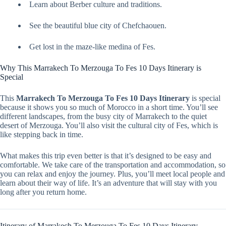
Learn about Berber culture and traditions.
See the beautiful blue city of Chefchaouen.
Get lost in the maze-like medina of Fes.
Why This Marrakech To Merzouga To Fes 10 Days Itinerary is
Special
This
Marrakech To Merzouga To Fes 10 Days Itinerary
is special
because it shows you so much of Morocco in a short time. You’ll see
different landscapes, from the busy city of Marrakech to the quiet
desert of Merzouga. You’ll also visit the cultural city of Fes, which is
like stepping back in time.
What makes this trip even better is that it’s designed to be easy and
comfortable. We take care of the transportation and accommodation, so
you can relax and enjoy the journey. Plus, you’ll meet local people and
learn about their way of life. It’s an adventure that will stay with you
long after you return home.
Itinerary of Marrakech To Merzouga To Fes 10 Days Itinerary