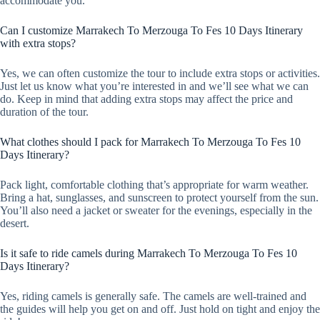
accommodate you.
Can I customize Marrakech To Merzouga To Fes 10 Days Itinerary
with extra stops?
Yes, we can often customize the tour to include extra stops or activities.
Just let us know what you’re interested in and we’ll see what we can
do. Keep in mind that adding extra stops may affect the price and
duration of the tour.
What clothes should I pack for Marrakech To Merzouga To Fes 10
Days Itinerary?
Pack light, comfortable clothing that’s appropriate for warm weather.
Bring a hat, sunglasses, and sunscreen to protect yourself from the sun.
You’ll also need a jacket or sweater for the evenings, especially in the
desert.
Is it safe to ride camels during Marrakech To Merzouga To Fes 10
Days Itinerary?
Yes, riding camels is generally safe. The camels are well-trained and
the guides will help you get on and off. Just hold on tight and enjoy the