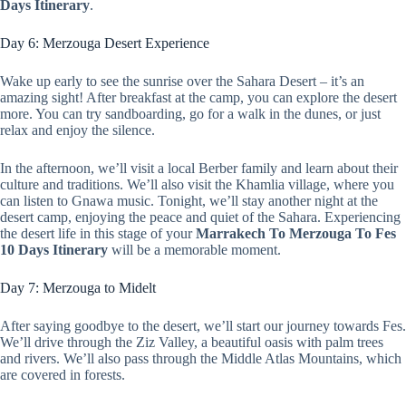
Days Itinerary
.
Day 6: Merzouga Desert Experience
Wake up early to see the sunrise over the Sahara Desert – it’s an
amazing sight! After breakfast at the camp, you can explore the desert
more. You can try sandboarding, go for a walk in the dunes, or just
relax and enjoy the silence.
In the afternoon, we’ll visit a local Berber family and learn about their
culture and traditions. We’ll also visit the Khamlia village, where you
can listen to Gnawa music. Tonight, we’ll stay another night at the
desert camp, enjoying the peace and quiet of the Sahara. Experiencing
the desert life in this stage of your
Marrakech To Merzouga To Fes
10 Days Itinerary
will be a memorable moment.
Day 7: Merzouga to Midelt
After saying goodbye to the desert, we’ll start our journey towards Fes.
We’ll drive through the Ziz Valley, a beautiful oasis with palm trees
and rivers. We’ll also pass through the Middle Atlas Mountains, which
are covered in forests.