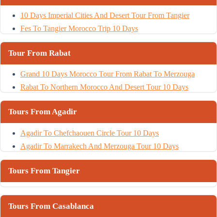
10 Days Imperial Cities And Desert Tour From Tangier
Fes To Tangier Morocco Trip 10 Days
Tour From Rabat
Grand 10 Days Morocco Tour From Rabat To Merzouga
Rabat To Northern Morocco And Desert Tour 10 Days
Tours From Agadir
Agadir To Chefchaouen Circle Tour 10 Days
Agadir To Marrakech And Merzouga Tour 10 Days
Tours From Tangier
Tours From Casablanca