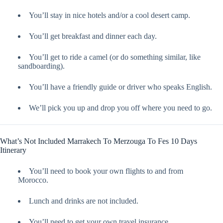
You’ll stay in nice hotels and/or a cool desert camp.
You’ll get breakfast and dinner each day.
You’ll get to ride a camel (or do something similar, like
sandboarding).
You’ll have a friendly guide or driver who speaks English.
We’ll pick you up and drop you off where you need to go.
What’s Not Included Marrakech To Merzouga To Fes 10 Days
Itinerary
You’ll need to book your own flights to and from
Morocco.
Lunch and drinks are not included.
You’ll need to get your own travel insurance.