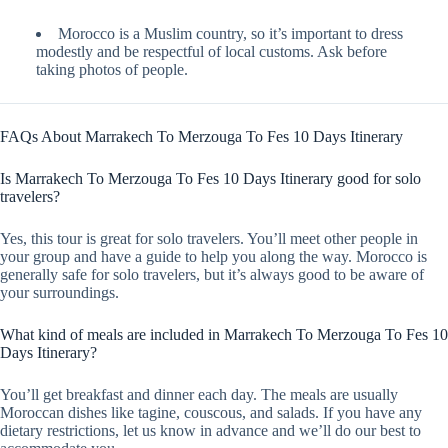
Morocco is a Muslim country, so it’s important to dress
modestly and be respectful of local customs. Ask before
taking photos of people.
FAQs About Marrakech To Merzouga To Fes 10 Days Itinerary
Is Marrakech To Merzouga To Fes 10 Days Itinerary good for solo
travelers?
Yes, this tour is great for solo travelers. You’ll meet other people in
your group and have a guide to help you along the way. Morocco is
generally safe for solo travelers, but it’s always good to be aware of
your surroundings.
What kind of meals are included in Marrakech To Merzouga To Fes 10
Days Itinerary?
You’ll get breakfast and dinner each day. The meals are usually
Moroccan dishes like tagine, couscous, and salads. If you have any
dietary restrictions, let us know in advance and we’ll do our best to