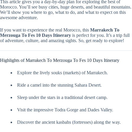
This article gives you a day-by-day plan for exploring the best of
Morocco. You’ll see busy cities, huge deserts, and beautiful mountains.
We’ll show you where to go, what to do, and what to expect on this
awesome adventure.
If you want to experience the real Morocco, this
Marrakech To
Merzouga To Fes 10 Days Itinerary
is perfect for you. It’s a trip full
of adventure, culture, and amazing sights. So, get ready to explore!
Highlights of Marrakech To Merzouga To Fes 10 Days Itinerary
Explore the lively souks (markets) of Marrakech.
Ride a camel into the stunning Sahara Desert.
Sleep under the stars in a traditional desert camp.
Visit the impressive Todra Gorge and Dades Valley.
Discover the ancient kasbahs (fortresses) along the way.