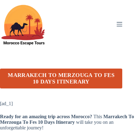
Skip
to
content
MARRAKECH TO MERZOUGA TO FES
10 DAYS ITINERARY
[ad_1]
Ready for an amazing trip across Morocco?
This
Marrakech To
Merzouga To Fes 10 Days Itinerary
will take you on an
unforgettable journey!