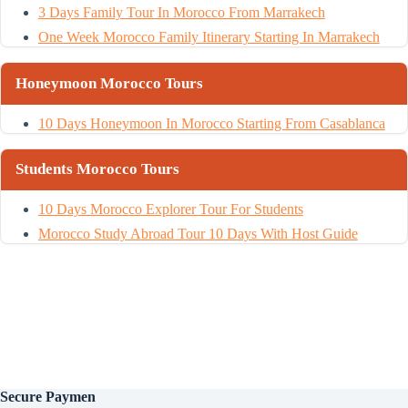
3 Days Family Tour In Morocco From Marrakech
One Week Morocco Family Itinerary Starting In Marrakech
Honeymoon Morocco Tours
10 Days Honeymoon In Morocco Starting From Casablanca
Students Morocco Tours
10 Days Morocco Explorer Tour For Students
Morocco Study Abroad Tour 10 Days With Host Guide
Secure
Paymen