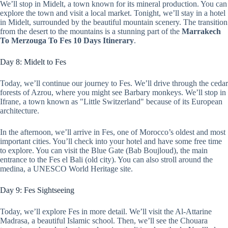
We’ll stop in Midelt, a town known for its mineral production. You can
explore the town and visit a local market. Tonight, we’ll stay in a hotel
in Midelt, surrounded by the beautiful mountain scenery. The transition
from the desert to the mountains is a stunning part of the
Marrakech
To Merzouga To Fes 10 Days Itinerary
.
Day 8: Midelt to Fes
Today, we’ll continue our journey to Fes. We’ll drive through the cedar
forests of Azrou, where you might see Barbary monkeys. We’ll stop in
Ifrane, a town known as "Little Switzerland" because of its European
architecture.
In the afternoon, we’ll arrive in Fes, one of Morocco’s oldest and most
important cities. You’ll check into your hotel and have some free time
to explore. You can visit the Blue Gate (Bab Boujloud), the main
entrance to the Fes el Bali (old city). You can also stroll around the
medina, a UNESCO World Heritage site.
Day 9: Fes Sightseeing
Today, we’ll explore Fes in more detail. We’ll visit the Al-Attarine
Madrasa, a beautiful Islamic school. Then, we’ll see the Chouara