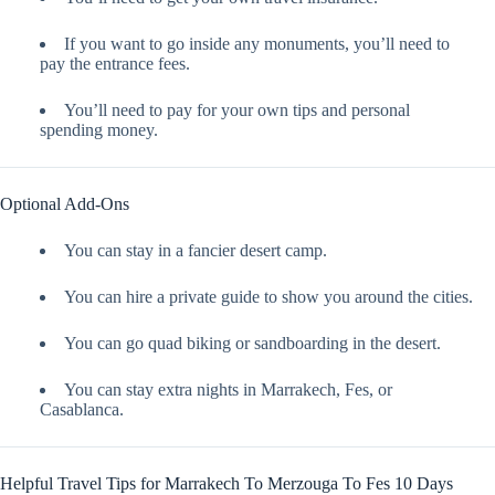
If you want to go inside any monuments, you’ll need to
pay the entrance fees.
You’ll need to pay for your own tips and personal
spending money.
Optional Add-Ons
You can stay in a fancier desert camp.
You can hire a private guide to show you around the cities.
You can go quad biking or sandboarding in the desert.
You can stay extra nights in Marrakech, Fes, or
Casablanca.
Helpful Travel Tips for Marrakech To Merzouga To Fes 10 Days