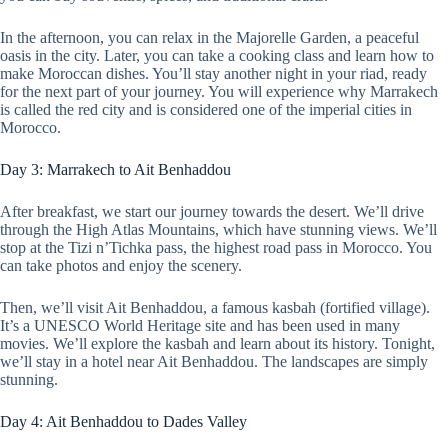
In the afternoon, you can relax in the Majorelle Garden, a peaceful
oasis in the city. Later, you can take a cooking class and learn how to
make Moroccan dishes. You’ll stay another night in your riad, ready
for the next part of your journey. You will experience why Marrakech
is called the red city and is considered one of the imperial cities in
Morocco.
Day 3: Marrakech to Ait Benhaddou
After breakfast, we start our journey towards the desert. We’ll drive
through the High Atlas Mountains, which have stunning views. We’ll
stop at the Tizi n’Tichka pass, the highest road pass in Morocco. You
can take photos and enjoy the scenery.
Then, we’ll visit Ait Benhaddou, a famous kasbah (fortified village).
It’s a UNESCO World Heritage site and has been used in many
movies. We’ll explore the kasbah and learn about its history. Tonight,
we’ll stay in a hotel near Ait Benhaddou. The landscapes are simply
stunning.
Day 4: Ait Benhaddou to Dades Valley