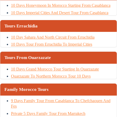
10 Days Honeymoon In Morocco Starting From Casablanca
10 Days Imperial Cities And Desert Tour From Casablanca
Tours Errachidia
10 Day Sahara And North Circuit From Errachidia
10 Days Tour From Errachidia To Imperial Cities
Tours From Ouarzazate
10 Days Grand Morocco Tour Starting In Ouarzazate
Ouarzazate To Northern Morocco Tour 10 Days
Family Morocco Tours
9 Days Family Tour From Casablanca To Chefchaouen And
Fes
Private 5 Days Family Tour From Marrakech