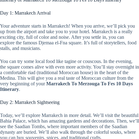
Day 1: Marrakech Arrival
Your adventure starts in Marrakech! When you arrive, we’ll pick you
up from the airport and take you to your hotel. Marrakech is a really
exciting city, full of color and noise. After you settle in, you can
explore the famous Djemaa el-Fna square. It’s full of storytellers, food
stalls, and musicians.
You can try some local food like tagine or couscous. In the evening,
the square comes alive with even more activity. You’ll stay overnight in
a comfortable riad (traditional Moroccan house) in the heart of the
Medina. This will give you a real taste of Moroccan culture from the
very beginning of your
Marrakech To Merzouga To Fes 10 Days
Itinerary
.
Day 2: Marrakech Sightseeing
Today, we’ll explore Marrakech in more detail. We’ll visit the beautiful
Bahia Palace, which has amazing gardens and decorations. Then, we’ll
see the Saadian Tombs, where important members of the Saadian
dynasty are buried. We’ll also walk through the colorful souks, where
you can buy souvenirs, spices, and traditional crafts.