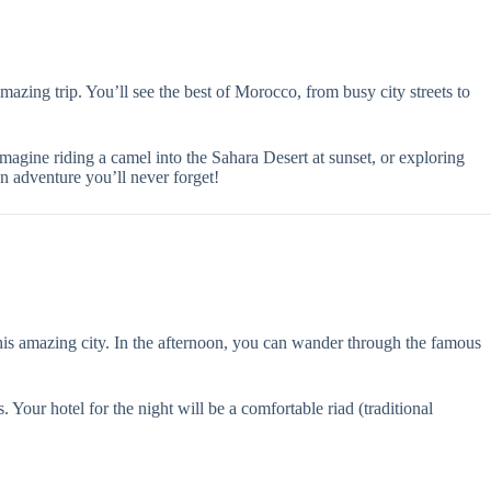
amazing trip. You’ll see the best of Morocco, from busy city streets to
magine riding a camel into the Sahara Desert at sunset, or exploring
 an adventure you’ll never forget!
his amazing city. In the afternoon, you can wander through the famous
Your hotel for the night will be a comfortable riad (traditional