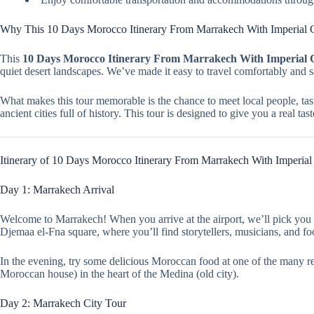
Why This 10 Days Morocco Itinerary From Marrakech With Imperial Ci
This
10 Days Morocco Itinerary From Marrakech With Imperial C
quiet desert landscapes. We’ve made it easy to travel comfortably and 
What makes this tour memorable is the chance to meet local people, tast
ancient cities full of history. This tour is designed to give you a real t
Itinerary of 10 Days Morocco Itinerary From Marrakech With Imperial 
Day 1: Marrakech Arrival
Welcome to Marrakech! When you arrive at the airport, we’ll pick you u
Djemaa el-Fna square, where you’ll find storytellers, musicians, and foo
In the evening, try some delicious Moroccan food at one of the many rest
Moroccan house) in the heart of the Medina (old city).
Day 2: Marrakech City Tour