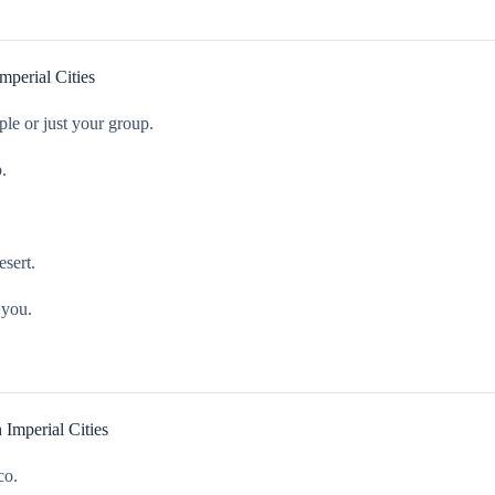
perial Cities
ple or just your group.
.
esert.
 you.
Imperial Cities
co.