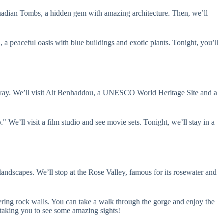
 Saadian Tombs, a hidden gem with amazing architecture. Then, we’ll
, a peaceful oasis with blue buildings and exotic plants. Tonight, you’ll
he way. We’ll visit Ait Benhaddou, a UNESCO World Heritage Site and a
e’ll visit a film studio and see movie sets. Tonight, we’ll stay in a
andscapes. We’ll stop at the Rose Valley, famous for its rosewater and
ring rock walls. You can take a walk through the gorge and enjoy the
 taking you to see some amazing sights!