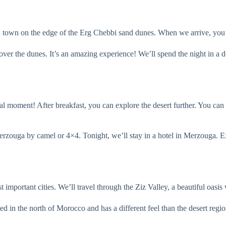
a town on the edge of the Erg Chebbi sand dunes. When we arrive, you’l
 over the dunes. It’s an amazing experience! We’ll spend the night in a d
al moment! After breakfast, you can explore the desert further. You can
Merzouga by camel or 4×4. Tonight, we’ll stay in a hotel in Merzouga. Ex
important cities. We’ll travel through the Ziz Valley, a beautiful oasis 
d in the north of Morocco and has a different feel than the desert region