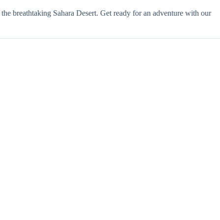
 the breathtaking Sahara Desert. Get ready for an adventure with our