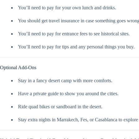
You’ll need to pay for your own lunch and drinks.
You should get travel insurance in case something goes wrong
You’ll need to pay for entrance fees to see historical sites.
You’ll need to pay for tips and any personal things you buy.
Optional Add-Ons
Stay in a fancy desert camp with more comforts.
Have a private guide to show you around the cities.
Ride quad bikes or sandboard in the desert.
Stay extra nights in Marrakech, Fes, or Casablanca to explore