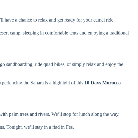
l have a chance to relax and get ready for your camel ride.
esert camp, sleeping in comfortable tents and enjoying a traditional
 go sandboarding, ride quad bikes, or simply relax and enjoy the
periencing the Sahara is a highlight of this
10 Days Morocco
with palm trees and rivers. We’ll stop for lunch along the way.
s. Tonight, we’ll stay in a riad in Fes.