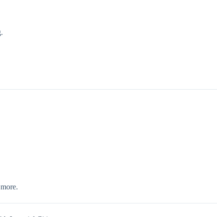
.
 more.