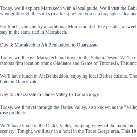
Today, we’ll explore Marrakech with a local guide. We’ll visit the Bah
wander through the souks (markets), where you can buy spices, leather
For lunch, you can try a traditional Moroccan dish like pastilla, a swee
stay in the same riad in Marrakech.
Day 3: Marrakech to Ait Benhaddou to Ouarzazate
Today, we’ll leave Marrakech and travel to the Sahara Desert. We’ll 
famous film location (think Gladiator and Game of Thrones!). This ancien
We’ll have lunch in Ait Benhaddou, enjoying local Berber cuisine. Then
hotel in Ouarzazate.
Day 4: Ouarzazate to Dades Valley to Todra Gorge
Today, we’ll travel through the Dades Valley, also known as the "Valle
rose products.
We’ll have lunch in the Dades Valley, enjoying views of the mountains
scenery. Tonight, we’ll stay in a hotel in the Todra Gorge area. This
10