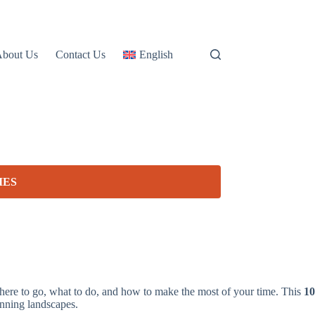
About Us
Contact Us
English
IES
where to go, what to do, and how to make the most of your time. This
10
unning landscapes.