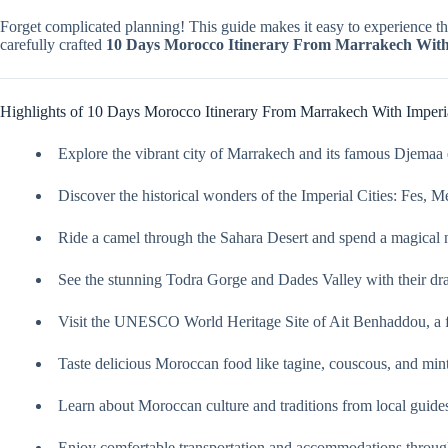
Forget complicated planning! This guide makes it easy to experience th
carefully crafted
10 Days Morocco Itinerary From Marrakech With 
Highlights of 10 Days Morocco Itinerary From Marrakech With Imperia
Explore the vibrant city of Marrakech and its famous Djemaa 
Discover the historical wonders of the Imperial Cities: Fes, 
Ride a camel through the Sahara Desert and spend a magical n
See the stunning Todra Gorge and Dades Valley with their dra
Visit the UNESCO World Heritage Site of Ait Benhaddou, a f
Taste delicious Moroccan food like tagine, couscous, and mint
Learn about Moroccan culture and traditions from local guide
Enjoy comfortable transportation and accommodations throug