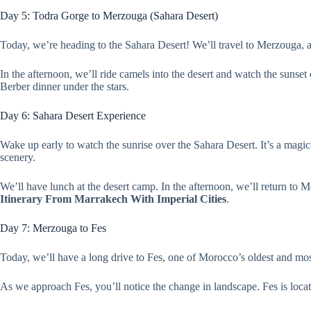
Day 5: Todra Gorge to Merzouga (Sahara Desert)
Today, we’re heading to the Sahara Desert! We’ll travel to Merzouga, 
In the afternoon, we’ll ride camels into the desert and watch the sunset
Berber dinner under the stars.
Day 6: Sahara Desert Experience
Wake up early to watch the sunrise over the Sahara Desert. It’s a magic
scenery.
We’ll have lunch at the desert camp. In the afternoon, we’ll return to 
Itinerary From Marrakech With Imperial Cities
.
Day 7: Merzouga to Fes
Today, we’ll have a long drive to Fes, one of Morocco’s oldest and most 
As we approach Fes, you’ll notice the change in landscape. Fes is locate