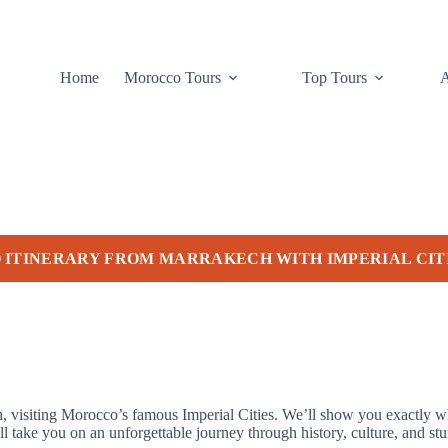
Home
Morocco Tours
Top Tours
 ITINERARY FROM MARRAKECH WITH IMPERIAL CIT
ch, visiting Morocco’s famous Imperial Cities. We’ll show you exactly 
l take you on an unforgettable journey through history, culture, and st