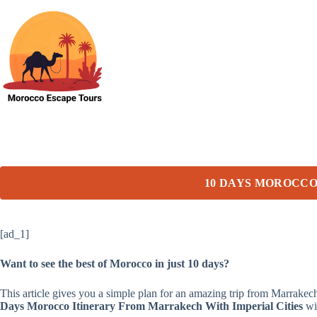
Skip
to
content
10 DAYS MOROCCO
[ad_1]
Want to see the best of Morocco in just 10 days?
This article gives you a simple plan for an amazing trip from Marrake
Days Morocco Itinerary From Marrakech With Imperial Cities
wil