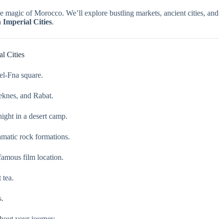
e magic of Morocco. We’ll explore bustling markets, ancient cities, and
Imperial Cities
.
l Cities
el-Fna square.
Meknes, and Rabat.
ight in a desert camp.
matic rock formations.
amous film location.
 tea.
s.
hout your journey.