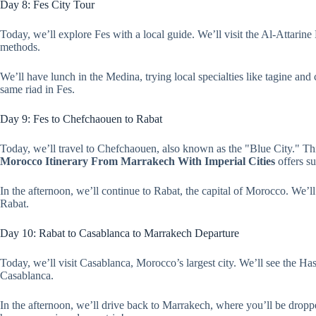
Day 8: Fes City Tour
Today, we’ll explore Fes with a local guide. We’ll visit the Al-Attarine
methods.
We’ll have lunch in the Medina, trying local specialties like tagine an
same riad in Fes.
Day 9: Fes to Chefchaouen to Rabat
Today, we’ll travel to Chefchaouen, also known as the "Blue City." Th
Morocco Itinerary From Marrakech With Imperial Cities
offers su
In the afternoon, we’ll continue to Rabat, the capital of Morocco. We’
Rabat.
Day 10: Rabat to Casablanca to Marrakech Departure
Today, we’ll visit Casablanca, Morocco’s largest city. We’ll see the Ha
Casablanca.
In the afternoon, we’ll drive back to Marrakech, where you’ll be droppe