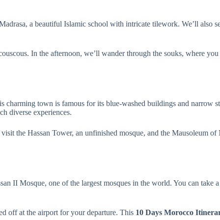
 Madrasa, a beautiful Islamic school with intricate tilework. We’ll also 
d couscous. In the afternoon, we’ll wander through the souks, where you 
is charming town is famous for its blue-washed buildings and narrow s
ch diverse experiences.
ll visit the Hassan Tower, an unfinished mosque, and the Mausoleum of 
ssan II Mosque, one of the largest mosques in the world. You can take a 
d off at the airport for your departure. This
10 Days Morocco Itinera