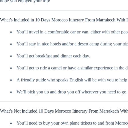
hope you enjoyed your trip!
What’s Included in 10 Days Morocco Itinerary From Marrakech With Im
You’ll travel in a comfortable car or van, either with other peo
You’ll stay in nice hotels and/or a desert camp during your trip
You’ll get breakfast and dinner each day.
You’ll get to ride a camel or have a similar experience in the d
A friendly guide who speaks English will be with you to help
We’ll pick you up and drop you off wherever you need to go.
What’s Not Included 10 Days Morocco Itinerary From Marrakech With 
You’ll need to buy your own plane tickets to and from Moroc