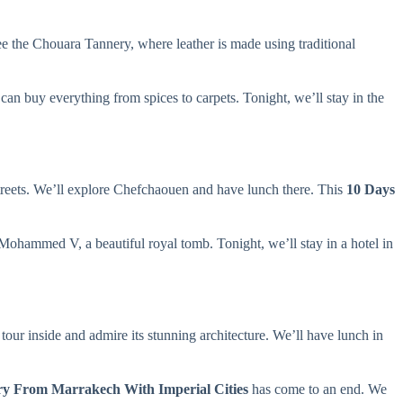
see the Chouara Tannery, where leather is made using traditional
can buy everything from spices to carpets. Tonight, we’ll stay in the
treets. We’ll explore Chefchaouen and have lunch there. This
10 Days
Mohammed V, a beautiful royal tomb. Tonight, we’ll stay in a hotel in
tour inside and admire its stunning architecture. We’ll have lunch in
ry From Marrakech With Imperial Cities
has come to an end. We