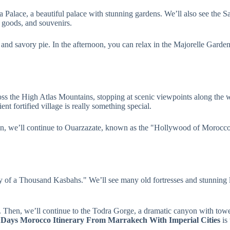
ia Palace, a beautiful palace with stunning gardens. We’ll also see the
 goods, and souvenirs.
t and savory pie. In the afternoon, you can relax in the Majorelle Garden
cross the High Atlas Mountains, stopping at scenic viewpoints along t
t fortified village is really something special.
, we’ll continue to Ouarzazate, known as the "Hollywood of Morocco." W
y of a Thousand Kasbahs." We’ll see many old fortresses and stunning l
. Then, we’ll continue to the Todra Gorge, a dramatic canyon with towe
 Days Morocco Itinerary From Marrakech With Imperial Cities
is