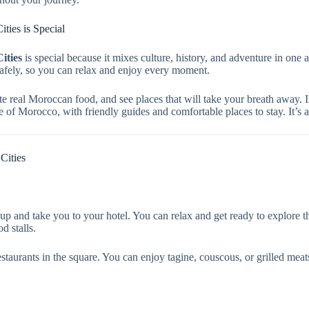
ties is Special
ities
is special because it mixes culture, history, and adventure in one 
safely, so you can relax and enjoy every moment.
e real Moroccan food, and see places that will take your breath away. I
aste of Morocco, with friendly guides and comfortable places to stay. It’s
Cities
p and take you to your hotel. You can relax and get ready to explore t
d stalls.
aurants in the square. You can enjoy tagine, couscous, or grilled meats. 