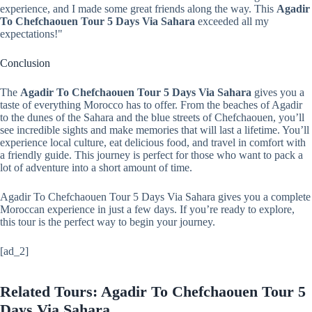
experience, and I made some great friends along the way. This
Agadir
To Chefchaouen Tour 5 Days Via Sahara
exceeded all my
expectations!"
Conclusion
The
Agadir To Chefchaouen Tour 5 Days Via Sahara
gives you a
taste of everything Morocco has to offer. From the beaches of Agadir
to the dunes of the Sahara and the blue streets of Chefchaouen, you’ll
see incredible sights and make memories that will last a lifetime. You’ll
experience local culture, eat delicious food, and travel in comfort with
a friendly guide. This journey is perfect for those who want to pack a
lot of adventure into a short amount of time.
Agadir To Chefchaouen Tour 5 Days Via Sahara gives you a complete
Moroccan experience in just a few days. If you’re ready to explore,
this tour is the perfect way to begin your journey.
[ad_2]
Related Tours: Agadir To Chefchaouen Tour 5
Days Via Sahara