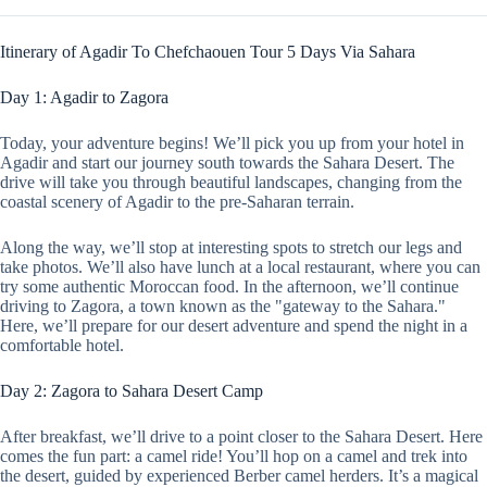
Itinerary of Agadir To Chefchaouen Tour 5 Days Via Sahara
Day 1: Agadir to Zagora
Today, your adventure begins! We’ll pick you up from your hotel in
Agadir and start our journey south towards the Sahara Desert. The
drive will take you through beautiful landscapes, changing from the
coastal scenery of Agadir to the pre-Saharan terrain.
Along the way, we’ll stop at interesting spots to stretch our legs and
take photos. We’ll also have lunch at a local restaurant, where you can
try some authentic Moroccan food. In the afternoon, we’ll continue
driving to Zagora, a town known as the "gateway to the Sahara."
Here, we’ll prepare for our desert adventure and spend the night in a
comfortable hotel.
Day 2: Zagora to Sahara Desert Camp
After breakfast, we’ll drive to a point closer to the Sahara Desert. Here
comes the fun part: a camel ride! You’ll hop on a camel and trek into
the desert, guided by experienced Berber camel herders. It’s a magical