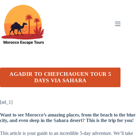
Skip
to
content
AGADIR TO CHEFCHAOUEN TOUR 5
DAYS VIA SAHARA
[ad_1]
Want to see Morocco’s amazing places, from the beach to the blue
city, and even sleep in the Sahara desert? This is the trip for you!
This article is your guide to an incredible 5-day adventure. We’ll take