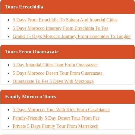
Tours Errachidia
5 Days From Errachidia To Sahara And Imperial Cities
5 Days Morocco Itinerary From Errachidia To Fes
Grand 15 Days Morocco Journey From Errachidia To Tangier
Tours From Ouarzazate
5 Day Imperial Cities Tour From Ouarzazate
5 Days Morocco Desert Tour From Ouarzazate
Ouarzazate To Fes 5 Days With Merzouga
Family Morocco Tours
5 Days Morocco Tour With Kids From Casablanca
Family-Friendly 5 Day Desert Tour From Fes
Private 5 Days Family Tour From Marrakech