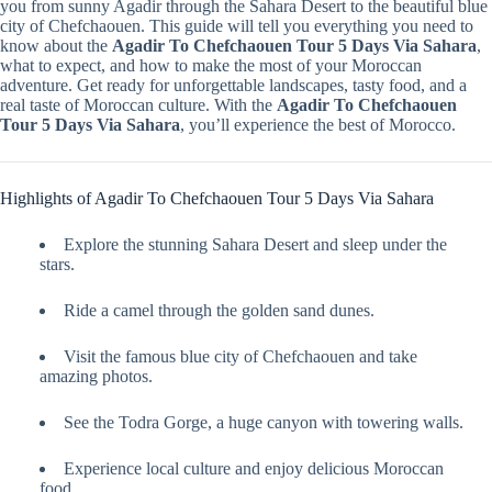
you from sunny Agadir through the Sahara Desert to the beautiful blue
city of Chefchaouen. This guide will tell you everything you need to
know about the
Agadir To Chefchaouen Tour 5 Days Via Sahara
,
what to expect, and how to make the most of your Moroccan
adventure. Get ready for unforgettable landscapes, tasty food, and a
real taste of Moroccan culture. With the
Agadir To Chefchaouen
Tour 5 Days Via Sahara
, you’ll experience the best of Morocco.
Highlights of Agadir To Chefchaouen Tour 5 Days Via Sahara
Explore the stunning Sahara Desert and sleep under the
stars.
Ride a camel through the golden sand dunes.
Visit the famous blue city of Chefchaouen and take
amazing photos.
See the Todra Gorge, a huge canyon with towering walls.
Experience local culture and enjoy delicious Moroccan
food.