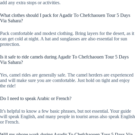
add any extra stops or activities.
What clothes should I pack for Agadir To Chefchaouen Tour 5 Days
Via Sahara?
Pack comfortable and modest clothing. Bring layers for the desert, as it
can get cold at night. A hat and sunglasses are also essential for sun
protection.
Is it safe to ride camels during Agadir To Chefchaouen Tour 5 Days
Via Sahara?
Yes, camel rides are generally safe. The camel herders are experienced
and will make sure you are comfortable. Just hold on tight and enjoy
the ride!
Do I need to speak Arabic or French?
It’s helpful to know a few basic phrases, but not essential. Your guide
will speak English, and many people in tourist areas also speak English
or French.
Will my phone work during Agadir To Chefchaouen Tour 5 Days Via