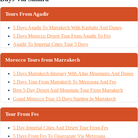
Tours From Agadir
5 Days Agadir To Marrakech With Kasbahs And Dunes
5 Days Morocco Desert Tour From Agadir To Fes
Agadir To Imperial Cities Tour 5 Days
Morocco Tours from Marrakech
5 Days Marrakech Itinerary With Atlas Mountains And Dunes
5 Days Tour From Marrakech To Merzouga And Fes
Best 5-Day Desert And Mountain Tour From Marrakech
Grand Morocco Tour 15 Days Starting In Marrakech
Tour From Fes
5 Day Imperial Cities And Desert Tour From Fes
5 Days From Fes To Ouarzazate Via Merzouga