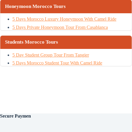
Honeymoon Morocco Tours
5 Days Morocco Luxury Honeymoon With Camel Ride
5 Days Private Honeymoon Tour From Casablanca
Students Morocco Tours
5 Day Student Group Tour From Tangier
5 Days Morocco Student Tour With Camel Ride
Secure
Paymen