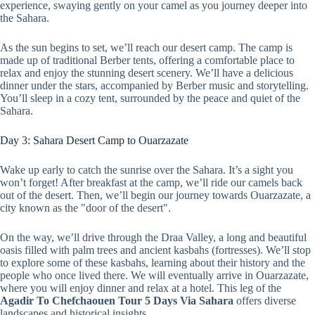
experience, swaying gently on your camel as you journey deeper into
the Sahara.
As the sun begins to set, we’ll reach our desert camp. The camp is
made up of traditional Berber tents, offering a comfortable place to
relax and enjoy the stunning desert scenery. We’ll have a delicious
dinner under the stars, accompanied by Berber music and storytelling.
You’ll sleep in a cozy tent, surrounded by the peace and quiet of the
Sahara.
Day 3: Sahara Desert Camp to Ouarzazate
Wake up early to catch the sunrise over the Sahara. It’s a sight you
won’t forget! After breakfast at the camp, we’ll ride our camels back
out of the desert. Then, we’ll begin our journey towards Ouarzazate, a
city known as the "door of the desert".
On the way, we’ll drive through the Draa Valley, a long and beautiful
oasis filled with palm trees and ancient kasbahs (fortresses). We’ll stop
to explore some of these kasbahs, learning about their history and the
people who once lived there. We will eventually arrive in Ouarzazate,
where you will enjoy dinner and relax at a hotel. This leg of the
Agadir To Chefchaouen Tour 5 Days Via Sahara
offers diverse
landscapes and historical insights.