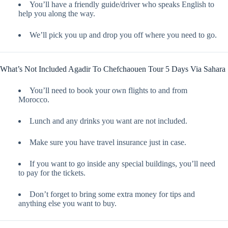
You’ll have a friendly guide/driver who speaks English to
help you along the way.
We’ll pick you up and drop you off where you need to go.
What’s Not Included Agadir To Chefchaouen Tour 5 Days Via Sahara
You’ll need to book your own flights to and from
Morocco.
Lunch and any drinks you want are not included.
Make sure you have travel insurance just in case.
If you want to go inside any special buildings, you’ll need
to pay for the tickets.
Don’t forget to bring some extra money for tips and
anything else you want to buy.