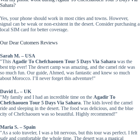
Sahara?
Yes, your phone should work in most cities and towns. However,
signal can be weak or non-existent in the desert. Consider purchasing a
local SIM card for better coverage.
Our Dear Cutomers Reviews
Sarah M. – USA
"This
Agadir To Chefchaouen Tour 5 Days Via Sahara
was the
best trip ever! The desert camp was amazing, and the camel ride was
so much fun. Our guide, Ahmed, was fantastic and knew so much
about Morocco. I’ll never forget this adventure!"
David L. – UK
"My family and I had an incredible time on the
Agadir To
Chefchaouen Tour 5 Days Via Sahara
. The kids loved the camel
ride and sleeping in the desert. The food was delicious, and the blue
city of Chefchaouen was so beautiful. Highly recommend!"
Maria S. – Spain
"As a solo traveler, I was a bit nervous, but this tour was perfect. I felt
safe and comfortable the whole time. The desert was a magical