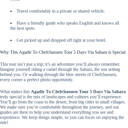
Travel comfortably in a private or shared vehicle.
Have a friendly guide who speaks English and knows all
the best spots.
Get picked up and dropped off right at your hotel.
Why This Agadir To Chefchaouen Tour 5 Days Via Sahara is Special
This tour isn’t just a trip; it’s an adventure you’ll always remember.
Imagine yourself riding a camel through the Sahara, the sun setting
behind you. Or walking through the blue streets of Chefchaouen,
every corner a perfect photo opportunity.
What makes this
Agadir To Chefchaouen Tour 5 Days Via Sahara
truly special is the mix of landscapes and cultures you’ll experience.
You’ll go from the coast to the desert, from big cities to small villages.
We make sure you’re comfortable throughout the journey, and our
guides are there to help you understand everything you see and
experience. We keep things simple, so you can focus on enjoying the
ride!