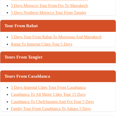
5 Days Morocco Tour From Fes To Marrakech
5 Days Northern Morocco Tour From Tangier
Tour From Rabat
5 Days Tour From Rabat To Merzouga And Marrakech
Rabat To Imperial Cities Tour 5 Days
Tours From Tangier
Tours From Casablanca
5 Days Imperial Cities Tour From Casablanca
Casablanca To All Major Cities Tour 15 Days
Casablanca To Chefchaouen And Fes Tour 5 Days
Family Tour From Casablanca To Sahara 5 Days