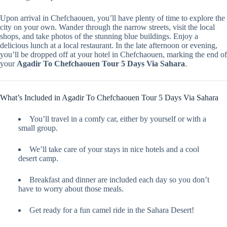
Upon arrival in Chefchaouen, you’ll have plenty of time to explore the
city on your own. Wander through the narrow streets, visit the local
shops, and take photos of the stunning blue buildings. Enjoy a
delicious lunch at a local restaurant. In the late afternoon or evening,
you’ll be dropped off at your hotel in Chefchaouen, marking the end of
your
Agadir To Chefchaouen Tour 5 Days Via Sahara
.
What’s Included in Agadir To Chefchaouen Tour 5 Days Via Sahara
You’ll travel in a comfy car, either by yourself or with a
small group.
We’ll take care of your stays in nice hotels and a cool
desert camp.
Breakfast and dinner are included each day so you don’t
have to worry about those meals.
Get ready for a fun camel ride in the Sahara Desert!