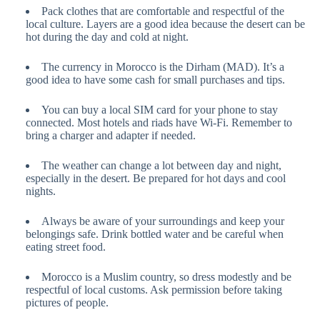
Pack clothes that are comfortable and respectful of the
local culture. Layers are a good idea because the desert can be
hot during the day and cold at night.
The currency in Morocco is the Dirham (MAD). It’s a
good idea to have some cash for small purchases and tips.
You can buy a local SIM card for your phone to stay
connected. Most hotels and riads have Wi-Fi. Remember to
bring a charger and adapter if needed.
The weather can change a lot between day and night,
especially in the desert. Be prepared for hot days and cool
nights.
Always be aware of your surroundings and keep your
belongings safe. Drink bottled water and be careful when
eating street food.
Morocco is a Muslim country, so dress modestly and be
respectful of local customs. Ask permission before taking
pictures of people.