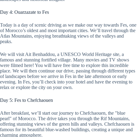
Day 4: Ouarzazate to Fes
Today is a day of scenic driving as we make our way towards Fes, one
of Morocco’s oldest and most important cities. We’ll travel through the
Atlas Mountains, enjoying breathtaking views of the valleys and
peaks.
We will visit Ait Benhaddou, a UNESCO World Heritage site, a
famous and stunning fortified village. Many movies and TV shows
were filmed here! You will have free time to explore this incredible
place. We will then continue our drive, passing through different types
of landscapes before we arrive in Fes in the late afternoon or early
evening. In Fes, you’ll check into your hotel and have the evening to
relax or explore the city on your own.
Day 5: Fes to Chefchaouen
After breakfast, we’ll start our journey to Chefchaouen, the "blue
pearl" of Morocco. The drive takes you through the Rif Mountains,
offering stunning views of the green hills and valleys. Chefchaouen is
famous for its beautiful blue-washed buildings, creating a unique and
charming atmosphere.