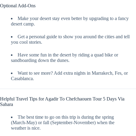
Optional Add-Ons
Make your desert stay even better by upgrading to a fancy
desert camp.
Get a personal guide to show you around the cities and tell
you cool stories.
Have some fun in the desert by riding a quad bike or
sandboarding down the dunes.
Want to see more? Add extra nights in Marrakech, Fes, or
Casablanca.
Helpful Travel Tips for Agadir To Chefchaouen Tour 5 Days Via
Sahara
The best time to go on this trip is during the spring
(March-May) or fall (September-November) when the
weather is nice.