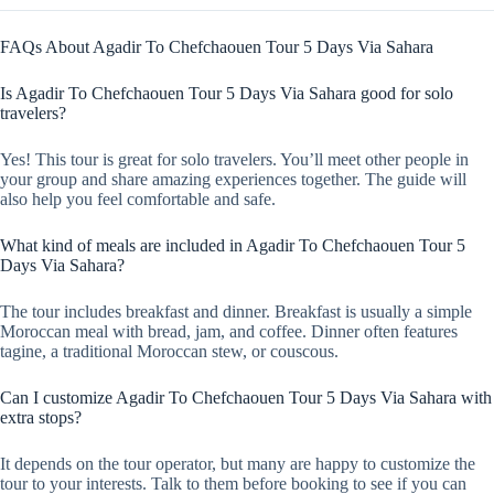
FAQs About Agadir To Chefchaouen Tour 5 Days Via Sahara
Is Agadir To Chefchaouen Tour 5 Days Via Sahara good for solo
travelers?
Yes! This tour is great for solo travelers. You’ll meet other people in
your group and share amazing experiences together. The guide will
also help you feel comfortable and safe.
What kind of meals are included in Agadir To Chefchaouen Tour 5
Days Via Sahara?
The tour includes breakfast and dinner. Breakfast is usually a simple
Moroccan meal with bread, jam, and coffee. Dinner often features
tagine, a traditional Moroccan stew, or couscous.
Can I customize Agadir To Chefchaouen Tour 5 Days Via Sahara with
extra stops?
It depends on the tour operator, but many are happy to customize the
tour to your interests. Talk to them before booking to see if you can