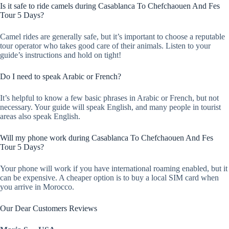
Is it safe to ride camels during Casablanca To Chefchaouen And Fes
Tour 5 Days?
Camel rides are generally safe, but it’s important to choose a reputable
tour operator who takes good care of their animals. Listen to your
guide’s instructions and hold on tight!
Do I need to speak Arabic or French?
It’s helpful to know a few basic phrases in Arabic or French, but not
necessary. Your guide will speak English, and many people in tourist
areas also speak English.
Will my phone work during Casablanca To Chefchaouen And Fes
Tour 5 Days?
Your phone will work if you have international roaming enabled, but it
can be expensive. A cheaper option is to buy a local SIM card when
you arrive in Morocco.
Our Dear Customers Reviews