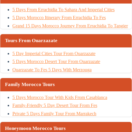
5 Days From Errachidia To Sahara And Imperial Cities
5 Days Morocco Itinerary From Errachidia To Fes
Grand 15 Days Morocco Journey From Errachidia To Tangier
Tours From Ouarzazate
5 Day Imperial Cities Tour From Ouarzazate
5 Days Morocco Desert Tour From Ouarzazate
Ouarzazate To Fes 5 Days With Merzouga
Family Morocco Tours
5 Days Morocco Tour With Kids From Casablanca
Family-Friendly 5 Day Desert Tour From Fes
Private 5 Days Family Tour From Marrakech
Honeymoon Morocco Tours