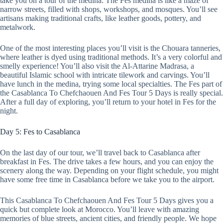
take you on a tour of the medina. The Fes medina is like a maze of
narrow streets, filled with shops, workshops, and mosques. You’ll see
artisans making traditional crafts, like leather goods, pottery, and
metalwork.
One of the most interesting places you’ll visit is the Chouara tanneries,
where leather is dyed using traditional methods. It’s a very colorful and
smelly experience! You’ll also visit the Al-Attarine Madrasa, a
beautiful Islamic school with intricate tilework and carvings. You’ll
have lunch in the medina, trying some local specialties. The Fes part of
the Casablanca To Chefchaouen And Fes Tour 5 Days is really special.
After a full day of exploring, you’ll return to your hotel in Fes for the
night.
Day 5: Fes to Casablanca
On the last day of our tour, we’ll travel back to Casablanca after
breakfast in Fes. The drive takes a few hours, and you can enjoy the
scenery along the way. Depending on your flight schedule, you might
have some free time in Casablanca before we take you to the airport.
This Casablanca To Chefchaouen And Fes Tour 5 Days gives you a
quick but complete look at Morocco. You’ll leave with amazing
memories of blue streets, ancient cities, and friendly people. We hope