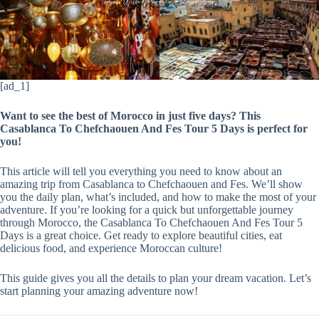
[ad_1]
Want to see the best of Morocco in just five days? This
Casablanca To Chefchaouen And Fes Tour 5 Days is perfect for
you!
This article will tell you everything you need to know about an
amazing trip from Casablanca to Chefchaouen and Fes. We’ll show
you the daily plan, what’s included, and how to make the most of your
adventure. If you’re looking for a quick but unforgettable journey
through Morocco, the Casablanca To Chefchaouen And Fes Tour 5
Days is a great choice. Get ready to explore beautiful cities, eat
delicious food, and experience Moroccan culture!
This guide gives you all the details to plan your dream vacation. Let’s
start planning your amazing adventure now!