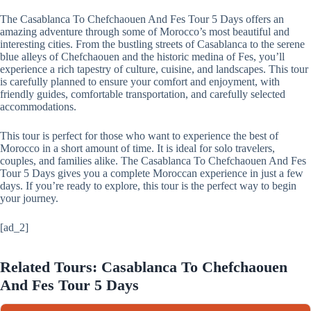
The Casablanca To Chefchaouen And Fes Tour 5 Days offers an
amazing adventure through some of Morocco’s most beautiful and
interesting cities. From the bustling streets of Casablanca to the serene
blue alleys of Chefchaouen and the historic medina of Fes, you’ll
experience a rich tapestry of culture, cuisine, and landscapes. This tour
is carefully planned to ensure your comfort and enjoyment, with
friendly guides, comfortable transportation, and carefully selected
accommodations.
This tour is perfect for those who want to experience the best of
Morocco in a short amount of time. It is ideal for solo travelers,
couples, and families alike. The Casablanca To Chefchaouen And Fes
Tour 5 Days gives you a complete Moroccan experience in just a few
days. If you’re ready to explore, this tour is the perfect way to begin
your journey.
[ad_2]
Related Tours: Casablanca To Chefchaouen
And Fes Tour 5 Days