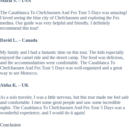
Maria S. – USA
The Casablanca To Chefchaouen And Fes Tour 5 Days was amazing!
I loved seeing the blue city of Chefchaouen and exploring the Fes
medina. Our guide was very helpful and friendly. I definitely
recommend this tour!
David L. – Canada
My family and I had a fantastic time on this tour. The kids especially
enjoyed the camel ride and the desert camp. The food was delicious,
and the accommodations were comfortable. The Casablanca To
Chefchaouen And Fes Tour 5 Days was well-organized and a great
way to see Morocco.
Aisha K. – UK
As a solo traveler, I was a little nervous, but this tour made me feel safe
and comfortable. I met some great people and saw some incredible
sights. The Casablanca To Chefchaouen And Fes Tour 5 Days was a
wonderful experience, and I would do it again!
Conclusion