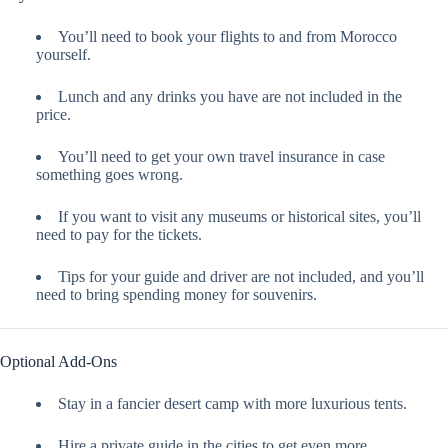
You’ll need to book your flights to and from Morocco
yourself.
Lunch and any drinks you have are not included in the
price.
You’ll need to get your own travel insurance in case
something goes wrong.
If you want to visit any museums or historical sites, you’ll
need to pay for the tickets.
Tips for your guide and driver are not included, and you’ll
need to bring spending money for souvenirs.
Optional Add-Ons
Stay in a fancier desert camp with more luxurious tents.
Hire a private guide in the cities to get even more