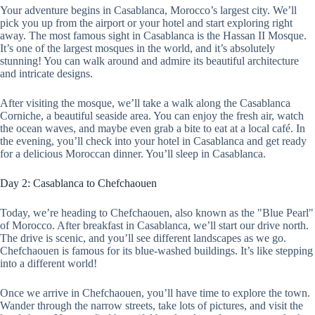
Your adventure begins in Casablanca, Morocco’s largest city. We’ll
pick you up from the airport or your hotel and start exploring right
away. The most famous sight in Casablanca is the Hassan II Mosque.
It’s one of the largest mosques in the world, and it’s absolutely
stunning! You can walk around and admire its beautiful architecture
and intricate designs.
After visiting the mosque, we’ll take a walk along the Casablanca
Corniche, a beautiful seaside area. You can enjoy the fresh air, watch
the ocean waves, and maybe even grab a bite to eat at a local café. In
the evening, you’ll check into your hotel in Casablanca and get ready
for a delicious Moroccan dinner. You’ll sleep in Casablanca.
Day 2: Casablanca to Chefchaouen
Today, we’re heading to Chefchaouen, also known as the "Blue Pearl"
of Morocco. After breakfast in Casablanca, we’ll start our drive north.
The drive is scenic, and you’ll see different landscapes as we go.
Chefchaouen is famous for its blue-washed buildings. It’s like stepping
into a different world!
Once we arrive in Chefchaouen, you’ll have time to explore the town.
Wander through the narrow streets, take lots of pictures, and visit the