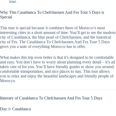
tour.
Why This Casablanca To Chefchaouen And Fes Tour 5 Days is
Special
This tour is special because it combines three of Morocco’s most
interesting cities in a short amount of time. You’ll get to see the modern
city of Casablanca, the blue pearl of Chefchaouen, and the historical
city of Fes. The Casablanca To Chefchaouen And Fes Tour 5 Days
gives you a taste of everything Morocco has to offer.
What makes this trip even better is that it’s designed to be comfortable
and easy. You don’t have to worry about planning every detail – it’s all
taken care of for you. You’ll have friendly guides to show you around,
comfortable transportation, and nice places to stay. This tour allows
you to relax and enjoy the beautiful landscapes and friendly people of
Morocco.
Itinerary of Casablanca To Chefchaouen And Fes Tour 5 Days
Day 1: Casablanca