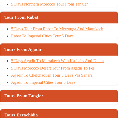
5 Days Northern Morocco Tour From Tangier
Tour From Rabat
5 Days Tour From Rabat To Merzouga And Marrakech
Rabat To Imperial Cities Tour 5 Days
Tours From Agadir
5 Days Agadir To Marrakech With Kasbahs And Dunes
5 Days Morocco Desert Tour From Agadir To Fes
Agadir To Chefchaouen Tour 5 Days Via Sahara
Agadir To Imperial Cities Tour 5 Days
Tours From Tangier
Tours Errachidia