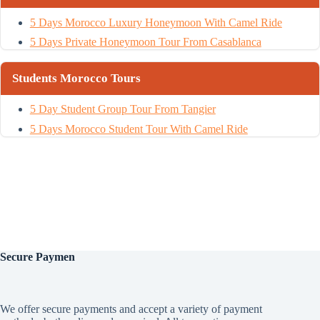
5 Days Morocco Luxury Honeymoon With Camel Ride
5 Days Private Honeymoon Tour From Casablanca
Students Morocco Tours
5 Day Student Group Tour From Tangier
5 Days Morocco Student Tour With Camel Ride
Secure
Paymen
We offer secure payments and accept a variety of payment