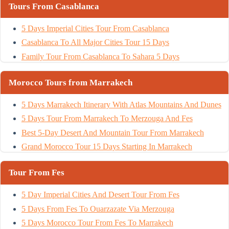
Tours From Casablanca
5 Days Imperial Cities Tour From Casablanca
Casablanca To All Major Cities Tour 15 Days
Family Tour From Casablanca To Sahara 5 Days
Morocco Tours from Marrakech
5 Days Marrakech Itinerary With Atlas Mountains And Dunes
5 Days Tour From Marrakech To Merzouga And Fes
Best 5-Day Desert And Mountain Tour From Marrakech
Grand Morocco Tour 15 Days Starting In Marrakech
Tour From Fes
5 Day Imperial Cities And Desert Tour From Fes
5 Days From Fes To Ouarzazate Via Merzouga
5 Days Morocco Tour From Fes To Marrakech