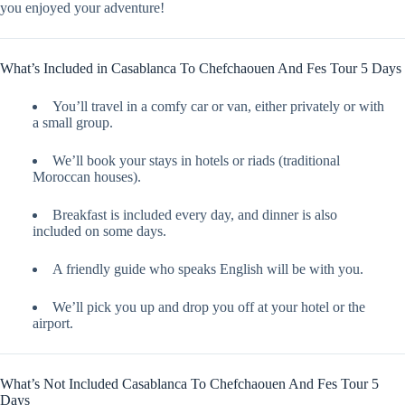
you enjoyed your adventure!
What’s Included in Casablanca To Chefchaouen And Fes Tour 5 Days
You’ll travel in a comfy car or van, either privately or with
a small group.
We’ll book your stays in hotels or riads (traditional
Moroccan houses).
Breakfast is included every day, and dinner is also
included on some days.
A friendly guide who speaks English will be with you.
We’ll pick you up and drop you off at your hotel or the
airport.
What’s Not Included Casablanca To Chefchaouen And Fes Tour 5
Days