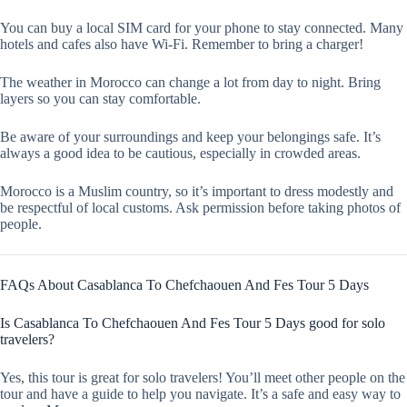
You can buy a local SIM card for your phone to stay connected. Many
hotels and cafes also have Wi-Fi. Remember to bring a charger!
The weather in Morocco can change a lot from day to night. Bring
layers so you can stay comfortable.
Be aware of your surroundings and keep your belongings safe. It’s
always a good idea to be cautious, especially in crowded areas.
Morocco is a Muslim country, so it’s important to dress modestly and
be respectful of local customs. Ask permission before taking photos of
people.
FAQs About Casablanca To Chefchaouen And Fes Tour 5 Days
Is Casablanca To Chefchaouen And Fes Tour 5 Days good for solo
travelers?
Yes, this tour is great for solo travelers! You’ll meet other people on the
tour and have a guide to help you navigate. It’s a safe and easy way to