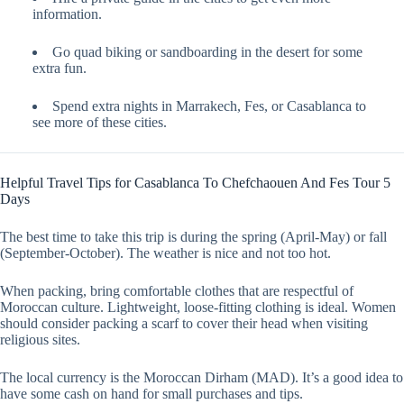
information.
Go quad biking or sandboarding in the desert for some
extra fun.
Spend extra nights in Marrakech, Fes, or Casablanca to
see more of these cities.
Helpful Travel Tips for Casablanca To Chefchaouen And Fes Tour 5
Days
The best time to take this trip is during the spring (April-May) or fall
(September-October). The weather is nice and not too hot.
When packing, bring comfortable clothes that are respectful of
Moroccan culture. Lightweight, loose-fitting clothing is ideal. Women
should consider packing a scarf to cover their head when visiting
religious sites.
The local currency is the Moroccan Dirham (MAD). It’s a good idea to
have some cash on hand for small purchases and tips.