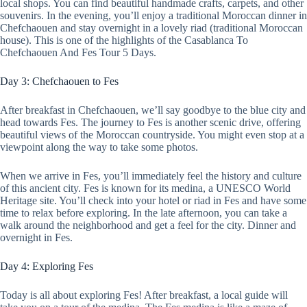
local shops. You can find beautiful handmade crafts, carpets, and other
souvenirs. In the evening, you’ll enjoy a traditional Moroccan dinner in
Chefchaouen and stay overnight in a lovely riad (traditional Moroccan
house). This is one of the highlights of the Casablanca To
Chefchaouen And Fes Tour 5 Days.
Day 3: Chefchaouen to Fes
After breakfast in Chefchaouen, we’ll say goodbye to the blue city and
head towards Fes. The journey to Fes is another scenic drive, offering
beautiful views of the Moroccan countryside. You might even stop at a
viewpoint along the way to take some photos.
When we arrive in Fes, you’ll immediately feel the history and culture
of this ancient city. Fes is known for its medina, a UNESCO World
Heritage site. You’ll check into your hotel or riad in Fes and have some
time to relax before exploring. In the late afternoon, you can take a
walk around the neighborhood and get a feel for the city. Dinner and
overnight in Fes.
Day 4: Exploring Fes
Today is all about exploring Fes! After breakfast, a local guide will