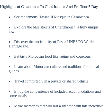
Highlights of Casablanca To Chefchaouen And Fes Tour 5 Days
See the famous Hassan II Mosque in Casablanca.
Explore the blue streets of Chefchaouen, a truly unique
town.
Discover the ancient city of Fes, a UNESCO World
Heritage site.
Eat tasty Moroccan food like tagine and couscous.
Learn about Moroccan culture and traditions from local
guides.
Travel comfortably in a private or shared vehicle.
Enjoy the convenience of included accommodations and
some meals.
Make memories that will last a lifetime with this incredible