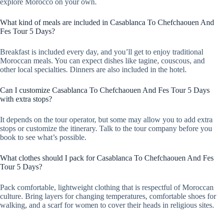
explore Morocco on your own.
What kind of meals are included in Casablanca To Chefchaouen And
Fes Tour 5 Days?
Breakfast is included every day, and you’ll get to enjoy traditional
Moroccan meals. You can expect dishes like tagine, couscous, and
other local specialties. Dinners are also included in the hotel.
Can I customize Casablanca To Chefchaouen And Fes Tour 5 Days
with extra stops?
It depends on the tour operator, but some may allow you to add extra
stops or customize the itinerary. Talk to the tour company before you
book to see what’s possible.
What clothes should I pack for Casablanca To Chefchaouen And Fes
Tour 5 Days?
Pack comfortable, lightweight clothing that is respectful of Moroccan
culture. Bring layers for changing temperatures, comfortable shoes for
walking, and a scarf for women to cover their heads in religious sites.