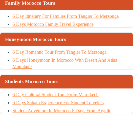
Family Morocco Tours
6 Day Itinerary For Families From Tangier To Merzouga
6 Days Morocco Family Travel Experience
Honeymoon Morocco Tours
6 Day Romantic Tour From Tangier To Merzouga
6 Days Honeymoon In Morocco With Desert And Atlas
Mountains
Students Morocco Tours
6 Day Cultural Student Tour From Marrakech
6 Days Sahara Experience For Student Travelers
Student Adventure In Morocco 6 Days From Agadir