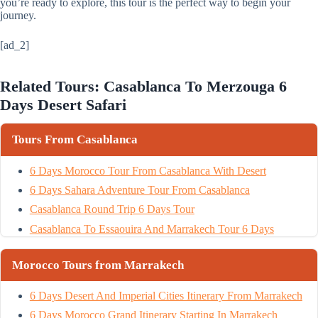
you’re ready to explore, this tour is the perfect way to begin your
journey.
[ad_2]
Related Tours: Casablanca To Merzouga 6
Days Desert Safari
Tours From Casablanca
6 Days Morocco Tour From Casablanca With Desert
6 Days Sahara Adventure Tour From Casablanca
Casablanca Round Trip 6 Days Tour
Casablanca To Essaouira And Marrakech Tour 6 Days
Morocco Tours from Marrakech
6 Days Desert And Imperial Cities Itinerary From Marrakech
6 Days Morocco Grand Itinerary Starting In Marrakech