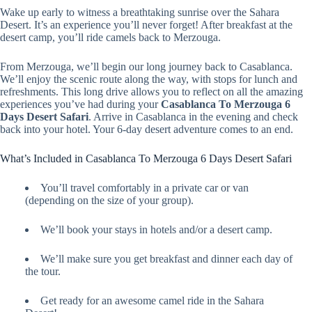
Wake up early to witness a breathtaking sunrise over the Sahara
Desert. It’s an experience you’ll never forget! After breakfast at the
desert camp, you’ll ride camels back to Merzouga.
From Merzouga, we’ll begin our long journey back to Casablanca.
We’ll enjoy the scenic route along the way, with stops for lunch and
refreshments. This long drive allows you to reflect on all the amazing
experiences you’ve had during your
Casablanca To Merzouga 6
Days Desert Safari
. Arrive in Casablanca in the evening and check
back into your hotel. Your 6-day desert adventure comes to an end.
What’s Included in Casablanca To Merzouga 6 Days Desert Safari
You’ll travel comfortably in a private car or van
(depending on the size of your group).
We’ll book your stays in hotels and/or a desert camp.
We’ll make sure you get breakfast and dinner each day of
the tour.
Get ready for an awesome camel ride in the Sahara