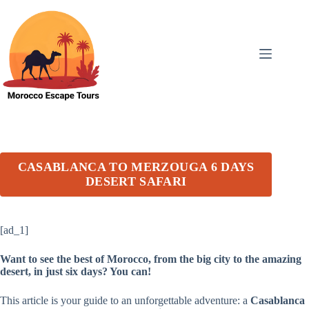
Skip
to
content
CASABLANCA TO MERZOUGA 6 DAYS
DESERT SAFARI
[ad_1]
Want to see the best of Morocco, from the big city to the amazing
desert, in just six days? You can!
This article is your guide to an unforgettable adventure: a
Casablanca