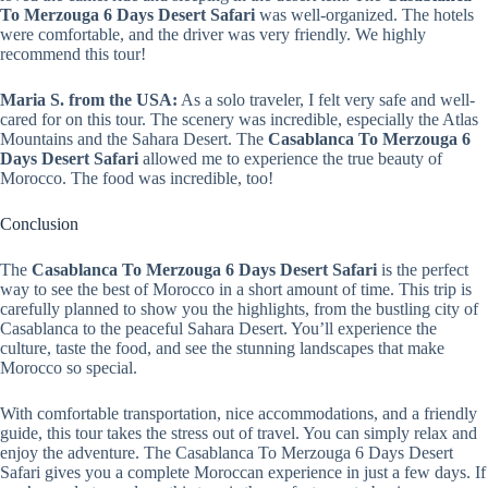
To Merzouga 6 Days Desert Safari
was well-organized. The hotels
were comfortable, and the driver was very friendly. We highly
recommend this tour!
Maria S. from the USA:
As a solo traveler, I felt very safe and well-
cared for on this tour. The scenery was incredible, especially the Atlas
Mountains and the Sahara Desert. The
Casablanca To Merzouga 6
Days Desert Safari
allowed me to experience the true beauty of
Morocco. The food was incredible, too!
Conclusion
The
Casablanca To Merzouga 6 Days Desert Safari
is the perfect
way to see the best of Morocco in a short amount of time. This trip is
carefully planned to show you the highlights, from the bustling city of
Casablanca to the peaceful Sahara Desert. You’ll experience the
culture, taste the food, and see the stunning landscapes that make
Morocco so special.
With comfortable transportation, nice accommodations, and a friendly
guide, this tour takes the stress out of travel. You can simply relax and
enjoy the adventure. The Casablanca To Merzouga 6 Days Desert
Safari gives you a complete Moroccan experience in just a few days. If