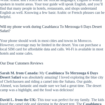
spoken in tourist areas. Your tour guide will speak English, and you’ll
find that many people in hotels, restaurants, and shops understand
English as well. Knowing a few basic Arabic or French phrases can be
helpful.
Will my phone work during Casablanca To Merzouga 6 Days Desert
Safari?
Your phone should work in most cities and towns in Morocco.
However, coverage may be limited in the desert. You can purchase a
local SIM card for affordable data and calls. Wi-Fi is available in most
hotels and some cafes.
Our Dear Cutomers Reviews
Sarah M. from Canada:
My
Casablanca To Merzouga 6 Days
Desert Safari
was absolutely amazing! I loved exploring the blue city
of Chefchaouen and riding a camel into the Sahara. Our guide,
Ahmed, was fantastic and made sure we had a great time. The desert
camp was a highlight, and the food was delicious!
David L. from the UK:
This tour was perfect for my family. The kids
loved the camel ride and sleeping in the desert tent. The
Casablanca