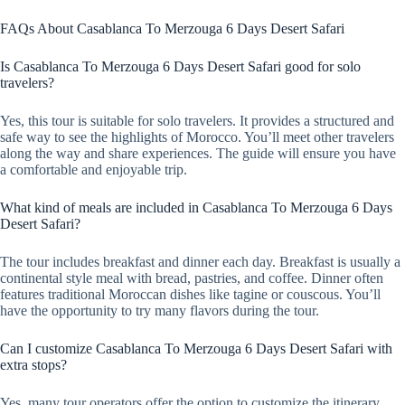
FAQs About Casablanca To Merzouga 6 Days Desert Safari
Is Casablanca To Merzouga 6 Days Desert Safari good for solo
travelers?
Yes, this tour is suitable for solo travelers. It provides a structured and
safe way to see the highlights of Morocco. You’ll meet other travelers
along the way and share experiences. The guide will ensure you have
a comfortable and enjoyable trip.
What kind of meals are included in Casablanca To Merzouga 6 Days
Desert Safari?
The tour includes breakfast and dinner each day. Breakfast is usually a
continental style meal with bread, pastries, and coffee. Dinner often
features traditional Moroccan dishes like tagine or couscous. You’ll
have the opportunity to try many flavors during the tour.
Can I customize Casablanca To Merzouga 6 Days Desert Safari with
extra stops?
Yes, many tour operators offer the option to customize the itinerary.