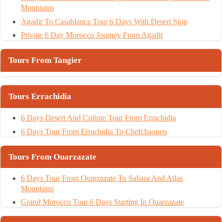
Mountains
Agadir To Casablanca Tour 6 Days With Desert Stop
Private 6 Day Morocco Journey From Agadir
Tours From Tangier
Tours Errachidia
6 Days Desert And Culture Tour From Errachidia
6 Days Tour From Errachidia To Chefchaouen
Tours From Ouarzazate
6 Days Tour From Ouarzazate To Sahara And Atlas
Mountains
Grand Morocco Tour 6 Days Starting In Ouarzazate