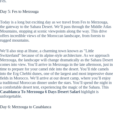
Fes.
Day 5: Fes to Merzouga
Today is a long but exciting day as we travel from Fes to Merzouga,
the gateway to the Sahara Desert. We’ll pass through the Middle Atlas
Mountains, stopping at scenic viewpoints along the way. This drive
offers incredible views of the Moroccan landscape, from forests to
rugged mountains.
We’ll also stop at Ifrane, a charming town known as "Little
Switzerland" because of its alpine-style architecture. As we approach
Merzouga, the landscape will change dramatically as the Sahara Desert
comes into view. You’ll arrive in Merzouga in the late afternoon, just in
time to prepare for your camel ride into the desert. You’ll ride camels
into the Erg Chebbi dunes, one of the largest and most impressive dune
fields in Morocco. We’ll arrive at our desert camp, where you’ll enjoy
a traditional Moroccan dinner under the stars. You’ll spend the night in
a comfortable desert tent, experiencing the magic of the Sahara. This
Casablanca To Merzouga 6 Days Desert Safari
highlight is
unforgettable.
Day 6: Merzouga to Casablanca