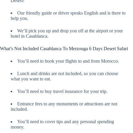
Desert!
Our friendly guide or driver speaks English and is there to
help you.
We’ll pick you up and drop you off at the airport or your
hotel in Casablanca.
What’s Not Included Casablanca To Merzouga 6 Days Desert Safari
You’ll need to book your flights to and from Morocco.
Lunch and drinks are not included, so you can choose
what you want to eat.
You’ll need to buy travel insurance for your trip.
Entrance fees to any monuments or attractions are not
included.
You’ll need to cover tips and any personal spending
money.