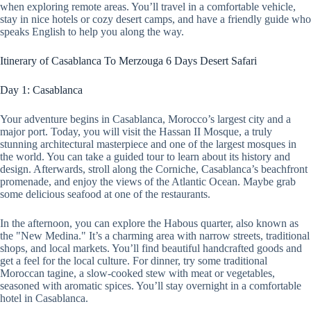
when exploring remote areas. You’ll travel in a comfortable vehicle,
stay in nice hotels or cozy desert camps, and have a friendly guide who
speaks English to help you along the way.
Itinerary of Casablanca To Merzouga 6 Days Desert Safari
Day 1: Casablanca
Your adventure begins in Casablanca, Morocco’s largest city and a
major port. Today, you will visit the Hassan II Mosque, a truly
stunning architectural masterpiece and one of the largest mosques in
the world. You can take a guided tour to learn about its history and
design. Afterwards, stroll along the Corniche, Casablanca’s beachfront
promenade, and enjoy the views of the Atlantic Ocean. Maybe grab
some delicious seafood at one of the restaurants.
In the afternoon, you can explore the Habous quarter, also known as
the "New Medina." It’s a charming area with narrow streets, traditional
shops, and local markets. You’ll find beautiful handcrafted goods and
get a feel for the local culture. For dinner, try some traditional
Moroccan tagine, a slow-cooked stew with meat or vegetables,
seasoned with aromatic spices. You’ll stay overnight in a comfortable
hotel in Casablanca.