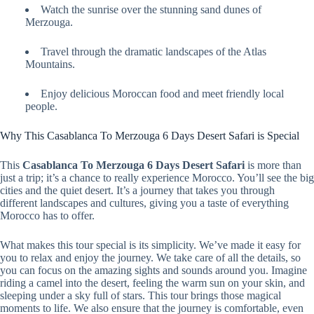
Watch the sunrise over the stunning sand dunes of
Merzouga.
Travel through the dramatic landscapes of the Atlas
Mountains.
Enjoy delicious Moroccan food and meet friendly local
people.
Why This Casablanca To Merzouga 6 Days Desert Safari is Special
This
Casablanca To Merzouga 6 Days Desert Safari
is more than
just a trip; it’s a chance to really experience Morocco. You’ll see the big
cities and the quiet desert. It’s a journey that takes you through
different landscapes and cultures, giving you a taste of everything
Morocco has to offer.
What makes this tour special is its simplicity. We’ve made it easy for
you to relax and enjoy the journey. We take care of all the details, so
you can focus on the amazing sights and sounds around you. Imagine
riding a camel into the desert, feeling the warm sun on your skin, and
sleeping under a sky full of stars. This tour brings those magical
moments to life. We also ensure that the journey is comfortable, even