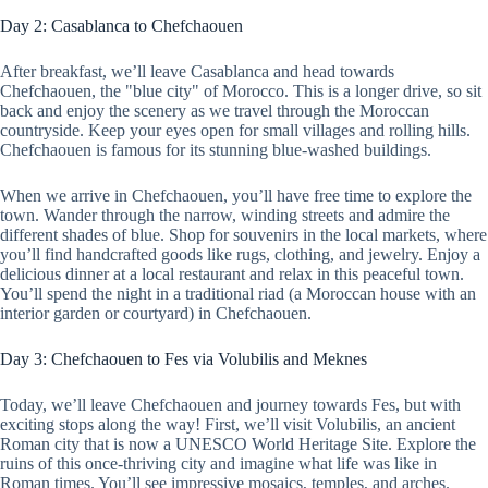
Day 2: Casablanca to Chefchaouen
After breakfast, we’ll leave Casablanca and head towards
Chefchaouen, the "blue city" of Morocco. This is a longer drive, so sit
back and enjoy the scenery as we travel through the Moroccan
countryside. Keep your eyes open for small villages and rolling hills.
Chefchaouen is famous for its stunning blue-washed buildings.
When we arrive in Chefchaouen, you’ll have free time to explore the
town. Wander through the narrow, winding streets and admire the
different shades of blue. Shop for souvenirs in the local markets, where
you’ll find handcrafted goods like rugs, clothing, and jewelry. Enjoy a
delicious dinner at a local restaurant and relax in this peaceful town.
You’ll spend the night in a traditional riad (a Moroccan house with an
interior garden or courtyard) in Chefchaouen.
Day 3: Chefchaouen to Fes via Volubilis and Meknes
Today, we’ll leave Chefchaouen and journey towards Fes, but with
exciting stops along the way! First, we’ll visit Volubilis, an ancient
Roman city that is now a UNESCO World Heritage Site. Explore the
ruins of this once-thriving city and imagine what life was like in
Roman times. You’ll see impressive mosaics, temples, and arches.