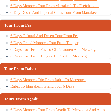
6 Days Morocco Tour From Marrakech To Chefchaouen
6-Day Desert And Imperial Cities Tour From Marrakech
Tour From Fes
6 Days Cultural And Desert Tour From Fes
6 Days Grand Morocco Tour From Tangier
6 Days Tour From Fes To Chefchaouen And Merzouga
6 Days Tour From Tangier To Fes And Merzouga
Tour From Rabat
6 Days Morocco Trip From Rabat To Merzouga
Rabat To Marrakech Grand Tour 6 Days
Tours From Agadir
6 Days Morocco Tour From Agadir To Merzouga And Atlas