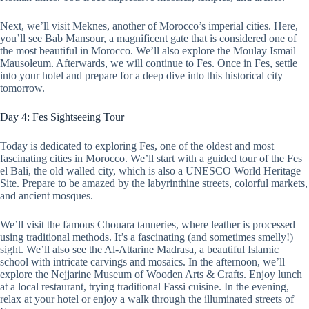
Next, we’ll visit Meknes, another of Morocco’s imperial cities. Here,
you’ll see Bab Mansour, a magnificent gate that is considered one of
the most beautiful in Morocco. We’ll also explore the Moulay Ismail
Mausoleum. Afterwards, we will continue to Fes. Once in Fes, settle
into your hotel and prepare for a deep dive into this historical city
tomorrow.
Day 4: Fes Sightseeing Tour
Today is dedicated to exploring Fes, one of the oldest and most
fascinating cities in Morocco. We’ll start with a guided tour of the Fes
el Bali, the old walled city, which is also a UNESCO World Heritage
Site. Prepare to be amazed by the labyrinthine streets, colorful markets,
and ancient mosques.
We’ll visit the famous Chouara tanneries, where leather is processed
using traditional methods. It’s a fascinating (and sometimes smelly!)
sight. We’ll also see the Al-Attarine Madrasa, a beautiful Islamic
school with intricate carvings and mosaics. In the afternoon, we’ll
explore the Nejjarine Museum of Wooden Arts & Crafts. Enjoy lunch
at a local restaurant, trying traditional Fassi cuisine. In the evening,
relax at your hotel or enjoy a walk through the illuminated streets of