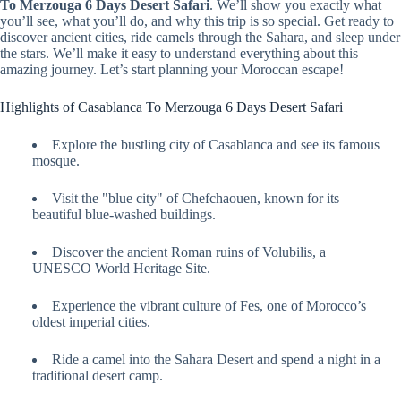
To Merzouga 6 Days Desert Safari
. We’ll show you exactly what
you’ll see, what you’ll do, and why this trip is so special. Get ready to
discover ancient cities, ride camels through the Sahara, and sleep under
the stars. We’ll make it easy to understand everything about this
amazing journey. Let’s start planning your Moroccan escape!
Highlights of Casablanca To Merzouga 6 Days Desert Safari
Explore the bustling city of Casablanca and see its famous
mosque.
Visit the "blue city" of Chefchaouen, known for its
beautiful blue-washed buildings.
Discover the ancient Roman ruins of Volubilis, a
UNESCO World Heritage Site.
Experience the vibrant culture of Fes, one of Morocco’s
oldest imperial cities.
Ride a camel into the Sahara Desert and spend a night in a
traditional desert camp.