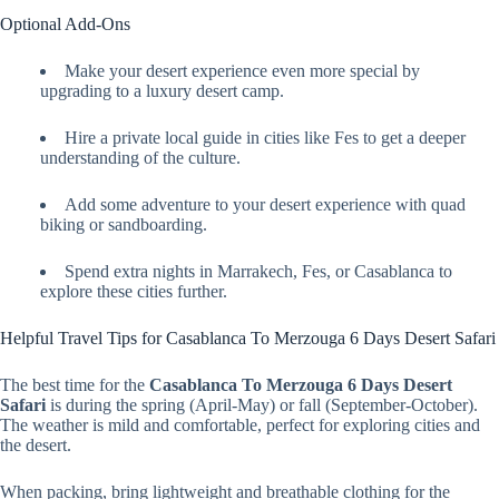
Optional Add-Ons
Make your desert experience even more special by
upgrading to a luxury desert camp.
Hire a private local guide in cities like Fes to get a deeper
understanding of the culture.
Add some adventure to your desert experience with quad
biking or sandboarding.
Spend extra nights in Marrakech, Fes, or Casablanca to
explore these cities further.
Helpful Travel Tips for Casablanca To Merzouga 6 Days Desert Safari
The best time for the
Casablanca To Merzouga 6 Days Desert
Safari
is during the spring (April-May) or fall (September-October).
The weather is mild and comfortable, perfect for exploring cities and
the desert.
When packing, bring lightweight and breathable clothing for the