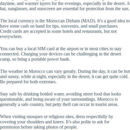
daytime, and warmer layers for the evenings, especially in the desert. A
hat, sunglasses, and sunscreen are essential for protection from the sun.
The local currency is the Moroccan Dirham (MAD). It’s a good idea to
have some cash on hand for tips, souvenirs, and small purchases.
Credit cards are accepted in some hotels and restaurants, but not
everywhere.
You can buy a local SIM card at the airport or in most cities to stay
connected. Charging your devices can be challenging in the desert
camp, so bring a portable power bank.
The weather in Morocco can vary greatly. During the day, it can be hot
and sunny, while at night, especially in the desert, it can get quite cold.
Be prepared for both extremes.
Stay safe by drinking bottled water, avoiding street food that looks
questionable, and being aware of your surroundings. Morocco is
generally a safe country, but petty theft can occur in tourist areas.
When visiting mosques or religious sites, dress respectfully by
covering your shoulders and knees. It’s also polite to ask for
permission before taking photos of people.