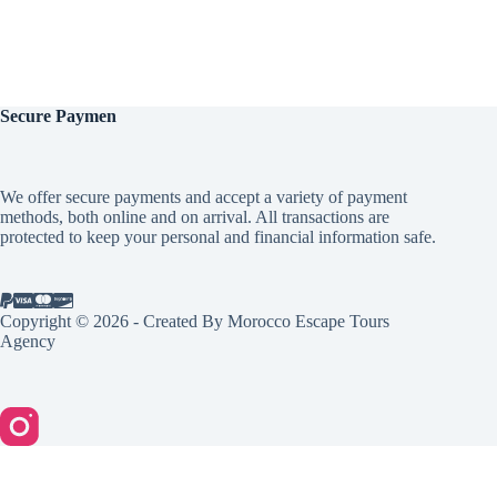
Secure
Paymen
We offer secure payments and accept a variety of payment
methods, both online and on arrival. All transactions are
protected to keep your personal and financial information safe.
Copyright © 2026 - Created By Morocco Escape Tours
Agency
English