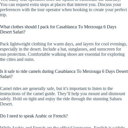
You can request extra stops at places that interest you. Discuss your
preferences with the tour operator when booking to create your perfect
trip.
What clothes should I pack for Casablanca To Merzouga 6 Days
Desert Safari?
Pack lightweight clothing for warm days, and layers for cool evenings,
especially in the desert. Include a hat, sunglasses, and sunscreen for
sun protection. Comfortable walking shoes are essential for exploring
the cities and ruins.
Is it safe to ride camels during Casablanca To Merzouga 6 Days Desert
Safari?
Camel rides are generally safe, but it’s important to listen to the
instructions of the camel guide. They’ll help you mount and dismount
safely. Hold on tight and enjoy the ride through the stunning Sahara
Desert.
Do I need to speak Arabic or French?
While Arabic and French are the official languages, English is widely