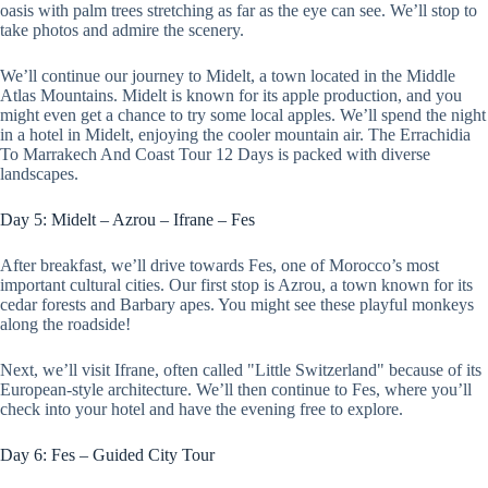
oasis with palm trees stretching as far as the eye can see. We’ll stop to
take photos and admire the scenery.
We’ll continue our journey to Midelt, a town located in the Middle
Atlas Mountains. Midelt is known for its apple production, and you
might even get a chance to try some local apples. We’ll spend the night
in a hotel in Midelt, enjoying the cooler mountain air. The Errachidia
To Marrakech And Coast Tour 12 Days is packed with diverse
landscapes.
Day 5: Midelt – Azrou – Ifrane – Fes
After breakfast, we’ll drive towards Fes, one of Morocco’s most
important cultural cities. Our first stop is Azrou, a town known for its
cedar forests and Barbary apes. You might see these playful monkeys
along the roadside!
Next, we’ll visit Ifrane, often called "Little Switzerland" because of its
European-style architecture. We’ll then continue to Fes, where you’ll
check into your hotel and have the evening free to explore.
Day 6: Fes – Guided City Tour