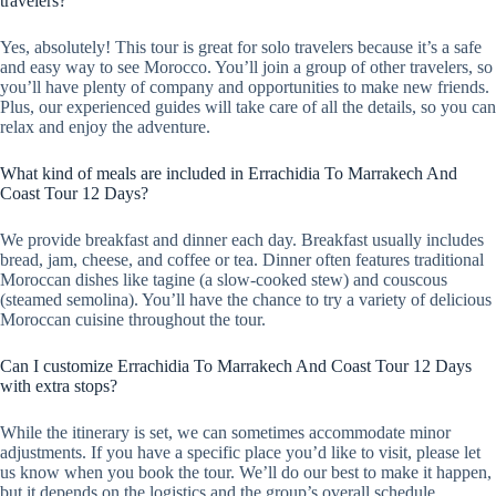
travelers?
Yes, absolutely! This tour is great for solo travelers because it’s a safe
and easy way to see Morocco. You’ll join a group of other travelers, so
you’ll have plenty of company and opportunities to make new friends.
Plus, our experienced guides will take care of all the details, so you can
relax and enjoy the adventure.
What kind of meals are included in Errachidia To Marrakech And
Coast Tour 12 Days?
We provide breakfast and dinner each day. Breakfast usually includes
bread, jam, cheese, and coffee or tea. Dinner often features traditional
Moroccan dishes like tagine (a slow-cooked stew) and couscous
(steamed semolina). You’ll have the chance to try a variety of delicious
Moroccan cuisine throughout the tour.
Can I customize Errachidia To Marrakech And Coast Tour 12 Days
with extra stops?
While the itinerary is set, we can sometimes accommodate minor
adjustments. If you have a specific place you’d like to visit, please let
us know when you book the tour. We’ll do our best to make it happen,
but it depends on the logistics and the group’s overall schedule.