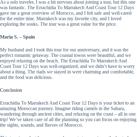
As a solo traveler, I was a bit nervous about joining a tour, but this one
was fantastic. The Errachidia To Marrakech And Coast Tour 12 Days
gave me a great overview of Morocco, and I felt safe and well-cared
for the entire time. Marrakech was my favorite city, and I loved
exploring the souks. The tour was a great value for the price.
Maria S. – Spain
My husband and I took this tour for our anniversary, and it was the
perfect romantic getaway. The coastal towns were beautiful, and we
enjoyed relaxing on the beach. The Errachidia To Marrakech And
Coast Tour 12 Days was well-organized, and we didn’t have to worry
about a thing. The riads we stayed in were charming and comfortable,
and the food was delicious.
Conclusion
Errachidia To Marrakech And Coast Tour 12 Days is your ticket to an
amazing Moroccan journey. Imagine riding camels in the Sahara,
wandering through ancient cities, and relaxing on the coast – all in one
trip! We’ve taken care of all the planning so you can focus on enjoying
the sights, sounds, and flavors of Morocco.