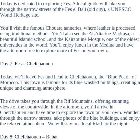
Today is dedicated to exploring Fes. A local guide will take you
through the narrow streets of the Fes el Bali (old city), a UNESCO
World Heritage site.
You’ll visit the famous Chouara tanneries, where leather is processed
using traditional methods. You’ll also see the Al-Attarine Madrasa, a
beautiful Islamic school, and the Kairaouine Mosque, one of the oldest
universities in the world. You’ll enjoy lunch in the Medina and have
the afternoon free to explore more of Fes on your own.
Day 7: Fes – Chefchaouen
Today, we’ll leave Fes and head to Chefchaouen, the "Blue Pearl" of
Morocco. This town is famous for its blue-washed buildings, creating a
unique and charming atmosphere.
The drive takes you through the Rif Mountains, offering stunning
views of the countryside. In the afternoon, you’ll arrive in
Chefchaouen and have time to explore the town on your own. Wander
through the narrow streets, take photos of the blue buildings, and enjoy
the relaxed atmosphere. We will stay in a local Riad for the night.
Day 8: Chefchaouen – Rabat