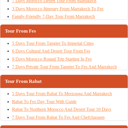
7 Days Morocco Desert Tour From Marrakech
3 Days Morocco Itinerary From Marrakech To Fes
Family-Friendly 7-Day Tour From Marrakech
Tour From Fes
5 Days Tour From Tangier To Imperial Cities
6 Days Cultural And Desert Tour From Fes
9 Days Morocco Round Trip Starting In Fes
7 Days Private Tour From Tangier To Fes And Marrakech
Tour From Rabat
5 Days Tour From Rabat To Merzouga And Marrakech
Rabat To Fes Day Tour With Guide
Rabat To Northern Morocco And Desert Tour 10 Days
7 Days Tour From Rabat To Fes And Chefchaouen