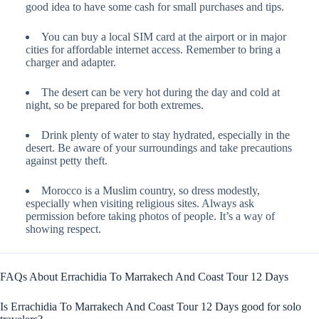
good idea to have some cash for small purchases and tips.
You can buy a local SIM card at the airport or in major
cities for affordable internet access. Remember to bring a
charger and adapter.
The desert can be very hot during the day and cold at
night, so be prepared for both extremes.
Drink plenty of water to stay hydrated, especially in the
desert. Be aware of your surroundings and take precautions
against petty theft.
Morocco is a Muslim country, so dress modestly,
especially when visiting religious sites. Always ask
permission before taking photos of people. It’s a way of
showing respect.
FAQs About Errachidia To Marrakech And Coast Tour 12 Days
Is Errachidia To Marrakech And Coast Tour 12 Days good for solo