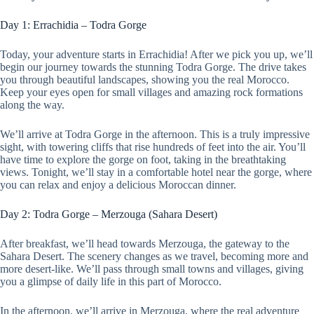
Day 1: Errachidia – Todra Gorge
Today, your adventure starts in Errachidia! After we pick you up, we’ll
begin our journey towards the stunning Todra Gorge. The drive takes
you through beautiful landscapes, showing you the real Morocco.
Keep your eyes open for small villages and amazing rock formations
along the way.
We’ll arrive at Todra Gorge in the afternoon. This is a truly impressive
sight, with towering cliffs that rise hundreds of feet into the air. You’ll
have time to explore the gorge on foot, taking in the breathtaking
views. Tonight, we’ll stay in a comfortable hotel near the gorge, where
you can relax and enjoy a delicious Moroccan dinner.
Day 2: Todra Gorge – Merzouga (Sahara Desert)
After breakfast, we’ll head towards Merzouga, the gateway to the
Sahara Desert. The scenery changes as we travel, becoming more and
more desert-like. We’ll pass through small towns and villages, giving
you a glimpse of daily life in this part of Morocco.
In the afternoon, we’ll arrive in Merzouga, where the real adventure