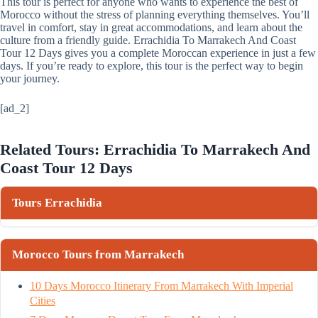
This tour is perfect for anyone who wants to experience the best of
Morocco without the stress of planning everything themselves. You’ll
travel in comfort, stay in great accommodations, and learn about the
culture from a friendly guide. Errachidia To Marrakech And Coast
Tour 12 Days gives you a complete Moroccan experience in just a few
days. If you’re ready to explore, this tour is the perfect way to begin
your journey.
[ad_2]
Related Tours: Errachidia To Marrakech And
Coast Tour 12 Days
Tours Errachidia
Morocco Tours from Marrakech
10 Days Morocco Itinerary From Marrakech With Imperial
Cities