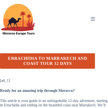
Skip
to
content
ERRACHIDIA TO MARRAKECH AND
COAST TOUR 12 DAYS
[ad_1]
Ready for an amazing trip through Morocco?
This article is your guide to an unforgettable 12-day adventure, starting
in Errachidia and ending on the beautiful coast near Marrakech. We’ll