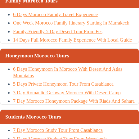
Family Morocco Tours
6 Days Morocco Family Travel Experience
One Week Morocco Family Itinerary Starting In Marrakech
Family-Friendly 5 Day Desert Tour From Fes
14 Days Full Morocco Family Experience With Local Guide
Honeymoon Morocco Tours
6 Days Honeymoon In Morocco With Desert And Atlas
Mountains
5 Days Private Honeymoon Tour From Casablanca
3 Day Romantic Getaway Morocco With Desert Camp
7 Day Morocco Honeymoon Package With Riads And Sahara
Students Morocco Tours
7 Day Morocco Study Tour From Casablanca
3 Days Morocco Student Tour From Marrakech