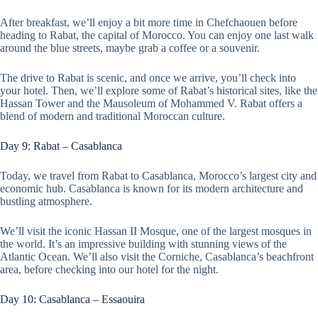
After breakfast, we’ll enjoy a bit more time in Chefchaouen before
heading to Rabat, the capital of Morocco. You can enjoy one last walk
around the blue streets, maybe grab a coffee or a souvenir.
The drive to Rabat is scenic, and once we arrive, you’ll check into
your hotel. Then, we’ll explore some of Rabat’s historical sites, like the
Hassan Tower and the Mausoleum of Mohammed V. Rabat offers a
blend of modern and traditional Moroccan culture.
Day 9: Rabat – Casablanca
Today, we travel from Rabat to Casablanca, Morocco’s largest city and
economic hub. Casablanca is known for its modern architecture and
bustling atmosphere.
We’ll visit the iconic Hassan II Mosque, one of the largest mosques in
the world. It’s an impressive building with stunning views of the
Atlantic Ocean. We’ll also visit the Corniche, Casablanca’s beachfront
area, before checking into our hotel for the night.
Day 10: Casablanca – Essaouira