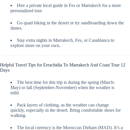
Hire a private local guide in Fes or Marrakech for a more
personalized tour.
Go quad biking in the desert or try sandboarding down the
dunes.
Stay extra nights in Marrakech, Fes, or Casablanca to
explore more on your own.
Helpful Travel Tips for Errachidia To Marrakech And Coast Tour 12
Days
The best time for this trip is during the spring (March-
May) or fall (September-November) when the weather is
mild.
Pack layers of clothing, as the weather can change
quickly, especially in the desert. Bring comfortable shoes for
walking.
The local currency is the Moroccan Dirham (MAD). It’s a