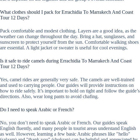
What clothes should I pack for Errachidia To Marrakech And Coast
Tour 12 Days?
Pack comfortable and modest clothing. Layers are a good idea, as the
weather can change throughout the day. Bring a hat, sunglasses, and
sunscreen to protect yourself from the sun. Comfortable walking shoes
are essential. A light jacket or sweater is useful for cool evenings.
Is it safe to ride camels during Errachidia To Marrakech And Coast
Tour 12 Days?
Yes, camel rides are generally very safe. The camels are well-trained
and used to carrying people. Our guides will provide instructions on
how to ride safely. It’s important to hold on tight and follow the guide’s
directions. Also, wear long pants to avoid chafing.
Do I need to speak Arabic or French?
No, you don’t need to speak Arabic or French. Our guides speak
English fluently, and many people in tourist areas understand English
as well. However, learning a few basic Arabic phrases like "hello"
(salaam) and "thank you" (shukran) can be helpful and appreciated by