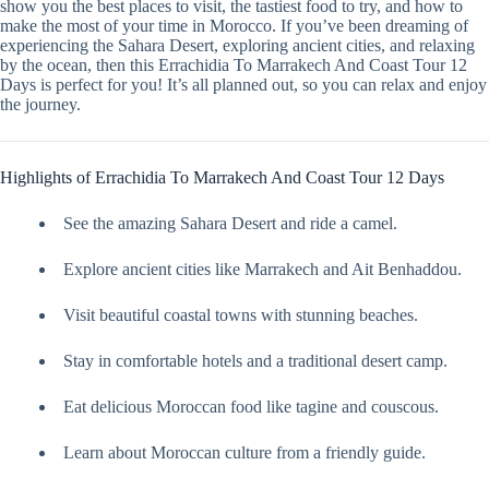
show you the best places to visit, the tastiest food to try, and how to
make the most of your time in Morocco. If you’ve been dreaming of
experiencing the Sahara Desert, exploring ancient cities, and relaxing
by the ocean, then this Errachidia To Marrakech And Coast Tour 12
Days is perfect for you! It’s all planned out, so you can relax and enjoy
the journey.
Highlights of Errachidia To Marrakech And Coast Tour 12 Days
See the amazing Sahara Desert and ride a camel.
Explore ancient cities like Marrakech and Ait Benhaddou.
Visit beautiful coastal towns with stunning beaches.
Stay in comfortable hotels and a traditional desert camp.
Eat delicious Moroccan food like tagine and couscous.
Learn about Moroccan culture from a friendly guide.