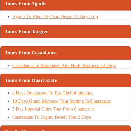
Tours From Agadir
Agadir To Blue City And Desert 12 Days Trip
Tours From Tangier
Tours From Casablanca
Casablanca To Marrakech And North Morocco 12 Days
Tours From Ouarzazate
4 Days Ouarzazate To Erg Chebbi Itinerary
10 Days Grand Morocco Tour Starting In Ouarzazate
5 Day Imperial Cities Tour From Ouarzazate
Ouarzazate To Zagora Desert Tour 2 Days