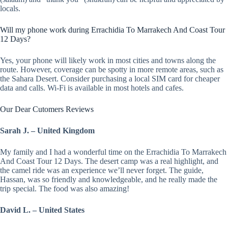
locals.
Will my phone work during Errachidia To Marrakech And Coast Tour
12 Days?
Yes, your phone will likely work in most cities and towns along the
route. However, coverage can be spotty in more remote areas, such as
the Sahara Desert. Consider purchasing a local SIM card for cheaper
data and calls. Wi-Fi is available in most hotels and cafes.
Our Dear Cutomers Reviews
Sarah J. – United Kingdom
My family and I had a wonderful time on the Errachidia To Marrakech
And Coast Tour 12 Days. The desert camp was a real highlight, and
the camel ride was an experience we’ll never forget. The guide,
Hassan, was so friendly and knowledgeable, and he really made the
trip special. The food was also amazing!
David L. – United States