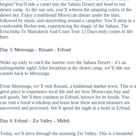
begins! You’ll ride a camel into the Sahara Desert and head to our
desert camp. As the sun sets, you’ll witness the amazing colors of the
desert sky. Enjoy a traditional Moroccan dinner under the stars,
followed by music and storytelling around a campfire. You’ll sleep in a
comfortable Berber tent, experiencing the magic of the Sahara. The
Errachidia To Marrakech And Coast Tour 12 Days truly comes to life
here.
Day 3: Merzouga – Rissani – Erfoud
Wake up early to catch the sunrise over the Sahara Desert – it’s an
unforgettable sight! After breakfast at the desert camp, we’ll ride our
camels back to Merzouga.
From Merzouga, we’ll visit Rissani, a traditional market town. This is a
great place to experience local life and see how Moroccans buy and
sell goods. We’ll then continue to Erfoud, known for its fossils. You
can visit a fossil workshop and learn how these ancient treasures are
uncovered and processed. We’ll spend the night in a hotel in Erfoud.
Day 4: Erfoud – Ziz Valley – Midelt
Today, we’ll drive through the stunning Ziz Valley. This is a beautiful