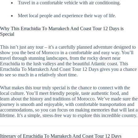
Travel in a comfortable vehicle with air conditioning.
Meet local people and experience their way of life.
Why This Errachidia To Marrakech And Coast Tour 12 Days is
Special
This isn’t just any tour – it’s a carefully planned adventure designed to
show you the best of Morocco in a comfortable and easy way. You’ll
travel through stunning landscapes, from the rocky desert near
Errachidia to the lush valleys and the beautiful Atlantic coast. This
Errachidia To Marrakech And Coast Tour 12 Days gives you a chance
to see so much in a relatively short time.
What makes this tour truly special is the chance to connect with the
local culture. You’ll meet friendly people, taste authentic food, and
learn about the history and traditions of Morocco. We’ve made sure the
journey is smooth and enjoyable, with comfortable transportation and
accommodations, so you can focus on making memories that will last a
lifetime. It’s a simple, stress-free way to explore this incredible country.
Itinerary of Errachidia To Marrakech And Coast Tour 12 Days