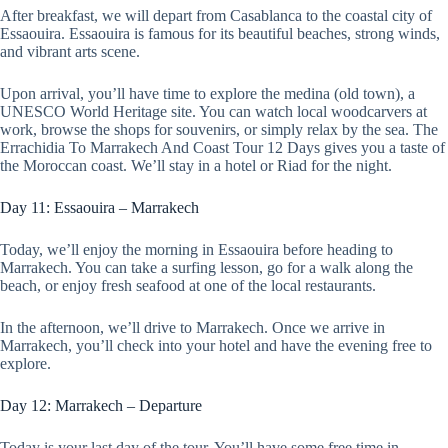
After breakfast, we will depart from Casablanca to the coastal city of
Essaouira. Essaouira is famous for its beautiful beaches, strong winds,
and vibrant arts scene.
Upon arrival, you’ll have time to explore the medina (old town), a
UNESCO World Heritage site. You can watch local woodcarvers at
work, browse the shops for souvenirs, or simply relax by the sea. The
Errachidia To Marrakech And Coast Tour 12 Days gives you a taste of
the Moroccan coast. We’ll stay in a hotel or Riad for the night.
Day 11: Essaouira – Marrakech
Today, we’ll enjoy the morning in Essaouira before heading to
Marrakech. You can take a surfing lesson, go for a walk along the
beach, or enjoy fresh seafood at one of the local restaurants.
In the afternoon, we’ll drive to Marrakech. Once we arrive in
Marrakech, you’ll check into your hotel and have the evening free to
explore.
Day 12: Marrakech – Departure
Today is your last day of the tour. You’ll have some free time in