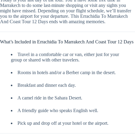
Marrakech to do some last-minute shopping or visit any sights you
might have missed. Depending on your flight schedule, we’ll transfer
you to the airport for your departure. This Errachidia To Marrakech
And Coast Tour 12 Days ends with amazing memories.
What’s Included in Errachidia To Marrakech And Coast Tour 12 Days
Travel in a comfortable car or van, either just for your
group or shared with other travelers.
Rooms in hotels and/or a Berber camp in the desert.
Breakfast and dinner each day.
A camel ride in the Sahara Desert.
A friendly guide who speaks English well.
Pick up and drop off at your hotel or the airport.