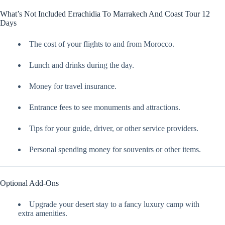
What’s Not Included Errachidia To Marrakech And Coast Tour 12
Days
The cost of your flights to and from Morocco.
Lunch and drinks during the day.
Money for travel insurance.
Entrance fees to see monuments and attractions.
Tips for your guide, driver, or other service providers.
Personal spending money for souvenirs or other items.
Optional Add-Ons
Upgrade your desert stay to a fancy luxury camp with
extra amenities.