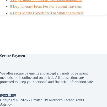
8 Day Itinerary From Fes For Student Travelers
6 Days Sahara Experience For Student Travelers
Secure
Paymen
We offer secure payments and accept a variety of payment
methods, both online and on arrival. All transactions are
protected to keep your personal and financial information safe.
Copyright © 2026 - Created By Morocco Escape Tours
Agency