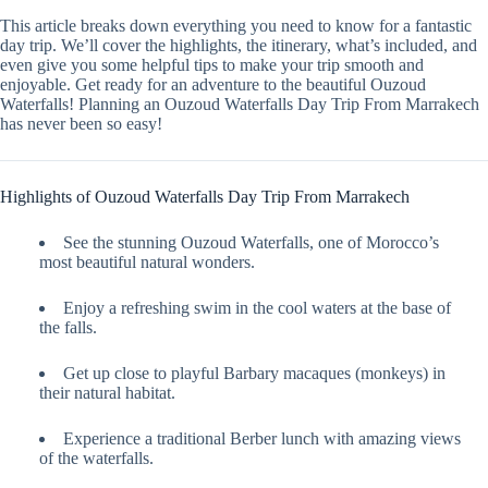
This article breaks down everything you need to know for a fantastic
day trip. We’ll cover the highlights, the itinerary, what’s included, and
even give you some helpful tips to make your trip smooth and
enjoyable. Get ready for an adventure to the beautiful Ouzoud
Waterfalls! Planning an Ouzoud Waterfalls Day Trip From Marrakech
has never been so easy!
Highlights of Ouzoud Waterfalls Day Trip From Marrakech
See the stunning Ouzoud Waterfalls, one of Morocco’s
most beautiful natural wonders.
Enjoy a refreshing swim in the cool waters at the base of
the falls.
Get up close to playful Barbary macaques (monkeys) in
their natural habitat.
Experience a traditional Berber lunch with amazing views
of the waterfalls.