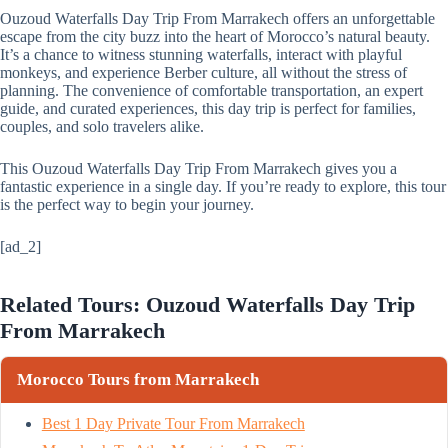
Ouzoud Waterfalls Day Trip From Marrakech offers an unforgettable
escape from the city buzz into the heart of Morocco’s natural beauty.
It’s a chance to witness stunning waterfalls, interact with playful
monkeys, and experience Berber culture, all without the stress of
planning. The convenience of comfortable transportation, an expert
guide, and curated experiences, this day trip is perfect for families,
couples, and solo travelers alike.
This Ouzoud Waterfalls Day Trip From Marrakech gives you a
fantastic experience in a single day. If you’re ready to explore, this tour
is the perfect way to begin your journey.
[ad_2]
Related Tours: Ouzoud Waterfalls Day Trip
From Marrakech
Morocco Tours from Marrakech
Best 1 Day Private Tour From Marrakech