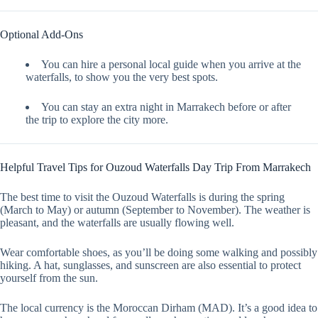
Optional Add-Ons
You can hire a personal local guide when you arrive at the
waterfalls, to show you the very best spots.
You can stay an extra night in Marrakech before or after
the trip to explore the city more.
Helpful Travel Tips for Ouzoud Waterfalls Day Trip From Marrakech
The best time to visit the Ouzoud Waterfalls is during the spring
(March to May) or autumn (September to November). The weather is
pleasant, and the waterfalls are usually flowing well.
Wear comfortable shoes, as you’ll be doing some walking and possibly
hiking. A hat, sunglasses, and sunscreen are also essential to protect
yourself from the sun.
The local currency is the Moroccan Dirham (MAD). It’s a good idea to