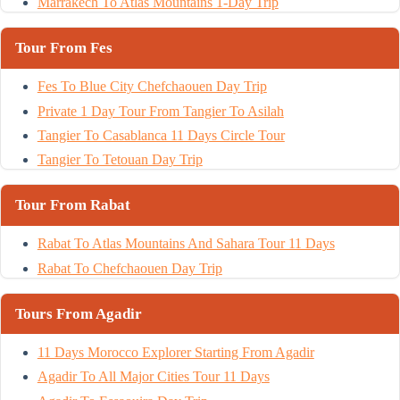
Marrakech To Atlas Mountains 1-Day Trip
Tour From Fes
Fes To Blue City Chefchaouen Day Trip
Private 1 Day Tour From Tangier To Asilah
Tangier To Casablanca 11 Days Circle Tour
Tangier To Tetouan Day Trip
Tour From Rabat
Rabat To Atlas Mountains And Sahara Tour 11 Days
Rabat To Chefchaouen Day Trip
Tours From Agadir
11 Days Morocco Explorer Starting From Agadir
Agadir To All Major Cities Tour 11 Days