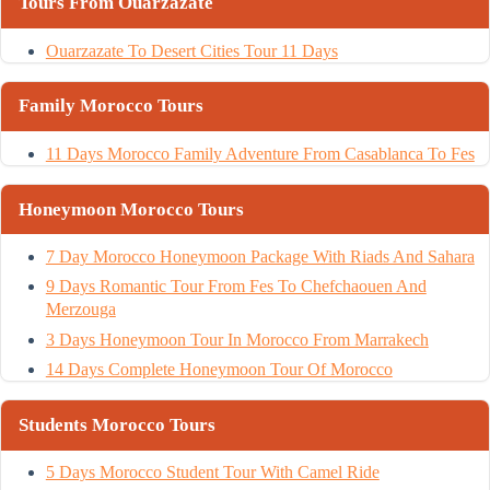
Tours From Ouarzazate
Ouarzazate To Desert Cities Tour 11 Days
Family Morocco Tours
11 Days Morocco Family Adventure From Casablanca To Fes
Honeymoon Morocco Tours
7 Day Morocco Honeymoon Package With Riads And Sahara
9 Days Romantic Tour From Fes To Chefchaouen And
Merzouga
3 Days Honeymoon Tour In Morocco From Marrakech
14 Days Complete Honeymoon Tour Of Morocco
Students Morocco Tours
5 Days Morocco Student Tour With Camel Ride