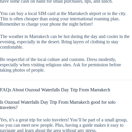
have some cash on hand for small purchases, tips, and lunch.
You can buy a local SIM card at the Marrakech airport or in the city.
This is often cheaper than using your international roaming plan.
Remember to charge your phone the night before!
The weather in Marrakech can be hot during the day and cooler in the
evening, especially in the desert. Bring layers of clothing to stay
comfortable.
Be respectful of the local culture and customs. Dress modestly,
especially when visiting religious sites. Ask for permission before
taking photos of people.
FAQs About Ouzoud Waterfalls Day Trip From Marrakech
Is Ouzoud Waterfalls Day Trip From Marrakech good for solo
travelers?
Yes, it’s a great trip for solo travelers! You’ll be part of a small group,
so you can meet new people. Plus, having a guide makes it easy to
navigate and learn about the area without any stress.