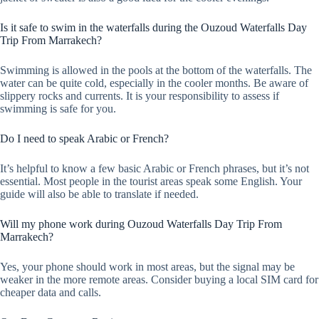
Is it safe to swim in the waterfalls during the Ouzoud Waterfalls Day
Trip From Marrakech?
Swimming is allowed in the pools at the bottom of the waterfalls. The
water can be quite cold, especially in the cooler months. Be aware of
slippery rocks and currents. It is your responsibility to assess if
swimming is safe for you.
Do I need to speak Arabic or French?
It’s helpful to know a few basic Arabic or French phrases, but it’s not
essential. Most people in the tourist areas speak some English. Your
guide will also be able to translate if needed.
Will my phone work during Ouzoud Waterfalls Day Trip From
Marrakech?
Yes, your phone should work in most areas, but the signal may be
weaker in the more remote areas. Consider buying a local SIM card for
cheaper data and calls.