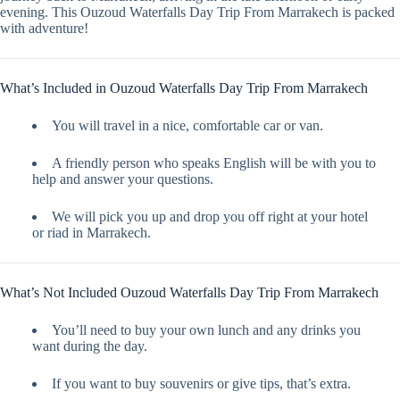
evening. This Ouzoud Waterfalls Day Trip From Marrakech is packed
with adventure!
What’s Included in Ouzoud Waterfalls Day Trip From Marrakech
You will travel in a nice, comfortable car or van.
A friendly person who speaks English will be with you to
help and answer your questions.
We will pick you up and drop you off right at your hotel
or riad in Marrakech.
What’s Not Included Ouzoud Waterfalls Day Trip From Marrakech
You’ll need to buy your own lunch and any drinks you
want during the day.
If you want to buy souvenirs or give tips, that’s extra.