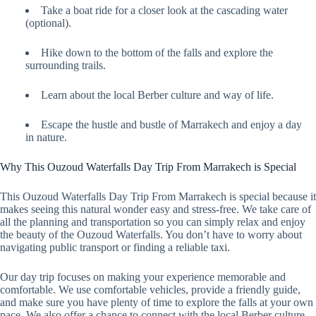
Take a boat ride for a closer look at the cascading water
(optional).
Hike down to the bottom of the falls and explore the
surrounding trails.
Learn about the local Berber culture and way of life.
Escape the hustle and bustle of Marrakech and enjoy a day
in nature.
Why This Ouzoud Waterfalls Day Trip From Marrakech is Special
This Ouzoud Waterfalls Day Trip From Marrakech is special because it
makes seeing this natural wonder easy and stress-free. We take care of
all the planning and transportation so you can simply relax and enjoy
the beauty of the Ouzoud Waterfalls. You don’t have to worry about
navigating public transport or finding a reliable taxi.
Our day trip focuses on making your experience memorable and
comfortable. We use comfortable vehicles, provide a friendly guide,
and make sure you have plenty of time to explore the falls at your own
pace. We also offer a chance to connect with the local Berber culture,