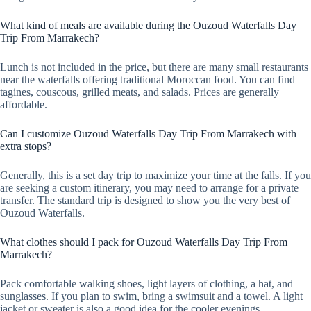
What kind of meals are available during the Ouzoud Waterfalls Day
Trip From Marrakech?
Lunch is not included in the price, but there are many small restaurants
near the waterfalls offering traditional Moroccan food. You can find
tagines, couscous, grilled meats, and salads. Prices are generally
affordable.
Can I customize Ouzoud Waterfalls Day Trip From Marrakech with
extra stops?
Generally, this is a set day trip to maximize your time at the falls. If you
are seeking a custom itinerary, you may need to arrange for a private
transfer. The standard trip is designed to show you the very best of
Ouzoud Waterfalls.
What clothes should I pack for Ouzoud Waterfalls Day Trip From
Marrakech?
Pack comfortable walking shoes, light layers of clothing, a hat, and
sunglasses. If you plan to swim, bring a swimsuit and a towel. A light
jacket or sweater is also a good idea for the cooler evenings.