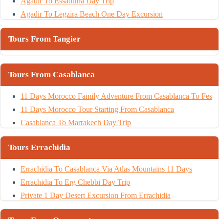
Agadir To Essaouira Day Trip
Agadir To Legzira Beach One Day Excursion
Tours From Tangier
Tours From Casablanca
11 Days Morocco Family Adventure From Casablanca To Fes
11 Days Morocco Tour Starting From Casablanca
Casablanca To Marrakech Day Trip
Tours Errachidia
Errachidia To Casablanca Via Atlas Mountains 11 Days
Errachidia To Erg Chebbi Day Trip
Private 1 Day Desert Excursion From Errachidia