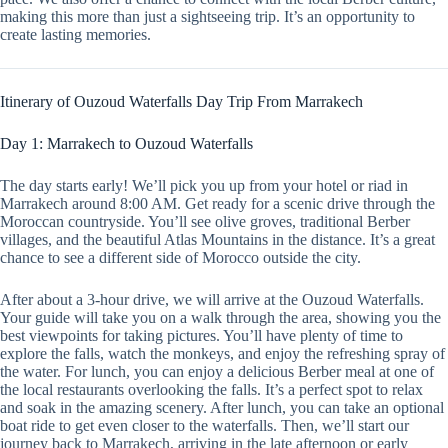
making this more than just a sightseeing trip. It’s an opportunity to
create lasting memories.
Itinerary of Ouzoud Waterfalls Day Trip From Marrakech
Day 1: Marrakech to Ouzoud Waterfalls
The day starts early! We’ll pick you up from your hotel or riad in
Marrakech around 8:00 AM. Get ready for a scenic drive through the
Moroccan countryside. You’ll see olive groves, traditional Berber
villages, and the beautiful Atlas Mountains in the distance. It’s a great
chance to see a different side of Morocco outside the city.
After about a 3-hour drive, we will arrive at the Ouzoud Waterfalls.
Your guide will take you on a walk through the area, showing you the
best viewpoints for taking pictures. You’ll have plenty of time to
explore the falls, watch the monkeys, and enjoy the refreshing spray of
the water. For lunch, you can enjoy a delicious Berber meal at one of
the local restaurants overlooking the falls. It’s a perfect spot to relax
and soak in the amazing scenery. After lunch, you can take an optional
boat ride to get even closer to the waterfalls. Then, we’ll start our
journey back to Marrakech, arriving in the late afternoon or early