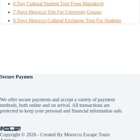
6 Day Cultural Student Tour From Marrakech
7 Days Morocco Trip For University Groups
8 Days Morocco Cultural Exchange Tour For Students
Secure
Paymen
We offer secure payments and accept a variety of payment
methods, both online and on arrival. All transactions are
protected to keep your personal and financial information safe.
Copyright © 2026 - Created By Morocco Escape Tours