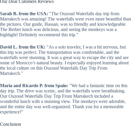
Our Dear Cutomers Reviews
Sarah B. from the USA:
"The Ouzoud Waterfalls day trip from
Marrakech was amazing! The waterfalls were even more beautiful than
the pictures. Our guide, Hassan, was so friendly and knowledgeable.
The Berber lunch was delicious, and seeing the monkeys was a
highlight! Definitely recommend this trip."
David L. from the UK:
"As a solo traveler, I was a bit nervous, but
this trip was perfect. The transportation was comfortable, and the
waterfalls were stunning. It was a great way to escape the city and see
some of Morocco’s natural beauty. I especially enjoyed learning about
the local culture on this Ouzoud Waterfalls Day Trip From
Marrakech."
Maria and Ricardo P. from Spain:
"We had a fantastic time on this
day trip. The drive was scenic, and the waterfalls were breathtaking.
Our Ouzoud Waterfalls Day Trip From Marrakech included a
wonderful lunch with a stunning view. The monkeys were adorable,
and the entire day was well-organized. Thank you for a memorable
experience!"
Conclusion