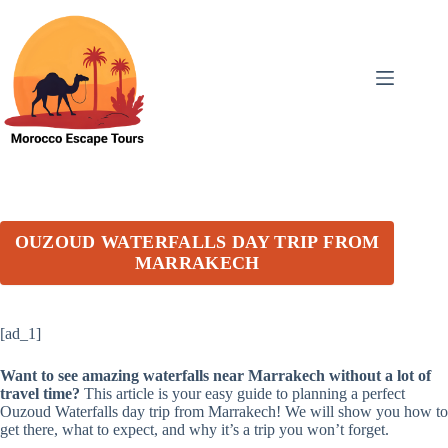
Skip
to
content
OUZOUD WATERFALLS DAY TRIP FROM
MARRAKECH
[ad_1]
Want to see amazing waterfalls near Marrakech without a lot of
travel time?
This article is your easy guide to planning a perfect
Ouzoud Waterfalls day trip from Marrakech! We will show you how to
get there, what to expect, and why it’s a trip you won’t forget.