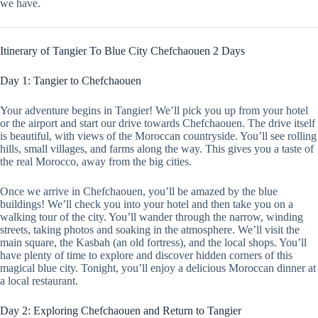
we have.
Itinerary of Tangier To Blue City Chefchaouen 2 Days
Day 1: Tangier to Chefchaouen
Your adventure begins in Tangier! We’ll pick you up from your hotel
or the airport and start our drive towards Chefchaouen. The drive itself
is beautiful, with views of the Moroccan countryside. You’ll see rolling
hills, small villages, and farms along the way. This gives you a taste of
the real Morocco, away from the big cities.
Once we arrive in Chefchaouen, you’ll be amazed by the blue
buildings! We’ll check you into your hotel and then take you on a
walking tour of the city. You’ll wander through the narrow, winding
streets, taking photos and soaking in the atmosphere. We’ll visit the
main square, the Kasbah (an old fortress), and the local shops. You’ll
have plenty of time to explore and discover hidden corners of this
magical blue city. Tonight, you’ll enjoy a delicious Moroccan dinner at
a local restaurant.
Day 2: Exploring Chefchaouen and Return to Tangier