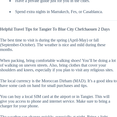
Have a private guide just for you in the cities.
Spend extra nights in Marrakech, Fes, or Casablanca.
Helpful Travel Tips for Tangier To Blue City Chefchaouen 2 Days
The best time to visit is during the spring (April-May) or fall
(September-October). The weather is nice and mild during these
months.
When packing, bring comfortable walking shoes! You’ll be doing a lot
of walking on uneven streets. Also, bring clothes that cover your
shoulders and knees, especially if you plan to visit any religious sites.
The local currency is the Moroccan Dirham (MAD). It’s a good idea to
have some cash on hand for small purchases and tips.
You can buy a local SIM card at the airport or in Tangier. This will
give you access to phone and internet service. Make sure to bring a
charger for your phone.
The weather can change quickly, especially at night. Bring a light