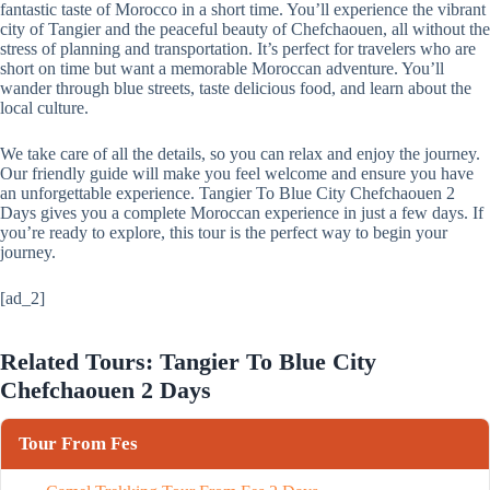
fantastic taste of Morocco in a short time. You’ll experience the vibrant
city of Tangier and the peaceful beauty of Chefchaouen, all without the
stress of planning and transportation. It’s perfect for travelers who are
short on time but want a memorable Moroccan adventure. You’ll
wander through blue streets, taste delicious food, and learn about the
local culture.
We take care of all the details, so you can relax and enjoy the journey.
Our friendly guide will make you feel welcome and ensure you have
an unforgettable experience. Tangier To Blue City Chefchaouen 2
Days gives you a complete Moroccan experience in just a few days. If
you’re ready to explore, this tour is the perfect way to begin your
journey.
[ad_2]
Related Tours: Tangier To Blue City
Chefchaouen 2 Days
Tour From Fes