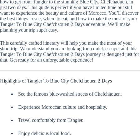
how to get from Tangier to the stunning Blue City, Chefchaouen, in
just two days. This guide is perfect if you have limited time but still
want to experience the beauty and culture of Morocco. You’ll discover
the best things to see, where to eat, and how to make the most of your
Tangier To Blue City Chefchaouen 2 Days adventure. We’ll make
planning your trip super easy.
This carefully crafted itinerary will help you make the most of your
short trip. We understand you are looking for a quick escape, and this
Tangier To Blue City Chefchaouen 2 Days journey is designed just for
that. Get ready for an unforgettable experience!
Highlights of Tangier To Blue City Chefchaouen 2 Days
See the famous blue-washed streets of Chefchaouen.
Experience Moroccan culture and hospitality.
Travel comfortably from Tangier.
Enjoy delicious local food.