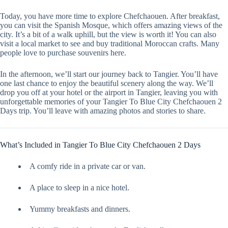
Today, you have more time to explore Chefchaouen. After breakfast,
you can visit the Spanish Mosque, which offers amazing views of the
city. It’s a bit of a walk uphill, but the view is worth it! You can also
visit a local market to see and buy traditional Moroccan crafts. Many
people love to purchase souvenirs here.
In the afternoon, we’ll start our journey back to Tangier. You’ll have
one last chance to enjoy the beautiful scenery along the way. We’ll
drop you off at your hotel or the airport in Tangier, leaving you with
unforgettable memories of your Tangier To Blue City Chefchaouen 2
Days trip. You’ll leave with amazing photos and stories to share.
What’s Included in Tangier To Blue City Chefchaouen 2 Days
A comfy ride in a private car or van.
A place to sleep in a nice hotel.
Yummy breakfasts and dinners.