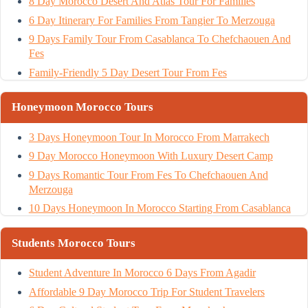
8 Day Morocco Desert And Atlas Tour For Families
6 Day Itinerary For Families From Tangier To Merzouga
9 Days Family Tour From Casablanca To Chefchaouen And
Fes
Family-Friendly 5 Day Desert Tour From Fes
Honeymoon Morocco Tours
3 Days Honeymoon Tour In Morocco From Marrakech
9 Day Morocco Honeymoon With Luxury Desert Camp
9 Days Romantic Tour From Fes To Chefchaouen And
Merzouga
10 Days Honeymoon In Morocco Starting From Casablanca
Students Morocco Tours
Student Adventure In Morocco 6 Days From Agadir
Affordable 9 Day Morocco Trip For Student Travelers