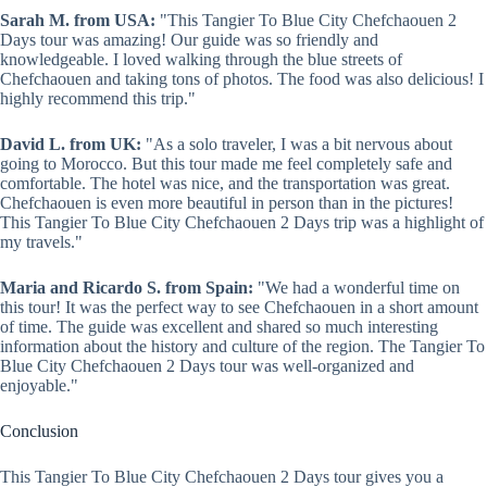
Sarah M. from USA:
"This Tangier To Blue City Chefchaouen 2
Days tour was amazing! Our guide was so friendly and
knowledgeable. I loved walking through the blue streets of
Chefchaouen and taking tons of photos. The food was also delicious! I
highly recommend this trip."
David L. from UK:
"As a solo traveler, I was a bit nervous about
going to Morocco. But this tour made me feel completely safe and
comfortable. The hotel was nice, and the transportation was great.
Chefchaouen is even more beautiful in person than in the pictures!
This Tangier To Blue City Chefchaouen 2 Days trip was a highlight of
my travels."
Maria and Ricardo S. from Spain:
"We had a wonderful time on
this tour! It was the perfect way to see Chefchaouen in a short amount
of time. The guide was excellent and shared so much interesting
information about the history and culture of the region. The Tangier To
Blue City Chefchaouen 2 Days tour was well-organized and
enjoyable."
Conclusion
This Tangier To Blue City Chefchaouen 2 Days tour gives you a