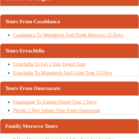
Tours From Casablanca
Casablanca To Marrakech And North Morocco 12 Days
Tours Errachidia
Errachidia To Fes 2 Day Desert Tour
Errachidia To Marrakech And Coast Tour 12 Days
Tours From Ouarzazate
Ouarzazate To Zagora Desert Tour 2 Days
Private 2 Day Sahara Tour From Ouarzazate
Family Morocco Tours