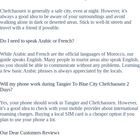
Chefchaouen is generally a safe city, even at night. However, it’s
always a good idea to be aware of your surroundings and avoid
walking alone in dark or deserted areas. Stick to well-lit streets and
travel with a friend if possible.
Do I need to speak Arabic or French?
While Arabic and French are the official languages of Morocco, our
guide speaks English. Many people in tourist areas also speak English,
so you should be able to communicate without any problems. Learning
a few basic Arabic phrases is always appreciated by the locals.
Will my phone work during Tangier To Blue City Chefchaouen 2
Days?
Yes, your phone should work in Tangier and Chefchaouen. However,
it’s a good idea to check with your mobile provider about international
roaming charges. Buying a local SIM card is a cheaper option if you
plan to use your phone a lot.
Our Dear Customers Reviews