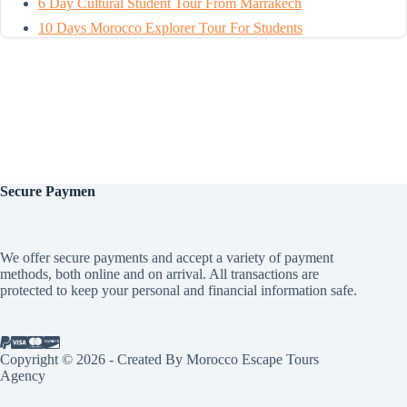
6 Day Cultural Student Tour From Marrakech
10 Days Morocco Explorer Tour For Students
Secure
Paymen
We offer secure payments and accept a variety of payment
methods, both online and on arrival. All transactions are
protected to keep your personal and financial information safe.
Copyright © 2026 - Created By Morocco Escape Tours
Agency