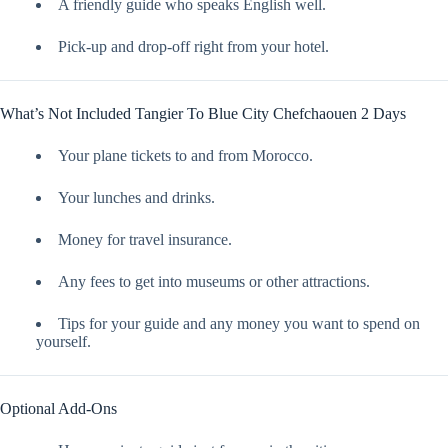
A friendly guide who speaks English well.
Pick-up and drop-off right from your hotel.
What’s Not Included Tangier To Blue City Chefchaouen 2 Days
Your plane tickets to and from Morocco.
Your lunches and drinks.
Money for travel insurance.
Any fees to get into museums or other attractions.
Tips for your guide and any money you want to spend on
yourself.
Optional Add-Ons