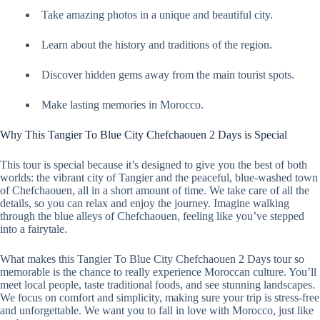
Take amazing photos in a unique and beautiful city.
Learn about the history and traditions of the region.
Discover hidden gems away from the main tourist spots.
Make lasting memories in Morocco.
Why This Tangier To Blue City Chefchaouen 2 Days is Special
This tour is special because it’s designed to give you the best of both
worlds: the vibrant city of Tangier and the peaceful, blue-washed town
of Chefchaouen, all in a short amount of time. We take care of all the
details, so you can relax and enjoy the journey. Imagine walking
through the blue alleys of Chefchaouen, feeling like you’ve stepped
into a fairytale.
What makes this Tangier To Blue City Chefchaouen 2 Days tour so
memorable is the chance to really experience Moroccan culture. You’ll
meet local people, taste traditional foods, and see stunning landscapes.
We focus on comfort and simplicity, making sure your trip is stress-free
and unforgettable. We want you to fall in love with Morocco, just like