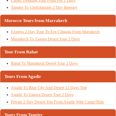
Camel Trekking Tour From Fes 2 Days
Tangier To Chefchaouen 2 Day Itinerary
Morocco Tours from Marrakech
Express 2-Day Tour To Erg Chigaga From Marrakech
Marrakech To Zagora Desert Tour 2 Days
Tour From Rabat
Rabat To Marrakech Desert Tour 2 Days
Tours From Agadir
Agadir To Blue City And Desert 12 Days Trip
Agadir To Zagora Desert Tour 2 Days
Private 2 Day Desert Trip From Agadir With Camel Ride
Tours From Tangier