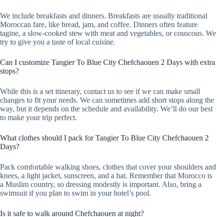
We include breakfasts and dinners. Breakfasts are usually traditional
Moroccan fare, like bread, jam, and coffee. Dinners often feature
tagine, a slow-cooked stew with meat and vegetables, or couscous. We
try to give you a taste of local cuisine.
Can I customize Tangier To Blue City Chefchaouen 2 Days with extra
stops?
While this is a set itinerary, contact us to see if we can make small
changes to fit your needs. We can sometimes add short stops along the
way, but it depends on the schedule and availability. We’ll do our best
to make your trip perfect.
What clothes should I pack for Tangier To Blue City Chefchaouen 2
Days?
Pack comfortable walking shoes, clothes that cover your shoulders and
knees, a light jacket, sunscreen, and a hat. Remember that Morocco is
a Muslim country, so dressing modestly is important. Also, bring a
swimsuit if you plan to swim in your hotel’s pool.
Is it safe to walk around Chefchaouen at night?