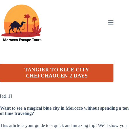
Skip
to
content
TANGIER TO BLUE CITY
CHEFCHAOUEN 2 DAYS
[ad_1]
Want to see a magical blue city in Morocco without spending a ton
of time traveling?
This article is your guide to a quick and amazing trip! We’ll show you