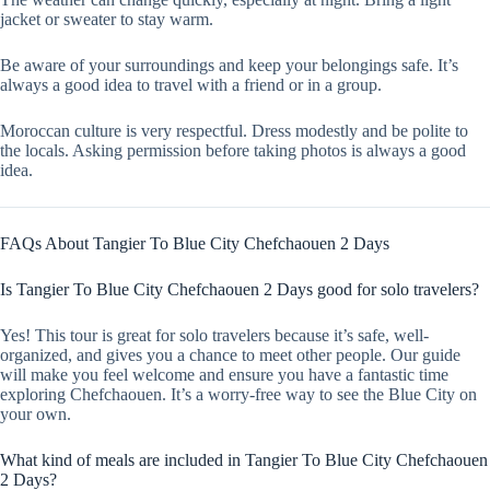
jacket or sweater to stay warm.
Be aware of your surroundings and keep your belongings safe. It’s
always a good idea to travel with a friend or in a group.
Moroccan culture is very respectful. Dress modestly and be polite to
the locals. Asking permission before taking photos is always a good
idea.
FAQs About Tangier To Blue City Chefchaouen 2 Days
Is Tangier To Blue City Chefchaouen 2 Days good for solo travelers?
Yes! This tour is great for solo travelers because it’s safe, well-
organized, and gives you a chance to meet other people. Our guide
will make you feel welcome and ensure you have a fantastic time
exploring Chefchaouen. It’s a worry-free way to see the Blue City on
your own.
What kind of meals are included in Tangier To Blue City Chefchaouen
2 Days?