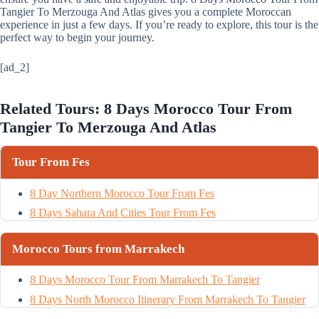
Tangier To Merzouga And Atlas gives you a complete Moroccan
experience in just a few days. If you’re ready to explore, this tour is the
perfect way to begin your journey.
[ad_2]
Related Tours: 8 Days Morocco Tour From
Tangier To Merzouga And Atlas
Tour From Fes
8 Day Northern Morocco Tour From Fes
8 Days Sahara And Cities Tour From Fes
Morocco Tours from Marrakech
8 Days Morocco Tour From Marrakech To Tangier
8 Days North Morocco Itinerary From Marrakech To Tangier