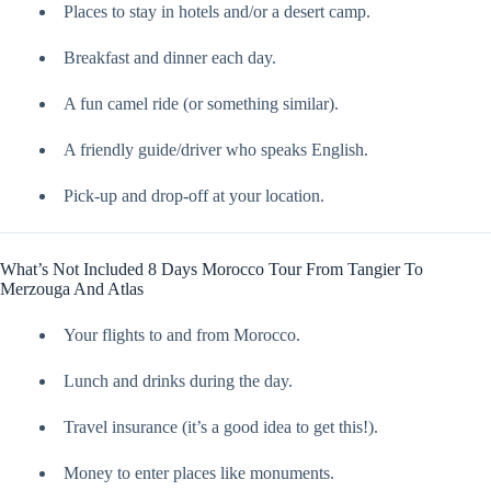
Places to stay in hotels and/or a desert camp.
Breakfast and dinner each day.
A fun camel ride (or something similar).
A friendly guide/driver who speaks English.
Pick-up and drop-off at your location.
What’s Not Included 8 Days Morocco Tour From Tangier To
Merzouga And Atlas
Your flights to and from Morocco.
Lunch and drinks during the day.
Travel insurance (it’s a good idea to get this!).
Money to enter places like monuments.