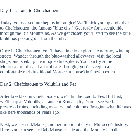
Day 1: Tangier to Chefchaouen
Today, your adventure begins in Tangier! We’ll pick you up and drive
to Chefchaouen, the famous "blue city." Get ready for a scenic ride
through the Rif Mountains. As we get closer, you’ll start to see the blue
buildings peeking out from the hills.
Once in Chefchaouen, you’ll have time to explore the narrow, winding
streets. Wander through the blue-washed alleyways, visit the local
shops, and soak up the unique atmosphere. You can try some
Moroccan mint tea at a local cafe. Tonight, you’ll sleep in a
comfortable riad (traditional Moroccan house) in Chefchaouen.
Day 2: Chefchaouen to Volubilis and Fes
After breakfast in Chefchaouen, we’ll hit the road to Fes. But first,
we’ll stop at Volubilis, an ancient Roman city. You’ll see well-
preserved ruins, including mosaics and columns. Imagine what life was
like here thousands of years ago!
Next, we’ll visit Meknes, another important city in Morocco’s history.
Here, you can see the Bab Mansour gate and the Moulay Ismail