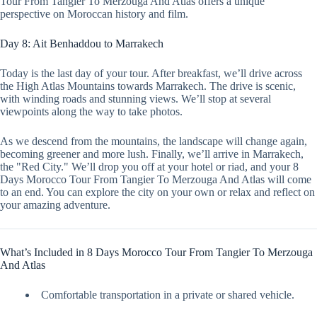
Tour From Tangier To Merzouga And Atlas offers a unique
perspective on Moroccan history and film.
Day 8: Ait Benhaddou to Marrakech
Today is the last day of your tour. After breakfast, we’ll drive across
the High Atlas Mountains towards Marrakech. The drive is scenic,
with winding roads and stunning views. We’ll stop at several
viewpoints along the way to take photos.
As we descend from the mountains, the landscape will change again,
becoming greener and more lush. Finally, we’ll arrive in Marrakech,
the "Red City." We’ll drop you off at your hotel or riad, and your 8
Days Morocco Tour From Tangier To Merzouga And Atlas will come
to an end. You can explore the city on your own or relax and reflect on
your amazing adventure.
What’s Included in 8 Days Morocco Tour From Tangier To Merzouga
And Atlas
Comfortable transportation in a private or shared vehicle.