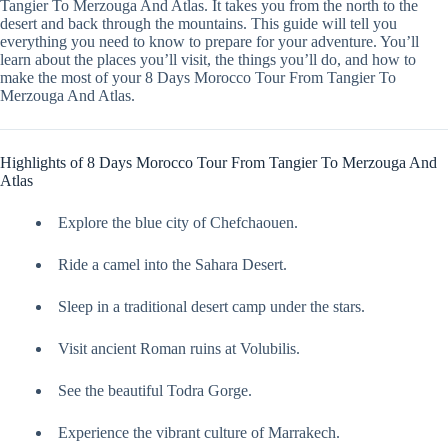
Tangier To Merzouga And Atlas. It takes you from the north to the
desert and back through the mountains. This guide will tell you
everything you need to know to prepare for your adventure. You’ll
learn about the places you’ll visit, the things you’ll do, and how to
make the most of your 8 Days Morocco Tour From Tangier To
Merzouga And Atlas.
Highlights of 8 Days Morocco Tour From Tangier To Merzouga And
Atlas
Explore the blue city of Chefchaouen.
Ride a camel into the Sahara Desert.
Sleep in a traditional desert camp under the stars.
Visit ancient Roman ruins at Volubilis.
See the beautiful Todra Gorge.
Experience the vibrant culture of Marrakech.