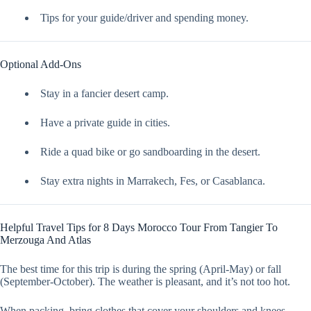
Tips for your guide/driver and spending money.
Optional Add-Ons
Stay in a fancier desert camp.
Have a private guide in cities.
Ride a quad bike or go sandboarding in the desert.
Stay extra nights in Marrakech, Fes, or Casablanca.
Helpful Travel Tips for 8 Days Morocco Tour From Tangier To
Merzouga And Atlas
The best time for this trip is during the spring (April-May) or fall
(September-October). The weather is pleasant, and it’s not too hot.
When packing, bring clothes that cover your shoulders and knees,