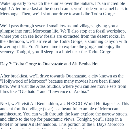
Wake up early to watch the sunrise over the Sahara. It’s an incredible
sight! After breakfast at the desert camp, you’ll ride your camel back to
Merzouga. Then, we’ll start our drive towards the Todra Gorge.
We’ll pass through several small towns and villages, giving you a
glimpse into rural Moroccan life. We’ll also stop at a fossil workshop,
where you can see how fossils are extracted from the desert rocks. In
the afternoon, we’ll arrive at the Todra Gorge, a stunning canyon with
towering cliffs. You’ll have time to explore the gorge and enjoy the
scenery. Tonight, you’ll sleep in a hotel near the Todra Gorge.
Day 7: Todra Gorge to Ouarzazate and Ait Benhaddou
After breakfast, we’ll drive towards Ouarzazate, a city known as the
"Hollywood of Morocco" because many movies have been filmed
here. We’ll visit the Atlas Studios, where you can see movie sets from
films like "Gladiator" and "Lawrence of Arabia."
Next, we’ll visit Ait Benhaddou, a UNESCO World Heritage site. This
ancient fortified village (ksar) is a beautiful example of Moroccan
architecture. You can walk through the ksar, explore the narrow streets,
and climb to the top for panoramic views. Tonight, you’ll sleep in a
hotel in or near Ait Benhaddou. This portion of the 8 Days Morocco