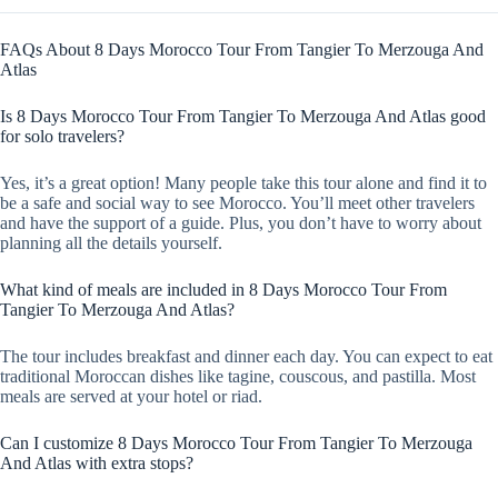
FAQs About 8 Days Morocco Tour From Tangier To Merzouga And
Atlas
Is 8 Days Morocco Tour From Tangier To Merzouga And Atlas good
for solo travelers?
Yes, it’s a great option! Many people take this tour alone and find it to
be a safe and social way to see Morocco. You’ll meet other travelers
and have the support of a guide. Plus, you don’t have to worry about
planning all the details yourself.
What kind of meals are included in 8 Days Morocco Tour From
Tangier To Merzouga And Atlas?
The tour includes breakfast and dinner each day. You can expect to eat
traditional Moroccan dishes like tagine, couscous, and pastilla. Most
meals are served at your hotel or riad.
Can I customize 8 Days Morocco Tour From Tangier To Merzouga
And Atlas with extra stops?