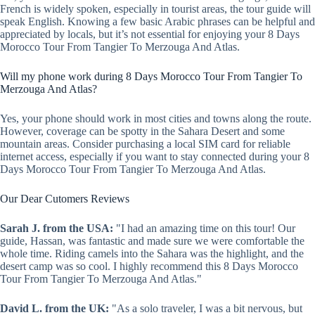
French is widely spoken, especially in tourist areas, the tour guide will
speak English. Knowing a few basic Arabic phrases can be helpful and
appreciated by locals, but it’s not essential for enjoying your 8 Days
Morocco Tour From Tangier To Merzouga And Atlas.
Will my phone work during 8 Days Morocco Tour From Tangier To
Merzouga And Atlas?
Yes, your phone should work in most cities and towns along the route.
However, coverage can be spotty in the Sahara Desert and some
mountain areas. Consider purchasing a local SIM card for reliable
internet access, especially if you want to stay connected during your 8
Days Morocco Tour From Tangier To Merzouga And Atlas.
Our Dear Cutomers Reviews
Sarah J. from the USA:
"I had an amazing time on this tour! Our
guide, Hassan, was fantastic and made sure we were comfortable the
whole time. Riding camels into the Sahara was the highlight, and the
desert camp was so cool. I highly recommend this 8 Days Morocco
Tour From Tangier To Merzouga And Atlas."
David L. from the UK:
"As a solo traveler, I was a bit nervous, but