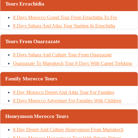
Tours Errachidia
8 Days Morocco Grand Tour From Errachidia To Fes
8 Days Sahara And Atlas Tour Starting In Errachidia
Tours From Ouarzazate
8 Days Sahara And Culture Tour From Ouarzazate
Ouarzazate To Marrakech Tour 8 Days With Camel Trekking
Family Morocco Tours
8 Day Morocco Desert And Atlas Tour For Families
8 Days Morocco Adventure For Families With Children
Honeymoon Morocco Tours
8 Day Desert And Culture Honeymoon From Marrakech