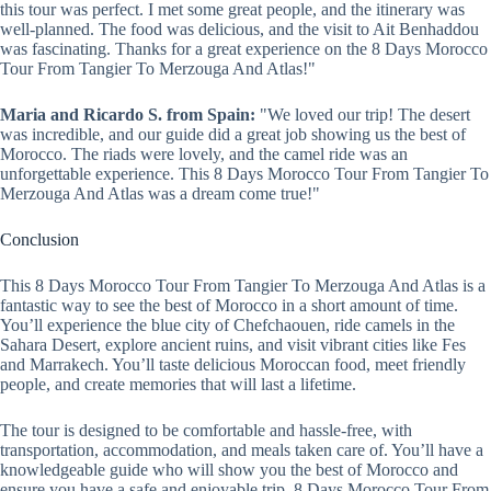
this tour was perfect. I met some great people, and the itinerary was
well-planned. The food was delicious, and the visit to Ait Benhaddou
was fascinating. Thanks for a great experience on the 8 Days Morocco
Tour From Tangier To Merzouga And Atlas!"
Maria and Ricardo S. from Spain:
"We loved our trip! The desert
was incredible, and our guide did a great job showing us the best of
Morocco. The riads were lovely, and the camel ride was an
unforgettable experience. This 8 Days Morocco Tour From Tangier To
Merzouga And Atlas was a dream come true!"
Conclusion
This 8 Days Morocco Tour From Tangier To Merzouga And Atlas is a
fantastic way to see the best of Morocco in a short amount of time.
You’ll experience the blue city of Chefchaouen, ride camels in the
Sahara Desert, explore ancient ruins, and visit vibrant cities like Fes
and Marrakech. You’ll taste delicious Moroccan food, meet friendly
people, and create memories that will last a lifetime.
The tour is designed to be comfortable and hassle-free, with
transportation, accommodation, and meals taken care of. You’ll have a
knowledgeable guide who will show you the best of Morocco and
ensure you have a safe and enjoyable trip. 8 Days Morocco Tour From