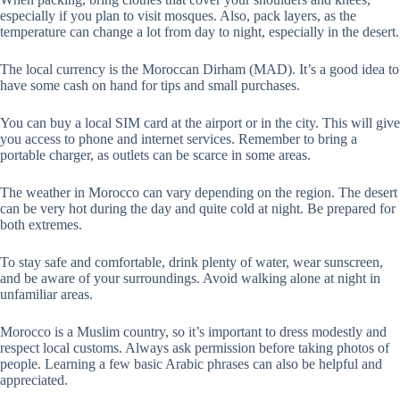
especially if you plan to visit mosques. Also, pack layers, as the
temperature can change a lot from day to night, especially in the desert.
The local currency is the Moroccan Dirham (MAD). It’s a good idea to
have some cash on hand for tips and small purchases.
You can buy a local SIM card at the airport or in the city. This will give
you access to phone and internet services. Remember to bring a
portable charger, as outlets can be scarce in some areas.
The weather in Morocco can vary depending on the region. The desert
can be very hot during the day and quite cold at night. Be prepared for
both extremes.
To stay safe and comfortable, drink plenty of water, wear sunscreen,
and be aware of your surroundings. Avoid walking alone at night in
unfamiliar areas.
Morocco is a Muslim country, so it’s important to dress modestly and
respect local customs. Always ask permission before taking photos of
people. Learning a few basic Arabic phrases can also be helpful and
appreciated.