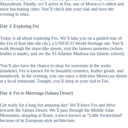
Mausoleum. Finally, we’ll arrive in Fes, one of Morocco’s oldest and
most fascinating cities. You’ll check into your riad and have the
evening to relax.
Day 3: Exploring Fes
Today is all about exploring Fes. We’ll take you on a guided tour of
the Fes el Bali (the old city), a UNESCO World Heritage site. You’ll
walk through the maze-like streets, visit the famous tanneries (where
leather is made), and see the Al-Attarine Madrasa (an Islamic school).
You’ll also have the chance to shop for souvenirs in the souks
(markets). Fes is known for its beautiful ceramics, leather goods, and
metalwork. In the evening, you can enjoy a delicious Moroccan dinner
at a local restaurant. Tonight, you’ll sleep in your riad in Fes.
Day 4: Fes to Merzouga (Sahara Desert)
Get ready for a long but amazing day! We’ll leave Fes and drive
towards the Sahara Desert. We’ll pass through the Middle Atlas
Mountains, stopping at Ifrane, a town known as "Little Switzerland"
because of its European-style architecture.