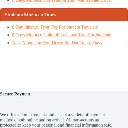
8 Days Morocco Honeymoon Tour With Private Driver
Students Morocco Tours
8 Day Itinerary From Fes For Student Travelers
8 Days Morocco Cultural Exchange Tour For Students
Atlas Mountains And Desert Student Tour 8 Days
Secure
Paymen
We offer secure payments and accept a variety of payment
methods, both online and on arrival. All transactions are
protected to keep your personal and financial information safe.