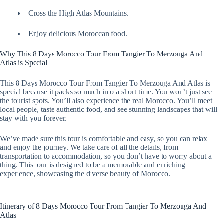
Cross the High Atlas Mountains.
Enjoy delicious Moroccan food.
Why This 8 Days Morocco Tour From Tangier To Merzouga And
Atlas is Special
This 8 Days Morocco Tour From Tangier To Merzouga And Atlas is
special because it packs so much into a short time. You won’t just see
the tourist spots. You’ll also experience the real Morocco. You’ll meet
local people, taste authentic food, and see stunning landscapes that will
stay with you forever.
We’ve made sure this tour is comfortable and easy, so you can relax
and enjoy the journey. We take care of all the details, from
transportation to accommodation, so you don’t have to worry about a
thing. This tour is designed to be a memorable and enriching
experience, showcasing the diverse beauty of Morocco.
Itinerary of 8 Days Morocco Tour From Tangier To Merzouga And
Atlas