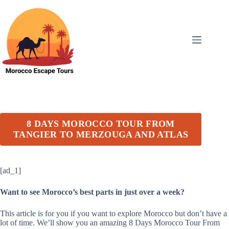
Skip
to
content
8 DAYS MOROCCO TOUR FROM
TANGIER TO MERZOUGA AND ATLAS
[ad_1]
Want to see Morocco’s best parts in just over a week?
This article is for you if you want to explore Morocco but don’t have a
lot of time. We’ll show you an amazing 8 Days Morocco Tour From