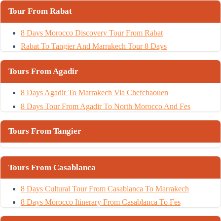
Tour From Rabat
8 Days Morocco Discovery Tour From Rabat
Rabat To Tangier And Marrakech Tour 8 Days
Tours From Agadir
8 Days Agadir To Marrakech Via Chefchaouen
8 Days Tour From Agadir To North Morocco And Fes
Tours From Tangier
Tours From Casablanca
8 Days Cultural Tour From Casablanca To Marrakech
8 Days Morocco Itinerary From Casablanca To Fes