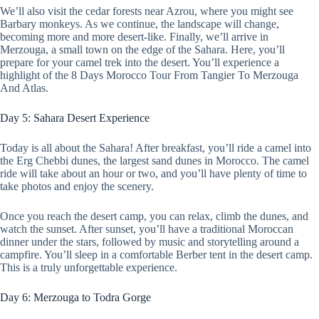
We’ll also visit the cedar forests near Azrou, where you might see
Barbary monkeys. As we continue, the landscape will change,
becoming more and more desert-like. Finally, we’ll arrive in
Merzouga, a small town on the edge of the Sahara. Here, you’ll
prepare for your camel trek into the desert. You’ll experience a
highlight of the 8 Days Morocco Tour From Tangier To Merzouga
And Atlas.
Day 5: Sahara Desert Experience
Today is all about the Sahara! After breakfast, you’ll ride a camel into
the Erg Chebbi dunes, the largest sand dunes in Morocco. The camel
ride will take about an hour or two, and you’ll have plenty of time to
take photos and enjoy the scenery.
Once you reach the desert camp, you can relax, climb the dunes, and
watch the sunset. After sunset, you’ll have a traditional Moroccan
dinner under the stars, followed by music and storytelling around a
campfire. You’ll sleep in a comfortable Berber tent in the desert camp.
This is a truly unforgettable experience.
Day 6: Merzouga to Todra Gorge