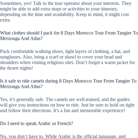
Sometimes, yes! Talk to the tour operator about your interests. They
might be able to add extra stops or activities to your itinerary,
depending on the time and availability. Keep in mind, it might cost
extra.
What clothes should I pack for 8 Days Morocco Tour From Tangier To
Merzouga And Atlas?
Pack comfortable walking shoes, light layers of clothing, a hat, and
sunglasses. Also, bring a scarf or shawl to cover your head and
shoulders when visiting religious sites. Don’t forget a warm jacket for
the desert nights!
Is it safe to ride camels during 8 Days Morocco Tour From Tangier To
Merzouga And Atlas?
Yes, it’s generally safe. The camels are well-trained, and the guides
will give you instructions on how to ride. Just be sure to hold on tight
and follow their directions. It’s a fun and memorable experience!
Do I need to speak Arabic or French?
No, you don’t have to. While Arabic is the official language, and