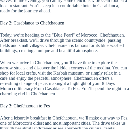
waves. In the evening, you can try some delicious Moroccan food at a
local restaurant. You’ll sleep in a comfortable hotel in Casablanca,
ready for the journey ahead.
Day 2: Casablanca to Chefchaouen
Today, we’re heading to the "Blue Pearl" of Morocco, Chefchaouen.
After breakfast, we’ll drive through the scenic countryside, passing
fields and small villages. Chefchaouen is famous for its blue-washed
buildings, creating a unique and beautiful atmosphere.
When we arrive in Chefchaouen, you’ll have time to explore the
narrow streets and discover the hidden corners of the medina. You can
shop for local crafts, visit the Kasbah museum, or simply relax in a
cafe and enjoy the peaceful atmosphere. Chefchaouen offers a
refreshing change of pace, making it a highlight of your 8 Days
Morocco Itinerary From Casablanca To Fes. You’ll spend the night in a
charming riad in Chefchaouen.
Day 3: Chefchaouen to Fes
After a leisurely breakfast in Chefchaouen, we’ll make our way to Fes,
one of Morocco’s oldest and most important cities. The drive takes us
through beautiful landscapes as we approach the cultural capital.