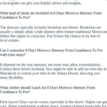
a local guide can give you helpful advice and insights.
What kind of meals are included in 8 Days Morocco Itinerary From
Casablanca To Fes?
The itinerary typically includes breakfast and dinner. Breakfasts are
usually a simple affair, while dinners often feature traditional Moroccan
dishes like tagine or couscous. You’ll have the chance to try lots of
local cuisine.
Can I customize 8 Days Morocco Itinerary From Casablanca To Fes
with extra stops?
It depends on the tour operator, but some may allow customization.
Contact them before booking. You might be able to add an extra day in
Marrakech or extend your time in the Sahara Desert, allowing you
more flexibility.
What clothes should I pack for 8 Days Morocco Itinerary From
Casablanca To Fes?
Pack layers! Days can be warm, especially in the desert. Nights can get
cool. Bring comfortable walking shoes, modest clothing (especially for