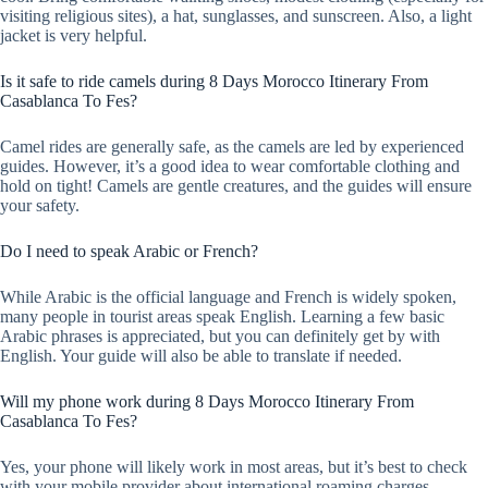
visiting religious sites), a hat, sunglasses, and sunscreen. Also, a light
jacket is very helpful.
Is it safe to ride camels during 8 Days Morocco Itinerary From
Casablanca To Fes?
Camel rides are generally safe, as the camels are led by experienced
guides. However, it’s a good idea to wear comfortable clothing and
hold on tight! Camels are gentle creatures, and the guides will ensure
your safety.
Do I need to speak Arabic or French?
While Arabic is the official language and French is widely spoken,
many people in tourist areas speak English. Learning a few basic
Arabic phrases is appreciated, but you can definitely get by with
English. Your guide will also be able to translate if needed.
Will my phone work during 8 Days Morocco Itinerary From
Casablanca To Fes?
Yes, your phone will likely work in most areas, but it’s best to check
with your mobile provider about international roaming charges.