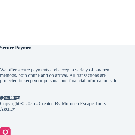
Secure
Paymen
We offer secure payments and accept a variety of payment
methods, both online and on arrival. All transactions are
protected to keep your personal and financial information safe.
Copyright © 2026 - Created By Morocco Escape Tours
Agency