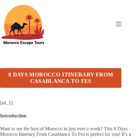
Skip
to
content
8 DAYS MOROCCO ITINERARY FROM
CASABLANCA TO FES
[ad_1]
Introduction
Want to see the best of Morocco in just over a week? This 8 Days
Morocco Itinerary From Casablanca To Fes is perfect for you! It’s a