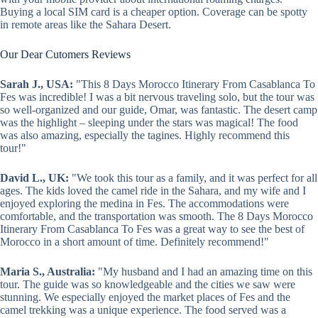
Buying a local SIM card is a cheaper option. Coverage can be spotty
in remote areas like the Sahara Desert.
Our Dear Cutomers Reviews
Sarah J., USA:
"This 8 Days Morocco Itinerary From Casablanca To
Fes was incredible! I was a bit nervous traveling solo, but the tour was
so well-organized and our guide, Omar, was fantastic. The desert camp
was the highlight – sleeping under the stars was magical! The food
was also amazing, especially the tagines. Highly recommend this
tour!"
David L., UK:
"We took this tour as a family, and it was perfect for all
ages. The kids loved the camel ride in the Sahara, and my wife and I
enjoyed exploring the medina in Fes. The accommodations were
comfortable, and the transportation was smooth. The 8 Days Morocco
Itinerary From Casablanca To Fes was a great way to see the best of
Morocco in a short amount of time. Definitely recommend!"
Maria S., Australia:
"My husband and I had an amazing time on this
tour. The guide was so knowledgeable and the cities we saw were
stunning. We especially enjoyed the market places of Fes and the
camel trekking was a unique experience. The food served was a