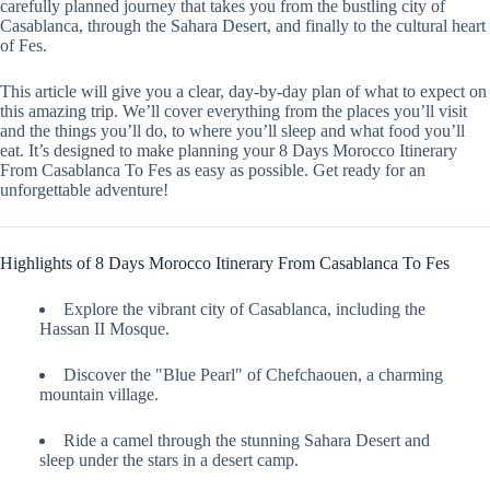
carefully planned journey that takes you from the bustling city of
Casablanca, through the Sahara Desert, and finally to the cultural heart
of Fes.
This article will give you a clear, day-by-day plan of what to expect on
this amazing trip. We’ll cover everything from the places you’ll visit
and the things you’ll do, to where you’ll sleep and what food you’ll
eat. It’s designed to make planning your 8 Days Morocco Itinerary
From Casablanca To Fes as easy as possible. Get ready for an
unforgettable adventure!
Highlights of 8 Days Morocco Itinerary From Casablanca To Fes
Explore the vibrant city of Casablanca, including the
Hassan II Mosque.
Discover the "Blue Pearl" of Chefchaouen, a charming
mountain village.
Ride a camel through the stunning Sahara Desert and
sleep under the stars in a desert camp.