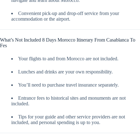
navigate and learn about Morocco.
Convenient pick-up and drop-off service from your
accommodation or the airport.
What’s Not Included 8 Days Morocco Itinerary From Casablanca To
Fes
Your flights to and from Morocco are not included.
Lunches and drinks are your own responsibility.
You’ll need to purchase travel insurance separately.
Entrance fees to historical sites and monuments are not
included.
Tips for your guide and other service providers are not
included, and personal spending is up to you.