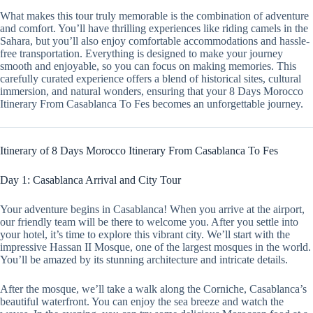
What makes this tour truly memorable is the combination of adventure
and comfort. You’ll have thrilling experiences like riding camels in the
Sahara, but you’ll also enjoy comfortable accommodations and hassle-
free transportation. Everything is designed to make your journey
smooth and enjoyable, so you can focus on making memories. This
carefully curated experience offers a blend of historical sites, cultural
immersion, and natural wonders, ensuring that your 8 Days Morocco
Itinerary From Casablanca To Fes becomes an unforgettable journey.
Itinerary of 8 Days Morocco Itinerary From Casablanca To Fes
Day 1: Casablanca Arrival and City Tour
Your adventure begins in Casablanca! When you arrive at the airport,
our friendly team will be there to welcome you. After you settle into
your hotel, it’s time to explore this vibrant city. We’ll start with the
impressive Hassan II Mosque, one of the largest mosques in the world.
You’ll be amazed by its stunning architecture and intricate details.
After the mosque, we’ll take a walk along the Corniche, Casablanca’s
beautiful waterfront. You can enjoy the sea breeze and watch the