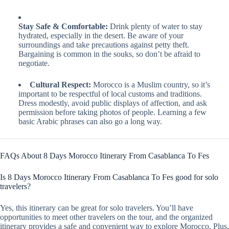
Stay Safe & Comfortable:
Drink plenty of water to stay
hydrated, especially in the desert. Be aware of your
surroundings and take precautions against petty theft.
Bargaining is common in the souks, so don’t be afraid to
negotiate.
Cultural Respect:
Morocco is a Muslim country, so it’s
important to be respectful of local customs and traditions.
Dress modestly, avoid public displays of affection, and ask
permission before taking photos of people. Learning a few
basic Arabic phrases can also go a long way.
FAQs About 8 Days Morocco Itinerary From Casablanca To Fes
Is 8 Days Morocco Itinerary From Casablanca To Fes good for solo
travelers?
Yes, this itinerary can be great for solo travelers. You’ll have
opportunities to meet other travelers on the tour, and the organized
itinerary provides a safe and convenient way to explore Morocco. Plus,