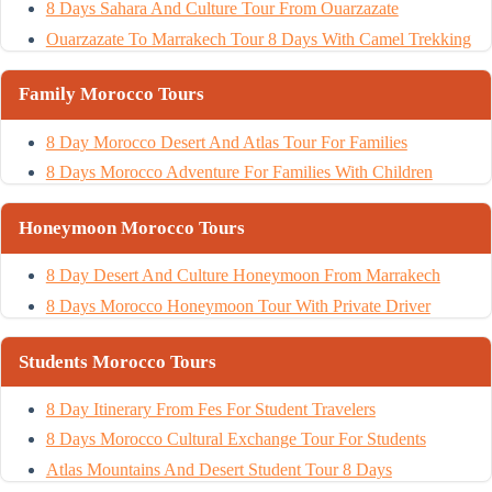
8 Days Sahara And Culture Tour From Ouarzazate
Ouarzazate To Marrakech Tour 8 Days With Camel Trekking
Family Morocco Tours
8 Day Morocco Desert And Atlas Tour For Families
8 Days Morocco Adventure For Families With Children
Honeymoon Morocco Tours
8 Day Desert And Culture Honeymoon From Marrakech
8 Days Morocco Honeymoon Tour With Private Driver
Students Morocco Tours
8 Day Itinerary From Fes For Student Travelers
8 Days Morocco Cultural Exchange Tour For Students
Atlas Mountains And Desert Student Tour 8 Days