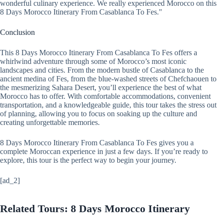
wonderful culinary experience. We really experienced Morocco on this
8 Days Morocco Itinerary From Casablanca To Fes."
Conclusion
This 8 Days Morocco Itinerary From Casablanca To Fes offers a
whirlwind adventure through some of Morocco’s most iconic
landscapes and cities. From the modern bustle of Casablanca to the
ancient medina of Fes, from the blue-washed streets of Chefchaouen to
the mesmerizing Sahara Desert, you’ll experience the best of what
Morocco has to offer. With comfortable accommodations, convenient
transportation, and a knowledgeable guide, this tour takes the stress out
of planning, allowing you to focus on soaking up the culture and
creating unforgettable memories.
8 Days Morocco Itinerary From Casablanca To Fes gives you a
complete Moroccan experience in just a few days. If you’re ready to
explore, this tour is the perfect way to begin your journey.
[ad_2]
Related Tours: 8 Days Morocco Itinerary