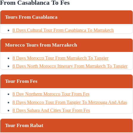
From Casablanca To Fes
Tours From Casablanca
8 Days Cultural Tour From Casablanca To Marrakech
Morocco Tours from Marrakech
8 Days Morocco Tour From Marrakech To Tangier
8 Days North Morocco Itinerary From Marrakech To Tangier
Tour From Fes
8 Day Northern Morocco Tour From Fes
8 Days Morocco Tour From Tangier To Merzouga And Atlas
8 Days Sahara And Cities Tour From Fes
Tour From Rabat