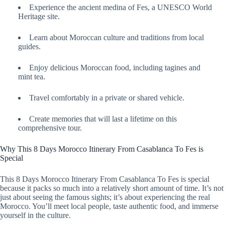
Experience the ancient medina of Fes, a UNESCO World
Heritage site.
Learn about Moroccan culture and traditions from local
guides.
Enjoy delicious Moroccan food, including tagines and
mint tea.
Travel comfortably in a private or shared vehicle.
Create memories that will last a lifetime on this
comprehensive tour.
Why This 8 Days Morocco Itinerary From Casablanca To Fes is
Special
This 8 Days Morocco Itinerary From Casablanca To Fes is special
because it packs so much into a relatively short amount of time. It’s not
just about seeing the famous sights; it’s about experiencing the real
Morocco. You’ll meet local people, taste authentic food, and immerse
yourself in the culture.