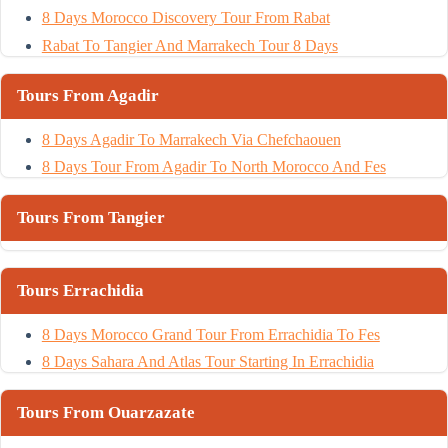
8 Days Morocco Discovery Tour From Rabat
Rabat To Tangier And Marrakech Tour 8 Days
Tours From Agadir
8 Days Agadir To Marrakech Via Chefchaouen
8 Days Tour From Agadir To North Morocco And Fes
Tours From Tangier
Tours Errachidia
8 Days Morocco Grand Tour From Errachidia To Fes
8 Days Sahara And Atlas Tour Starting In Errachidia
Tours From Ouarzazate