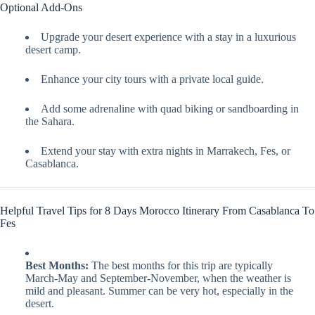
Optional Add-Ons
Upgrade your desert experience with a stay in a luxurious
desert camp.
Enhance your city tours with a private local guide.
Add some adrenaline with quad biking or sandboarding in
the Sahara.
Extend your stay with extra nights in Marrakech, Fes, or
Casablanca.
Helpful Travel Tips for 8 Days Morocco Itinerary From Casablanca To
Fes
Best Months:
The best months for this trip are typically
March-May and September-November, when the weather is
mild and pleasant. Summer can be very hot, especially in the
desert.