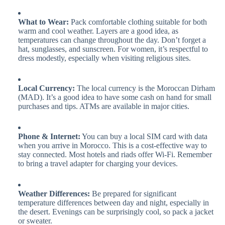
What to Wear:
Pack comfortable clothing suitable for both
warm and cool weather. Layers are a good idea, as
temperatures can change throughout the day. Don’t forget a
hat, sunglasses, and sunscreen. For women, it’s respectful to
dress modestly, especially when visiting religious sites.
Local Currency:
The local currency is the Moroccan Dirham
(MAD). It’s a good idea to have some cash on hand for small
purchases and tips. ATMs are available in major cities.
Phone & Internet:
You can buy a local SIM card with data
when you arrive in Morocco. This is a cost-effective way to
stay connected. Most hotels and riads offer Wi-Fi. Remember
to bring a travel adapter for charging your devices.
Weather Differences:
Be prepared for significant
temperature differences between day and night, especially in
the desert. Evenings can be surprisingly cool, so pack a jacket
or sweater.