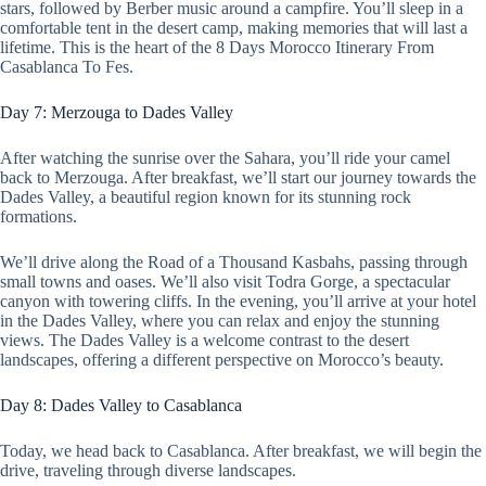
stars, followed by Berber music around a campfire. You’ll sleep in a
comfortable tent in the desert camp, making memories that will last a
lifetime. This is the heart of the 8 Days Morocco Itinerary From
Casablanca To Fes.
Day 7: Merzouga to Dades Valley
After watching the sunrise over the Sahara, you’ll ride your camel
back to Merzouga. After breakfast, we’ll start our journey towards the
Dades Valley, a beautiful region known for its stunning rock
formations.
We’ll drive along the Road of a Thousand Kasbahs, passing through
small towns and oases. We’ll also visit Todra Gorge, a spectacular
canyon with towering cliffs. In the evening, you’ll arrive at your hotel
in the Dades Valley, where you can relax and enjoy the stunning
views. The Dades Valley is a welcome contrast to the desert
landscapes, offering a different perspective on Morocco’s beauty.
Day 8: Dades Valley to Casablanca
Today, we head back to Casablanca. After breakfast, we will begin the
drive, traveling through diverse landscapes.