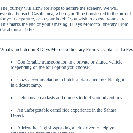
The journey will allow for stops to admire the scenery. We will
eventually reach Casablanca, where you’ll be transferred to the airport
for your departure, or to your hotel if you wish to extend your stay.
This marks the end of your amazing 8 Days Morocco Itinerary From
Casablanca To Fes.
What’s Included in 8 Days Morocco Itinerary From Casablanca To Fes
Comfortable transportation in a private or shared vehicle
(depending on the tour option you choose).
Cozy accommodation in hotels and/or a memorable night
in a desert camp.
Delicious breakfasts and dinners to fuel your adventures.
An unforgettable camel ride experience in the Sahara
Desert.
A friendly, English-speaking guide/driver to help you