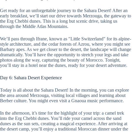
Get ready for an unforgettable journey to the Sahara Desert! After an
early breakfast, we’ll start our drive towards Merzouga, the gateway to
the Erg Chebbi dunes. This is a long but scenic drive, taking us
through the Middle Atlas Mountains.
We’ll pass through Ifrane, known as "Little Switzerland" for its alpine-
style architecture, and the cedar forests of Azrou, where you might see
Barbary apes. As we get closer to the desert, the landscape will change
dramatically. You’ll have the opportunity to stretch your legs and take
photos along the way, capturing the beauty of Morocco. Tonight,
you’ll stay in a hotel near the dunes, ready for your desert adventure.
Day 6: Sahara Desert Experience
Today is all about the Sahara Desert! In the morning, you can explore
the area around Merzouga, visiting local villages and learning about
Berber culture. You might even visit a Gnaoua music performance.
In the afternoon, it’s time for the highlight of your trip: a camel trek
into the Erg Chebbi dunes. You’ll ride your camel across the sand
dunes as the sun sets, creating a magical experience. After arriving at
the desert camp, you’ll enjoy a traditional Moroccan dinner under the