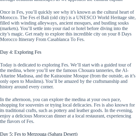
Once in Fes, you’ll quickly see why it’s known as the cultural heart of
Morocco. The Fes el Bali (old city) is a UNESCO World Heritage site,
filled with winding alleyways, ancient mosques, and bustling souks
(markets). You’ll settle into your riad or hotel before diving into the
city’s magic. Get ready to explore this incredible city on your 8 Days
Morocco Itinerary From Casablanca To Fes.
Day 4: Exploring Fes
Today is dedicated to exploring Fes. We’ll start with a guided tour of
the medina, where you’ll see the famous Chouara tanneries, the Al-
Attarine Madrasa, and the Kairaouine Mosque (from the outside, as it’s
only open to Muslims). You’ll be amazed by the craftsmanship and
history around every corner.
In the afternoon, you can explore the medina at your own pace,
shopping for souvenirs or trying local delicacies. Fes is also known for
its traditional crafts, such as pottery and leather goods. In the evening,
enjoy a delicious Moroccan dinner at a local restaurant, experiencing
the flavors of Fes.
Day 5: Fes to Merzouga (Sahara Desert)