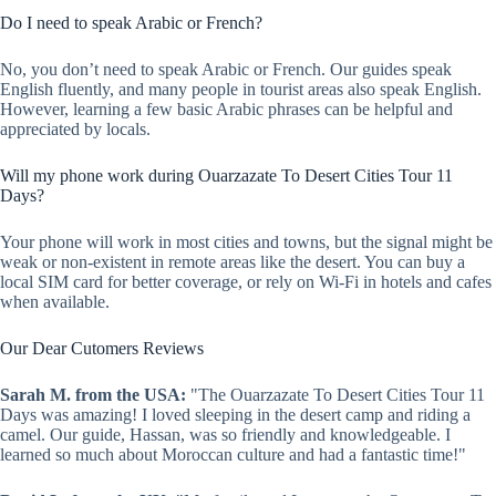
Do I need to speak Arabic or French?
No, you don’t need to speak Arabic or French. Our guides speak
English fluently, and many people in tourist areas also speak English.
However, learning a few basic Arabic phrases can be helpful and
appreciated by locals.
Will my phone work during Ouarzazate To Desert Cities Tour 11
Days?
Your phone will work in most cities and towns, but the signal might be
weak or non-existent in remote areas like the desert. You can buy a
local SIM card for better coverage, or rely on Wi-Fi in hotels and cafes
when available.
Our Dear Cutomers Reviews
Sarah M. from the USA:
"The Ouarzazate To Desert Cities Tour 11
Days was amazing! I loved sleeping in the desert camp and riding a
camel. Our guide, Hassan, was so friendly and knowledgeable. I
learned so much about Moroccan culture and had a fantastic time!"