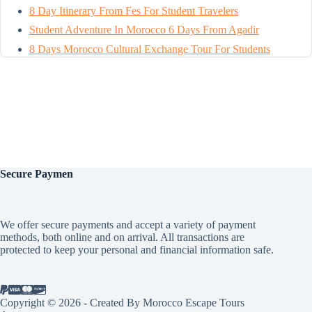
8 Day Itinerary From Fes For Student Travelers
Student Adventure In Morocco 6 Days From Agadir
8 Days Morocco Cultural Exchange Tour For Students
Secure
Paymen
We offer secure payments and accept a variety of payment
methods, both online and on arrival. All transactions are
protected to keep your personal and financial information safe.
Copyright © 2026 - Created By Morocco Escape Tours