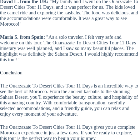
David L. from the UK:
"My family and I went on the Ouarzazate To
Desert Cities Tour 11 Days, and it was perfect for us. The kids loved
the camel ride and exploring the kasbahs. The food was delicious, and
the accommodations were comfortable. It was a great way to see
Morocco!"
Maria S. from Spain:
"As a solo traveler, I felt very safe and
welcome on this tour. The Ouarzazate To Desert Cities Tour 11 Days
itinerary was well-planned, and I saw so many beautiful places. The
highlight was definitely the Sahara Desert. I would highly recommend
this tour!"
Conclusion
The Ouarzazate To Desert Cities Tour 11 Days is an incredible way to
see the best of Morocco. From the ancient kasbahs to the stunning
Sahara Desert, you’ll experience the beauty, culture, and hospitality of
this amazing country. With comfortable transportation, carefully
selected accommodations, and a friendly guide, you can relax and
enjoy every moment of your adventure.
The Ouarzazate To Desert Cities Tour 11 Days gives you a complete
Moroccan experience in just a few days. If you’re ready to explore,
this tour is the perfect way to begin your journey.