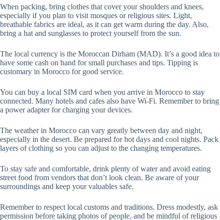
When packing, bring clothes that cover your shoulders and knees,
especially if you plan to visit mosques or religious sites. Light,
breathable fabrics are ideal, as it can get warm during the day. Also,
bring a hat and sunglasses to protect yourself from the sun.
The local currency is the Moroccan Dirham (MAD). It’s a good idea to
have some cash on hand for small purchases and tips. Tipping is
customary in Morocco for good service.
You can buy a local SIM card when you arrive in Morocco to stay
connected. Many hotels and cafes also have Wi-Fi. Remember to bring
a power adapter for charging your devices.
The weather in Morocco can vary greatly between day and night,
especially in the desert. Be prepared for hot days and cool nights. Pack
layers of clothing so you can adjust to the changing temperatures.
To stay safe and comfortable, drink plenty of water and avoid eating
street food from vendors that don’t look clean. Be aware of your
surroundings and keep your valuables safe.
Remember to respect local customs and traditions. Dress modestly, ask
permission before taking photos of people, and be mindful of religious