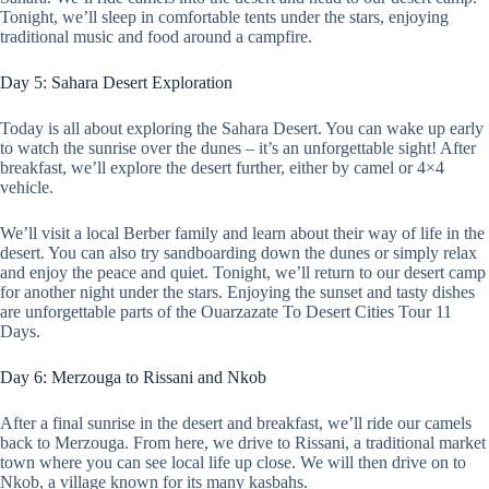
Tonight, we’ll sleep in comfortable tents under the stars, enjoying
traditional music and food around a campfire.
Day 5: Sahara Desert Exploration
Today is all about exploring the Sahara Desert. You can wake up early
to watch the sunrise over the dunes – it’s an unforgettable sight! After
breakfast, we’ll explore the desert further, either by camel or 4×4
vehicle.
We’ll visit a local Berber family and learn about their way of life in the
desert. You can also try sandboarding down the dunes or simply relax
and enjoy the peace and quiet. Tonight, we’ll return to our desert camp
for another night under the stars. Enjoying the sunset and tasty dishes
are unforgettable parts of the Ouarzazate To Desert Cities Tour 11
Days.
Day 6: Merzouga to Rissani and Nkob
After a final sunrise in the desert and breakfast, we’ll ride our camels
back to Merzouga. From here, we drive to Rissani, a traditional market
town where you can see local life up close. We will then drive on to
Nkob, a village known for its many kasbahs.