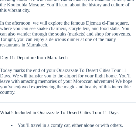
the Koutoubia Mosque. You’ll learn about the history and culture of
this vibrant city.
In the afternoon, we will explore the famous Djemaa el-Fna square,
where you can see snake charmers, storytellers, and food stalls. You
can also wander through the souks (markets) and shop for souvenirs.
Tonight, you can enjoy a delicious dinner at one of the many
restaurants in Marrakech.
Day 11: Departure from Marrakech
Today marks the end of your Ouarzazate To Desert Cities Tour 11
Days. We will transfer you to the airport for your flight home. You’ll
leave with amazing memories of your Moroccan adventure! We hope
you’ve enjoyed experiencing the magic and beauty of this incredible
country.
What’s Included in Ouarzazate To Desert Cities Tour 11 Days
You’ll travel in a comfy car, either alone or with others.