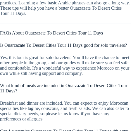
practices. Learning a few basic Arabic phrases can also go a long way.
These tips will help you have a better Ouarzazate To Desert Cities
Tour 11 Days.
FAQs About Ouarzazate To Desert Cities Tour 11 Days
Is Ouarzazate To Desert Cities Tour 11 Days good for solo travelers?
Yes, this tour is great for solo travelers! You’ll have the chance to meet
other people in the group, and our guides will make sure you feel safe
and comfortable. It’s a wonderful way to experience Morocco on your
own while still having support and company.
What kind of meals are included in Ouarzazate To Desert Cities Tour
11 Days?
Breakfast and dinner are included. You can expect to enjoy Moroccan
specialties like tagine, couscous, and fresh salads. We can also cater to
special dietary needs, so please let us know if you have any
preferences or allergies.