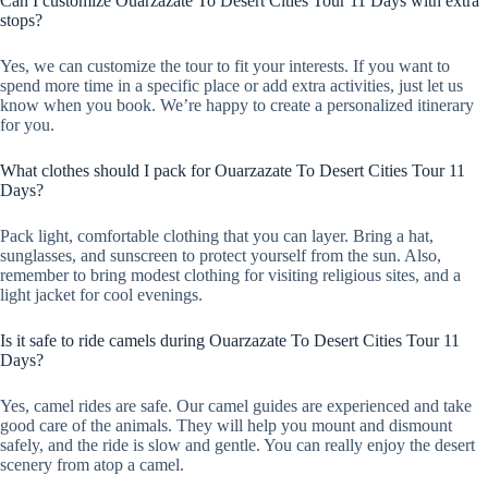
Can I customize Ouarzazate To Desert Cities Tour 11 Days with extra
stops?
Yes, we can customize the tour to fit your interests. If you want to
spend more time in a specific place or add extra activities, just let us
know when you book. We’re happy to create a personalized itinerary
for you.
What clothes should I pack for Ouarzazate To Desert Cities Tour 11
Days?
Pack light, comfortable clothing that you can layer. Bring a hat,
sunglasses, and sunscreen to protect yourself from the sun. Also,
remember to bring modest clothing for visiting religious sites, and a
light jacket for cool evenings.
Is it safe to ride camels during Ouarzazate To Desert Cities Tour 11
Days?
Yes, camel rides are safe. Our camel guides are experienced and take
good care of the animals. They will help you mount and dismount
safely, and the ride is slow and gentle. You can really enjoy the desert
scenery from atop a camel.