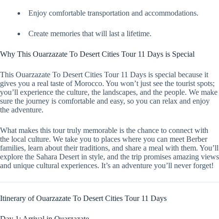
Enjoy comfortable transportation and accommodations.
Create memories that will last a lifetime.
Why This Ouarzazate To Desert Cities Tour 11 Days is Special
This Ouarzazate To Desert Cities Tour 11 Days is special because it
gives you a real taste of Morocco. You won’t just see the tourist spots;
you’ll experience the culture, the landscapes, and the people. We make
sure the journey is comfortable and easy, so you can relax and enjoy
the adventure.
What makes this tour truly memorable is the chance to connect with
the local culture. We take you to places where you can meet Berber
families, learn about their traditions, and share a meal with them. You’ll
explore the Sahara Desert in style, and the trip promises amazing views
and unique cultural experiences. It’s an adventure you’ll never forget!
Itinerary of Ouarzazate To Desert Cities Tour 11 Days
Day 1: Arrival in Ouarzazate