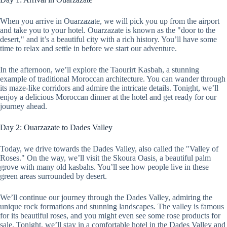
When you arrive in Ouarzazate, we will pick you up from the airport
and take you to your hotel. Ouarzazate is known as the "door to the
desert," and it’s a beautiful city with a rich history. You’ll have some
time to relax and settle in before we start our adventure.
In the afternoon, we’ll explore the Taourirt Kasbah, a stunning
example of traditional Moroccan architecture. You can wander through
its maze-like corridors and admire the intricate details. Tonight, we’ll
enjoy a delicious Moroccan dinner at the hotel and get ready for our
journey ahead.
Day 2: Ouarzazate to Dades Valley
Today, we drive towards the Dades Valley, also called the "Valley of
Roses." On the way, we’ll visit the Skoura Oasis, a beautiful palm
grove with many old kasbahs. You’ll see how people live in these
green areas surrounded by desert.
We’ll continue our journey through the Dades Valley, admiring the
unique rock formations and stunning landscapes. The valley is famous
for its beautiful roses, and you might even see some rose products for
sale. Tonight, we’ll stay in a comfortable hotel in the Dades Valley and