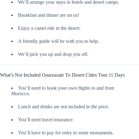
We’ll arrange your stays in hotels and desert camps.
Breakfast and dinner are on us!
Enjoy a camel ride in the desert.
A friendly guide will be with you to help.
We’ll pick you up and drop you off.
What’s Not Included Ouarzazate To Desert Cities Tour 11 Days
You’ll need to book your own flights to and from
Morocco.
Lunch and drinks are not included in the price.
You’ll need travel insurance.
You’ll have to pay for entry to some monuments.