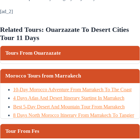
[ad_2]
Related Tours: Ouarzazate To Desert Cities
Tour 11 Days
Tours From Ouarzazate
Morocco Tours from Marrakech
10-Day Morocco Adventure From Marrakech To The Coast
4 Days Atlas And Desert Itinerary Starting In Marrakech
Best 5-Day Desert And Mountain Tour From Marrakech
8 Days North Morocco Itinerary From Marrakech To Tangier
Tour From Fes