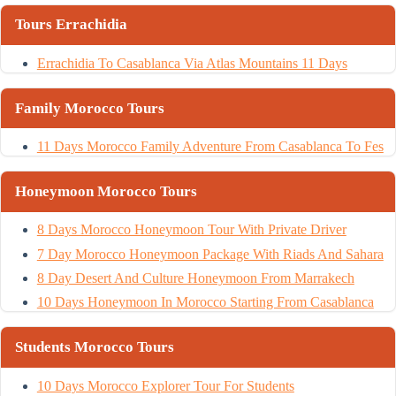
Tours Errachidia
Errachidia To Casablanca Via Atlas Mountains 11 Days
Family Morocco Tours
11 Days Morocco Family Adventure From Casablanca To Fes
Honeymoon Morocco Tours
8 Days Morocco Honeymoon Tour With Private Driver
7 Day Morocco Honeymoon Package With Riads And Sahara
8 Day Desert And Culture Honeymoon From Marrakech
10 Days Honeymoon In Morocco Starting From Casablanca
Students Morocco Tours
10 Days Morocco Explorer Tour For Students