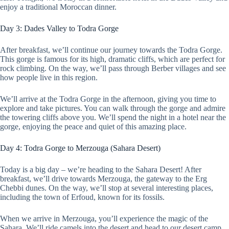
enjoy a traditional Moroccan dinner.
Day 3: Dades Valley to Todra Gorge
After breakfast, we’ll continue our journey towards the Todra Gorge.
This gorge is famous for its high, dramatic cliffs, which are perfect for
rock climbing. On the way, we’ll pass through Berber villages and see
how people live in this region.
We’ll arrive at the Todra Gorge in the afternoon, giving you time to
explore and take pictures. You can walk through the gorge and admire
the towering cliffs above you. We’ll spend the night in a hotel near the
gorge, enjoying the peace and quiet of this amazing place.
Day 4: Todra Gorge to Merzouga (Sahara Desert)
Today is a big day – we’re heading to the Sahara Desert! After
breakfast, we’ll drive towards Merzouga, the gateway to the Erg
Chebbi dunes. On the way, we’ll stop at several interesting places,
including the town of Erfoud, known for its fossils.
When we arrive in Merzouga, you’ll experience the magic of the
Sahara. We’ll ride camels into the desert and head to our desert camp.