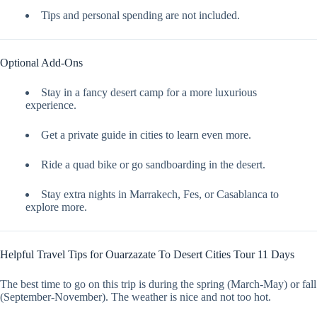
Tips and personal spending are not included.
Optional Add-Ons
Stay in a fancy desert camp for a more luxurious
experience.
Get a private guide in cities to learn even more.
Ride a quad bike or go sandboarding in the desert.
Stay extra nights in Marrakech, Fes, or Casablanca to
explore more.
Helpful Travel Tips for Ouarzazate To Desert Cities Tour 11 Days
The best time to go on this trip is during the spring (March-May) or fall
(September-November). The weather is nice and not too hot.