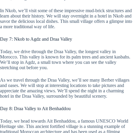
In Nkob, we’ll visit some of these impressive mud-brick structures and
learn about their history. We will stay overnight in a hotel in Nkob and
savor the delicious local dishes. This small village offers a glimpse into
a more traditional way of life.
Day 7: Nkob to Agdz and Draa Valley
Today, we drive through the Draa Valley, the longest valley in
Morocco. This valley is known for its palm trees and ancient kasbahs.
We’ll stop in Agdz, a small town where you can see the valley
stretching out before you.
As we travel through the Draa Valley, we’ll see many Berber villages
and oases. We will stop at interesting locations to take pictures and
appreciate the amazing views. We’ll spend the night in a charming
hotel in the Draa Valley, surrounded by beautiful scenery.
Day 8: Draa Valley to Ait Benhaddou
Today, we head towards Ait Benhaddou, a famous UNESCO World
Heritage site. This ancient fortified village is a stunning example of
traditional Moroccan architecture and has been used as a filming