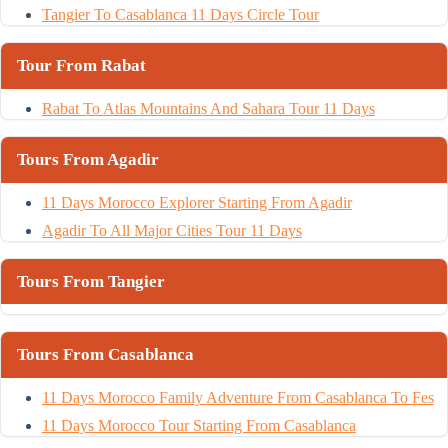
Tangier To Casablanca 11 Days Circle Tour
Tour From Rabat
Rabat To Atlas Mountains And Sahara Tour 11 Days
Tours From Agadir
11 Days Morocco Explorer Starting From Agadir
Agadir To All Major Cities Tour 11 Days
Tours From Tangier
Tours From Casablanca
11 Days Morocco Family Adventure From Casablanca To Fes
11 Days Morocco Tour Starting From Casablanca