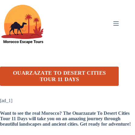
Skip
to
content
OUARZAZATE TO DESERT CITIES
TOUR 11 DAYS
[ad_1]
Want to see the real Morocco? The Ouarzazate To Desert Cities
Tour 11 Days will take you on an amazing journey through
beautiful landscapes and ancient cities. Get ready for adventure!