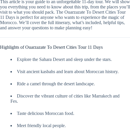
This article is your guide to an unforgettable 11-day tour. We will show
you everything you need to know about this trip, from the places you’ll
visit to what you should pack. The Ouarzazate To Desert Cities Tour
11 Days is perfect for anyone who wants to experience the magic of
Morocco. We’ll cover the full itinerary, what’s included, helpful tips,
and answer your questions to make planning easy!
Highlights of Ouarzazate To Desert Cities Tour 11 Days
Explore the Sahara Desert and sleep under the stars.
Visit ancient kasbahs and learn about Moroccan history.
Ride a camel through the desert landscape.
Discover the vibrant culture of cities like Marrakech and
Fes.
Taste delicious Moroccan food.
Meet friendly local people.