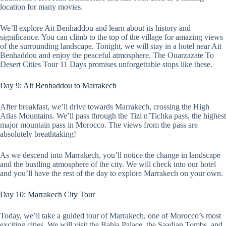
location for many movies.
We’ll explore Ait Benhaddou and learn about its history and
significance. You can climb to the top of the village for amazing views
of the surrounding landscape. Tonight, we will stay in a hotel near Ait
Benhaddou and enjoy the peaceful atmosphere. The Ouarzazate To
Desert Cities Tour 11 Days promises unforgettable stops like these.
Day 9: Ait Benhaddou to Marrakech
After breakfast, we’ll drive towards Marrakech, crossing the High
Atlas Mountains. We’ll pass through the Tizi n’Tichka pass, the highest
major mountain pass in Morocco. The views from the pass are
absolutely breathtaking!
As we descend into Marrakech, you’ll notice the change in landscape
and the bustling atmosphere of the city. We will check into our hotel
and you’ll have the rest of the day to explore Marrakech on your own.
Day 10: Marrakech City Tour
Today, we’ll take a guided tour of Marrakech, one of Morocco’s most
exciting cities. We will visit the Bahia Palace, the Saadian Tombs, and