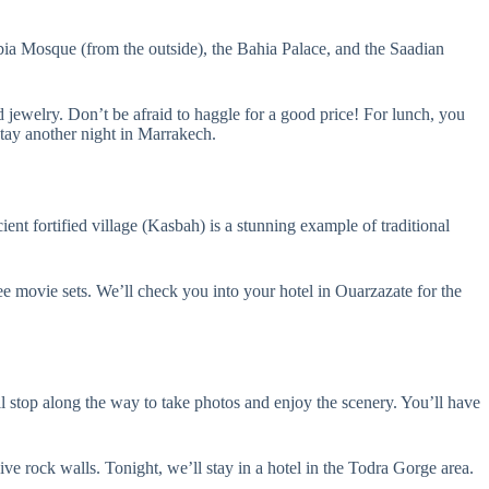
oubia Mosque (from the outside), the Bahia Palace, and the Saadian
nd jewelry. Don’t be afraid to haggle for a good price! For lunch, you
stay another night in Marrakech.
t fortified village (Kasbah) is a stunning example of traditional
 movie sets. We’ll check you into your hotel in Ouarzazate for the
l stop along the way to take photos and enjoy the scenery. You’ll have
e rock walls. Tonight, we’ll stay in a hotel in the Todra Gorge area.