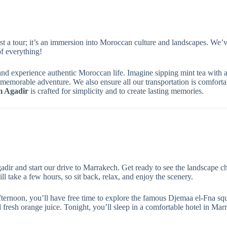
st a tour; it’s an immersion into Moroccan culture and landscapes. We’ve
f everything!
nd experience authentic Moroccan life. Imagine sipping mint tea with a Be
y memorable adventure. We also ensure all our transportation is comfor
m Agadir
is crafted for simplicity and to create lasting memories.
dir and start our drive to Marrakech. Get ready to see the landscape c
ll take a few hours, so sit back, relax, and enjoy the scenery.
ternoon, you’ll have free time to explore the famous Djemaa el-Fna squa
nd fresh orange juice. Tonight, you’ll sleep in a comfortable hotel in Mar