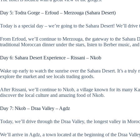
Day 5: Todra Gorge – Erfoud – Merzouga (Sahara Desert)
Today is a special day – we’re going to the Sahara Desert! We’ll drive 
From Erfoud, we’ll continue to Merzouga, the gateway to the Sahara Dese
traditional Moroccan dinner under the stars, listen to Berber music, and 
Day 6: Sahara Desert Experience – Rissani – Nkob
Wake up early to watch the sunrise over the Sahara Desert. It’s a truly 
explore the market and see locals trading goods.
After Rissani, we’ll continue to Nkob, a village known for its many Kas
discover the local culture and amazing food of Nkob.
Day 7: Nkob – Draa Valley – Agdz
Today, we’ll drive through the Draa Valley, the longest valley in Moro
We’ll arrive in Agdz, a town located at the beginning of the Draa Valle