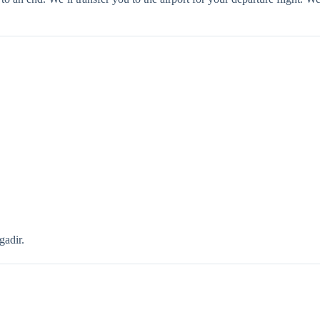
gadir.