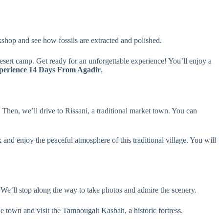
rkshop and see how fossils are extracted and polished.
desert camp. Get ready for an unforgettable experience! You’ll enjoy a
perience 14 Days From Agadir
.
 Then, we’ll drive to Rissani, a traditional market town. You can
and enjoy the peaceful atmosphere of this traditional village. You will
 We’ll stop along the way to take photos and admire the scenery.
he town and visit the Tamnougalt Kasbah, a historic fortress.