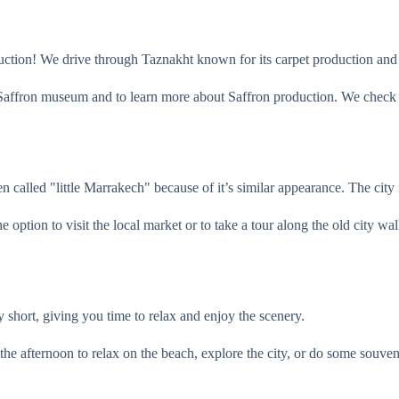
duction! We drive through Taznakht known for its carpet production and 
 Saffron museum and to learn more about Saffron production. We check y
en called "little Marrakech" because of it’s similar appearance. The city
 option to visit the local market or to take a tour along the old city wal
ly short, giving you time to relax and enjoy the scenery.
the afternoon to relax on the beach, explore the city, or do some souve