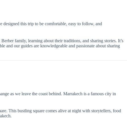
 designed this trip to be comfortable, easy to follow, and
rber family, learning about their traditions, and sharing stories. It’s
table and our guides are knowledgeable and passionate about sharing
hange as we leave the coast behind. Marrakech is a famous city in
re. This bustling square comes alive at night with storytellers, food
rakech.