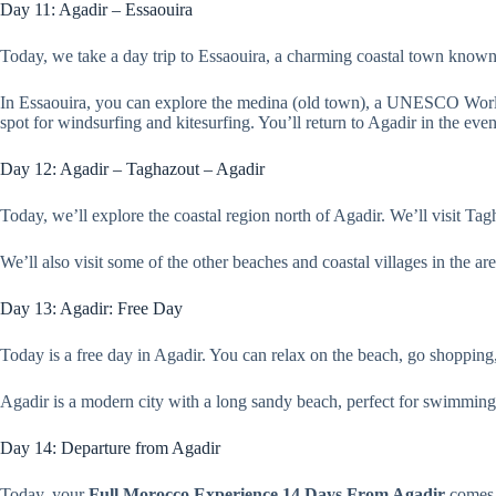
Day 11: Agadir – Essaouira
Today, we take a day trip to Essaouira, a charming coastal town known f
In Essaouira, you can explore the medina (old town), a UNESCO World He
spot for windsurfing and kitesurfing. You’ll return to Agadir in the eve
Day 12: Agadir – Taghazout – Agadir
Today, we’ll explore the coastal region north of Agadir. We’ll visit Tag
We’ll also visit some of the other beaches and coastal villages in the ar
Day 13: Agadir: Free Day
Today is a free day in Agadir. You can relax on the beach, go shopping, 
Agadir is a modern city with a long sandy beach, perfect for swimming 
Day 14: Departure from Agadir
Today, your
Full Morocco Experience 14 Days From Agadir
comes t