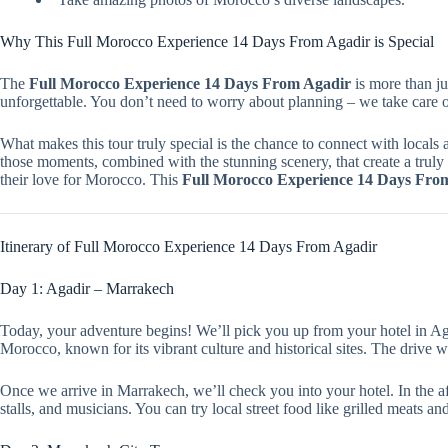
Why This Full Morocco Experience 14 Days From Agadir is Special
The
Full Morocco Experience 14 Days From Agadir
is more than ju
unforgettable. You don’t need to worry about planning – we take care o
What makes this tour truly special is the chance to connect with locals a
those moments, combined with the stunning scenery, that create a trul
their love for Morocco. This
Full Morocco Experience 14 Days Fro
Itinerary of Full Morocco Experience 14 Days From Agadir
Day 1: Agadir – Marrakech
Today, your adventure begins! We’ll pick you up from your hotel in Aga
Morocco, known for its vibrant culture and historical sites. The drive wi
Once we arrive in Marrakech, we’ll check you into your hotel. In the af
stalls, and musicians. You can try local street food like grilled meats a