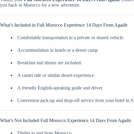
you back in Morocco for a new adventure.
What’s Included in Full Morocco Experience 14 Days From Agadir
Comfortable transportation in a private or shared vehicle.
Accommodation in hotels or a desert camp
Breakfast and dinner are included.
A camel ride or similar desert experience.
A friendly English-speaking guide and driver.
Convenient pick-up and drop-off service from your hotel in A
What’s Not Included Full Morocco Experience 14 Days From Agadir
Flights to and from Morocco.