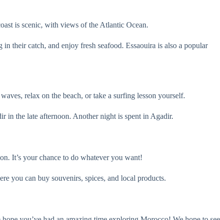
ast is scenic, with views of the Atlantic Ocean.
n their catch, and enjoy fresh seafood. Essaouira is also a popular
waves, relax on the beach, or take a surfing lesson yourself.
ir in the late afternoon. Another night is spent in Agadir.
tion. It’s your chance to do whatever you want!
re you can buy souvenirs, spices, and local products.
. We hope you’ve had an amazing time exploring Morocco! We hope to see