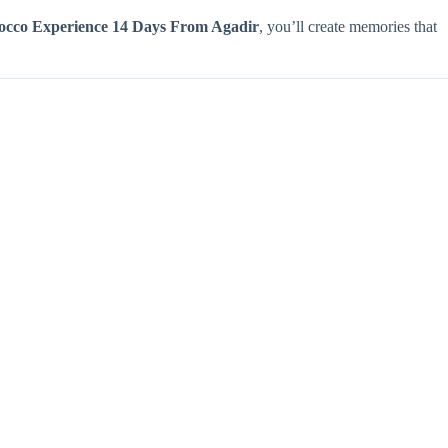
occo Experience 14 Days From Agadir
, you’ll create memories that