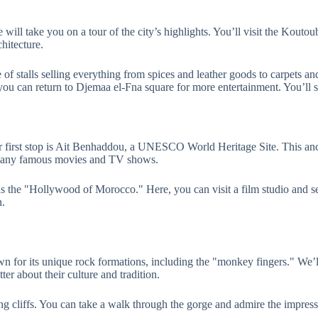
 will take you on a tour of the city’s highlights. You’ll visit the Kout
hitecture.
e of stalls selling everything from spices and leather goods to carpets a
, you can return to Djemaa el-Fna square for more entertainment. You’ll 
first stop is Ait Benhaddou, a UNESCO World Heritage Site. This ancien
or many famous movies and TV shows.
 the "Hollywood of Morocco." Here, you can visit a film studio and see
n.
n for its unique rock formations, including the "monkey fingers." We’l
er about their culture and tradition.
 cliffs. You can take a walk through the gorge and admire the impressiv