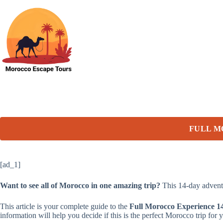
Skip
to
content
FULL M
[ad_1]
Want to see all of Morocco in one amazing trip?
This 14-day adventu
This article is your complete guide to the
Full Morocco Experience 1
information will help you decide if this is the perfect Morocco trip for 