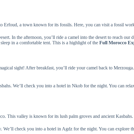
to Erfoud, a town known for its fossils. Here, you can visit a fossil wo
rt. In the afternoon, you’ll ride a camel into the desert to reach our 
sleep in a comfortable tent. This is a highlight of the
Full Morocco Ex
magical sight! After breakfast, you’ll ride your camel back to Merzouga.
bahs. We’ll check you into a hotel in Nkob for the night. You can relax 
cco. This valley is known for its lush palm groves and ancient Kasbahs.
y. We’ll check you into a hotel in Agdz for the night. You can explore t