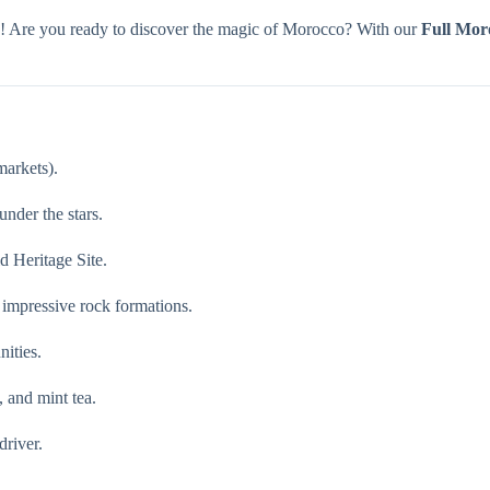
n! Are you ready to discover the magic of Morocco? With our
Full Mor
markets).
nder the stars.
 Heritage Site.
 impressive rock formations.
ities.
 and mint tea.
driver.