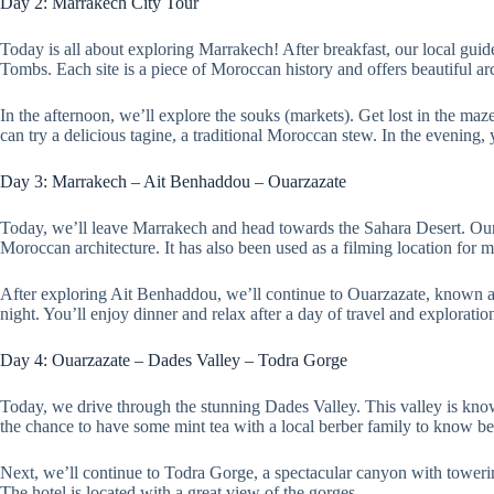
Day 2: Marrakech City Tour
Today is all about exploring Marrakech! After breakfast, our local guide
Tombs. Each site is a piece of Moroccan history and offers beautiful arc
In the afternoon, we’ll explore the souks (markets). Get lost in the maz
can try a delicious tagine, a traditional Moroccan stew. In the evening
Day 3: Marrakech – Ait Benhaddou – Ouarzazate
Today, we’ll leave Marrakech and head towards the Sahara Desert. Our 
Moroccan architecture. It has also been used as a filming location f
After exploring Ait Benhaddou, we’ll continue to Ouarzazate, known as
night. You’ll enjoy dinner and relax after a day of travel and exploratio
Day 4: Ouarzazate – Dades Valley – Todra Gorge
Today, we drive through the stunning Dades Valley. This valley is know
the chance to have some mint tea with a local berber family to know bett
Next, we’ll continue to Todra Gorge, a spectacular canyon with towering
The hotel is located with a great view of the gorges.