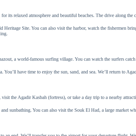
or its relaxed atmosphere and beautiful beaches. The drive along the co
ritage Site. You can also visit the harbor, watch the fishermen bring i
ning.
hazout, a world-famous surfing village. You can watch the surfers catch 
ea. You’ll have time to enjoy the sun, sand, and sea. We’ll return to Agad
visit the Agadir Kasbah (fortress), or take a day trip to a nearby attrac
and sunbathing. You can also visit the Souk El Had, a large market whe
o an end. We’ll transfer you to the airport for your departure flight