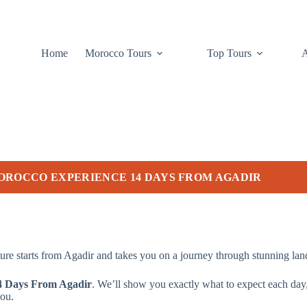
Home
Morocco Tours
Top Tours
OROCCO EXPERIENCE 14 DAYS FROM AGADIR
re starts from Agadir and takes you on a journey through stunning lands
4 Days From Agadir
. We’ll show you exactly what to expect each day, 
you.