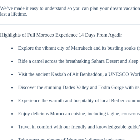
We’ve made it easy to understand so you can plan your dream vacatio
last a lifetime.
Highlights of Full Morocco Experience 14 Days From Agadir
Explore the vibrant city of Marrakech and its bustling souks (
Ride a camel across the breathtaking Sahara Desert and sleep u
Visit the ancient Kasbah of Ait Benhaddou, a UNESCO World
Discover the stunning Dades Valley and Todra Gorge with its
Experience the warmth and hospitality of local Berber commun
Enjoy delicious Moroccan cuisine, including tagine, couscous,
Travel in comfort with our friendly and knowledgeable guide/
Take amazing photos of Morocco’s diverse landscapes.