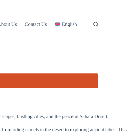
About Us
Contact Us
English
capes, bustling cities, and the peaceful Sahara Desert.
from riding camels in the desert to exploring ancient cities. This