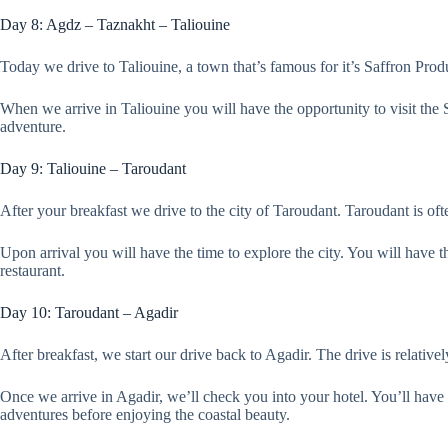
Day 8: Agdz – Taznakht – Taliouine
Today we drive to Taliouine, a town that’s famous for it’s Saffron Pro
When we arrive in Taliouine you will have the opportunity to visit the
adventure.
Day 9: Taliouine – Taroudant
After your breakfast we drive to the city of Taroudant. Taroudant is oft
Upon arrival you will have the time to explore the city. You will have the
restaurant.
Day 10: Taroudant – Agadir
After breakfast, we start our drive back to Agadir. The drive is relative
Once we arrive in Agadir, we’ll check you into your hotel. You’ll have 
adventures before enjoying the coastal beauty.