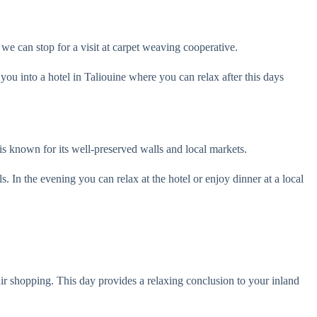
we can stop for a visit at carpet weaving cooperative.
ou into a hotel in Taliouine where you can relax after this days
 is known for its well-preserved walls and local markets.
ls. In the evening you can relax at the hotel or enjoy dinner at a local
nir shopping. This day provides a relaxing conclusion to your inland