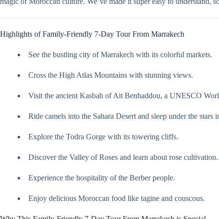
magic of Moroccan culture. We’ve made it super easy to understand, 
Highlights of Family-Friendly 7-Day Tour From Marrakech
See the bustling city of Marrakech with its colorful markets.
Cross the High Atlas Mountains with stunning views.
Visit the ancient Kasbah of Ait Benhaddou, a UNESCO World
Ride camels into the Sahara Desert and sleep under the stars i
Explore the Todra Gorge with its towering cliffs.
Discover the Valley of Roses and learn about rose cultivation.
Experience the hospitality of the Berber people.
Enjoy delicious Moroccan food like tagine and couscous.
Why This Family-Friendly 7-Day Tour From Marrakech is Special