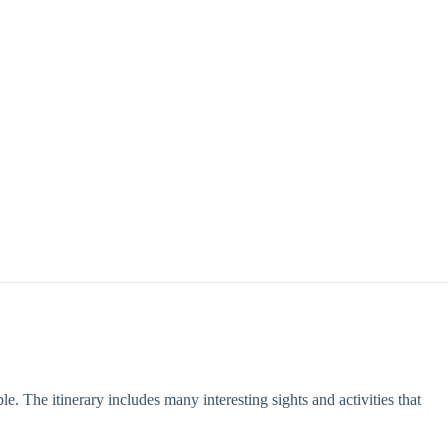
le. The itinerary includes many interesting sights and activities that