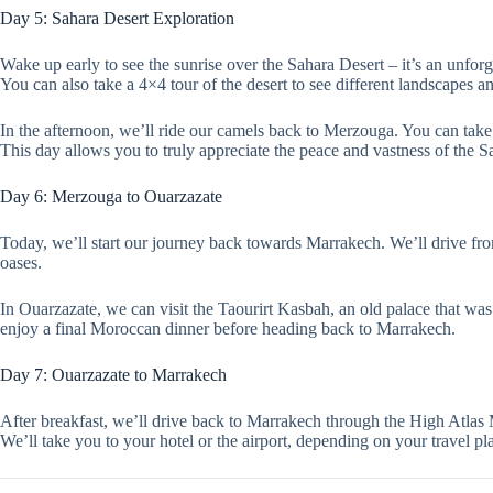
Day 5: Sahara Desert Exploration
Wake up early to see the sunrise over the Sahara Desert – it’s an unforg
You can also take a 4×4 tour of the desert to see different landscapes 
In the afternoon, we’ll ride our camels back to Merzouga. You can take 
This day allows you to truly appreciate the peace and vastness of the S
Day 6: Merzouga to Ouarzazate
Today, we’ll start our journey back towards Marrakech. We’ll drive fro
oases.
In Ouarzazate, we can visit the Taourirt Kasbah, an old palace that was
enjoy a final Moroccan dinner before heading back to Marrakech.
Day 7: Ouarzazate to Marrakech
After breakfast, we’ll drive back to Marrakech through the High Atlas 
We’ll take you to your hotel or the airport, depending on your travel