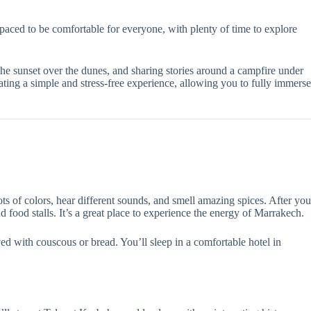
is paced to be comfortable for everyone, with plenty of time to explore
he sunset over the dunes, and sharing stories around a campfire under
ting a simple and stress-free experience, allowing you to fully immerse
ts of colors, hear different sounds, and smell amazing spices. After you
 food stalls. It’s a great place to experience the energy of Marrakech.
ved with couscous or bread. You’ll sleep in a comfortable hotel in