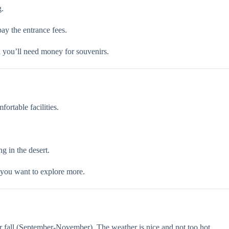
g.
pay the entrance fees.
d you’ll need money for souvenirs.
ortable facilities.
g in the desert.
 you want to explore more.
r fall (September-November). The weather is nice and not too hot.