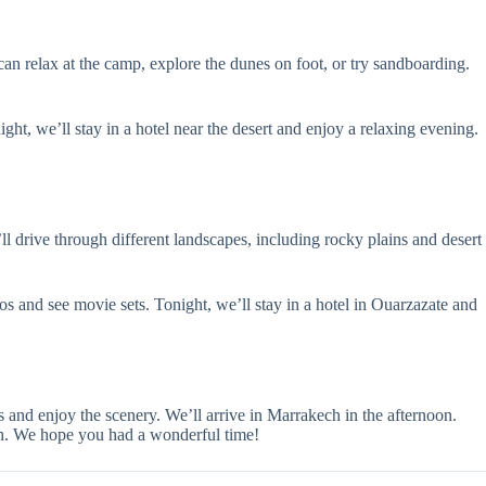
can relax at the camp, explore the dunes on foot, or try sandboarding.
ht, we’ll stay in a hotel near the desert and enjoy a relaxing evening.
l drive through different landscapes, including rocky plains and desert
os and see movie sets. Tonight, we’ll stay in a hotel in Ouarzazate and
 and enjoy the scenery. We’ll arrive in Marrakech in the afternoon.
ech. We hope you had a wonderful time!