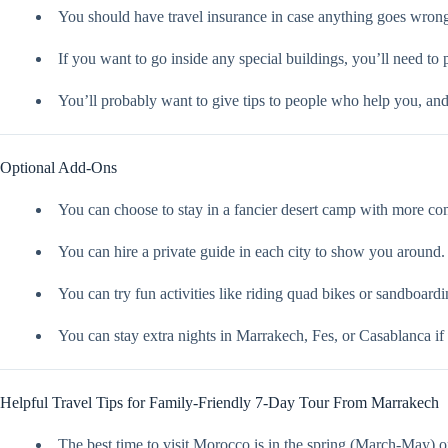
You should have travel insurance in case anything goes wron
If you want to go inside any special buildings, you’ll need to 
You’ll probably want to give tips to people who help you, an
Optional Add-Ons
You can choose to stay in a fancier desert camp with more comf
You can hire a private guide in each city to show you around.
You can try fun activities like riding quad bikes or sandboardin
You can stay extra nights in Marrakech, Fes, or Casablanca if
Helpful Travel Tips for Family-Friendly 7-Day Tour From Marrakech
The best time to visit Morocco is in the spring (March-May) o