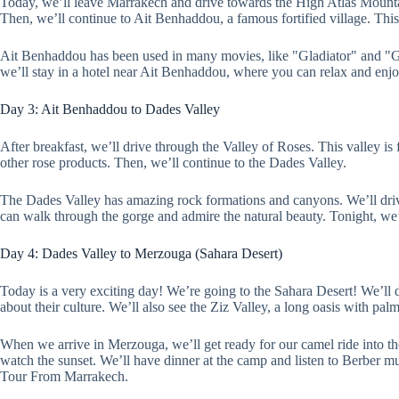
Today, we’ll leave Marrakech and drive towards the High Atlas Mountain
Then, we’ll continue to Ait Benhaddou, a famous fortified village. Th
Ait Benhaddou has been used in many movies, like "Gladiator" and "Gam
we’ll stay in a hotel near Ait Benhaddou, where you can relax and enjo
Day 3: Ait Benhaddou to Dades Valley
After breakfast, we’ll drive through the Valley of Roses. This valley 
other rose products. Then, we’ll continue to the Dades Valley.
The Dades Valley has amazing rock formations and canyons. We’ll drive 
can walk through the gorge and admire the natural beauty. Tonight, we’l
Day 4: Dades Valley to Merzouga (Sahara Desert)
Today is a very exciting day! We’re going to the Sahara Desert! We’ll 
about their culture. We’ll also see the Ziz Valley, a long oasis with palm
When we arrive in Merzouga, we’ll get ready for our camel ride into th
watch the sunset. We’ll have dinner at the camp and listen to Berber mu
Tour From Marrakech.