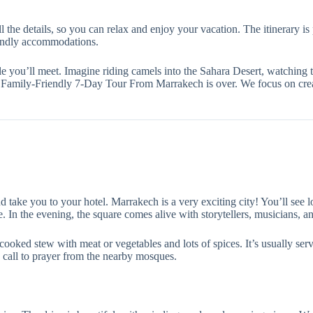
all the details, so you can relax and enjoy your vacation. The itinerary 
iendly accommodations.
e you’ll meet. Imagine riding camels into the Sahara Desert, watching t
ur Family-Friendly 7-Day Tour From Marrakech is over. We focus on crea
take you to your hotel. Marrakech is a very exciting city! You’ll see lo
 In the evening, the square comes alive with storytellers, musicians, and
cooked stew with meat or vegetables and lots of spices. It’s usually ser
 call to prayer from the nearby mosques.