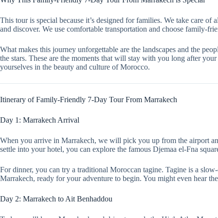
This tour is special because it’s designed for families. We take care of 
and discover. We use comfortable transportation and choose family-fr
What makes this journey unforgettable are the landscapes and the peopl
the stars. These are the moments that will stay with you long after yo
yourselves in the beauty and culture of Morocco.
Itinerary of Family-Friendly 7-Day Tour From Marrakech
Day 1: Marrakech Arrival
When you arrive in Marrakech, we will pick you up from the airport and 
settle into your hotel, you can explore the famous Djemaa el-Fna square.
For dinner, you can try a traditional Moroccan tagine. Tagine is a slow-
Marrakech, ready for your adventure to begin. You might even hear the
Day 2: Marrakech to Ait Benhaddou