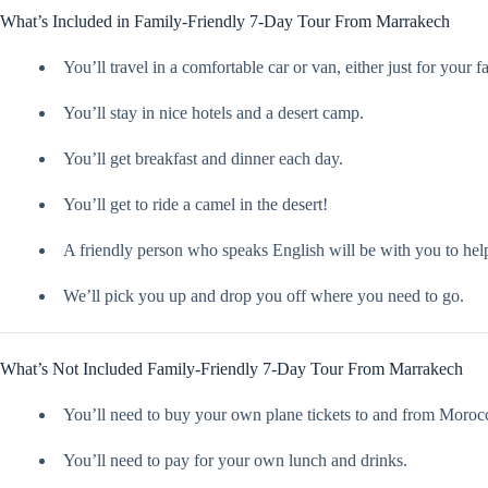
What’s Included in Family-Friendly 7-Day Tour From Marrakech
You’ll travel in a comfortable car or van, either just for your 
You’ll stay in nice hotels and a desert camp.
You’ll get breakfast and dinner each day.
You’ll get to ride a camel in the desert!
A friendly person who speaks English will be with you to hel
We’ll pick you up and drop you off where you need to go.
What’s Not Included Family-Friendly 7-Day Tour From Marrakech
You’ll need to buy your own plane tickets to and from Moroc
You’ll need to pay for your own lunch and drinks.