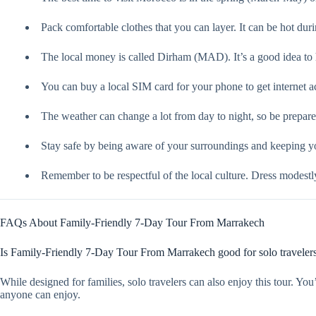
Pack comfortable clothes that you can layer. It can be hot durin
The local money is called Dirham (MAD). It’s a good idea to 
You can buy a local SIM card for your phone to get internet a
The weather can change a lot from day to night, so be prepare
Stay safe by being aware of your surroundings and keeping y
Remember to be respectful of the local culture. Dress modestl
FAQs About Family-Friendly 7-Day Tour From Marrakech
Is Family-Friendly 7-Day Tour From Marrakech good for solo traveler
While designed for families, solo travelers can also enjoy this tour. You
anyone can enjoy.