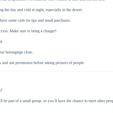
g the day and cold at night, especially in the desert.
have some cash for tips and small purchases.
ccess. Make sure to bring a charger!
d.
our belongings close.
y and ask permission before taking pictures of people.
s?
’ll be part of a small group, so you’ll have the chance to meet other peop