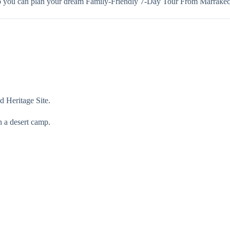
so you can plan your dream Family-Friendly 7-Day Tour From Marrakec
 Heritage Site.
n a desert camp.