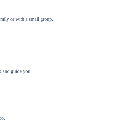
family or with a small group.
p and guide you.
co.