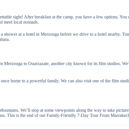
ettable sight! After breakfast at the camp, you have a few options. You 
and meet local nomads.
a shower at a hotel in Merzouga before we drive to a hotel nearby. Tonig
ahara.
m Merzouga to Ouarzazate, another city known for its film studios. We’l
 once home to a powerful family. We can also visit one of the film studi
Mountains. We’ll stop at some viewpoints along the way to take pictures
 plans. This is the end of our Family-Friendly 7-Day Tour From Marrak