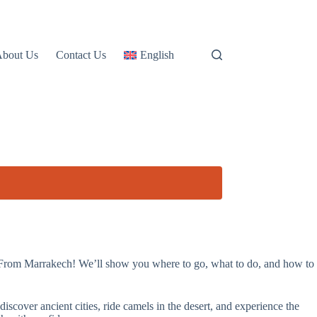
About Us
Contact Us
English
 From Marrakech! We’ll show you where to go, what to do, and how to
discover ancient cities, ride camels in the desert, and experience the