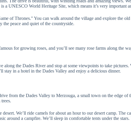
s. The drive is beautiful, with winding roads and amazing views. We’ll
is is a UNESCO World Heritage Site, which means it’s very important an
e of Thrones." You can walk around the village and explore the old bui
y the peace and quiet of the countryside.
is famous for growing roses, and you’ll see many rose farms along the w
along the Dades River and stop at some viewpoints to take pictures. We
l stay in a hotel in the Dades Valley and enjoy a delicious dinner.
drive from the Dades Valley to Merzouga, a small town on the edge of th
 trees.
e desert. We’ll ride camels for about an hour to our desert camp. The c
sic around a campfire. We’ll sleep in comfortable tents under the stars