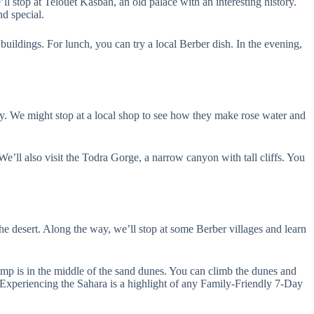
 stop at Telouet Kasbah, an old palace with an interesting history.
d special.
ldings. For lunch, you can try a local Berber dish. In the evening,
ay. We might stop at a local shop to see how they make rose water and
’ll also visit the Todra Gorge, a narrow canyon with tall cliffs. You
e desert. Along the way, we’ll stop at some Berber villages and learn
amp is in the middle of the sand dunes. You can climb the dunes and
. Experiencing the Sahara is a highlight of any Family-Friendly 7-Day