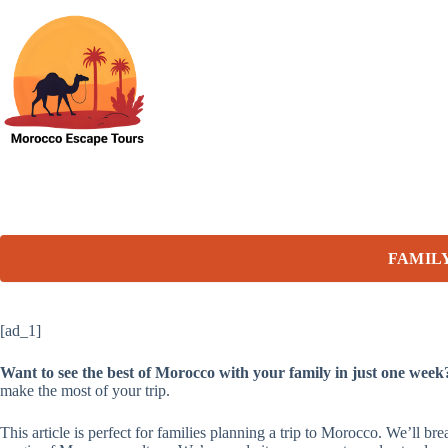
Skip
to
content
FAMIL
[ad_1]
Want to see the best of Morocco with your family in just one week
make the most of your trip.
This article is perfect for families planning a trip to Morocco. We’ll br