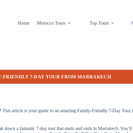
Home
Morocco Tours
Top Tours
Y-FRIENDLY 7-DAY TOUR FROM MARRAKECH
?
This article is your guide to an amazing Family-Friendly 7-Day Tour
eak down a fantastic 7-day tour that starts and ends in Marrakech. You’ll 