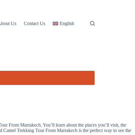
About Us
Contact Us
English
H
ur From Marrakech. You’ll learn about the places you’ll visit, the
And Camel Trekking Tour From Marrakech is the perfect way to see the