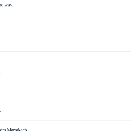
he way.
p.
.
From Marrakech