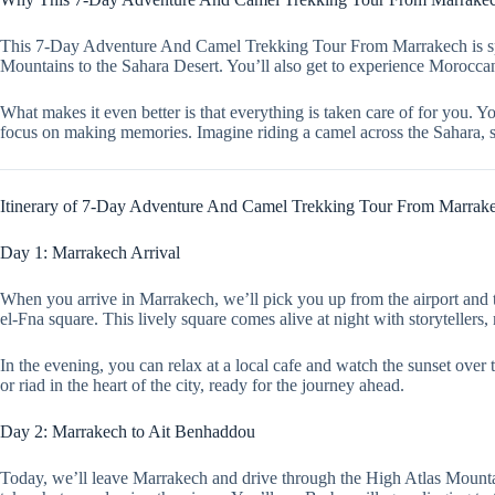
This 7-Day Adventure And Camel Trekking Tour From Marrakech is spec
Mountains to the Sahara Desert. You’ll also get to experience Moroccan 
What makes it even better is that everything is taken care of for you. 
focus on making memories. Imagine riding a camel across the Sahara, sl
Itinerary of 7-Day Adventure And Camel Trekking Tour From Marrak
Day 1: Marrakech Arrival
When you arrive in Marrakech, we’ll pick you up from the airport and ta
el-Fna square. This lively square comes alive at night with storytellers,
In the evening, you can relax at a local cafe and watch the sunset over t
or riad in the heart of the city, ready for the journey ahead.
Day 2: Marrakech to Ait Benhaddou
Today, we’ll leave Marrakech and drive through the High Atlas Mountai