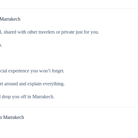
 Marrakech
 shared with other travelers or private just for you.
p.
ecial experience you won’t forget.
et around and explain everything.
d drop you off in Marrakech.
m Marrakech