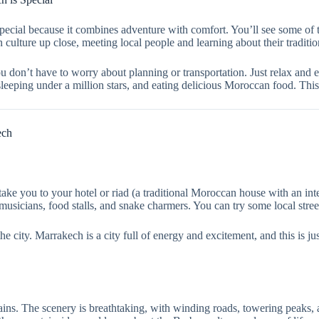
ial because it combines adventure with comfort. You’ll see some of t
culture up close, meeting local people and learning about their traditio
You don’t have to worry about planning or transportation. Just relax and
eeping under a million stars, and eating delicious Moroccan food. This 
ech
ke you to your hotel or riad (a traditional Moroccan house with an inte
 musicians, food stalls, and snake charmers. You can try some local street
he city. Marrakech is a city full of energy and excitement, and this is j
ns. The scenery is breathtaking, with winding roads, towering peaks, a