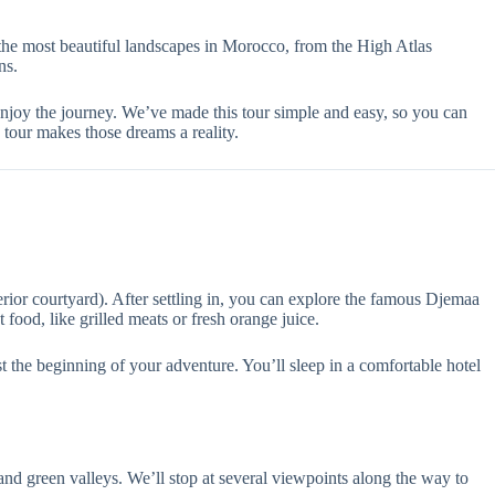
he most beautiful landscapes in Morocco, from the High Atlas
ns.
 enjoy the journey. We’ve made this tour simple and easy, so you can
tour makes those dreams a reality.
rior courtyard). After settling in, you can explore the famous Djemaa
 food, like grilled meats or fresh orange juice.
ust the beginning of your adventure. You’ll sleep in a comfortable hotel
nd green valleys. We’ll stop at several viewpoints along the way to