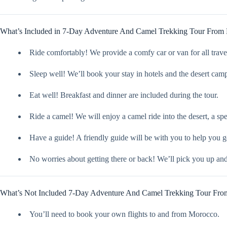
What’s Included in 7-Day Adventure And Camel Trekking Tour From
Ride comfortably! We provide a comfy car or van for all travel,
Sleep well! We’ll book your stay in hotels and the desert cam
Eat well! Breakfast and dinner are included during the tour.
Ride a camel! We will enjoy a camel ride into the desert, a sp
Have a guide! A friendly guide will be with you to help you g
No worries about getting there or back! We’ll pick you up an
What’s Not Included 7-Day Adventure And Camel Trekking Tour Fro
You’ll need to book your own flights to and from Morocco.