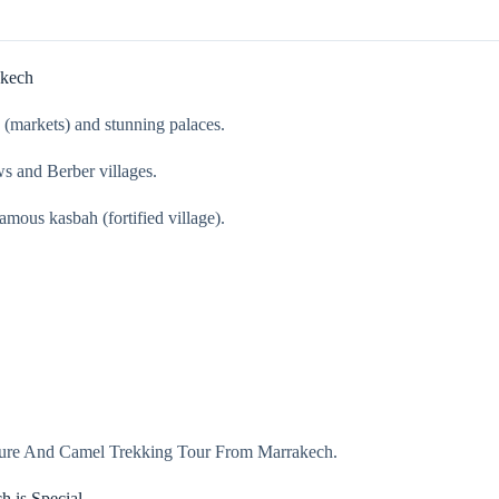
akech
s (markets) and stunning palaces.
s and Berber villages.
mous kasbah (fortified village).
enture And Camel Trekking Tour From Marrakech.
 is Special