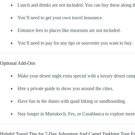
Lunch and drinks are not included. You can buy these along t
You’ll need to get your own travel insurance.
Entrance fees to places like museums are not included.
You’ll need to pay for any tips or souvenirs you want to buy.
Optional Add-Ons
Make your desert night extra special with a luxury desert cam
Hire a private guide to show you around the cities.
Have fun in the dunes with quad biking or sandboarding.
Stay longer in Marrakech, Fes, or Casablanca to explore more
Helpful Travel Tips for 7-Day Adventure And Camel Trekking Tour 