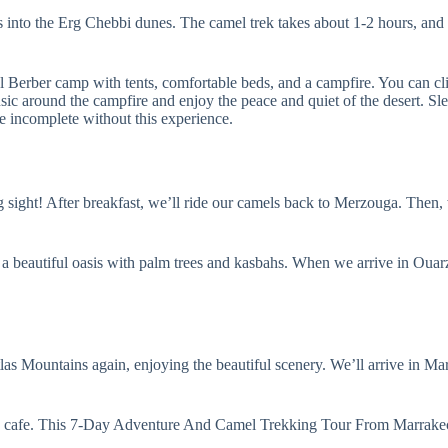
s into the Erg Chebbi dunes. The camel trek takes about 1-2 hours, and it
al Berber camp with tents, comfortable beds, and a campfire. You can cli
usic around the campfire and enjoy the peace and quiet of the desert. Sle
ncomplete without this experience.
g sight! After breakfast, we’ll ride our camels back to Merzouga. Then,
’s a beautiful oasis with palm trees and kasbahs. When we arrive in Oua
las Mountains again, enjoying the beautiful scenery. We’ll arrive in Mar
t a cafe. This 7-Day Adventure And Camel Trekking Tour From Marrakec