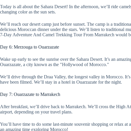
Today is all about the Sahara Desert! In the afternoon, we’ll ride camel
changing color as the sun sets.
We’ll reach our desert camp just before sunset. The camp is a tradition
delicious Moroccan dinner under the stars. We’ll listen to traditional m
7-Day Adventure And Camel Trekking Tour From Marrakech would be i
Day 6: Merzouga to Ouarzazate
Wake up early to see the sunrise over the Sahara Desert. It’s an amazin
Ouarzazate, a city known as the "Hollywood of Morocco."
We’ll drive through the Draa Valley, the longest valley in Morocco. It
have been filmed. We’ll stay in a hotel in Ouarzazate for the night.
Day 7: Ouarzazate to Marrakech
After breakfast, we’ll drive back to Marrakech. We’ll cross the High At
airport, depending on your travel plans.
You’ll have time to do some last-minute souvenir shopping or relax a
an amazing time exploring Morocco!