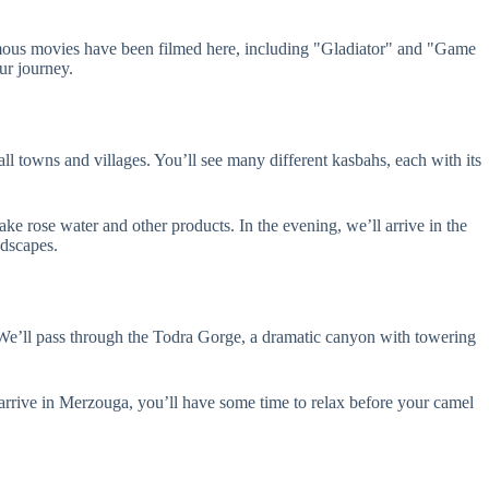
mous movies have been filmed here, including "Gladiator" and "Game
ur journey.
l towns and villages. You’ll see many different kasbahs, each with its
ke rose water and other products. In the evening, we’ll arrive in the
ndscapes.
 We’ll pass through the Todra Gorge, a dramatic canyon with towering
arrive in Merzouga, you’ll have some time to relax before your camel