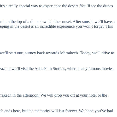
’s a really special way to experience the desert. You’ll see the dunes
mb to the top of a dune to watch the sunset. After sunset, we’ll have a
eping in the desert is an incredible experience you won’t forget. This
 we’ll start our journey back towards Marrakech. Today, we’ll drive to
rzazate, we’ll visit the Atlas Film Studios, where many famous movies
rakech in the afternoon. We will drop you off at your hotel or the
h ends here, but the memories will last forever. We hope you’ve had