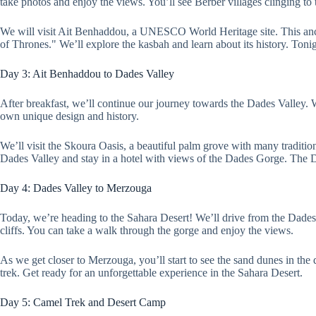
take photos and enjoy the views. You’ll see Berber villages clinging to
We will visit Ait Benhaddou, a UNESCO World Heritage site. This anc
of Thrones." We’ll explore the kasbah and learn about its history. Tonig
Day 3: Ait Benhaddou to Dades Valley
After breakfast, we’ll continue our journey towards the Dades Valley. 
own unique design and history.
We’ll visit the Skoura Oasis, a beautiful palm grove with many tradition
Dades Valley and stay in a hotel with views of the Dades Gorge. The D
Day 4: Dades Valley to Merzouga
Today, we’re heading to the Sahara Desert! We’ll drive from the Dade
cliffs. You can take a walk through the gorge and enjoy the views.
As we get closer to Merzouga, you’ll start to see the sand dunes in t
trek. Get ready for an unforgettable experience in the Sahara Desert.
Day 5: Camel Trek and Desert Camp