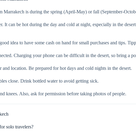
Marrakech is during the spring (April-May) or fall (September-October
. It can be hot during the day and cold at night, especially in the deser
ood idea to have some cash on hand for small purchases and tips. Tipp
ted. Charging your phone can be difficult in the desert, so bring a po
and location. Be prepared for hot days and cold nights in the desert.
es close. Drink bottled water to avoid getting sick.
and knees. Also, ask for permission before taking photos of people.
kech
r solo travelers?