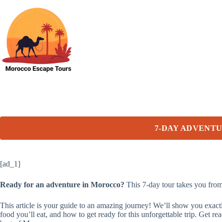
Skip
to
content
7-DAY ADVENT
[ad_1]
Ready for an adventure in Morocco?
This 7-day tour takes you from 
This article is your guide to an amazing journey! We’ll show you exac
food you’ll eat, and how to get ready for this unforgettable trip. Ge