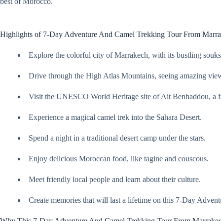
best of Morocco.
Highlights of 7-Day Adventure And Camel Trekking Tour From Marr
Explore the colorful city of Marrakech, with its bustling souk
Drive through the High Atlas Mountains, seeing amazing view
Visit the UNESCO World Heritage site of Ait Benhaddou, a fa
Experience a magical camel trek into the Sahara Desert.
Spend a night in a traditional desert camp under the stars.
Enjoy delicious Moroccan food, like tagine and couscous.
Meet friendly local people and learn about their culture.
Create memories that will last a lifetime on this 7-Day Adv
Why This 7-Day Adventure And Camel Trekking Tour From Marrakech