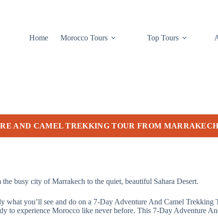
Home
Morocco Tours
Top Tours
URE AND CAMEL TREKKING TOUR FROM MARRAKEC
the busy city of Marrakech to the quiet, beautiful Sahara Desert.
tly what you’ll see and do on a 7-Day Adventure And Camel Trekking To
t ready to experience Morocco like never before. This 7-Day Adventure 