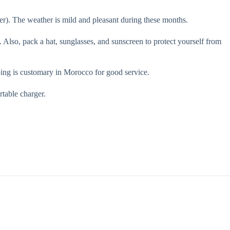
). The weather is mild and pleasant during these months.
t. Also, pack a hat, sunglasses, and sunscreen to protect yourself from
ing is customary in Morocco for good service.
rtable charger.