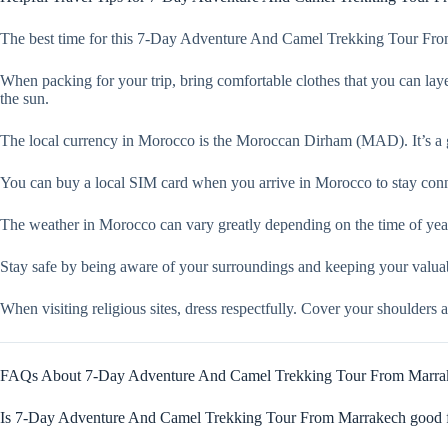
The best time for this 7-Day Adventure And Camel Trekking Tour From 
When packing for your trip, bring comfortable clothes that you can layer
the sun.
The local currency in Morocco is the Moroccan Dirham (MAD). It’s a g
You can buy a local SIM card when you arrive in Morocco to stay connec
The weather in Morocco can vary greatly depending on the time of year 
Stay safe by being aware of your surroundings and keeping your valuabl
When visiting religious sites, dress respectfully. Cover your shoulders 
FAQs About 7-Day Adventure And Camel Trekking Tour From Marra
Is 7-Day Adventure And Camel Trekking Tour From Marrakech good fo