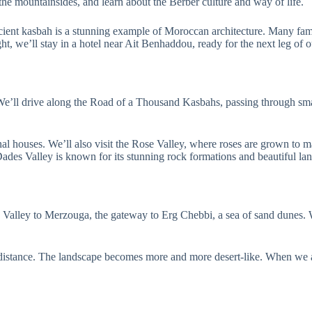
 the mountainsides, and learn about the Berber culture and way of life.
ient kasbah is a stunning example of Moroccan architecture. Many fa
ht, we’ll stay in a hotel near Ait Benhaddou, ready for the next leg of o
We’ll drive along the Road of a Thousand Kasbahs, passing through smal
al houses. We’ll also visit the Rose Valley, where roses are grown to ma
ades Valley is known for its stunning rock formations and beautiful la
s Valley to Merzouga, the gateway to Erg Chebbi, a sea of sand dunes.
he distance. The landscape becomes more and more desert-like. When we 