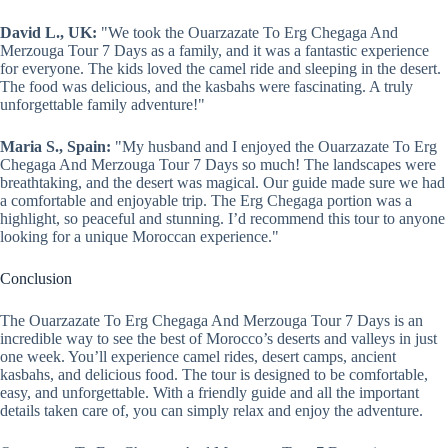
David L., UK:
"We took the Ouarzazate To Erg Chegaga And
Merzouga Tour 7 Days as a family, and it was a fantastic experience
for everyone. The kids loved the camel ride and sleeping in the desert.
The food was delicious, and the kasbahs were fascinating. A truly
unforgettable family adventure!"
Maria S., Spain:
"My husband and I enjoyed the Ouarzazate To Erg
Chegaga And Merzouga Tour 7 Days so much! The landscapes were
breathtaking, and the desert was magical. Our guide made sure we had
a comfortable and enjoyable trip. The Erg Chegaga portion was a
highlight, so peaceful and stunning. I’d recommend this tour to anyone
looking for a unique Moroccan experience."
Conclusion
The Ouarzazate To Erg Chegaga And Merzouga Tour 7 Days is an
incredible way to see the best of Morocco’s deserts and valleys in just
one week. You’ll experience camel rides, desert camps, ancient
kasbahs, and delicious food. The tour is designed to be comfortable,
easy, and unforgettable. With a friendly guide and all the important
details taken care of, you can simply relax and enjoy the adventure.