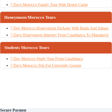
7 Days Morocco Family Tour With Desert Camp
Honeymoon Morocco Tours
7 Day Morocco Honeymoon Package With Riads And Sahara
7 Days Honeymoon Itinerary From Casablanca To Marrakech
Students Morocco Tours
7 Day Morocco Study Tour From Casablanca
7 Days Morocco Trip For University Groups
Secure
Paymen