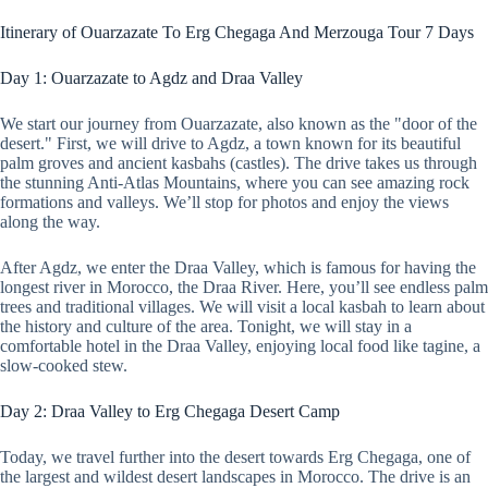
Itinerary of Ouarzazate To Erg Chegaga And Merzouga Tour 7 Days
Day 1: Ouarzazate to Agdz and Draa Valley
We start our journey from Ouarzazate, also known as the "door of the
desert." First, we will drive to Agdz, a town known for its beautiful
palm groves and ancient kasbahs (castles). The drive takes us through
the stunning Anti-Atlas Mountains, where you can see amazing rock
formations and valleys. We’ll stop for photos and enjoy the views
along the way.
After Agdz, we enter the Draa Valley, which is famous for having the
longest river in Morocco, the Draa River. Here, you’ll see endless palm
trees and traditional villages. We will visit a local kasbah to learn about
the history and culture of the area. Tonight, we will stay in a
comfortable hotel in the Draa Valley, enjoying local food like tagine, a
slow-cooked stew.
Day 2: Draa Valley to Erg Chegaga Desert Camp
Today, we travel further into the desert towards Erg Chegaga, one of
the largest and wildest desert landscapes in Morocco. The drive is an