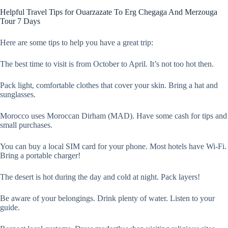
Helpful Travel Tips for Ouarzazate To Erg Chegaga And Merzouga
Tour 7 Days
Here are some tips to help you have a great trip:
The best time to visit is from October to April. It’s not too hot then.
Pack light, comfortable clothes that cover your skin. Bring a hat and
sunglasses.
Morocco uses Moroccan Dirham (MAD). Have some cash for tips and
small purchases.
You can buy a local SIM card for your phone. Most hotels have Wi-Fi.
Bring a portable charger!
The desert is hot during the day and cold at night. Pack layers!
Be aware of your belongings. Drink plenty of water. Listen to your
guide.