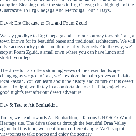
campfire. Sleeping under the stars in Erg Chegaga is a highlight of the
Ouarzazate To Erg Chegaga And Merzouga Tour 7 Days.
Day 4: Erg Chegaga to Tata and Foum Zguid
We say goodbye to Erg Chegaga and start our journey towards Tata, a
town known for its beautiful oases and traditional architecture. We will
drive across rocky plains and through dry riverbeds. On the way, we’ll
stop at Foum Zguid, a small town where you can have lunch and
stretch your legs.
The drive to Tata offers stunning views of the desert landscape
changing as we go. In Tata, we’ll explore the palm groves and visit a
local kasbah. You can learn about the history and culture of this desert
town. Tonight, we’ll stay in a comfortable hotel in Tata, enjoying a
good night’s rest after our desert adventure.
Day 5: Tata to Ait Benhaddou
Today, we head towards Ait Benhaddou, a famous UNESCO World
Heritage site. The drive takes us through the beautiful Draa Valley
again, but this time, we see it from a different angle. We’ll stop at
viewpoints to take photos and enjoy the scenery.