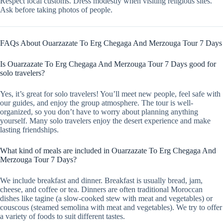
Respect local customs. Dress modestly when visiting religious sites.
Ask before taking photos of people.
FAQs About Ouarzazate To Erg Chegaga And Merzouga Tour 7 Days
Is Ouarzazate To Erg Chegaga And Merzouga Tour 7 Days good for
solo travelers?
Yes, it’s great for solo travelers! You’ll meet new people, feel safe with
our guides, and enjoy the group atmosphere. The tour is well-
organized, so you don’t have to worry about planning anything
yourself. Many solo travelers enjoy the desert experience and make
lasting friendships.
What kind of meals are included in Ouarzazate To Erg Chegaga And
Merzouga Tour 7 Days?
We include breakfast and dinner. Breakfast is usually bread, jam,
cheese, and coffee or tea. Dinners are often traditional Moroccan
dishes like tagine (a slow-cooked stew with meat and vegetables) or
couscous (steamed semolina with meat and vegetables). We try to offer
a variety of foods to suit different tastes.