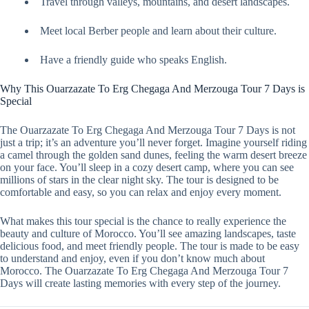
Travel through valleys, mountains, and desert landscapes.
Meet local Berber people and learn about their culture.
Have a friendly guide who speaks English.
Why This Ouarzazate To Erg Chegaga And Merzouga Tour 7 Days is
Special
The Ouarzazate To Erg Chegaga And Merzouga Tour 7 Days is not
just a trip; it’s an adventure you’ll never forget. Imagine yourself riding
a camel through the golden sand dunes, feeling the warm desert breeze
on your face. You’ll sleep in a cozy desert camp, where you can see
millions of stars in the clear night sky. The tour is designed to be
comfortable and easy, so you can relax and enjoy every moment.
What makes this tour special is the chance to really experience the
beauty and culture of Morocco. You’ll see amazing landscapes, taste
delicious food, and meet friendly people. The tour is made to be easy
to understand and enjoy, even if you don’t know much about
Morocco. The Ouarzazate To Erg Chegaga And Merzouga Tour 7
Days will create lasting memories with every step of the journey.