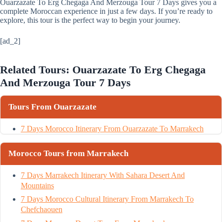
Ouarzazate To Erg Chegaga And Merzouga Tour 7 Days gives you a
complete Moroccan experience in just a few days. If you’re ready to
explore, this tour is the perfect way to begin your journey.
[ad_2]
Related Tours: Ouarzazate To Erg Chegaga
And Merzouga Tour 7 Days
Tours From Ouarzazate
7 Days Morocco Itinerary From Ouarzazate To Marrakech
Morocco Tours from Marrakech
7 Days Marrakech Itinerary With Sahara Desert And
Mountains
7 Days Morocco Cultural Itinerary From Marrakech To
Chefchaouen