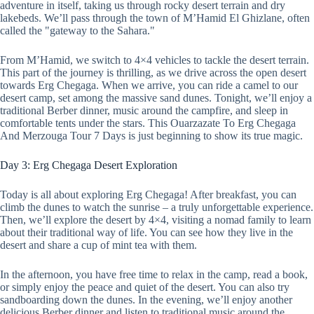
adventure in itself, taking us through rocky desert terrain and dry
lakebeds. We’ll pass through the town of M’Hamid El Ghizlane, often
called the "gateway to the Sahara."
From M’Hamid, we switch to 4×4 vehicles to tackle the desert terrain.
This part of the journey is thrilling, as we drive across the open desert
towards Erg Chegaga. When we arrive, you can ride a camel to our
desert camp, set among the massive sand dunes. Tonight, we’ll enjoy a
traditional Berber dinner, music around the campfire, and sleep in
comfortable tents under the stars. This Ouarzazate To Erg Chegaga
And Merzouga Tour 7 Days is just beginning to show its true magic.
Day 3: Erg Chegaga Desert Exploration
Today is all about exploring Erg Chegaga! After breakfast, you can
climb the dunes to watch the sunrise – a truly unforgettable experience.
Then, we’ll explore the desert by 4×4, visiting a nomad family to learn
about their traditional way of life. You can see how they live in the
desert and share a cup of mint tea with them.
In the afternoon, you have free time to relax in the camp, read a book,
or simply enjoy the peace and quiet of the desert. You can also try
sandboarding down the dunes. In the evening, we’ll enjoy another
delicious Berber dinner and listen to traditional music around the