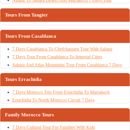
Agadir To Sahara Desert And Marrakech 7 Days Tour
Tours From Tangier
Tours From Casablanca
7 Days Casablanca To Chefchaouen Tour With Sahara
7 Days Tour From Casablanca To Imperial Cities
Sahara And Atlas Mountains Tour From Casablanca 7 Days
Tours Errachidia
7 Days Morocco Trip From Errachidia To Marrakech
Errachidia To North Morocco Circuit 7 Days
Family Morocco Tours
7 Days Cultural Tour For Families With Kids