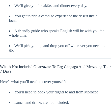
We’ll give you breakfast and dinner every day.
You get to ride a camel to experience the desert like a
local.
A friendly guide who speaks English will be with you the
whole time.
We’ll pick you up and drop you off wherever you need to
go.
What’s Not Included Ouarzazate To Erg Chegaga And Merzouga Tour
7 Days
Here’s what you’ll need to cover yourself:
You’ll need to book your flights to and from Morocco.
Lunch and drinks are not included.