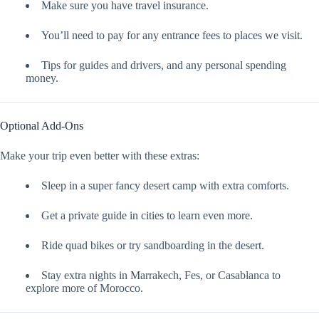
Make sure you have travel insurance.
You’ll need to pay for any entrance fees to places we visit.
Tips for guides and drivers, and any personal spending
money.
Optional Add-Ons
Make your trip even better with these extras:
Sleep in a super fancy desert camp with extra comforts.
Get a private guide in cities to learn even more.
Ride quad bikes or try sandboarding in the desert.
Stay extra nights in Marrakech, Fes, or Casablanca to
explore more of Morocco.