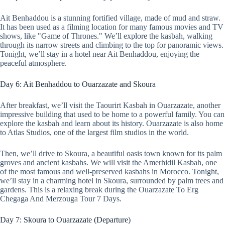
Ait Benhaddou is a stunning fortified village, made of mud and straw.
It has been used as a filming location for many famous movies and TV
shows, like "Game of Thrones." We’ll explore the kasbah, walking
through its narrow streets and climbing to the top for panoramic views.
Tonight, we’ll stay in a hotel near Ait Benhaddou, enjoying the
peaceful atmosphere.
Day 6: Ait Benhaddou to Ouarzazate and Skoura
After breakfast, we’ll visit the Taourirt Kasbah in Ouarzazate, another
impressive building that used to be home to a powerful family. You can
explore the kasbah and learn about its history. Ouarzazate is also home
to Atlas Studios, one of the largest film studios in the world.
Then, we’ll drive to Skoura, a beautiful oasis town known for its palm
groves and ancient kasbahs. We will visit the Amerhidil Kasbah, one
of the most famous and well-preserved kasbahs in Morocco. Tonight,
we’ll stay in a charming hotel in Skoura, surrounded by palm trees and
gardens. This is a relaxing break during the Ouarzazate To Erg
Chegaga And Merzouga Tour 7 Days.
Day 7: Skoura to Ouarzazate (Departure)