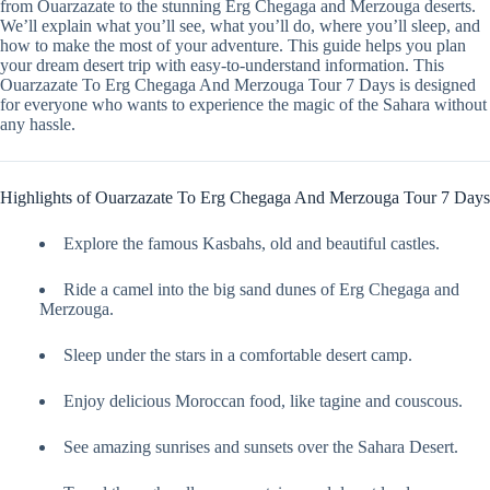
from Ouarzazate to the stunning Erg Chegaga and Merzouga deserts.
We’ll explain what you’ll see, what you’ll do, where you’ll sleep, and
how to make the most of your adventure. This guide helps you plan
your dream desert trip with easy-to-understand information. This
Ouarzazate To Erg Chegaga And Merzouga Tour 7 Days is designed
for everyone who wants to experience the magic of the Sahara without
any hassle.
Highlights of Ouarzazate To Erg Chegaga And Merzouga Tour 7 Days
Explore the famous Kasbahs, old and beautiful castles.
Ride a camel into the big sand dunes of Erg Chegaga and
Merzouga.
Sleep under the stars in a comfortable desert camp.
Enjoy delicious Moroccan food, like tagine and couscous.
See amazing sunrises and sunsets over the Sahara Desert.