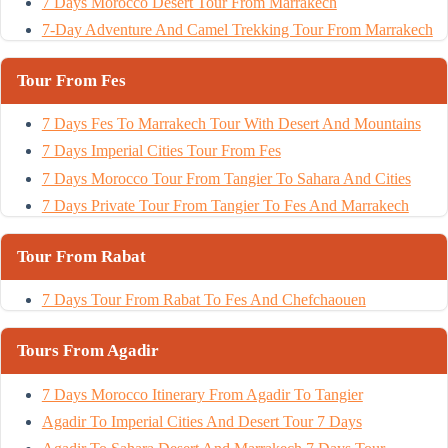
7 Days Morocco Desert Tour From Marrakech
7-Day Adventure And Camel Trekking Tour From Marrakech
Tour From Fes
7 Days Fes To Marrakech Tour With Desert And Mountains
7 Days Imperial Cities Tour From Fes
7 Days Morocco Tour From Tangier To Sahara And Cities
7 Days Private Tour From Tangier To Fes And Marrakech
Tour From Rabat
7 Days Tour From Rabat To Fes And Chefchaouen
Tours From Agadir
7 Days Morocco Itinerary From Agadir To Tangier
Agadir To Imperial Cities And Desert Tour 7 Days