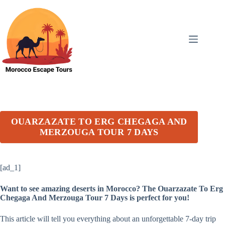
Skip
to
content
OUARZAZATE TO ERG CHEGAGA AND
MERZOUGA TOUR 7 DAYS
[ad_1]
Want to see amazing deserts in Morocco? The Ouarzazate To Erg
Chegaga And Merzouga Tour 7 Days is perfect for you!
This article will tell you everything about an unforgettable 7-day trip