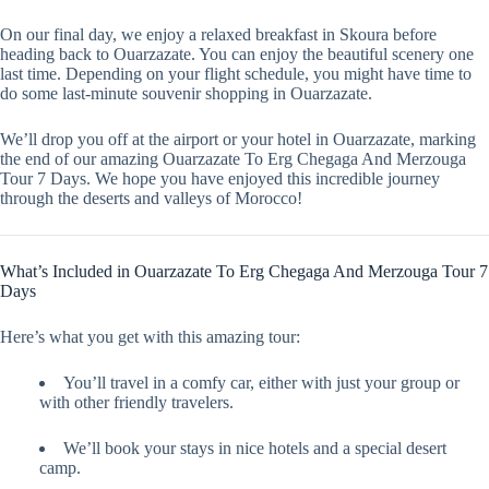
On our final day, we enjoy a relaxed breakfast in Skoura before
heading back to Ouarzazate. You can enjoy the beautiful scenery one
last time. Depending on your flight schedule, you might have time to
do some last-minute souvenir shopping in Ouarzazate.
We’ll drop you off at the airport or your hotel in Ouarzazate, marking
the end of our amazing Ouarzazate To Erg Chegaga And Merzouga
Tour 7 Days. We hope you have enjoyed this incredible journey
through the deserts and valleys of Morocco!
What’s Included in Ouarzazate To Erg Chegaga And Merzouga Tour 7
Days
Here’s what you get with this amazing tour:
You’ll travel in a comfy car, either with just your group or
with other friendly travelers.
We’ll book your stays in nice hotels and a special desert
camp.