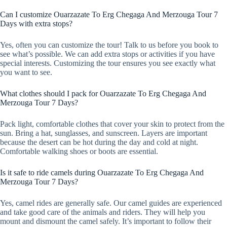
Can I customize Ouarzazate To Erg Chegaga And Merzouga Tour 7
Days with extra stops?
Yes, often you can customize the tour! Talk to us before you book to
see what’s possible. We can add extra stops or activities if you have
special interests. Customizing the tour ensures you see exactly what
you want to see.
What clothes should I pack for Ouarzazate To Erg Chegaga And
Merzouga Tour 7 Days?
Pack light, comfortable clothes that cover your skin to protect from the
sun. Bring a hat, sunglasses, and sunscreen. Layers are important
because the desert can be hot during the day and cold at night.
Comfortable walking shoes or boots are essential.
Is it safe to ride camels during Ouarzazate To Erg Chegaga And
Merzouga Tour 7 Days?
Yes, camel rides are generally safe. Our camel guides are experienced
and take good care of the animals and riders. They will help you
mount and dismount the camel safely. It’s important to follow their