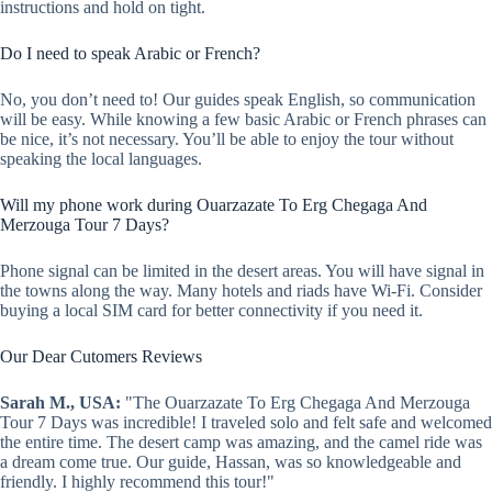
instructions and hold on tight.
Do I need to speak Arabic or French?
No, you don’t need to! Our guides speak English, so communication
will be easy. While knowing a few basic Arabic or French phrases can
be nice, it’s not necessary. You’ll be able to enjoy the tour without
speaking the local languages.
Will my phone work during Ouarzazate To Erg Chegaga And
Merzouga Tour 7 Days?
Phone signal can be limited in the desert areas. You will have signal in
the towns along the way. Many hotels and riads have Wi-Fi. Consider
buying a local SIM card for better connectivity if you need it.
Our Dear Cutomers Reviews
Sarah M., USA:
"The Ouarzazate To Erg Chegaga And Merzouga
Tour 7 Days was incredible! I traveled solo and felt safe and welcomed
the entire time. The desert camp was amazing, and the camel ride was
a dream come true. Our guide, Hassan, was so knowledgeable and
friendly. I highly recommend this tour!"