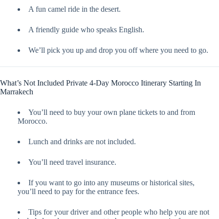
A fun camel ride in the desert.
A friendly guide who speaks English.
We’ll pick you up and drop you off where you need to go.
What’s Not Included Private 4-Day Morocco Itinerary Starting In
Marrakech
You’ll need to buy your own plane tickets to and from
Morocco.
Lunch and drinks are not included.
You’ll need travel insurance.
If you want to go into any museums or historical sites,
you’ll need to pay for the entrance fees.
Tips for your driver and other people who help you are not