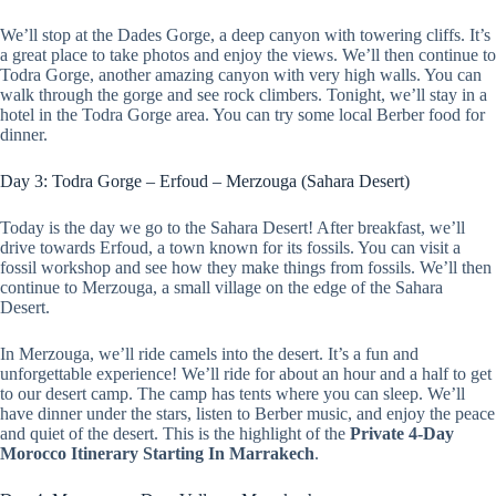
We’ll stop at the Dades Gorge, a deep canyon with towering cliffs. It’s
a great place to take photos and enjoy the views. We’ll then continue to
Todra Gorge, another amazing canyon with very high walls. You can
walk through the gorge and see rock climbers. Tonight, we’ll stay in a
hotel in the Todra Gorge area. You can try some local Berber food for
dinner.
Day 3: Todra Gorge – Erfoud – Merzouga (Sahara Desert)
Today is the day we go to the Sahara Desert! After breakfast, we’ll
drive towards Erfoud, a town known for its fossils. You can visit a
fossil workshop and see how they make things from fossils. We’ll then
continue to Merzouga, a small village on the edge of the Sahara
Desert.
In Merzouga, we’ll ride camels into the desert. It’s a fun and
unforgettable experience! We’ll ride for about an hour and a half to get
to our desert camp. The camp has tents where you can sleep. We’ll
have dinner under the stars, listen to Berber music, and enjoy the peace
and quiet of the desert. This is the highlight of the
Private 4-Day
Morocco Itinerary Starting In Marrakech
.