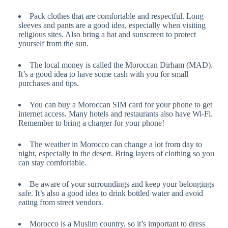
Pack clothes that are comfortable and respectful. Long
sleeves and pants are a good idea, especially when visiting
religious sites. Also bring a hat and sunscreen to protect
yourself from the sun.
The local money is called the Moroccan Dirham (MAD).
It’s a good idea to have some cash with you for small
purchases and tips.
You can buy a Moroccan SIM card for your phone to get
internet access. Many hotels and restaurants also have Wi-Fi.
Remember to bring a charger for your phone!
The weather in Morocco can change a lot from day to
night, especially in the desert. Bring layers of clothing so you
can stay comfortable.
Be aware of your surroundings and keep your belongings
safe. It’s also a good idea to drink bottled water and avoid
eating from street vendors.
Morocco is a Muslim country, so it’s important to dress