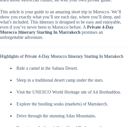
This article is your guide to an amazing short trip in Morocco. We’ll
show you exactly what you’ll see each day, where you’ll sleep, and
what’s included. This itinerary is designed to be easy and enjoyable,
even if you’ve never been to Morocco before. A
Private 4-Day
Morocco Itinerary Starting In Marrakech
promises an
unforgettable adventure.
Highlights of Private 4-Day Morocco Itinerary Starting In Marrakech
Ride a camel in the Sahara Desert.
Sleep in a traditional desert camp under the stars.
Visit the UNESCO World Heritage site of Ait Benhaddou.
Explore the bustling souks (markets) of Marrakech.
Drive through the stunning Atlas Mountains.