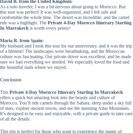
David B. from the United Kingdom:
As a solo traveler, I was a bit nervous about going to Morocco. But
this tour was perfect! It was well-organized, and I felt safe and
comfortable the whole time. The desert was incredible, and the camel
ride was a highlight. The
Private 4-Day Morocco Itinerary Starting
In Marrakech
is worth every penny!
Maria R. from Spain:
My husband and I took this tour for our anniversary, and it was the trip
of a lifetime! The landscapes were breathtaking, and the Moroccan
culture was fascinating. Our private driver was excellent, and he made
sure we had everything we needed. We especially loved the food and
the beautiful riads where we stayed.
Conclusion
This
Private 4-Day Morocco Itinerary Starting In Marrakech
offers a quick but amazing look into the beauty and culture of
Morocco. You’ll ride camels through the Sahara, sleep under a sky full
of stars, explore ancient towns, and see the stunning Atlas Mountains.
It’s designed to be easy and enjoyable, with a private guide to take care
of all the details.
This trip is perfect for those who want to experience the magic of