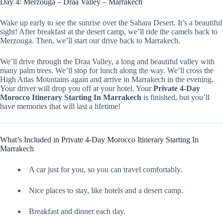
Day 4: Merzouga – Draa Valley – Marrakech
Wake up early to see the sunrise over the Sahara Desert. It’s a beautiful
sight! After breakfast at the desert camp, we’ll ride the camels back to
Merzouga. Then, we’ll start our drive back to Marrakech.
We’ll drive through the Draa Valley, a long and beautiful valley with
many palm trees. We’ll stop for lunch along the way. We’ll cross the
High Atlas Mountains again and arrive in Marrakech in the evening.
Your driver will drop you off at your hotel. Your
Private 4-Day
Morocco Itinerary Starting In Marrakech
is finished, but you’ll
have memories that will last a lifetime!
What’s Included in Private 4-Day Morocco Itinerary Starting In
Marrakech
A car just for you, so you can travel comfortably.
Nice places to stay, like hotels and a desert camp.
Breakfast and dinner each day.