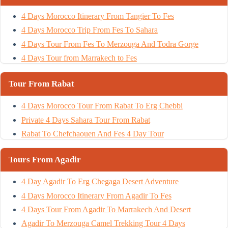
4 Days Morocco Itinerary From Tangier To Fes
4 Days Morocco Trip From Fes To Sahara
4 Days Tour From Fes To Merzouga And Todra Gorge
4 Days Tour from Marrakech to Fes
Tour From Rabat
4 Days Morocco Tour From Rabat To Erg Chebbi
Private 4 Days Sahara Tour From Rabat
Rabat To Chefchaouen And Fes 4 Day Tour
Tours From Agadir
4 Day Agadir To Erg Chegaga Desert Adventure
4 Days Morocco Itinerary From Agadir To Fes
4 Days Tour From Agadir To Marrakech And Desert
Agadir To Merzouga Camel Trekking Tour 4 Days