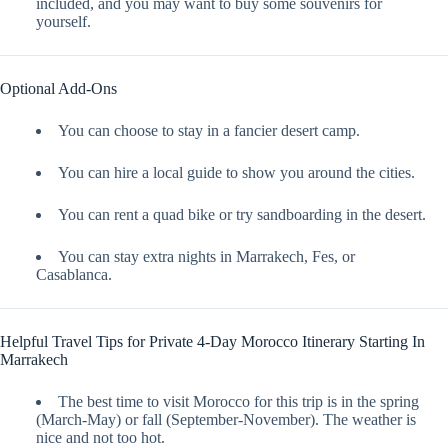
included, and you may want to buy some souvenirs for
yourself.
Optional Add-Ons
You can choose to stay in a fancier desert camp.
You can hire a local guide to show you around the cities.
You can rent a quad bike or try sandboarding in the desert.
You can stay extra nights in Marrakech, Fes, or
Casablanca.
Helpful Travel Tips for Private 4-Day Morocco Itinerary Starting In
Marrakech
The best time to visit Morocco for this trip is in the spring
(March-May) or fall (September-November). The weather is
nice and not too hot.