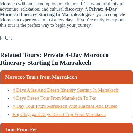
Morocco without spending too much time. It’s a wonderful mix of
adventure, relaxation, and cultural discovery. A
Private 4-Day
Morocco Itinerary Starting In Marrakech
gives you a complete
Moroccan experience in just a few days. If you’re ready to explore,
this tour is the perfect way to begin your journey.
[ad_2]
Related Tours: Private 4-Day Morocco
Itinerary Starting In Marrakech
Morocco Tours from Marrakech
4 Days Atlas And Desert Itinerary Starting In Marrakech
4 Days Desert Tour From Marrakech To Fes
4-Day Tour From Marrakech With Kasbahs And Dunes
Erg Chigaga 4 Days Desert Trip From Marrakech
Tour From Fes