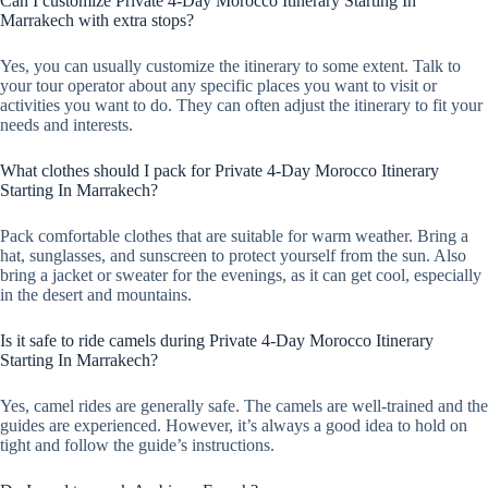
Can I customize Private 4-Day Morocco Itinerary Starting In
Marrakech with extra stops?
Yes, you can usually customize the itinerary to some extent. Talk to
your tour operator about any specific places you want to visit or
activities you want to do. They can often adjust the itinerary to fit your
needs and interests.
What clothes should I pack for Private 4-Day Morocco Itinerary
Starting In Marrakech?
Pack comfortable clothes that are suitable for warm weather. Bring a
hat, sunglasses, and sunscreen to protect yourself from the sun. Also
bring a jacket or sweater for the evenings, as it can get cool, especially
in the desert and mountains.
Is it safe to ride camels during Private 4-Day Morocco Itinerary
Starting In Marrakech?
Yes, camel rides are generally safe. The camels are well-trained and the
guides are experienced. However, it’s always a good idea to hold on
tight and follow the guide’s instructions.