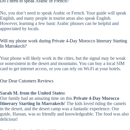
Do I need to speak Arabic or French?
No, you don’t need to speak Arabic or French. Your guide will speak
English, and many people in tourist areas also speak English.
However, learning a few basic Arabic phrases can be helpful and
appreciated by locals.
Will my phone work during Private 4-Day Morocco Itinerary Starting
In Marrakech?
Your phone will likely work in the cities, but the signal may be weak
or nonexistent in the desert and mountains. You can buy a local SIM
card to get internet access, or you can rely on Wi-Fi at your hotels.
Our Dear Cutomers Reviews
Sarah M. from the United States:
Our family had an amazing time on this
Private 4-Day Morocco
Itinerary Starting In Marrakech
! The kids loved riding the camels
in the desert, and the desert camp was a fantastic experience. Our
guide, Hassan, was so friendly and knowledgeable. The food was also
delicious!