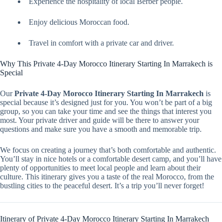
Experience the hospitality of local Berber people.
Enjoy delicious Moroccan food.
Travel in comfort with a private car and driver.
Why This Private 4-Day Morocco Itinerary Starting In Marrakech is
Special
Our
Private 4-Day Morocco Itinerary Starting In Marrakech
is
special because it’s designed just for you. You won’t be part of a big
group, so you can take your time and see the things that interest you
most. Your private driver and guide will be there to answer your
questions and make sure you have a smooth and memorable trip.
We focus on creating a journey that’s both comfortable and authentic.
You’ll stay in nice hotels or a comfortable desert camp, and you’ll have
plenty of opportunities to meet local people and learn about their
culture. This itinerary gives you a taste of the real Morocco, from the
bustling cities to the peaceful desert. It’s a trip you’ll never forget!
Itinerary of Private 4-Day Morocco Itinerary Starting In Marrakech