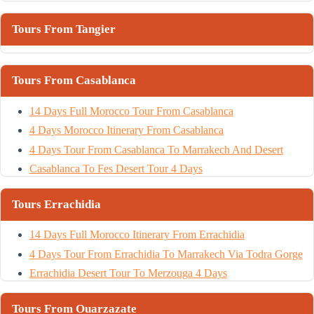
Tours From Tangier
Tours From Casablanca
14 Days Full Morocco Tour From Casablanca
4 Days Morocco Itinerary From Casablanca
4 Days Tour From Casablanca To Marrakech And Desert
Casablanca To Fes Desert Tour 4 Days
Tours Errachidia
14 Days Full Morocco Itinerary From Errachidia
4 Days Tour From Errachidia To Marrakech Via Todra Gorge
Errachidia Desert Tour To Merzouga 4 Days
Tours From Ouarzazate