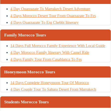
4 Day Ouarzazate To Marrakech Desert Adventure
4 Days Morocco Desert Tour From Ouarzazate To Fes
4 Days Ouarzazate To Erg Chebbi Itinerary
Family Morocco Tours
14 Days Full Morocco Family Experience With Local Guide
4 Day Morocco Family Itinerary With Camel Ride
4 Days Family Tour From Casablanca To Fes
Honeymoon Morocco Tours
14 Days Complete Honeymoon Tour Of Morocco
4 Day Couple Tour To Sahara Desert From Marrakech
Students Morocco Tours