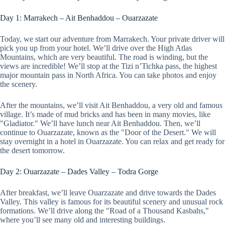
Day 1: Marrakech – Ait Benhaddou – Ouarzazate
Today, we start our adventure from Marrakech. Your private driver will
pick you up from your hotel. We’ll drive over the High Atlas
Mountains, which are very beautiful. The road is winding, but the
views are incredible! We’ll stop at the Tizi n’Tichka pass, the highest
major mountain pass in North Africa. You can take photos and enjoy
the scenery.
After the mountains, we’ll visit Ait Benhaddou, a very old and famous
village. It’s made of mud bricks and has been in many movies, like
"Gladiator." We’ll have lunch near Ait Benhaddou. Then, we’ll
continue to Ouarzazate, known as the "Door of the Desert." We will
stay overnight in a hotel in Ouarzazate. You can relax and get ready for
the desert tomorrow.
Day 2: Ouarzazate – Dades Valley – Todra Gorge
After breakfast, we’ll leave Ouarzazate and drive towards the Dades
Valley. This valley is famous for its beautiful scenery and unusual rock
formations. We’ll drive along the "Road of a Thousand Kasbahs,"
where you’ll see many old and interesting buildings.