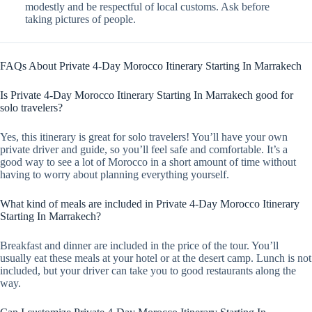
modestly and be respectful of local customs. Ask before
taking pictures of people.
FAQs About Private 4-Day Morocco Itinerary Starting In Marrakech
Is Private 4-Day Morocco Itinerary Starting In Marrakech good for
solo travelers?
Yes, this itinerary is great for solo travelers! You’ll have your own
private driver and guide, so you’ll feel safe and comfortable. It’s a
good way to see a lot of Morocco in a short amount of time without
having to worry about planning everything yourself.
What kind of meals are included in Private 4-Day Morocco Itinerary
Starting In Marrakech?
Breakfast and dinner are included in the price of the tour. You’ll
usually eat these meals at your hotel or at the desert camp. Lunch is not
included, but your driver can take you to good restaurants along the
way.