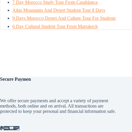
7 Day Morocco Study Tour From Casablanca
Atlas Mountains And Desert Student Tour 8 Days
9 Days Morocco Desert And Culture Tour For Students
6 Day Cultural Student Tour From Marrakech
Secure
Paymen
We offer secure payments and accept a variety of payment
methods, both online and on arrival. All transactions are
protected to keep your personal and financial information safe.