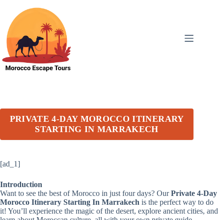
Skip
to
content
PRIVATE 4-DAY MOROCCO ITINERARY
STARTING IN MARRAKECH
[ad_1]
Introduction
Want to see the best of Morocco in just four days? Our
Private 4-Day
Morocco Itinerary Starting In Marrakech
is the perfect way to do
it! You’ll experience the magic of the desert, explore ancient cities, and
learn about Moroccan culture, all with your own private guide.