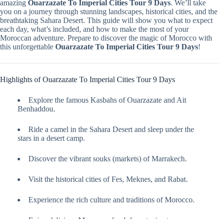
amazing
Ouarzazate To Imperial Cities Tour 9 Days
. We’ll take
you on a journey through stunning landscapes, historical cities, and the
breathtaking Sahara Desert. This guide will show you what to expect
each day, what’s included, and how to make the most of your
Moroccan adventure. Prepare to discover the magic of Morocco with
this unforgettable
Ouarzazate To Imperial Cities Tour 9 Days
!
Highlights of Ouarzazate To Imperial Cities Tour 9 Days
Explore the famous Kasbahs of Ouarzazate and Ait
Benhaddou.
Ride a camel in the Sahara Desert and sleep under the
stars in a desert camp.
Discover the vibrant souks (markets) of Marrakech.
Visit the historical cities of Fes, Meknes, and Rabat.
Experience the rich culture and traditions of Morocco.