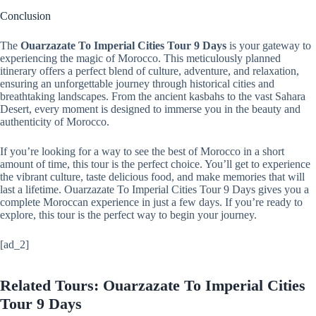
Conclusion
The
Ouarzazate To Imperial Cities Tour 9 Days
is your gateway to
experiencing the magic of Morocco. This meticulously planned
itinerary offers a perfect blend of culture, adventure, and relaxation,
ensuring an unforgettable journey through historical cities and
breathtaking landscapes. From the ancient kasbahs to the vast Sahara
Desert, every moment is designed to immerse you in the beauty and
authenticity of Morocco.
If you’re looking for a way to see the best of Morocco in a short
amount of time, this tour is the perfect choice. You’ll get to experience
the vibrant culture, taste delicious food, and make memories that will
last a lifetime. Ouarzazate To Imperial Cities Tour 9 Days gives you a
complete Moroccan experience in just a few days. If you’re ready to
explore, this tour is the perfect way to begin your journey.
[ad_2]
Related Tours: Ouarzazate To Imperial Cities
Tour 9 Days