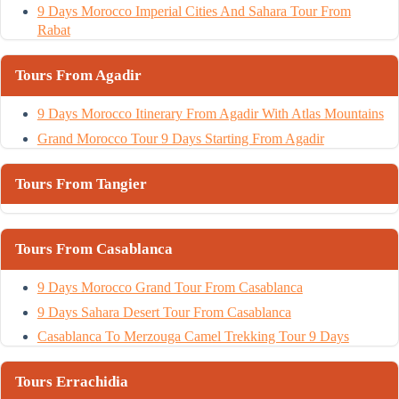
9 Days Morocco Imperial Cities And Sahara Tour From
Rabat
Tours From Agadir
9 Days Morocco Itinerary From Agadir With Atlas Mountains
Grand Morocco Tour 9 Days Starting From Agadir
Tours From Tangier
Tours From Casablanca
9 Days Morocco Grand Tour From Casablanca
9 Days Sahara Desert Tour From Casablanca
Casablanca To Merzouga Camel Trekking Tour 9 Days
Tours Errachidia