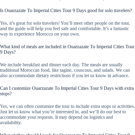
Is Ouarzazate To Imperial Cities Tour 9 Days good for solo travelers?
Yes, it’s great for solo travelers! You’ll meet other people on the tour,
and the guide will help you feel safe and comfortable. It’s a fantastic
way to experience Morocco on your own.
What kind of meals are included in Ouarzazate To Imperial Cities Tour
9 Days?
We include breakfast and dinner each day. The meals are usually
traditional Moroccan food, like tagine, couscous, and salads. We can
also accommodate dietary restrictions if you let us know in advance.
Can I customize Ouarzazate To Imperial Cities Tour 9 Days with extra
stops?
Yes, we can often customize the tour to include extra stops or activities.
Just let us know what you’re interested in, and we’ll do our best to
accommodate your requests. It may depend on logistics and
availability.