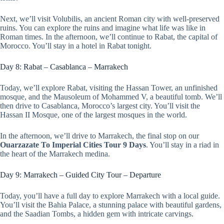
Next, we’ll visit Volubilis, an ancient Roman city with well-preserved
ruins. You can explore the ruins and imagine what life was like in
Roman times. In the afternoon, we’ll continue to Rabat, the capital of
Morocco. You’ll stay in a hotel in Rabat tonight.
Day 8: Rabat – Casablanca – Marrakech
Today, we’ll explore Rabat, visiting the Hassan Tower, an unfinished
mosque, and the Mausoleum of Mohammed V, a beautiful tomb. We’ll
then drive to Casablanca, Morocco’s largest city. You’ll visit the
Hassan II Mosque, one of the largest mosques in the world.
In the afternoon, we’ll drive to Marrakech, the final stop on our
Ouarzazate To Imperial Cities Tour 9 Days
. You’ll stay in a riad in
the heart of the Marrakech medina.
Day 9: Marrakech – Guided City Tour – Departure
Today, you’ll have a full day to explore Marrakech with a local guide.
You’ll visit the Bahia Palace, a stunning palace with beautiful gardens,
and the Saadian Tombs, a hidden gem with intricate carvings.