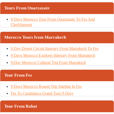
Tours From Ouarzazate
9 Days Morocco Tour From Ouarzazate To Fes And
Chefchaouen
Morocco Tours from Marrakech
9 Day Desert Circuit Itinerary From Marrakech To Fes
9 Days Morocco Explorer Itinerary From Marrakech
9-Day Morocco Cultural Trip From Marrakech
Tour From Fes
9 Days Morocco Round Trip Starting In Fes
Fes To Casablanca Grand Tour 9 Days
Tour From Rabat