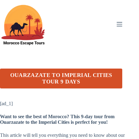
Skip
to
content
OUARZAZATE TO IMPERIAL CITIES
TOUR 9 DAYS
[ad_1]
Want to see the best of Morocco? This 9-day tour from
Ouarzazate to the Imperial Cities is perfect for you!
This article will tell you everything you need to know about our