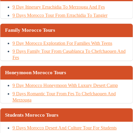
9 Day Itinerary Errachidia To Merzouga And Fes
9 Days Morocco Tour From Errachidia To Tangier
Family Morocco Tours
9 Day Morocco Exploration For Families With Teens
9 Days Family Tour From Casablanca To Chefchaouen And
Fes
Honeymoon Morocco Tours
9 Day Morocco Honeymoon With Luxury Desert Camp
9 Days Romantic Tour From Fes To Chefchaouen And
Merzouga
Students Morocco Tours
9 Days Morocco Desert And Culture Tour For Students