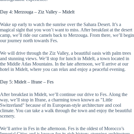
Day 4: Merzouga – Ziz Valley – Midelt
Wake up early to watch the sunrise over the Sahara Desert. It’s a
magical sight that you won’t want to miss. After breakfast at the desert
camp, we’ll ride our camels back to Merzouga. From there, we’ll begin
our journey north towards Fes.
We will drive through the Ziz Valley, a beautiful oasis with palm trees
and stunning views. We’ll stop for lunch in Midelt, a town located in
the Middle Atlas Mountains. In the late afternoon, we’ll arrive at our
hotel in Midelt, where you can relax and enjoy a peaceful evening.
Day 5: Midelt – Ifrane – Fes
After breakfast in Midelt, we’ll continue our drive to Fes. Along the
way, we’ll stop in Ifrane, a charming town known as "Little
Switzerland" because of its European-style architecture and cool
climate. You can take a walk through the town and enjoy the beautiful
scenery.
We’ll arrive in Fes in the afternoon. Fes is the oldest of Morocco’s
Imperial Cities and is known for its rich history, stunning architecture,