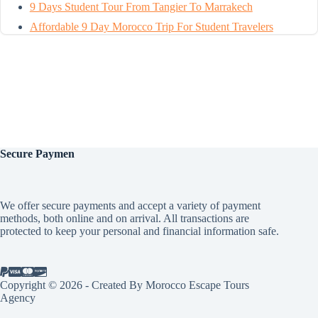
9 Days Student Tour From Tangier To Marrakech
Affordable 9 Day Morocco Trip For Student Travelers
Secure
Paymen
We offer secure payments and accept a variety of payment
methods, both online and on arrival. All transactions are
protected to keep your personal and financial information safe.
Copyright © 2026 - Created By Morocco Escape Tours
Agency