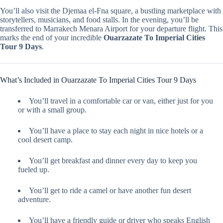
You’ll also visit the Djemaa el-Fna square, a bustling marketplace with
storytellers, musicians, and food stalls. In the evening, you’ll be
transferred to Marrakech Menara Airport for your departure flight. This
marks the end of your incredible
Ouarzazate To Imperial Cities
Tour 9 Days
.
What’s Included in Ouarzazate To Imperial Cities Tour 9 Days
You’ll travel in a comfortable car or van, either just for you
or with a small group.
You’ll have a place to stay each night in nice hotels or a
cool desert camp.
You’ll get breakfast and dinner every day to keep you
fueled up.
You’ll get to ride a camel or have another fun desert
adventure.
You’ll have a friendly guide or driver who speaks English