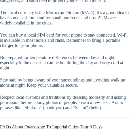
sunglasses, and sunscreen to protect yourself from the sun.
The local currency is the Moroccan Dirham (MAD). It’s a good idea to
have some cash on hand for small purchases and tips. ATMs are
widely available in the cities.
You can buy a local SIM card for your phone to stay connected. Wi-Fi
is available in most hotels and riads. Remember to bring a portable
charger for your phone.
Be prepared for temperature differences between day and night,
especially in the desert. It can be hot during the day and very cold at
night.
Stay safe by being aware of your surroundings and avoiding walking
alone at night. Keep your valuables secure.
Respect local customs and traditions by dressing modestly and asking
permission before taking photos of people. Learn a few basic Arabic
phrases like "Shukran" (thank you) and "Salam" (hello).
FAQs About Ouarzazate To Imperial Cities Tour 9 Days