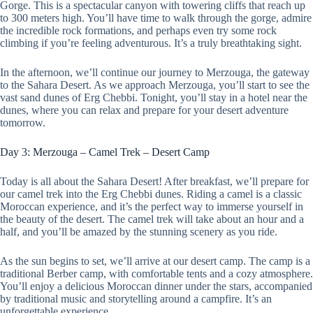
Gorge. This is a spectacular canyon with towering cliffs that reach up
to 300 meters high. You’ll have time to walk through the gorge, admire
the incredible rock formations, and perhaps even try some rock
climbing if you’re feeling adventurous. It’s a truly breathtaking sight.
In the afternoon, we’ll continue our journey to Merzouga, the gateway
to the Sahara Desert. As we approach Merzouga, you’ll start to see the
vast sand dunes of Erg Chebbi. Tonight, you’ll stay in a hotel near the
dunes, where you can relax and prepare for your desert adventure
tomorrow.
Day 3: Merzouga – Camel Trek – Desert Camp
Today is all about the Sahara Desert! After breakfast, we’ll prepare for
our camel trek into the Erg Chebbi dunes. Riding a camel is a classic
Moroccan experience, and it’s the perfect way to immerse yourself in
the beauty of the desert. The camel trek will take about an hour and a
half, and you’ll be amazed by the stunning scenery as you ride.
As the sun begins to set, we’ll arrive at our desert camp. The camp is a
traditional Berber camp, with comfortable tents and a cozy atmosphere.
You’ll enjoy a delicious Moroccan dinner under the stars, accompanied
by traditional music and storytelling around a campfire. It’s an
unforgettable experience.