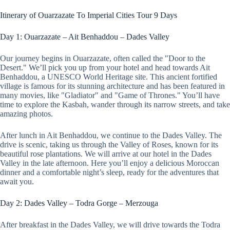
Itinerary of Ouarzazate To Imperial Cities Tour 9 Days
Day 1: Ouarzazate – Ait Benhaddou – Dades Valley
Our journey begins in Ouarzazate, often called the "Door to the
Desert." We’ll pick you up from your hotel and head towards Ait
Benhaddou, a UNESCO World Heritage site. This ancient fortified
village is famous for its stunning architecture and has been featured in
many movies, like "Gladiator" and "Game of Thrones." You’ll have
time to explore the Kasbah, wander through its narrow streets, and take
amazing photos.
After lunch in Ait Benhaddou, we continue to the Dades Valley. The
drive is scenic, taking us through the Valley of Roses, known for its
beautiful rose plantations. We will arrive at our hotel in the Dades
Valley in the late afternoon. Here you’ll enjoy a delicious Moroccan
dinner and a comfortable night’s sleep, ready for the adventures that
await you.
Day 2: Dades Valley – Todra Gorge – Merzouga
After breakfast in the Dades Valley, we will drive towards the Todra