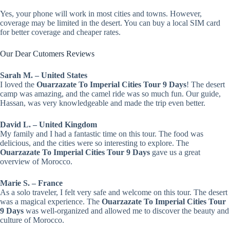
Yes, your phone will work in most cities and towns. However,
coverage may be limited in the desert. You can buy a local SIM card
for better coverage and cheaper rates.
Our Dear Cutomers Reviews
Sarah M. – United States
I loved the
Ouarzazate To Imperial Cities Tour 9 Days
! The desert
camp was amazing, and the camel ride was so much fun. Our guide,
Hassan, was very knowledgeable and made the trip even better.
David L. – United Kingdom
My family and I had a fantastic time on this tour. The food was
delicious, and the cities were so interesting to explore. The
Ouarzazate To Imperial Cities Tour 9 Days
gave us a great
overview of Morocco.
Marie S. – France
As a solo traveler, I felt very safe and welcome on this tour. The desert
was a magical experience. The
Ouarzazate To Imperial Cities Tour
9 Days
was well-organized and allowed me to discover the beauty and
culture of Morocco.