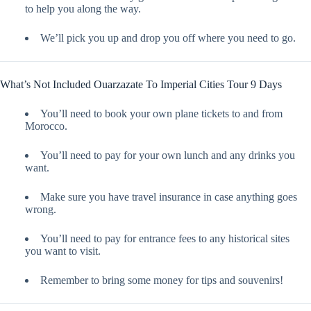
to help you along the way.
We’ll pick you up and drop you off where you need to go.
What’s Not Included Ouarzazate To Imperial Cities Tour 9 Days
You’ll need to book your own plane tickets to and from
Morocco.
You’ll need to pay for your own lunch and any drinks you
want.
Make sure you have travel insurance in case anything goes
wrong.
You’ll need to pay for entrance fees to any historical sites
you want to visit.
Remember to bring some money for tips and souvenirs!