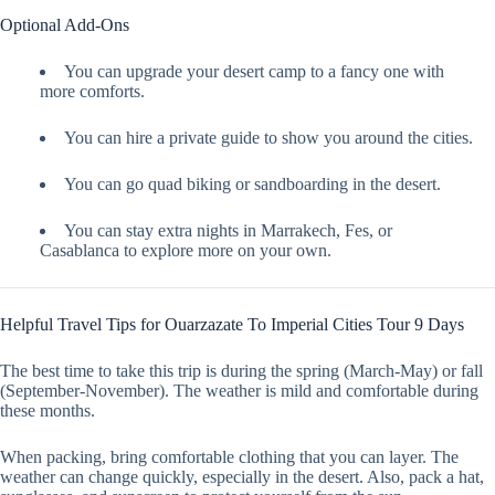
Optional Add-Ons
You can upgrade your desert camp to a fancy one with
more comforts.
You can hire a private guide to show you around the cities.
You can go quad biking or sandboarding in the desert.
You can stay extra nights in Marrakech, Fes, or
Casablanca to explore more on your own.
Helpful Travel Tips for Ouarzazate To Imperial Cities Tour 9 Days
The best time to take this trip is during the spring (March-May) or fall
(September-November). The weather is mild and comfortable during
these months.
When packing, bring comfortable clothing that you can layer. The
weather can change quickly, especially in the desert. Also, pack a hat,