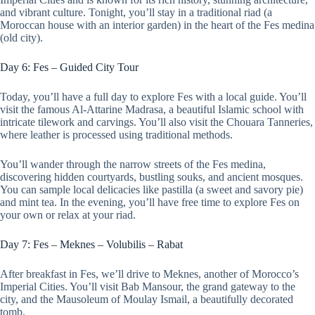
and vibrant culture. Tonight, you’ll stay in a traditional riad (a
Moroccan house with an interior garden) in the heart of the Fes medina
(old city).
Day 6: Fes – Guided City Tour
Today, you’ll have a full day to explore Fes with a local guide. You’ll
visit the famous Al-Attarine Madrasa, a beautiful Islamic school with
intricate tilework and carvings. You’ll also visit the Chouara Tanneries,
where leather is processed using traditional methods.
You’ll wander through the narrow streets of the Fes medina,
discovering hidden courtyards, bustling souks, and ancient mosques.
You can sample local delicacies like pastilla (a sweet and savory pie)
and mint tea. In the evening, you’ll have free time to explore Fes on
your own or relax at your riad.
Day 7: Fes – Meknes – Volubilis – Rabat
After breakfast in Fes, we’ll drive to Meknes, another of Morocco’s
Imperial Cities. You’ll visit Bab Mansour, the grand gateway to the
city, and the Mausoleum of Moulay Ismail, a beautifully decorated
tomb.