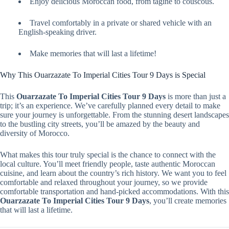
Enjoy delicious Moroccan food, from tagine to couscous.
Travel comfortably in a private or shared vehicle with an
English-speaking driver.
Make memories that will last a lifetime!
Why This Ouarzazate To Imperial Cities Tour 9 Days is Special
This
Ouarzazate To Imperial Cities Tour 9 Days
is more than just a
trip; it’s an experience. We’ve carefully planned every detail to make
sure your journey is unforgettable. From the stunning desert landscapes
to the bustling city streets, you’ll be amazed by the beauty and
diversity of Morocco.
What makes this tour truly special is the chance to connect with the
local culture. You’ll meet friendly people, taste authentic Moroccan
cuisine, and learn about the country’s rich history. We want you to feel
comfortable and relaxed throughout your journey, so we provide
comfortable transportation and hand-picked accommodations. With this
Ouarzazate To Imperial Cities Tour 9 Days
, you’ll create memories
that will last a lifetime.