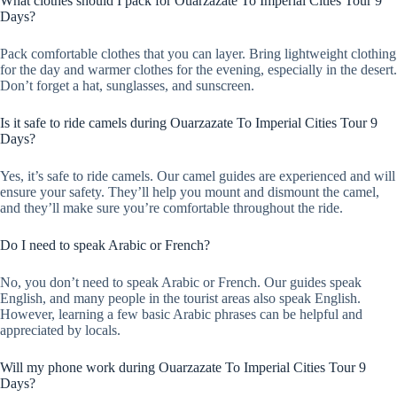
What clothes should I pack for Ouarzazate To Imperial Cities Tour 9
Days?
Pack comfortable clothes that you can layer. Bring lightweight clothing
for the day and warmer clothes for the evening, especially in the desert.
Don’t forget a hat, sunglasses, and sunscreen.
Is it safe to ride camels during Ouarzazate To Imperial Cities Tour 9
Days?
Yes, it’s safe to ride camels. Our camel guides are experienced and will
ensure your safety. They’ll help you mount and dismount the camel,
and they’ll make sure you’re comfortable throughout the ride.
Do I need to speak Arabic or French?
No, you don’t need to speak Arabic or French. Our guides speak
English, and many people in the tourist areas also speak English.
However, learning a few basic Arabic phrases can be helpful and
appreciated by locals.
Will my phone work during Ouarzazate To Imperial Cities Tour 9
Days?