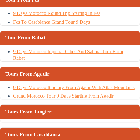
9 Days Morocco Round Trip Starting In Fes
Fes To Casablanca Grand Tour 9 Days
Tour From Rabat
9 Days Morocco Imperial Cities And Sahara Tour From
Rabat
Tours From Agadir
9 Days Morocco Itinerary From Agadir With Atlas Mountains
Grand Morocco Tour 9 Days Starting From Agadir
Tours From Tangier
Tours From Casablanca