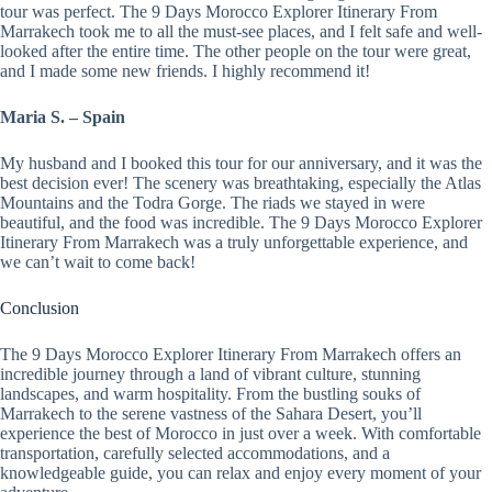
tour was perfect. The 9 Days Morocco Explorer Itinerary From
Marrakech took me to all the must-see places, and I felt safe and well-
looked after the entire time. The other people on the tour were great,
and I made some new friends. I highly recommend it!
Maria S. – Spain
My husband and I booked this tour for our anniversary, and it was the
best decision ever! The scenery was breathtaking, especially the Atlas
Mountains and the Todra Gorge. The riads we stayed in were
beautiful, and the food was incredible. The 9 Days Morocco Explorer
Itinerary From Marrakech was a truly unforgettable experience, and
we can’t wait to come back!
Conclusion
The 9 Days Morocco Explorer Itinerary From Marrakech offers an
incredible journey through a land of vibrant culture, stunning
landscapes, and warm hospitality. From the bustling souks of
Marrakech to the serene vastness of the Sahara Desert, you’ll
experience the best of Morocco in just over a week. With comfortable
transportation, carefully selected accommodations, and a
knowledgeable guide, you can relax and enjoy every moment of your