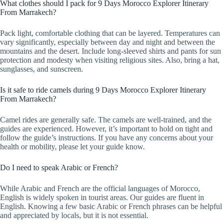
What clothes should I pack for 9 Days Morocco Explorer Itinerary
From Marrakech?
Pack light, comfortable clothing that can be layered. Temperatures can
vary significantly, especially between day and night and between the
mountains and the desert. Include long-sleeved shirts and pants for sun
protection and modesty when visiting religious sites. Also, bring a hat,
sunglasses, and sunscreen.
Is it safe to ride camels during 9 Days Morocco Explorer Itinerary
From Marrakech?
Camel rides are generally safe. The camels are well-trained, and the
guides are experienced. However, it’s important to hold on tight and
follow the guide’s instructions. If you have any concerns about your
health or mobility, please let your guide know.
Do I need to speak Arabic or French?
While Arabic and French are the official languages of Morocco,
English is widely spoken in tourist areas. Our guides are fluent in
English. Knowing a few basic Arabic or French phrases can be helpful
and appreciated by locals, but it is not essential.