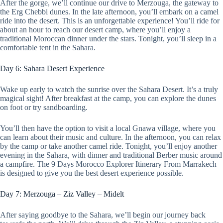
After the gorge, we’ll continue our drive to Merzouga, the gateway to
the Erg Chebbi dunes. In the late afternoon, you’ll embark on a camel
ride into the desert. This is an unforgettable experience! You’ll ride for
about an hour to reach our desert camp, where you’ll enjoy a
traditional Moroccan dinner under the stars. Tonight, you’ll sleep in a
comfortable tent in the Sahara.
Day 6: Sahara Desert Experience
Wake up early to watch the sunrise over the Sahara Desert. It’s a truly
magical sight! After breakfast at the camp, you can explore the dunes
on foot or try sandboarding.
You’ll then have the option to visit a local Gnawa village, where you
can learn about their music and culture. In the afternoon, you can relax
by the camp or take another camel ride. Tonight, you’ll enjoy another
evening in the Sahara, with dinner and traditional Berber music around
a campfire. The 9 Days Morocco Explorer Itinerary From Marrakech
is designed to give you the best desert experience possible.
Day 7: Merzouga – Ziz Valley – Midelt
After saying goodbye to the Sahara, we’ll begin our journey back