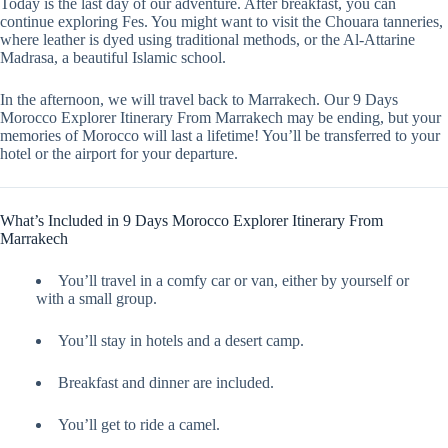
Today is the last day of our adventure. After breakfast, you can
continue exploring Fes. You might want to visit the Chouara tanneries,
where leather is dyed using traditional methods, or the Al-Attarine
Madrasa, a beautiful Islamic school.
In the afternoon, we will travel back to Marrakech. Our 9 Days
Morocco Explorer Itinerary From Marrakech may be ending, but your
memories of Morocco will last a lifetime! You’ll be transferred to your
hotel or the airport for your departure.
What’s Included in 9 Days Morocco Explorer Itinerary From
Marrakech
You’ll travel in a comfy car or van, either by yourself or
with a small group.
You’ll stay in hotels and a desert camp.
Breakfast and dinner are included.
You’ll get to ride a camel.