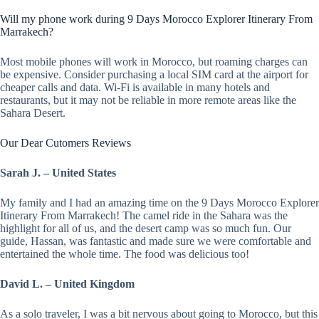
Will my phone work during 9 Days Morocco Explorer Itinerary From
Marrakech?
Most mobile phones will work in Morocco, but roaming charges can
be expensive. Consider purchasing a local SIM card at the airport for
cheaper calls and data. Wi-Fi is available in many hotels and
restaurants, but it may not be reliable in more remote areas like the
Sahara Desert.
Our Dear Cutomers Reviews
Sarah J. – United States
My family and I had an amazing time on the 9 Days Morocco Explorer
Itinerary From Marrakech! The camel ride in the Sahara was the
highlight for all of us, and the desert camp was so much fun. Our
guide, Hassan, was fantastic and made sure we were comfortable and
entertained the whole time. The food was delicious too!
David L. – United Kingdom
As a solo traveler, I was a bit nervous about going to Morocco, but this