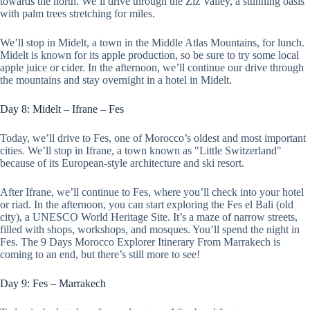
towards the north. We’ll drive through the Ziz Valley, a stunning oasis
with palm trees stretching for miles.
We’ll stop in Midelt, a town in the Middle Atlas Mountains, for lunch.
Midelt is known for its apple production, so be sure to try some local
apple juice or cider. In the afternoon, we’ll continue our drive through
the mountains and stay overnight in a hotel in Midelt.
Day 8: Midelt – Ifrane – Fes
Today, we’ll drive to Fes, one of Morocco’s oldest and most important
cities. We’ll stop in Ifrane, a town known as "Little Switzerland"
because of its European-style architecture and ski resort.
After Ifrane, we’ll continue to Fes, where you’ll check into your hotel
or riad. In the afternoon, you can start exploring the Fes el Bali (old
city), a UNESCO World Heritage Site. It’s a maze of narrow streets,
filled with shops, workshops, and mosques. You’ll spend the night in
Fes. The 9 Days Morocco Explorer Itinerary From Marrakech is
coming to an end, but there’s still more to see!
Day 9: Fes – Marrakech