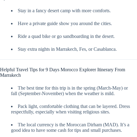
Stay in a fancy desert camp with more comforts.
Have a private guide show you around the cities.
Ride a quad bike or go sandboarding in the desert.
Stay extra nights in Marrakech, Fes, or Casablanca.
Helpful Travel Tips for 9 Days Morocco Explorer Itinerary From
Marrakech
The best time for this trip is in the spring (March-May) or
fall (September-November) when the weather is mild.
Pack light, comfortable clothing that can be layered. Dress
respectfully, especially when visiting religious sites.
The local currency is the Moroccan Dirham (MAD). It’s a
good idea to have some cash for tips and small purchases.