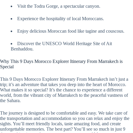
Visit the Todra Gorge, a spectacular canyon.
Experience the hospitality of local Moroccans.
Enjoy delicious Moroccan food like tagine and couscous.
Discover the UNESCO World Heritage Site of Ait
Benhaddou.
Why This 9 Days Morocco Explorer Itinerary From Marrakech is
Special
This 9 Days Morocco Explorer Itinerary From Marrakech isn’t just a
trip; it’s an adventure that takes you deep into the heart of Morocco.
What makes it so special? It’s the chance to experience a different
world, from the vibrant city of Marrakech to the peaceful vastness of
the Sahara.
The journey is designed to be comfortable and easy. We take care of
the transportation and accommodation so you can relax and enjoy the
sights. You’ll meet friendly locals, taste amazing food, and create
unforgettable memories. The best part? You’ll see so much in just 9