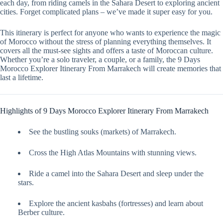
each day, from riding camels in the Sahara Desert to exploring ancient
cities. Forget complicated plans – we’ve made it super easy for you.
This itinerary is perfect for anyone who wants to experience the magic
of Morocco without the stress of planning everything themselves. It
covers all the must-see sights and offers a taste of Moroccan culture.
Whether you’re a solo traveler, a couple, or a family, the 9 Days
Morocco Explorer Itinerary From Marrakech will create memories that
last a lifetime.
Highlights of 9 Days Morocco Explorer Itinerary From Marrakech
See the bustling souks (markets) of Marrakech.
Cross the High Atlas Mountains with stunning views.
Ride a camel into the Sahara Desert and sleep under the
stars.
Explore the ancient kasbahs (fortresses) and learn about
Berber culture.