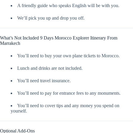
A friendly guide who speaks English will be with you.
We’ll pick you up and drop you off.
What’s Not Included 9 Days Morocco Explorer Itinerary From
Marrakech
You’ll need to buy your own plane tickets to Morocco.
Lunch and drinks are not included.
You’ll need travel insurance.
You’ll need to pay for entrance fees to any monuments.
You’ll need to cover tips and any money you spend on
yourself.
Optional Add-Ons