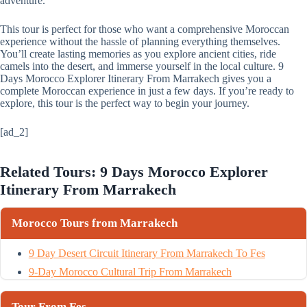
adventure.
This tour is perfect for those who want a comprehensive Moroccan
experience without the hassle of planning everything themselves.
You’ll create lasting memories as you explore ancient cities, ride
camels into the desert, and immerse yourself in the local culture. 9
Days Morocco Explorer Itinerary From Marrakech gives you a
complete Moroccan experience in just a few days. If you’re ready to
explore, this tour is the perfect way to begin your journey.
[ad_2]
Related Tours: 9 Days Morocco Explorer
Itinerary From Marrakech
Morocco Tours from Marrakech
9 Day Desert Circuit Itinerary From Marrakech To Fes
9-Day Morocco Cultural Trip From Marrakech
Tour From Fes