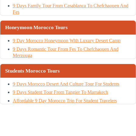
9 Days Family Tour From Casablanca To Chefchaouen And
Fes
Honeymoon Morocco Tours
9 Day Morocco Honeymoon With Luxury Desert Camp
9 Days Romantic Tour From Fes To Chefchaouen And
Merzouga
Students Morocco Tours
9 Days Morocco Desert And Culture Tour For Students
9 Days Student Tour From Tangier To Marrakech
Affordable 9 Day Morocco Trip For Student Travelers