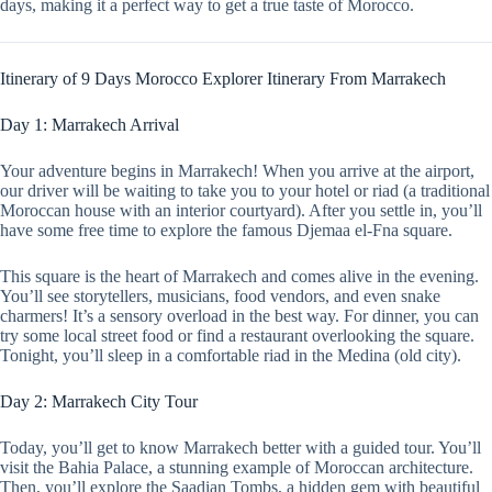
days, making it a perfect way to get a true taste of Morocco.
Itinerary of 9 Days Morocco Explorer Itinerary From Marrakech
Day 1: Marrakech Arrival
Your adventure begins in Marrakech! When you arrive at the airport,
our driver will be waiting to take you to your hotel or riad (a traditional
Moroccan house with an interior courtyard). After you settle in, you’ll
have some free time to explore the famous Djemaa el-Fna square.
This square is the heart of Marrakech and comes alive in the evening.
You’ll see storytellers, musicians, food vendors, and even snake
charmers! It’s a sensory overload in the best way. For dinner, you can
try some local street food or find a restaurant overlooking the square.
Tonight, you’ll sleep in a comfortable riad in the Medina (old city).
Day 2: Marrakech City Tour
Today, you’ll get to know Marrakech better with a guided tour. You’ll
visit the Bahia Palace, a stunning example of Moroccan architecture.
Then, you’ll explore the Saadian Tombs, a hidden gem with beautiful