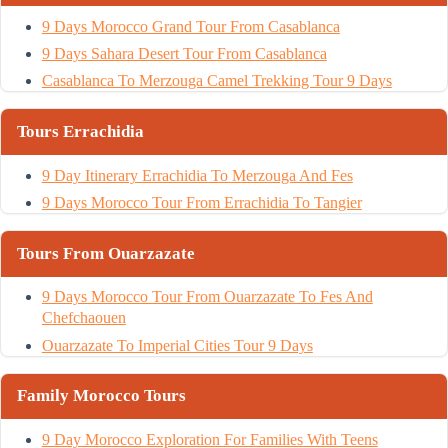
9 Days Morocco Grand Tour From Casablanca
9 Days Sahara Desert Tour From Casablanca
Casablanca To Merzouga Camel Trekking Tour 9 Days
Tours Errachidia
9 Day Itinerary Errachidia To Merzouga And Fes
9 Days Morocco Tour From Errachidia To Tangier
Tours From Ouarzazate
9 Days Morocco Tour From Ouarzazate To Fes And
Chefchaouen
Ouarzazate To Imperial Cities Tour 9 Days
Family Morocco Tours
9 Day Morocco Exploration For Families With Teens