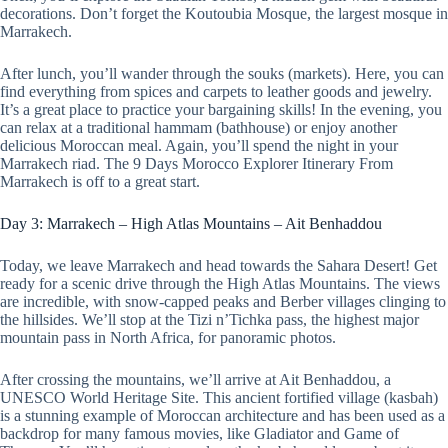
decorations. Don’t forget the Koutoubia Mosque, the largest mosque in
Marrakech.
After lunch, you’ll wander through the souks (markets). Here, you can
find everything from spices and carpets to leather goods and jewelry.
It’s a great place to practice your bargaining skills! In the evening, you
can relax at a traditional hammam (bathhouse) or enjoy another
delicious Moroccan meal. Again, you’ll spend the night in your
Marrakech riad. The 9 Days Morocco Explorer Itinerary From
Marrakech is off to a great start.
Day 3: Marrakech – High Atlas Mountains – Ait Benhaddou
Today, we leave Marrakech and head towards the Sahara Desert! Get
ready for a scenic drive through the High Atlas Mountains. The views
are incredible, with snow-capped peaks and Berber villages clinging to
the hillsides. We’ll stop at the Tizi n’Tichka pass, the highest major
mountain pass in North Africa, for panoramic photos.
After crossing the mountains, we’ll arrive at Ait Benhaddou, a
UNESCO World Heritage Site. This ancient fortified village (kasbah)
is a stunning example of Moroccan architecture and has been used as a
backdrop for many famous movies, like Gladiator and Game of