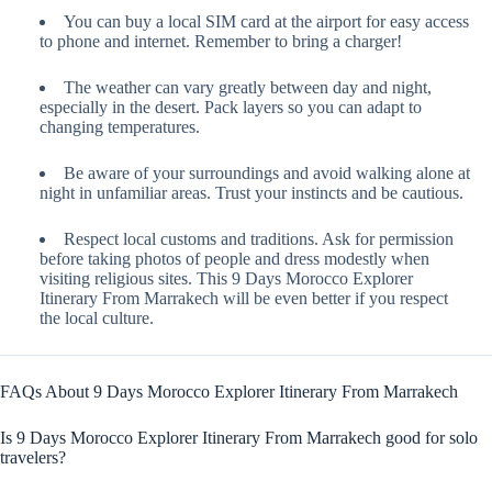
You can buy a local SIM card at the airport for easy access
to phone and internet. Remember to bring a charger!
The weather can vary greatly between day and night,
especially in the desert. Pack layers so you can adapt to
changing temperatures.
Be aware of your surroundings and avoid walking alone at
night in unfamiliar areas. Trust your instincts and be cautious.
Respect local customs and traditions. Ask for permission
before taking photos of people and dress modestly when
visiting religious sites. This 9 Days Morocco Explorer
Itinerary From Marrakech will be even better if you respect
the local culture.
FAQs About 9 Days Morocco Explorer Itinerary From Marrakech
Is 9 Days Morocco Explorer Itinerary From Marrakech good for solo
travelers?