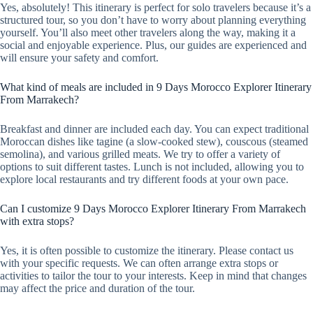
Yes, absolutely! This itinerary is perfect for solo travelers because it’s a
structured tour, so you don’t have to worry about planning everything
yourself. You’ll also meet other travelers along the way, making it a
social and enjoyable experience. Plus, our guides are experienced and
will ensure your safety and comfort.
What kind of meals are included in 9 Days Morocco Explorer Itinerary
From Marrakech?
Breakfast and dinner are included each day. You can expect traditional
Moroccan dishes like tagine (a slow-cooked stew), couscous (steamed
semolina), and various grilled meats. We try to offer a variety of
options to suit different tastes. Lunch is not included, allowing you to
explore local restaurants and try different foods at your own pace.
Can I customize 9 Days Morocco Explorer Itinerary From Marrakech
with extra stops?
Yes, it is often possible to customize the itinerary. Please contact us
with your specific requests. We can often arrange extra stops or
activities to tailor the tour to your interests. Keep in mind that changes
may affect the price and duration of the tour.