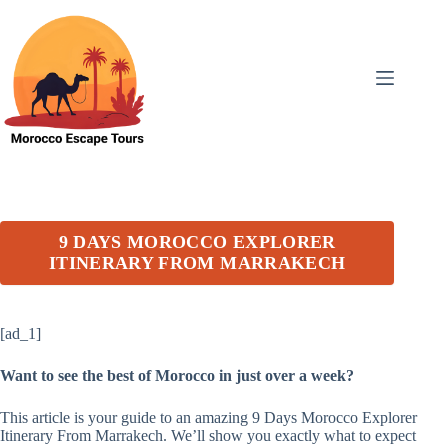
Skip
to
content
9 DAYS MOROCCO EXPLORER
ITINERARY FROM MARRAKECH
[ad_1]
Want to see the best of Morocco in just over a week?
This article is your guide to an amazing 9 Days Morocco Explorer
Itinerary From Marrakech. We’ll show you exactly what to expect