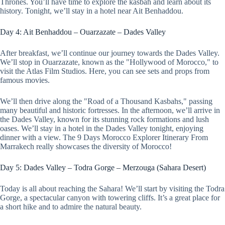
Thrones. You’ll have time to explore the kasbah and learn about its
history. Tonight, we’ll stay in a hotel near Ait Benhaddou.
Day 4: Ait Benhaddou – Ouarzazate – Dades Valley
After breakfast, we’ll continue our journey towards the Dades Valley.
We’ll stop in Ouarzazate, known as the "Hollywood of Morocco," to
visit the Atlas Film Studios. Here, you can see sets and props from
famous movies.
We’ll then drive along the "Road of a Thousand Kasbahs," passing
many beautiful and historic fortresses. In the afternoon, we’ll arrive in
the Dades Valley, known for its stunning rock formations and lush
oases. We’ll stay in a hotel in the Dades Valley tonight, enjoying
dinner with a view. The 9 Days Morocco Explorer Itinerary From
Marrakech really showcases the diversity of Morocco!
Day 5: Dades Valley – Todra Gorge – Merzouga (Sahara Desert)
Today is all about reaching the Sahara! We’ll start by visiting the Todra
Gorge, a spectacular canyon with towering cliffs. It’s a great place for
a short hike and to admire the natural beauty.