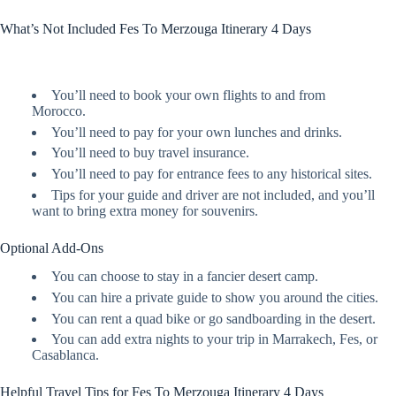
What’s Not Included Fes To Merzouga Itinerary 4 Days
You’ll need to book your own flights to and from
Morocco.
You’ll need to pay for your own lunches and drinks.
You’ll need to buy travel insurance.
You’ll need to pay for entrance fees to any historical sites.
Tips for your guide and driver are not included, and you’ll
want to bring extra money for souvenirs.
Optional Add-Ons
You can choose to stay in a fancier desert camp.
You can hire a private guide to show you around the cities.
You can rent a quad bike or go sandboarding in the desert.
You can add extra nights to your trip in Marrakech, Fes, or
Casablanca.
Helpful Travel Tips for Fes To Merzouga Itinerary 4 Days