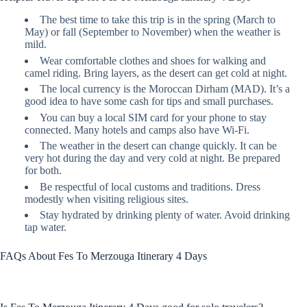
The best time to take this trip is in the spring (March to
May) or fall (September to November) when the weather is
mild.
Wear comfortable clothes and shoes for walking and
camel riding. Bring layers, as the desert can get cold at night.
The local currency is the Moroccan Dirham (MAD). It’s a
good idea to have some cash for tips and small purchases.
You can buy a local SIM card for your phone to stay
connected. Many hotels and camps also have Wi-Fi.
The weather in the desert can change quickly. It can be
very hot during the day and very cold at night. Be prepared
for both.
Be respectful of local customs and traditions. Dress
modestly when visiting religious sites.
Stay hydrated by drinking plenty of water. Avoid drinking
tap water.
FAQs About Fes To Merzouga Itinerary 4 Days