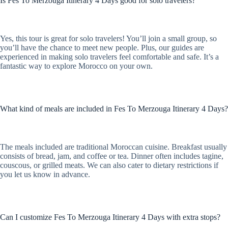
Is Fes To Merzouga Itinerary 4 Days good for solo travelers?
Yes, this tour is great for solo travelers! You’ll join a small group, so
you’ll have the chance to meet new people. Plus, our guides are
experienced in making solo travelers feel comfortable and safe. It’s a
fantastic way to explore Morocco on your own.
What kind of meals are included in Fes To Merzouga Itinerary 4 Days?
The meals included are traditional Moroccan cuisine. Breakfast usually
consists of bread, jam, and coffee or tea. Dinner often includes tagine,
couscous, or grilled meats. We can also cater to dietary restrictions if
you let us know in advance.
Can I customize Fes To Merzouga Itinerary 4 Days with extra stops?