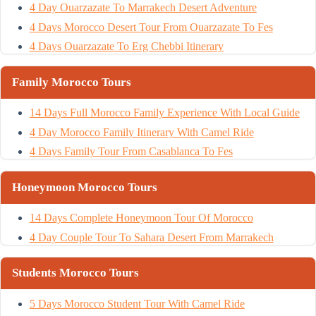
4 Day Ouarzazate To Marrakech Desert Adventure
4 Days Morocco Desert Tour From Ouarzazate To Fes
4 Days Ouarzazate To Erg Chebbi Itinerary
Family Morocco Tours
14 Days Full Morocco Family Experience With Local Guide
4 Day Morocco Family Itinerary With Camel Ride
4 Days Family Tour From Casablanca To Fes
Honeymoon Morocco Tours
14 Days Complete Honeymoon Tour Of Morocco
4 Day Couple Tour To Sahara Desert From Marrakech
Students Morocco Tours
5 Days Morocco Student Tour With Camel Ride