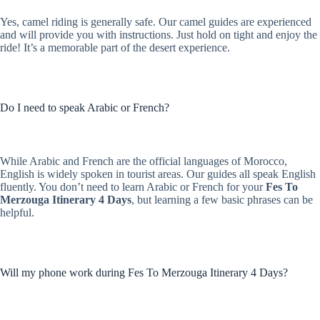
Yes, camel riding is generally safe. Our camel guides are experienced
and will provide you with instructions. Just hold on tight and enjoy the
ride! It’s a memorable part of the desert experience.
Do I need to speak Arabic or French?
While Arabic and French are the official languages of Morocco,
English is widely spoken in tourist areas. Our guides all speak English
fluently. You don’t need to learn Arabic or French for your
Fes To
Merzouga Itinerary 4 Days
, but learning a few basic phrases can be
helpful.
Will my phone work during Fes To Merzouga Itinerary 4 Days?