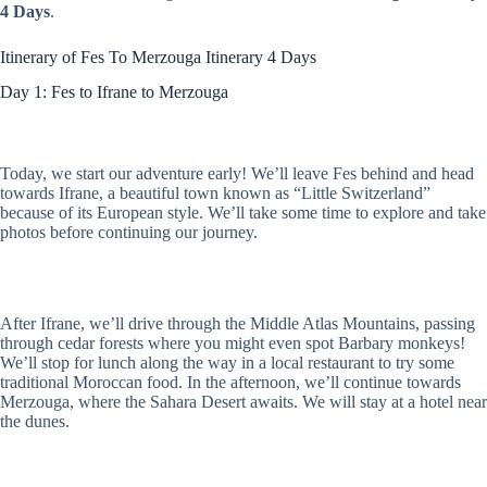
4 Days
.
Itinerary of Fes To Merzouga Itinerary 4 Days
Day 1: Fes to Ifrane to Merzouga
Today, we start our adventure early! We’ll leave Fes behind and head
towards Ifrane, a beautiful town known as “Little Switzerland”
because of its European style. We’ll take some time to explore and take
photos before continuing our journey.
After Ifrane, we’ll drive through the Middle Atlas Mountains, passing
through cedar forests where you might even spot Barbary monkeys!
We’ll stop for lunch along the way in a local restaurant to try some
traditional Moroccan food. In the afternoon, we’ll continue towards
Merzouga, where the Sahara Desert awaits. We will stay at a hotel near
the dunes.