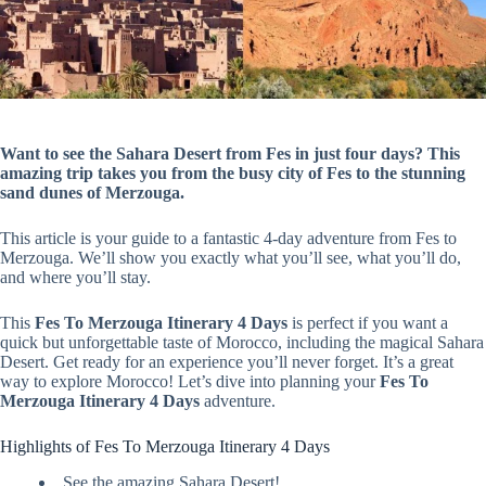
Want to see the Sahara Desert from Fes in just four days? This
amazing trip takes you from the busy city of Fes to the stunning
sand dunes of Merzouga.
This article is your guide to a fantastic 4-day adventure from Fes to
Merzouga. We’ll show you exactly what you’ll see, what you’ll do,
and where you’ll stay.
This
Fes To Merzouga Itinerary 4 Days
is perfect if you want a
quick but unforgettable taste of Morocco, including the magical Sahara
Desert. Get ready for an experience you’ll never forget. It’s a great
way to explore Morocco! Let’s dive into planning your
Fes To
Merzouga Itinerary 4 Days
adventure.
Highlights of Fes To Merzouga Itinerary 4 Days
See the amazing Sahara Desert!