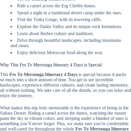
Ride a camel across the Erg Chebbi dunes.
Spend a night in a traditional desert camp under the stars.
Visit the Todra Gorge, with its towering cliffs.
Explore the Dades Valley and its unique rock formations.
Learn about Berber culture and traditions.
Drive through beautiful landscapes, including mountains
and oases.
Enjoy delicious Moroccan food along the way.
Why This Fes To Merzouga Itinerary 4 Days is Special
This
Fes To Merzouga Itinerary 4 Days
is special because it packs
so much into a short amount of time. You get to see incredible
landscapes, experience different cultures, and create lasting memories,
all without rushing. We take care of all the details, so you can relax and
enjoy the journey.
What makes this trip truly memorable is the experience of being in the
Sahara Desert. Riding a camel across the dunes, watching the sunset
paint the sky in vibrant colors, and sleeping under a blanket of stars is
something you’ll never forget. Plus, we make sure you’re comfortable
and well-cared for throughout the whole
Fes To Merzouga Itinerary