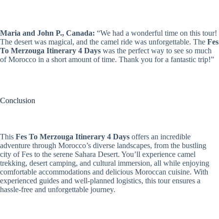
Maria and John P., Canada:
“We had a wonderful time on this tour!
The desert was magical, and the camel ride was unforgettable. The
Fes
To Merzouga Itinerary 4 Days
was the perfect way to see so much
of Morocco in a short amount of time. Thank you for a fantastic trip!”
Conclusion
This
Fes To Merzouga Itinerary 4 Days
offers an incredible
adventure through Morocco’s diverse landscapes, from the bustling
city of Fes to the serene Sahara Desert. You’ll experience camel
trekking, desert camping, and cultural immersion, all while enjoying
comfortable accommodations and delicious Moroccan cuisine. With
experienced guides and well-planned logistics, this tour ensures a
hassle-free and unforgettable journey.