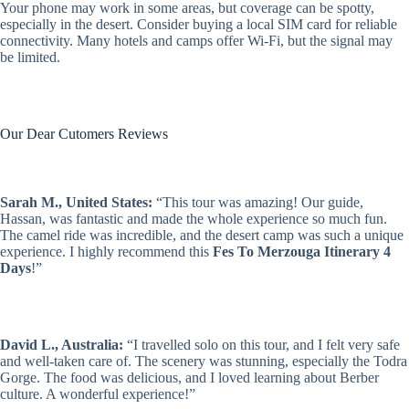
Your phone may work in some areas, but coverage can be spotty,
especially in the desert. Consider buying a local SIM card for reliable
connectivity. Many hotels and camps offer Wi-Fi, but the signal may
be limited.
Our Dear Cutomers Reviews
Sarah M., United States:
“This tour was amazing! Our guide,
Hassan, was fantastic and made the whole experience so much fun.
The camel ride was incredible, and the desert camp was such a unique
experience. I highly recommend this
Fes To Merzouga Itinerary 4
Days
!”
David L., Australia:
“I travelled solo on this tour, and I felt very safe
and well-taken care of. The scenery was stunning, especially the Todra
Gorge. The food was delicious, and I loved learning about Berber
culture. A wonderful experience!”