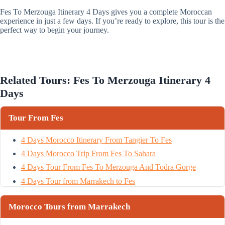
Fes To Merzouga Itinerary 4 Days gives you a complete Moroccan
experience in just a few days. If you’re ready to explore, this tour is the
perfect way to begin your journey.
Related Tours: Fes To Merzouga Itinerary 4
Days
Tour From Fes
4 Days Morocco Itinerary From Tangier To Fes
4 Days Morocco Trip From Fes To Sahara
4 Days Tour From Fes To Merzouga And Todra Gorge
4 Days Tour from Marrakech to Fes
Morocco Tours from Marrakech