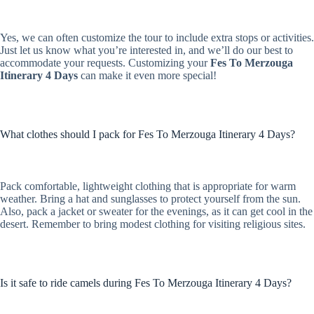
Yes, we can often customize the tour to include extra stops or activities.
Just let us know what you’re interested in, and we’ll do our best to
accommodate your requests. Customizing your
Fes To Merzouga
Itinerary 4 Days
can make it even more special!
What clothes should I pack for Fes To Merzouga Itinerary 4 Days?
Pack comfortable, lightweight clothing that is appropriate for warm
weather. Bring a hat and sunglasses to protect yourself from the sun.
Also, pack a jacket or sweater for the evenings, as it can get cool in the
desert. Remember to bring modest clothing for visiting religious sites.
Is it safe to ride camels during Fes To Merzouga Itinerary 4 Days?