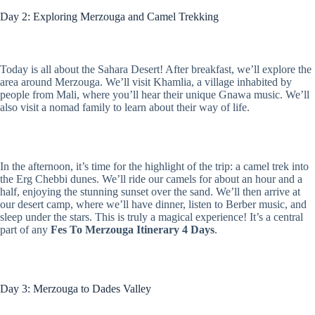
Day 2: Exploring Merzouga and Camel Trekking
Today is all about the Sahara Desert! After breakfast, we’ll explore the
area around Merzouga. We’ll visit Khamlia, a village inhabited by
people from Mali, where you’ll hear their unique Gnawa music. We’ll
also visit a nomad family to learn about their way of life.
In the afternoon, it’s time for the highlight of the trip: a camel trek into
the Erg Chebbi dunes. We’ll ride our camels for about an hour and a
half, enjoying the stunning sunset over the sand. We’ll then arrive at
our desert camp, where we’ll have dinner, listen to Berber music, and
sleep under the stars. This is truly a magical experience! It’s a central
part of any
Fes To Merzouga Itinerary 4 Days
.
Day 3: Merzouga to Dades Valley