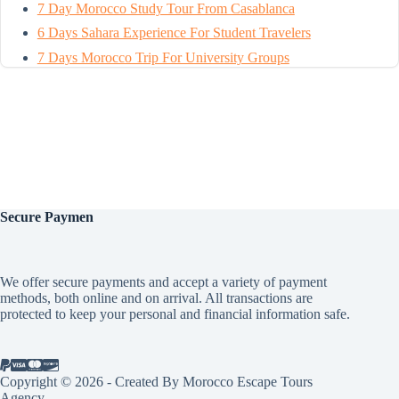
7 Day Morocco Study Tour From Casablanca
6 Days Sahara Experience For Student Travelers
7 Days Morocco Trip For University Groups
Secure
Paymen
We offer secure payments and accept a variety of payment
methods, both online and on arrival. All transactions are
protected to keep your personal and financial information safe.
Copyright © 2026 - Created By Morocco Escape Tours
Agency