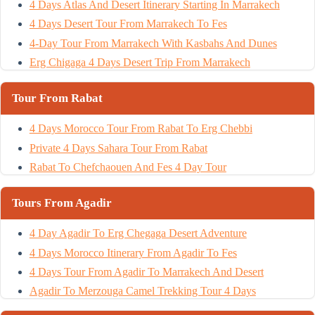
4 Days Atlas And Desert Itinerary Starting In Marrakech
4 Days Desert Tour From Marrakech To Fes
4-Day Tour From Marrakech With Kasbahs And Dunes
Erg Chigaga 4 Days Desert Trip From Marrakech
Tour From Rabat
4 Days Morocco Tour From Rabat To Erg Chebbi
Private 4 Days Sahara Tour From Rabat
Rabat To Chefchaouen And Fes 4 Day Tour
Tours From Agadir
4 Day Agadir To Erg Chegaga Desert Adventure
4 Days Morocco Itinerary From Agadir To Fes
4 Days Tour From Agadir To Marrakech And Desert
Agadir To Merzouga Camel Trekking Tour 4 Days