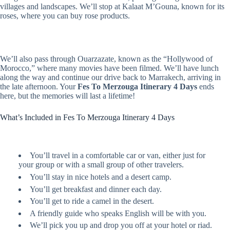
villages and landscapes. We’ll stop at Kalaat M’Gouna, known for its
roses, where you can buy rose products.
We’ll also pass through Ouarzazate, known as the “Hollywood of
Morocco,” where many movies have been filmed. We’ll have lunch
along the way and continue our drive back to Marrakech, arriving in
the late afternoon. Your
Fes To Merzouga Itinerary 4 Days
ends
here, but the memories will last a lifetime!
What’s Included in Fes To Merzouga Itinerary 4 Days
You’ll travel in a comfortable car or van, either just for
your group or with a small group of other travelers.
You’ll stay in nice hotels and a desert camp.
You’ll get breakfast and dinner each day.
You’ll get to ride a camel in the desert.
A friendly guide who speaks English will be with you.
We’ll pick you up and drop you off at your hotel or riad.