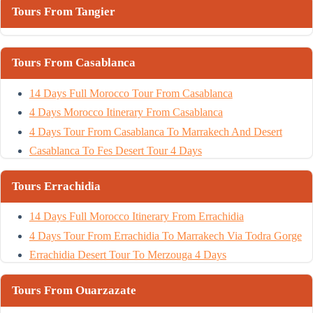
Tours From Tangier
Tours From Casablanca
14 Days Full Morocco Tour From Casablanca
4 Days Morocco Itinerary From Casablanca
4 Days Tour From Casablanca To Marrakech And Desert
Casablanca To Fes Desert Tour 4 Days
Tours Errachidia
14 Days Full Morocco Itinerary From Errachidia
4 Days Tour From Errachidia To Marrakech Via Todra Gorge
Errachidia Desert Tour To Merzouga 4 Days
Tours From Ouarzazate