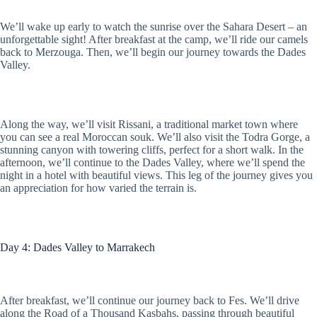
We’ll wake up early to watch the sunrise over the Sahara Desert – an
unforgettable sight! After breakfast at the camp, we’ll ride our camels
back to Merzouga. Then, we’ll begin our journey towards the Dades
Valley.
Along the way, we’ll visit Rissani, a traditional market town where
you can see a real Moroccan souk. We’ll also visit the Todra Gorge, a
stunning canyon with towering cliffs, perfect for a short walk. In the
afternoon, we’ll continue to the Dades Valley, where we’ll spend the
night in a hotel with beautiful views. This leg of the journey gives you
an appreciation for how varied the terrain is.
Day 4: Dades Valley to Marrakech
After breakfast, we’ll continue our journey back to Fes. We’ll drive
along the Road of a Thousand Kasbahs, passing through beautiful