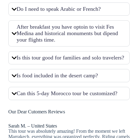
Do I need to speak Arabic or French?
After breakfast you have optoin to visit Fes
Medina and historical monuments but dipend
your flights time.
Is this tour good for families and solo travelers?
Is food included in the desert camp?
Can this 5-day Morocco tour be customized?
Our Dear Cutomers Reviews
Sarah M. – United States
This tour was absolutely amazing! From the moment we left
Marrakech, everything was organized perfectly. Riding camels