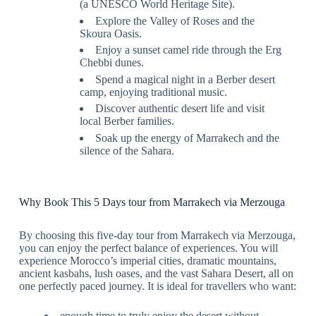
(a UNESCO World Heritage Site).
Explore the Valley of Roses and the
Skoura Oasis.
Enjoy a sunset camel ride through the Erg
Chebbi dunes.
Spend a magical night in a Berber desert
camp, enjoying traditional music.
Discover authentic desert life and visit
local Berber families.
Soak up the energy of Marrakech and the
silence of the Sahara.
Why Book This 5 Days tour from Marrakech via Merzouga
By choosing this five-day tour from Marrakech via Merzouga,
you can enjoy the perfect balance of experiences. You will
experience Morocco’s imperial cities, dramatic mountains,
ancient kasbahs, lush oases, and the vast Sahara Desert, all on
one perfectly paced journey. It is ideal for travellers who want:
enough time to truly enjoy the desert without