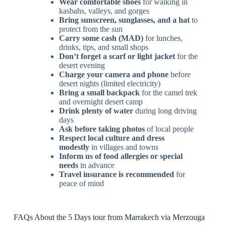
Wear comfortable shoes
for walking in
kasbahs, valleys, and gorges
Bring sunscreen, sunglasses, and a hat
to
protect from the sun
Carry some cash (MAD)
for lunches,
drinks, tips, and small shops
Don’t forget a scarf or light jacket
for the
desert evening
Charge your camera and phone
before
desert nights (limited electricity)
Bring a small backpack
for the camel trek
and overnight desert camp
Drink plenty of water
during long driving
days
Ask before taking photos
of local people
Respect local culture and dress
modestly
in villages and towns
Inform us of food allergies or special
needs
in advance
Travel insurance is recommended
for
peace of mind
FAQs About the 5 Days tour from Marrakech via Merzouga