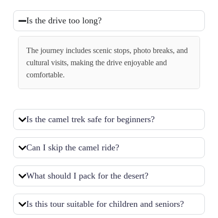
Is the drive too long?
The journey includes scenic stops, photo breaks, and
cultural visits, making the drive enjoyable and
comfortable.
Is the camel trek safe for beginners?
Can I skip the camel ride?
What should I pack for the desert?
Is this tour suitable for children and seniors?