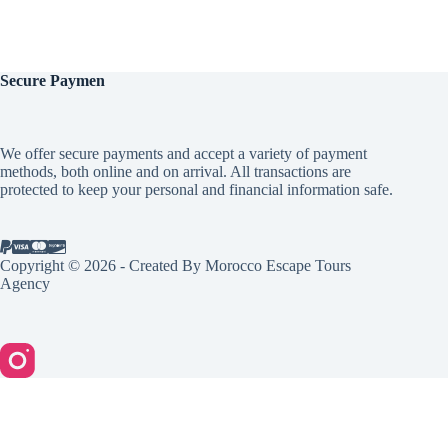
Secure
Paymen
We offer secure payments and accept a variety of payment
methods, both online and on arrival. All transactions are
protected to keep your personal and financial information safe.
Copyright © 2026 - Created By Morocco Escape Tours
Agency
English
Español
(
Spanish
)