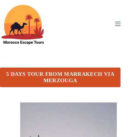
5 DAYS TOUR FROM MARRAKECH VIA
MERZOUGA