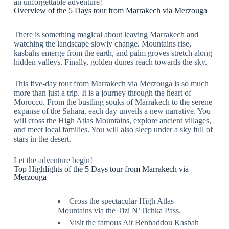
an unforgettable adventure!
Overview of the 5 Days tour from Marrakech via Merzouga
There is something magical about leaving Marrakech and
watching the landscape slowly change. Mountains rise,
kasbahs emerge from the earth, and palm groves stretch along
hidden valleys. Finally, golden dunes reach towards the sky.
This five-day tour from Marrakech via Merzouga is so much
more than just a trip. It is a journey through the heart of
Morocco. From the bustling souks of Marrakech to the serene
expanse of the Sahara, each day unveils a new narrative. You
will cross the High Atlas Mountains, explore ancient villages,
and meet local families. You will also sleep under a sky full of
stars in the desert.
Let the adventure begin!
Top Highlights of the 5 Days tour from Marrakech via
Merzouga
Cross the spectacular High Atlas
Mountains via the Tizi N’Tichka Pass.
Visit the famous Ait Benhaddou Kasbah