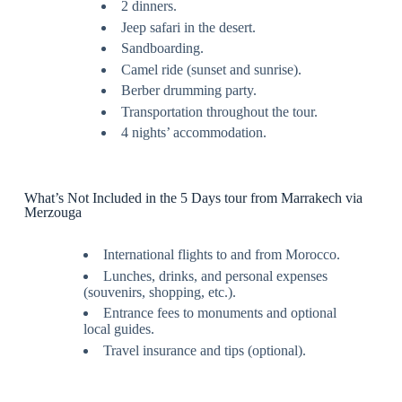
2 dinners.
Jeep safari in the desert.
Sandboarding.
Camel ride (sunset and sunrise).
Berber drumming party.
Transportation throughout the tour.
4 nights’ accommodation.
What’s Not Included in the 5 Days tour from Marrakech via
Merzouga
International flights to and from Morocco.
Lunches, drinks, and personal expenses
(souvenirs, shopping, etc.).
Entrance fees to monuments and optional
local guides.
Travel insurance and tips (optional).