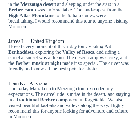
in the
Merzouga desert
and sleeping under the stars in a
Berber camp
was unforgettable. The landscapes, from the
High Atlas Mountains
to the Sahara dunes, were
breathtaking. I would recommend this tour to anyone visiting
Morocco.
James L. – United Kingdom
I loved every moment of this 5-day tour. Visiting
Aït
Benhaddou
, exploring the
Valley of Roses
, and riding a
camel at sunset was a dream. The desert camp was cozy, and
the
Berber music at night
made it so special. The driver was
friendly and knew all the best spots for photos.
Liam K. – Australia
The 5-day Marrakech to Merzouga tour exceeded my
expectations. The camel ride, sunrise in the desert, and staying
in a
traditional Berber camp
were unforgettable. We also
visited beautiful kasbahs and valleys along the way. Highly
recommend this for anyone looking for adventure and culture
in Morocco.