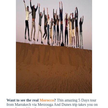
Want to see the real
Morocco
?
This amazing 5 Days tour
from Marrakech via Merzouga And Dunes trip takes you on