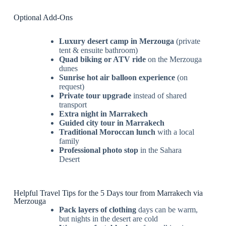
Optional Add-Ons
Luxury desert camp in Merzouga
(private
tent & ensuite bathroom)
Quad biking or ATV ride
on the Merzouga
dunes
Sunrise hot air balloon experience
(on
request)
Private tour upgrade
instead of shared
transport
Extra night in Marrakech
Guided city tour in Marrakech
Traditional Moroccan lunch
with a local
family
Professional photo stop
in the Sahara
Desert
Helpful Travel Tips for the 5 Days tour from Marrakech via
Merzouga
Pack layers of clothing
days can be warm,
but nights in the desert are cold