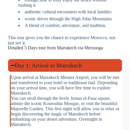
rushing it
authentic cultural encounters with local families
scenic drives through the High Atlas Mountains
A blend of comfort, adventure, and tradition.
This tour gives you the chance to experience Morocco, not
just see it.
Detailed 5 Days tour from Marrakech via Merzouga
Day 1: Arrival in Marrakech
Upon arrival at Marrakech Menara Airport, you will be met
and transferred to your hotel or traditional riad. Depending
on your arrival time, you will have free time to explore
Marrakech.
You can stroll through the lively Jemaa el-Fnaa square,
admire the iconic Koutoubia Mosque, or visit the beautiful
Majorelle Garden. This first night will allow you to relax or
begin discovering the magic of Marrakech before
embarking on your desert adventure. Overnight in
Marrakech.