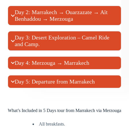
Day 2: Marrakech → Ouarzazate → Aït
Benhaddou → Merzouga
Day 3: Desert Exploration – Camel Ride
and Camp.
Day 4: Merzouga → Marrakech
Day 5: Departure from Marrakech
What’s Included in 5 Days tour from Marrakech via Merzouga
All breakfasts.