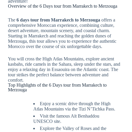
adventure!
Overview of the 6 Days tour from Marrakech to Merzouga
The
6 days tour from Marrakech to Merzouga
offers a
comprehensive Moroccan experience, combining culture,
desert adventure, mountain scenery, and coastal charm.
Starting in Marrakech and reaching the golden dunes of
Merzouga, this tour allows you to experience the authentic
Morocco over the course of six unforgettable days.
You will cross the High Atlas Mountains, explore ancient
kasbahs, ride camels in the Sahara, sleep under the stars, and
enjoy a relaxing day in Essaouira on the Atlantic coast. The
tour strikes the perfect balance between adventure and
comfort.
Top Highlights of the 6 Days tour from Marrakech to
Merzouga
Enjoy a scenic drive through the High
Atlas Mountains via the Tizi N’Tichka Pass.
Visit the famous Aït Benhaddou
UNESCO site.
Explore the Valley of Roses and the