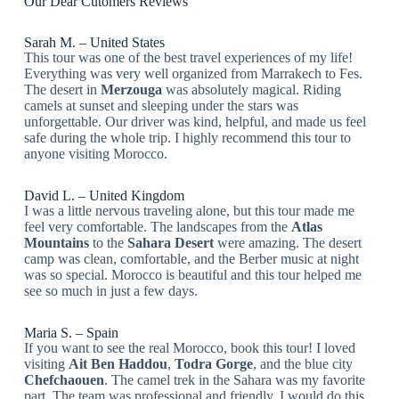
Our Dear Cutomers Reviews
Sarah M. – United States
This tour was one of the best travel experiences of my life!
Everything was very well organized from Marrakech to Fes.
The desert in
Merzouga
was absolutely magical. Riding
camels at sunset and sleeping under the stars was
unforgettable. Our driver was kind, helpful, and made us feel
safe during the whole trip. I highly recommend this tour to
anyone visiting Morocco.
David L. – United Kingdom
I was a little nervous traveling alone, but this tour made me
feel very comfortable. The landscapes from the
Atlas
Mountains
to the
Sahara Desert
were amazing. The desert
camp was clean, comfortable, and the Berber music at night
was so special. Morocco is beautiful and this tour helped me
see so much in just a few days.
Maria S. – Spain
If you want to see the real Morocco, book this tour! I loved
visiting
Ait Ben Haddou
,
Todra Gorge
, and the blue city
Chefchaouen
. The camel trek in the Sahara was my favorite
part. The team was professional and friendly. I would do this