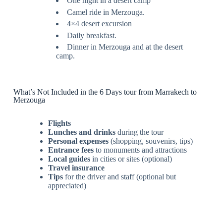
One night in a desert camp
Camel ride in Merzouga.
4×4 desert excursion
Daily breakfast.
Dinner in Merzouga and at the desert
camp.
What’s Not Included in the 6 Days tour from Marrakech to
Merzouga
Flights
Lunches and drinks
during the tour
Personal expenses
(shopping, souvenirs, tips)
Entrance fees
to monuments and attractions
Local guides
in cities or sites (optional)
Travel insurance
Tips
for the driver and staff (optional but
appreciated)