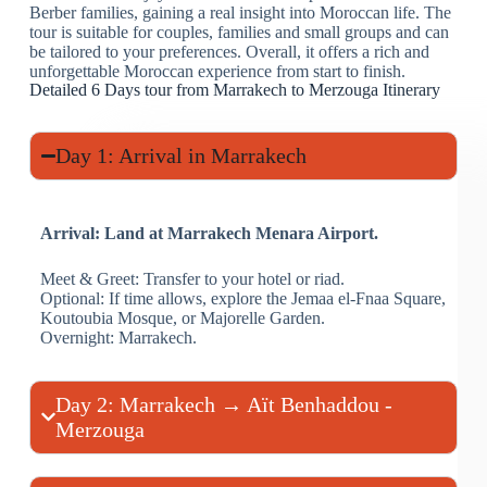
Berber families, gaining a real insight into Moroccan life. The
tour is suitable for couples, families and small groups and can
be tailored to your preferences. Overall, it offers a rich and
unforgettable Moroccan experience from start to finish.
Detailed 6 Days tour from Marrakech to Merzouga Itinerary
Day 1: Arrival in Marrakech
Arrival: Land at Marrakech Menara Airport.
Meet & Greet: Transfer to your hotel or riad.
Optional: If time allows, explore the Jemaa el-Fnaa Square,
Koutoubia Mosque, or Majorelle Garden.
Overnight: Marrakech.
Day 2: Marrakech → Aït Benhaddou -
Merzouga