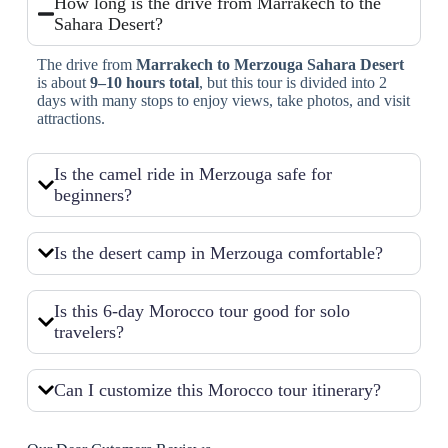
How long is the drive from Marrakech to the
Sahara Desert?
The drive from
Marrakech to Merzouga Sahara Desert
is about
9–10 hours total
, but this tour is divided into 2
days with many stops to enjoy views, take photos, and visit
attractions.
Is the camel ride in Merzouga safe for
beginners?
Is the desert camp in Merzouga comfortable?
Is this 6-day Morocco tour good for solo
travelers?
Can I customize this Morocco tour itinerary?