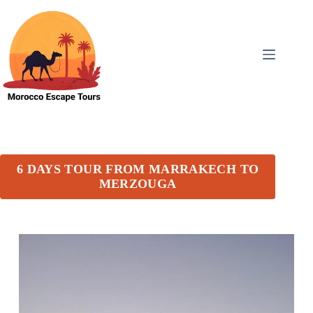
6 DAYS TOUR FROM MARRAKECH TO
MERZOUGA