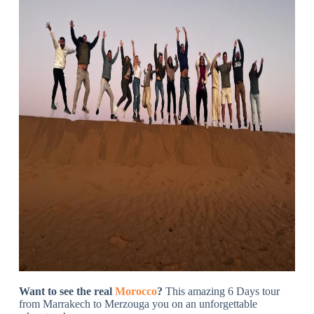
Want to see the real
Morocco
?
This amazing 6 Days tour
from Marrakech to Merzouga you on an unforgettable