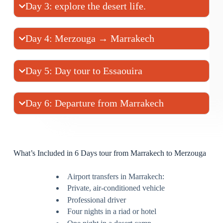
Day 3: explore the desert life.
Day 4: Merzouga → Marrakech
Day 5: Day tour to Essaouira
Day 6: Departure from Marrakech
What’s Included in 6 Days tour from Marrakech to Merzouga
Airport transfers in Marrakech:
Private, air-conditioned vehicle
Professional driver
Four nights in a riad or hotel