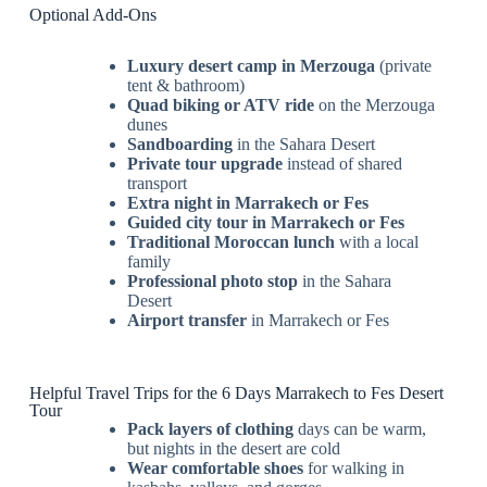
Optional Add-Ons
Luxury desert camp in Merzouga
(private
tent & bathroom)
Quad biking or ATV ride
on the Merzouga
dunes
Sandboarding
in the Sahara Desert
Private tour upgrade
instead of shared
transport
Extra night in Marrakech or Fes
Guided city tour in Marrakech or Fes
Traditional Moroccan lunch
with a local
family
Professional photo stop
in the Sahara
Desert
Airport transfer
in Marrakech or Fes
Helpful Travel Trips for the 6 Days Marrakech to Fes Desert
Tour
Pack layers of clothing
days can be warm,
but nights in the desert are cold
Wear comfortable shoes
for walking in