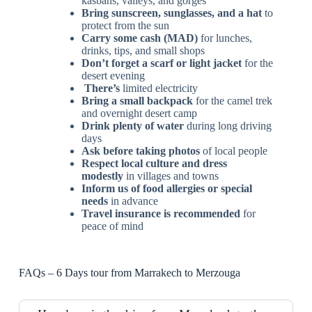
kasbahs, valleys, and gorges
Bring sunscreen, sunglasses, and a hat
to
protect from the sun
Carry some cash (MAD)
for lunches,
drinks, tips, and small shops
Don’t forget a scarf or light jacket
for the
desert evening
There’s
limited electricity
Bring a small backpack
for the camel trek
and overnight desert camp
Drink plenty of water
during long driving
days
Ask before taking photos
of local people
Respect local culture and dress
modestly
in villages and towns
Inform us of food allergies or special
needs
in advance
Travel insurance is recommended
for
peace of mind
FAQs – 6 Days tour from Marrakech to Merzouga