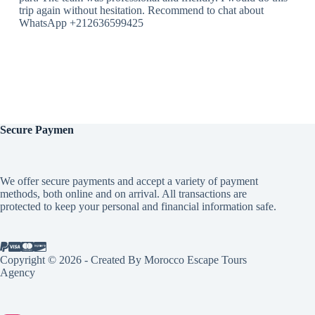
trip again without hesitation. Recommend to chat about
WhatsApp +212636599425
Secure
Paymen
We offer secure payments and accept a variety of payment
methods, both online and on arrival. All transactions are
protected to keep your personal and financial information safe.
Copyright © 2026 - Created By Morocco Escape Tours
Agency