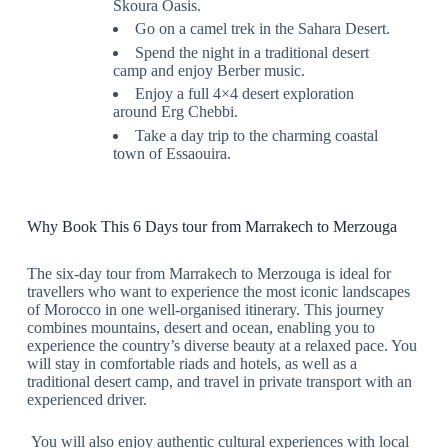
Skoura Oasis.
Go on a camel trek in the Sahara Desert.
Spend the night in a traditional desert
camp and enjoy Berber music.
Enjoy a full 4×4 desert exploration
around Erg Chebbi.
Take a day trip to the charming coastal
town of Essaouira.
Why Book This 6 Days tour from Marrakech to Merzouga
The six-day tour from Marrakech to Merzouga is ideal for
travellers who want to experience the most iconic landscapes
of Morocco in one well-organised itinerary. This journey
combines mountains, desert and ocean, enabling you to
experience the country’s diverse beauty at a relaxed pace. You
will stay in comfortable riads and hotels, as well as a
traditional desert camp, and travel in private transport with an
experienced driver.
You will also enjoy authentic cultural experiences with local