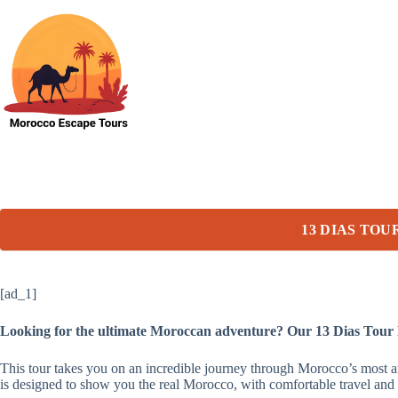
Skip
to
content
13 DIAS TO
[ad_1]
Looking for the ultimate Moroccan adventure? Our 13 Dias Tour
This tour takes you on an incredible journey through Morocco’s most 
is designed to show you the real Morocco, with comfortable travel and 