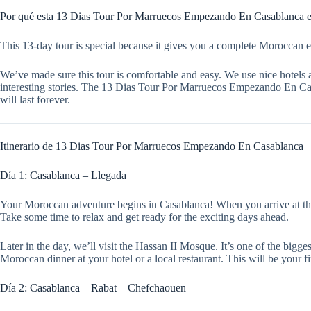
Por qué esta 13 Dias Tour Por Marruecos Empezando En Casablanca es
This 13-day tour is special because it gives you a complete Moroccan ex
We’ve made sure this tour is comfortable and easy. We use nice hotels 
interesting stories. The 13 Dias Tour Por Marruecos Empezando En Casab
will last forever.
Itinerario de 13 Dias Tour Por Marruecos Empezando En Casablanca
Día 1: Casablanca – Llegada
Your Moroccan adventure begins in Casablanca! When you arrive at the air
Take some time to relax and get ready for the exciting days ahead.
Later in the day, we’ll visit the Hassan II Mosque. It’s one of the big
Moroccan dinner at your hotel or a local restaurant. This will be your f
Día 2: Casablanca – Rabat – Chefchaouen