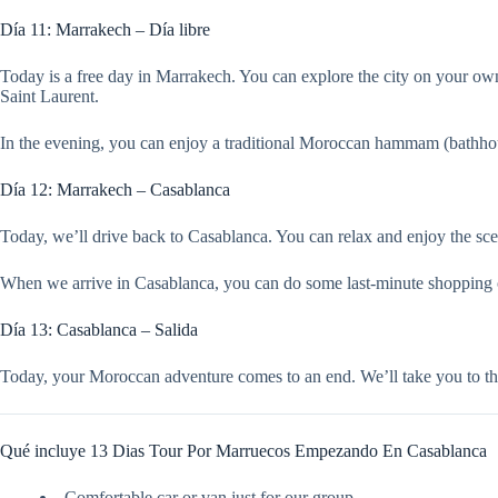
Día 11: Marrakech – Día libre
Today is a free day in Marrakech. You can explore the city on your own,
Saint Laurent.
In the evening, you can enjoy a traditional Moroccan hammam (bathhous
Día 12: Marrakech – Casablanca
Today, we’ll drive back to Casablanca. You can relax and enjoy the sc
When we arrive in Casablanca, you can do some last-minute shopping or v
Día 13: Casablanca – Salida
Today, your Moroccan adventure comes to an end. We’ll take you to the
Qué incluye 13 Dias Tour Por Marruecos Empezando En Casablanca
Comfortable car or van just for our group.