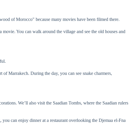
llywood of Morocco" because many movies have been filmed there.
 of a movie. You can walk around the village and see the old houses and
ful.
art of Marrakech. During the day, you can see snake charmers,
corations. We’ll also visit the Saadian Tombs, where the Saadian rulers
g, you can enjoy dinner at a restaurant overlooking the Djemaa el-Fna