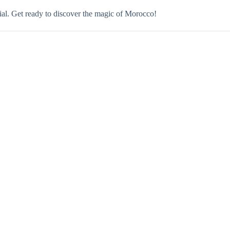
ecial. Get ready to discover the magic of Morocco!