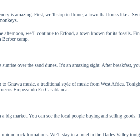
nery is amazing. First, we’ll stop in Ifrane, a town that looks like a Sw
 monkeys.
 afternoon, we’ll continue to Erfoud, a town known for its fossils. Fina
 a Berber camp.
sunrise over the sand dunes. It’s an amazing sight. After breakfast, yo
ten to Gnawa music, a traditional style of music from West Africa. Tonig
arruecos Empezando En Casablanca.
h a big market. You can see the local people buying and selling goods. 
h unique rock formations. We’ll stay in a hotel in the Dades Valley tonig