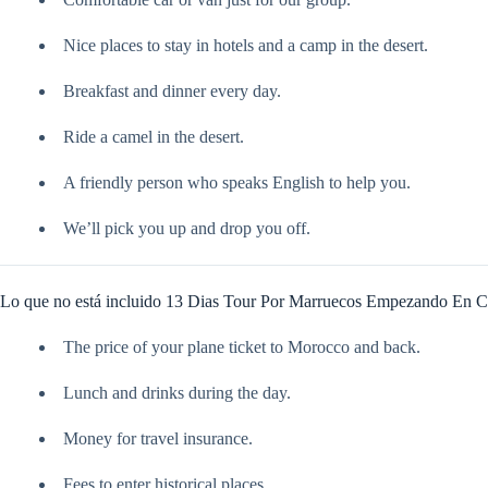
Nice places to stay in hotels and a camp in the desert.
Breakfast and dinner every day.
Ride a camel in the desert.
A friendly person who speaks English to help you.
We’ll pick you up and drop you off.
Lo que no está incluido 13 Dias Tour Por Marruecos Empezando En C
The price of your plane ticket to Morocco and back.
Lunch and drinks during the day.
Money for travel insurance.
Fees to enter historical places.