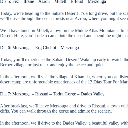
Día 5: Fez – Ifrane – Azrou – Midelt – Erfoud – Merzouga
Today, we’re heading to the Sahara Desert! It’s a long drive, but the sce
we’ll drive through the cedar forests near Azrou, where you might see
We’ll have lunch in Midelt, a town in the Middle Atlas Mountains. In the
Desert. Here, you’ll ride a camel into the desert and spend the night in
Día 6: Merzouga – Erg Chebbi – Merzouga
Today, you’ll experience the Sahara Desert! Wake up early to watch the 
Berber village, or just relax and enjoy the peace and quiet.
In the afternoon, we’ll visit the village of Khamlia, where you can lis
desert camp are unforgettable experiences of the 13 Dias Tour Por M
Día 7: Merzouga – Rissani – Todra Gorge – Dades Valley
After breakfast, we’ll leave Merzouga and drive to Rissani, a town wit
cliffs. You can walk through the gorge and admire the scenery.
In the afternoon, we’ll drive to the Dades Valley, a beautiful valley wit