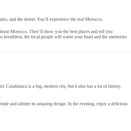
ains, and the desert. You’ll experience the real Morocco.
 about Morocco. They’ll show you the best places and tell you
u breathless, the local people will warm your heart and the memories
Casablanca is a big, modern city, but it also has a lot of history.
tside and admire its amazing design. In the evening, enjoy a delicious