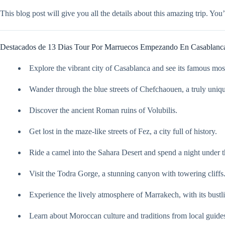
This blog post will give you all the details about this amazing trip. Yo
Destacados de 13 Dias Tour Por Marruecos Empezando En Casablanc
Explore the vibrant city of Casablanca and see its famous mo
Wander through the blue streets of Chefchaouen, a truly uniq
Discover the ancient Roman ruins of Volubilis.
Get lost in the maze-like streets of Fez, a city full of history.
Ride a camel into the Sahara Desert and spend a night under th
Visit the Todra Gorge, a stunning canyon with towering cliffs
Experience the lively atmosphere of Marrakech, with its bust
Learn about Moroccan culture and traditions from local guide