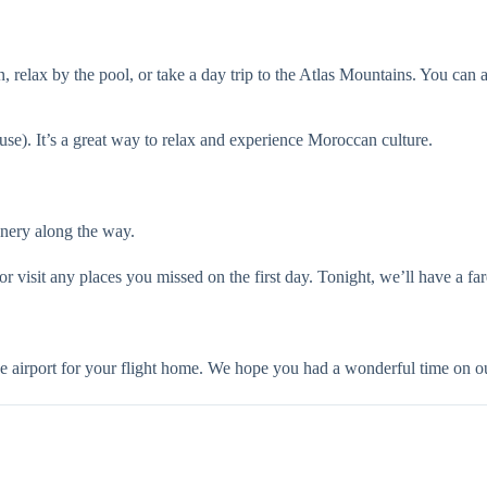
 relax by the pool, or take a day trip to the Atlas Mountains. You can 
e). It’s a great way to relax and experience Moroccan culture.
enery along the way.
isit any places you missed on the first day. Tonight, we’ll have a fare
 airport for your flight home. We hope you had a wonderful time on ou