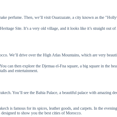
 make perfume. Then, we’ll visit Ouarzazate, a city known as the "Ho
ritage Site. It’s a very old village, and it looks like it’s straight out
rocco. We’ll drive over the High Atlas Mountains, which are very beauti
 You can then explore the Djemaa el-Fna square, a big square in the he
talls and entertainment.
rakech. You’ll see the Bahia Palace, a beautiful palace with amazing de
ech is famous for its spices, leather goods, and carpets. In the evenin
esigned to show you the best cities of Morocco.