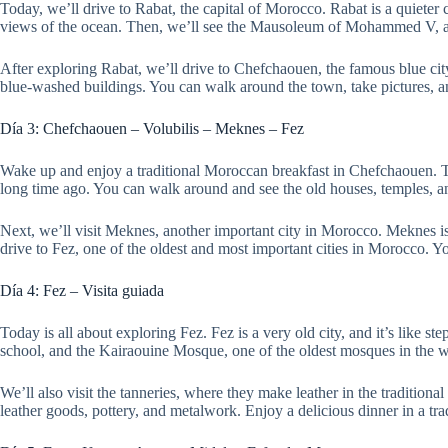
Today, we’ll drive to Rabat, the capital of Morocco. Rabat is a quieter c
views of the ocean. Then, we’ll see the Mausoleum of Mohammed V, a s
After exploring Rabat, we’ll drive to Chefchaouen, the famous blue cit
blue-washed buildings. You can walk around the town, take pictures, an
Día 3: Chefchaouen – Volubilis – Meknes – Fez
Wake up and enjoy a traditional Moroccan breakfast in Chefchaouen. T
long time ago. You can walk around and see the old houses, temples, a
Next, we’ll visit Meknes, another important city in Morocco. Meknes is
drive to Fez, one of the oldest and most important cities in Morocco. You’
Día 4: Fez – Visita guiada
Today is all about exploring Fez. Fez is a very old city, and it’s like s
school, and the Kairaouine Mosque, one of the oldest mosques in the wo
We’ll also visit the tanneries, where they make leather in the traditional
leather goods, pottery, and metalwork. Enjoy a delicious dinner in a tr