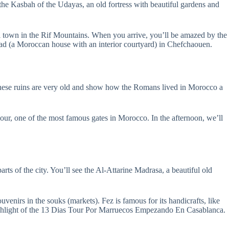
it the Kasbah of the Udayas, an old fortress with beautiful gardens and
all town in the Rif Mountains. When you arrive, you’ll be amazed by the
riad (a Moroccan house with an interior courtyard) in Chefchaouen.
These ruins are very old and show how the Romans lived in Morocco a
our, one of the most famous gates in Morocco. In the afternoon, we’ll
arts of the city. You’ll see the Al-Attarine Madrasa, a beautiful old
ouvenirs in the souks (markets). Fez is famous for its handicrafts, like
a highlight of the 13 Dias Tour Por Marruecos Empezando En Casablanca.