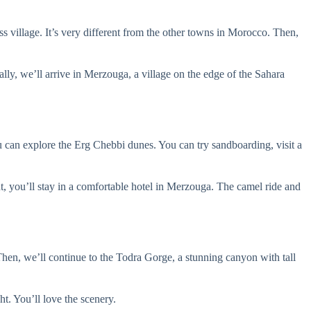
iss village. It’s very different from the other towns in Morocco. Then,
lly, we’ll arrive in Merzouga, a village on the edge of the Sahara
u can explore the Erg Chebbi dunes. You can try sandboarding, visit a
ht, you’ll stay in a comfortable hotel in Merzouga. The camel ride and
Then, we’ll continue to the Todra Gorge, a stunning canyon with tall
ht. You’ll love the scenery.