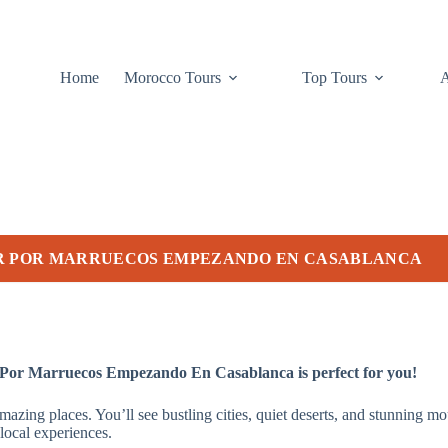
Home
Morocco Tours
Top Tours
UR POR MARRUECOS EMPEZANDO EN CASABLANCA
 Por Marruecos Empezando En Casablanca is perfect for you!
amazing places. You’ll see bustling cities, quiet deserts, and stunni
local experiences.