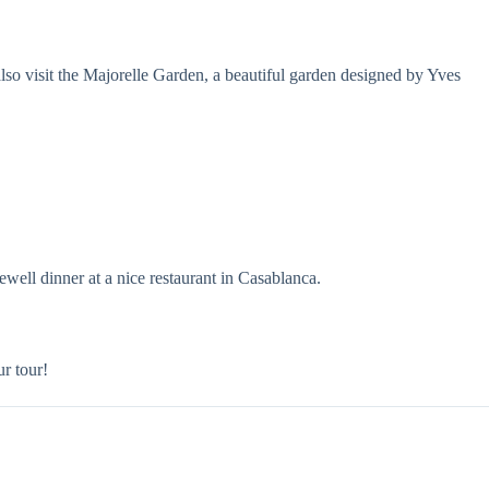
also visit the Majorelle Garden, a beautiful garden designed by Yves
well dinner at a nice restaurant in Casablanca.
r tour!