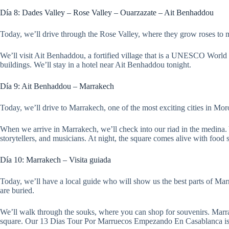
Día 8: Dades Valley – Rose Valley – Ouarzazate – Ait Benhaddou
Today, we’ll drive through the Rose Valley, where they grow roses to
We’ll visit Ait Benhaddou, a fortified village that is a UNESCO World He
buildings. We’ll stay in a hotel near Ait Benhaddou tonight.
Día 9: Ait Benhaddou – Marrakech
Today, we’ll drive to Marrakech, one of the most exciting cities in Mo
When we arrive in Marrakech, we’ll check into our riad in the medina.
storytellers, and musicians. At night, the square comes alive with food s
Día 10: Marrakech – Visita guiada
Today, we’ll have a local guide who will show us the best parts of Mar
are buried.
We’ll walk through the souks, where you can shop for souvenirs. Marrak
square. Our 13 Dias Tour Por Marruecos Empezando En Casablanca is d