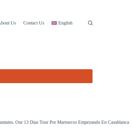
About Us
Contact Us
English
ng mountains. Our 13 Dias Tour Por Marruecos Empezando En Casablanca