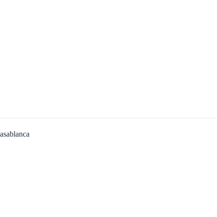
asablanca