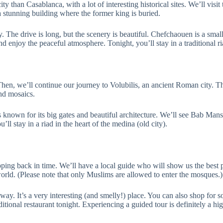
ity than Casablanca, with a lot of interesting historical sites. We’ll vis
tunning building where the former king is buried.
y. The drive is long, but the scenery is beautiful. Chefchaouen is a sm
d enjoy the peaceful atmosphere. Tonight, you’ll stay in a traditional 
hen, we’ll continue our journey to Volubilis, an ancient Roman city. 
nd mosaics.
 known for its big gates and beautiful architecture. We’ll see Bab Mans
ll stay in a riad in the heart of the medina (old city).
tepping back in time. We’ll have a local guide who will show us the best p
rld. (Please note that only Muslims are allowed to enter the mosques.)
 way. It’s a very interesting (and smelly!) place. You can also shop for s
aditional restaurant tonight. Experiencing a guided tour is definitely 