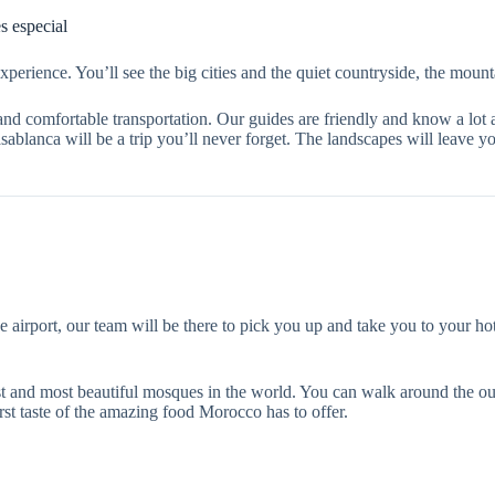
 especial
perience. You’ll see the big cities and the quiet countryside, the mount
and comfortable transportation. Our guides are friendly and know a lot
lanca will be a trip you’ll never forget. The landscapes will leave yo
port, our team will be there to pick you up and take you to your hotel. 
gest and most beautiful mosques in the world. You can walk around the ou
irst taste of the amazing food Morocco has to offer.