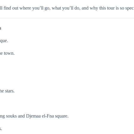
u’ll find out where you’ll go, what you’ll do, and why this tour is so sp
a
sque.
ue town.
e stars.
.
ling souks and Djemaa el-Fna square.
s.